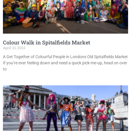
Colour Walk in Spitalfields Market
April 21, 2022
A Get Together of Colourful People in Londons Old Spitalfields Market
If you’re ever feeling down and need a quick pick-me-up, head on over
to