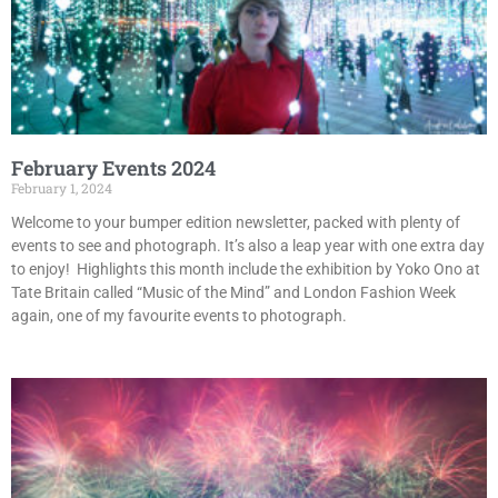
February Events 2024
February 1, 2024
Welcome to your bumper edition newsletter, packed with plenty of
events to see and photograph. It’s also a leap year with one extra day
to enjoy! Highlights this month include the exhibition by Yoko Ono at
Tate Britain called “Music of the Mind” and London Fashion Week
again, one of my favourite events to photograph.