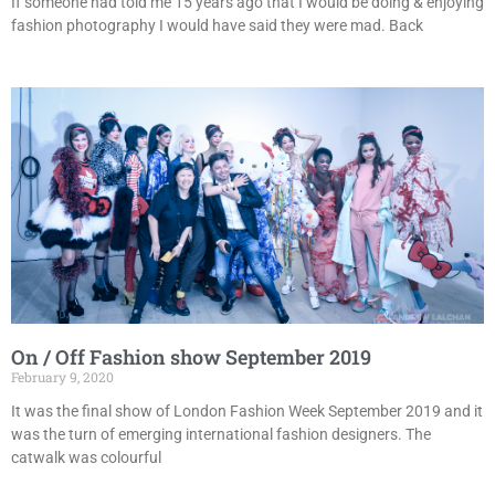
If someone had told me 15 years ago that I would be doing & enjoying
fashion photography I would have said they were mad. Back
On / Off Fashion show September 2019
February 9, 2020
It was the final show of London Fashion Week September 2019 and it
was the turn of emerging international fashion designers. The
catwalk was colourful