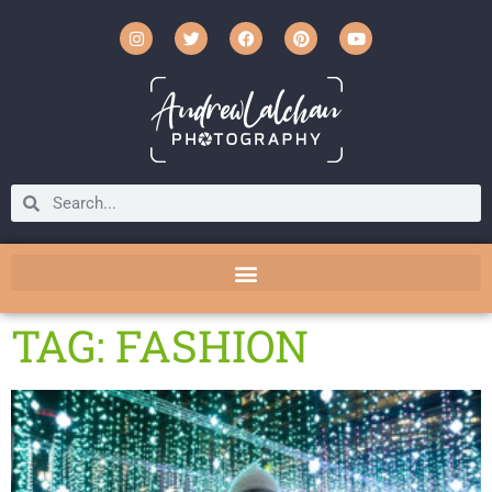
TAG: FASHION