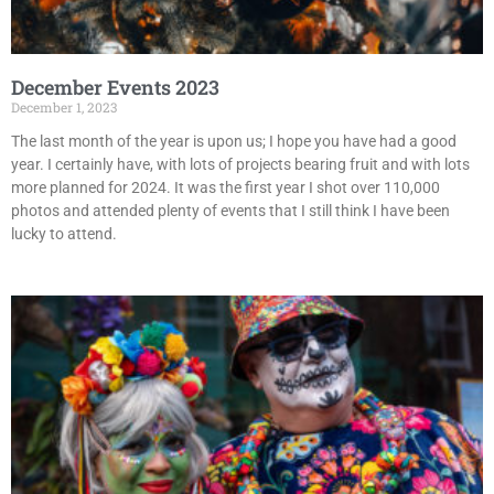
December Events 2023
December 1, 2023
The last month of the year is upon us; I hope you have had a good
year. I certainly have, with lots of projects bearing fruit and with lots
more planned for 2024. It was the first year I shot over 110,000
photos and attended plenty of events that I still think I have been
lucky to attend.