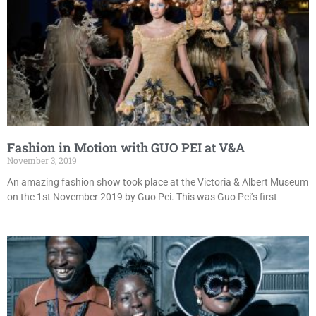
Fashion in Motion with GUO PEI at V&A
November 3, 2019
An amazing fashion show took place at the Victoria & Albert Museum
on the 1st November 2019 by Guo Pei. This was Guo Pei’s first