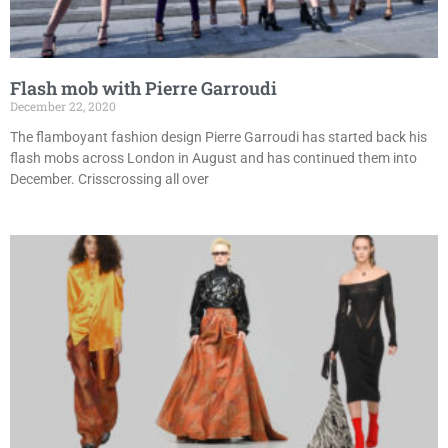
Flash mob with Pierre Garroudi
December 22, 2020
The flamboyant fashion design Pierre Garroudi has started back his
flash mobs across London in August and has continued them into
December. Crisscrossing all over