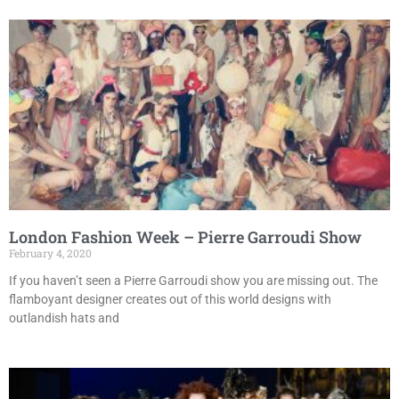
London Fashion Week – Pierre Garroudi Show
February 4, 2020
If you haven’t seen a Pierre Garroudi show you are missing out. The
flamboyant designer creates out of this world designs with
outlandish hats and