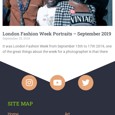
London Fashion Week Portraits – September 2019
September 25, 2019
It was London Fashion Week from September 13th to 17th 2019, one
of the great things about the week for a photographer is that there
SITE MAP
Home
Art