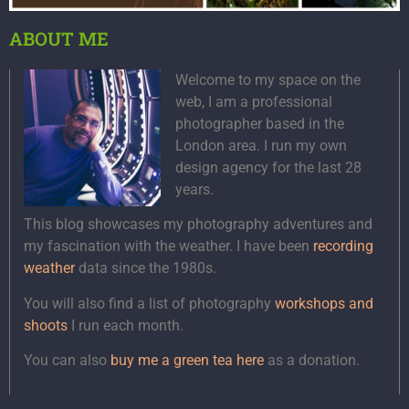
ABOUT ME
Welcome to my space on the
web, I am a professional
photographer based in the
London area. I run my own
design agency for the last 28
years.
This blog showcases my photography adventures and
my fascination with the weather. I have been
recording
weather
data since the 1980s.
You will also find a list of photography
workshops and
shoots
I run each month.
You can also
buy me a green tea here
as a donation.