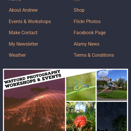
About Andrew
Shop
Events & Workshops
Flickr Photos
Make Contact
Facebook Page
My Newsletter
Alamy News
Weather
Terms & Conditions