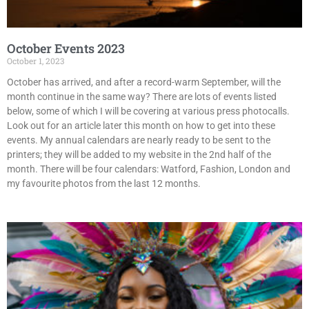
October Events 2023
October 1, 2023
October has arrived, and after a record-warm September, will the
month continue in the same way? There are lots of events listed
below, some of which I will be covering at various press photocalls.
Look out for an article later this month on how to get into these
events. My annual calendars are nearly ready to be sent to the
printers; they will be added to my website in the 2nd half of the
month. There will be four calendars: Watford, Fashion, London and
my favourite photos from the last 12 months.