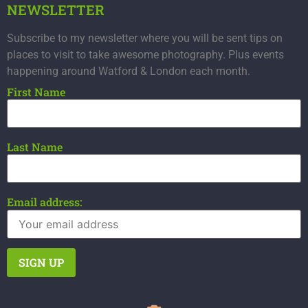
NEWSLETTER
Subscribe to my newsletter where you will be sent tips on
places to visit to take awesome photography. Plus events
happening around Watford & London each month.
First Name
Last Name
Email address: