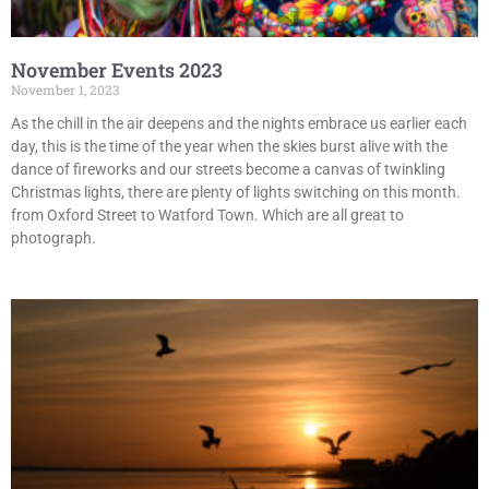
November Events 2023
November 1, 2023
As the chill in the air deepens and the nights embrace us earlier each
day, this is the time of the year when the skies burst alive with the
dance of fireworks and our streets become a canvas of twinkling
Christmas lights, there are plenty of lights switching on this month.
from Oxford Street to Watford Town. Which are all great to
photograph.