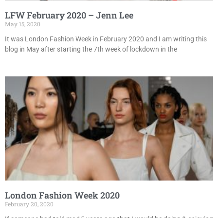
LFW February 2020 – Jenn Lee
May 15, 2020
It was London Fashion Week in February 2020 and I am writing this
blog in May after starting the 7th week of lockdown in the
London Fashion Week 2020
February 20, 2020