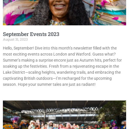
September Events 2023
August 31, 2023
Hello, September! Dive into this month’s newsletter filled with the
most exciting events across London and Watford. Guess what?
Summer’s making a surprise encore just as Autumn hits, perfect for
soaking up the festivities. Fresh from a rejuvenating escape in the
Lake District—scaling heights, wandering trails, and embracing the
captivating British outdoors—I’m recharged for the upcoming
season. Hope your summer tales are just as radiant!