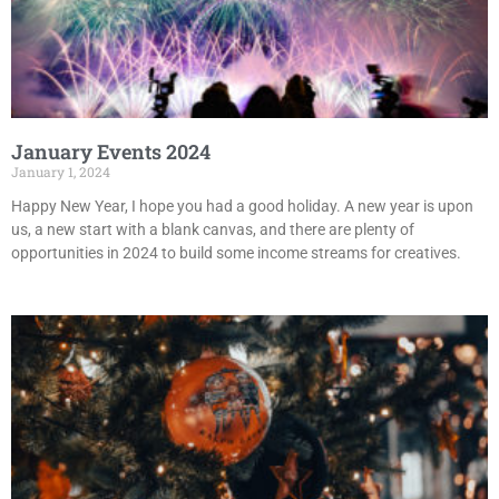
January Events 2024
January 1, 2024
Happy New Year, I hope you had a good holiday. A new year is upon
us, a new start with a blank canvas, and there are plenty of
opportunities in 2024 to build some income streams for creatives.