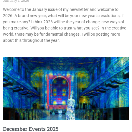
January 1, 2026
Welcome to the January issue of my newsletter and welcome to
2026! A brand new year, what will be your new year’s resolutions, if
you make any? I think 2026 will be the year of change, new ways of
being creative. Will you be able to trust what you see? In the creative
world, there may be fundamental changes. I will be posting more
about this throughout the year.
December Events 2025