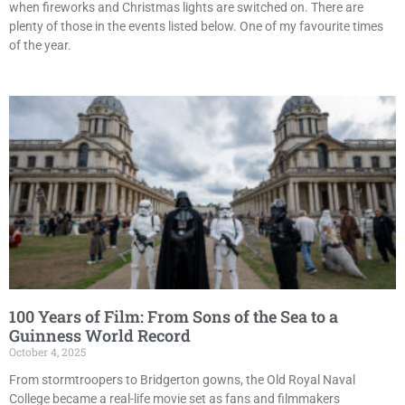
when fireworks and Christmas lights are switched on. There are
plenty of those in the events listed below. One of my favourite times
of the year.
100 Years of Film: From Sons of the Sea to a
Guinness World Record
October 4, 2025
From stormtroopers to Bridgerton gowns, the Old Royal Naval
College became a real-life movie set as fans and filmmakers