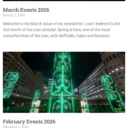
March Events 2026
March 1, 2026
Welcome to the March issue of my newsletter. I can’t believe it’s the
3rd month of the year already! Spring is here, one of the most
colourful times of the year, with daffodils, tulips and blossom.
February Events 2026
February 1, 2026