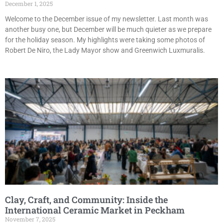
December 1, 2025
Welcome to the December issue of my newsletter. Last month was
another busy one, but December will be much quieter as we prepare
for the holiday season. My highlights were taking some photos of
Robert De Niro, the Lady Mayor show and Greenwich Luxmuralis.
Clay, Craft, and Community: Inside the
International Ceramic Market in Peckham
November 7, 2025