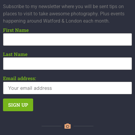
Subscribe to my newsletter where you will be sent tips on
places to visit to take awesome photography. Plus events
happening around Watford & London each month.
First Name
Last Name
Email address: