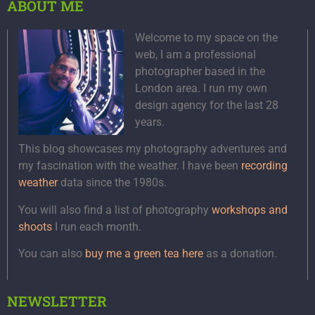
ABOUT ME
Welcome to my space on the
web, I am a professional
photographer based in the
London area. I run my own
design agency for the last 28
years.
This blog showcases my photography adventures and
my fascination with the weather. I have been
recording
weather
data since the 1980s.
You will also find a list of photography
workshops and
shoots
I run each month.
You can also
buy me a green tea here
as a donation.
NEWSLETTER