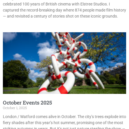
celebrated 100 years of British cinema with Elstree Studios. I
captured the record-breaking day where 874 people made film history
— and revisited a century of stories shot on these iconic grounds.
October Events 2025
October 1, 2025
London / Watford comes alive in October. The city’s trees explode into
fiery shades after this year’s hot summer, promising one of the most
striking autumns in years. But it’s not just nature stealing the show —