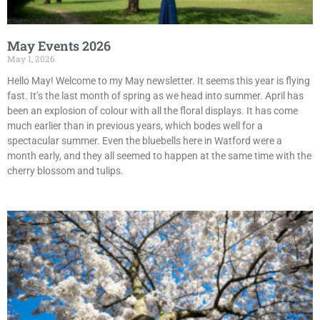
May Events 2026
May 1, 2026
Hello May! Welcome to my May newsletter. It seems this year is flying
fast. It’s the last month of spring as we head into summer. April has
been an explosion of colour with all the floral displays. It has come
much earlier than in previous years, which bodes well for a
spectacular summer. Even the bluebells here in Watford were a
month early, and they all seemed to happen at the same time with the
cherry blossom and tulips.