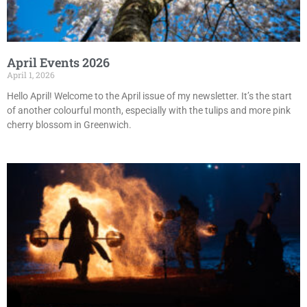
April Events 2026
April 1, 2026
Hello April! Welcome to the April issue of my newsletter. It’s the start
of another colourful month, especially with the tulips and more pink
cherry blossom in Greenwich.