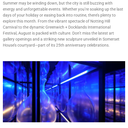
Summer may be winding down, but the city is still buzzing with
energy and unforgettable events. Whether you’re soaking up the last
days of your holiday or easing back into routine, there’s plenty to
explore this month. From the vibrant spectacle of Notting Hill
Carnival to the dynamic Greenwich + Docklands International
Festival, August is packed with culture. Don’t miss the latest art
gallery openings and a striking new sculpture unveiled in Somerset
House’s courtyard—part of its 25th anniversary celebrations.