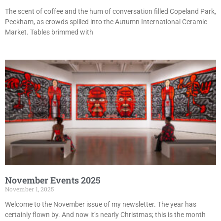
The scent of coffee and the hum of conversation filled Copeland Park,
Peckham, as crowds spilled into the Autumn International Ceramic
Market. Tables brimmed with
November Events 2025
November 1, 2025
Welcome to the November issue of my newsletter. The year has
certainly flown by. And now it’s nearly Christmas; this is the month