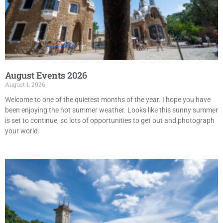
August Events 2026
August 1, 2026
Welcome to one of the quietest months of the year. I hope you have
been enjoying the hot summer weather. Looks like this sunny summer
is set to continue, so lots of opportunities to get out and photograph
your world.