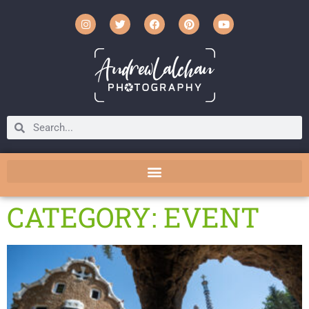
CATEGORY: EVENT