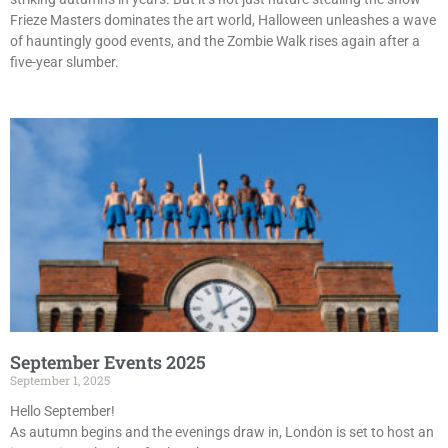
Frieze Masters dominates the art world, Halloween unleashes a wave
of hauntingly good events, and the Zombie Walk rises again after a
five-year slumber.
September Events 2025
September 1, 2025
Hello September!
As autumn begins and the evenings draw in, London is set to host an