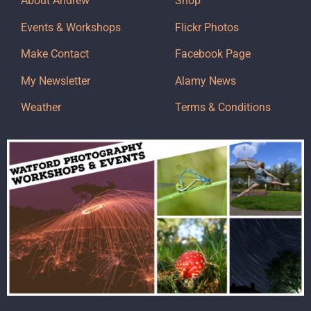
About Andrew
Shop
Events & Workshops
Flickr Photos
Make Contact
Facebook Page
My Newsletter
Alamy News
Weather
Terms & Conditions