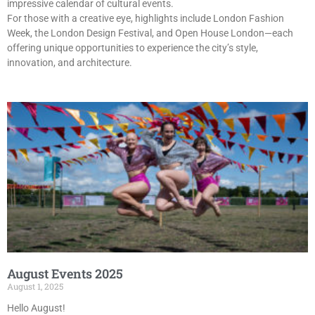
impressive calendar of cultural events.
For those with a creative eye, highlights include London Fashion
Week, the London Design Festival, and Open House London—each
offering unique opportunities to experience the city’s style,
innovation, and architecture.
August Events 2025
August 1, 2025
Hello August!