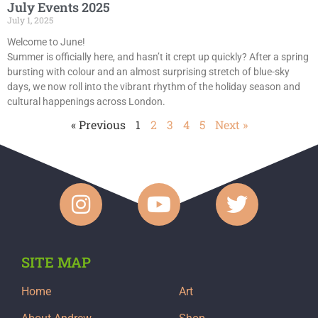
July Events 2025
July 1, 2025
Welcome to June!
Summer is officially here, and hasn’t it crept up quickly? After a spring
bursting with colour and an almost surprising stretch of blue-sky
days, we now roll into the vibrant rhythm of the holiday season and
cultural happenings across London.
« Previous
1
2
3
4
5
Next »
SITE MAP
Home
Art