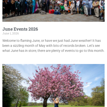
June Events 2026
June 1, 2026
Welcome to flaming June, or have we just had June weather! It has
been a sizzling month of May with lots of records broken. Let’s see
what June has in store; there are plenty of events to go to this month.