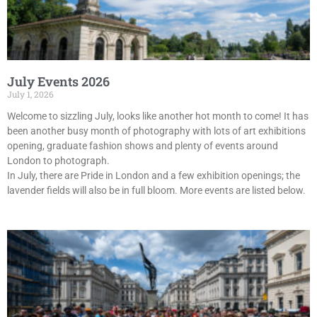
July Events 2026
July 1, 2026
Welcome to sizzling July, looks like another hot month to come! It has
been another busy month of photography with lots of art exhibitions
opening, graduate fashion shows and plenty of events around
London to photograph.
In July, there are Pride in London and a few exhibition openings; the
lavender fields will also be in full bloom. More events are listed below.