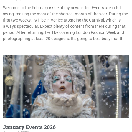
Welcome to the February issue of my newsletter. Events are in full
swing, making the most of the shortest month of the year. During the
first two weeks, I will be in Venice attending the Carnival, which is
always spectacular. Expect plenty of content from there during that
period. After returning, I will be covering London Fashion Week and
photographing at least 20 designers. It’s going to be a busy month.
January Events 2026