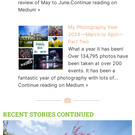
review of May to June.Continue reading on
Medium »
My Photography Year
2024 — March to April —
Part Two
What a year it has been!
Over 134,795 photos have
been taken at over 200
events. It has been a
fantastic year of photography with lots of…
Continue reading on Medium »
RECENT STORIES CONTINUED