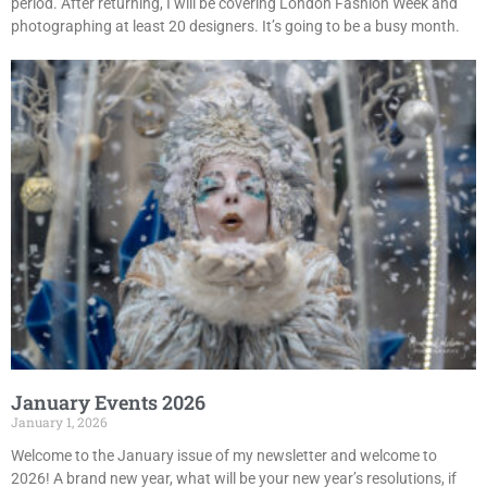
period. After returning, I will be covering London Fashion Week and
photographing at least 20 designers. It’s going to be a busy month.
January Events 2026
January 1, 2026
Welcome to the January issue of my newsletter and welcome to
2026! A brand new year, what will be your new year’s resolutions, if