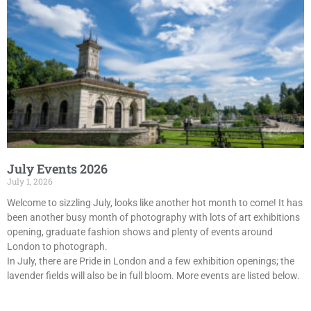
July Events 2026
July 1, 2026
Welcome to sizzling July, looks like another hot month to come! It has
been another busy month of photography with lots of art exhibitions
opening, graduate fashion shows and plenty of events around
London to photograph.
In July, there are Pride in London and a few exhibition openings; the
lavender fields will also be in full bloom. More events are listed below.