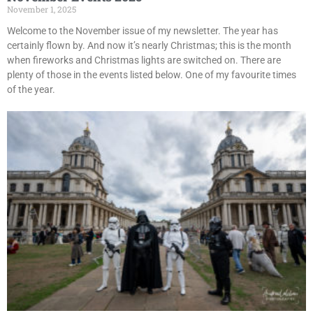
November 1, 2025
Welcome to the November issue of my newsletter. The year has
certainly flown by. And now it’s nearly Christmas; this is the month
when fireworks and Christmas lights are switched on. There are
plenty of those in the events listed below. One of my favourite times
of the year.