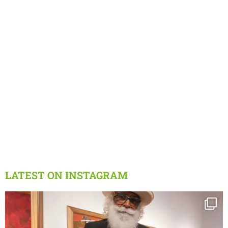
LATEST ON INSTAGRAM