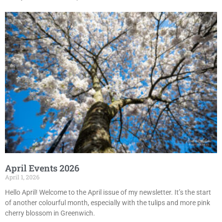
April Events 2026
April 1, 2026
Hello April! Welcome to the April issue of my newsletter. It’s the start
of another colourful month, especially with the tulips and more pink
cherry blossom in Greenwich.