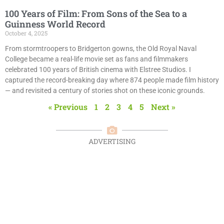
100 Years of Film: From Sons of the Sea to a
Guinness World Record
October 4, 2025
From stormtroopers to Bridgerton gowns, the Old Royal Naval
College became a real-life movie set as fans and filmmakers
celebrated 100 years of British cinema with Elstree Studios. I
captured the record-breaking day where 874 people made film history
— and revisited a century of stories shot on these iconic grounds.
« Previous
1
2
3
4
5
Next »
ADVERTISING