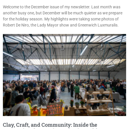
Welcome to the December issue of my newsletter. Last month was
another busy one, but December will be much quieter as we prepare
for the holiday season. My highlights were taking some photos of
Robert De Niro, the Lady Mayor show and Greenwich Luxmuralis.
Clay, Craft, and Community: Inside the