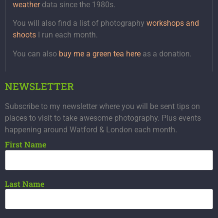
weather
data since the 1980s.
You will also find a list of photography
workshops and
shoots
I run each month.
You can also
buy me a green tea here
as a donation.
NEWSLETTER
Subscribe to my newsletter where you will be sent tips on
places to visit to take awesome photography. Plus events
happening around Watford & London each month.
First Name
Last Name