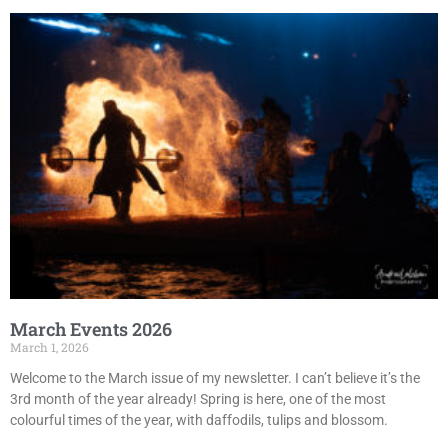
March Events 2026
March 1, 2026
Welcome to the March issue of my newsletter. I can’t believe it’s the
3rd month of the year already! Spring is here, one of the most
colourful times of the year, with daffodils, tulips and blossom.