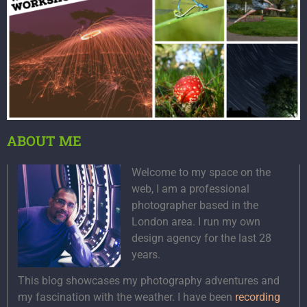
ABOUT ME
Welcome to my space on the
web, I am a professional
photographer based in the
London area. I run my own
design agency for the last 28
years.
This blog showcases my photography adventures and
my fascination with the weather. I have been
recording