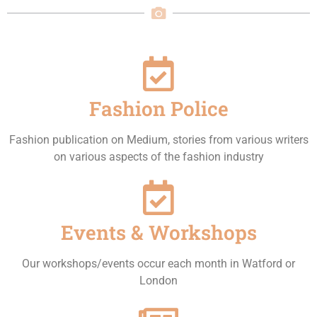
Fashion Police
Fashion publication on Medium, stories from various writers
on various aspects of the fashion industry
Events & Workshops
Our workshops/events occur each month in Watford or
London