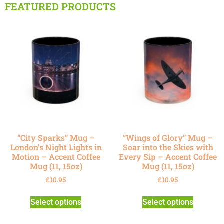
FEATURED PRODUCTS
“City Sparks” Mug –
“Wings of Glory” Mug –
London’s Night Lights in
Soar into the Skies with
Motion – Accent Coffee
Every Sip – Accent Coffee
Mug (11, 15oz)
Mug (11, 15oz)
£
10.95
£
10.95
Select options
Select options