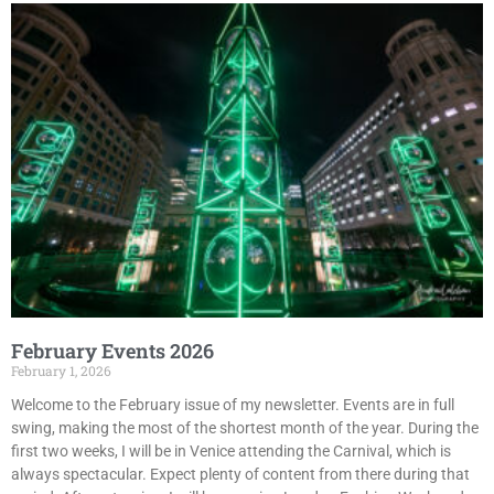
February Events 2026
February 1, 2026
Welcome to the February issue of my newsletter. Events are in full
swing, making the most of the shortest month of the year. During the
first two weeks, I will be in Venice attending the Carnival, which is
always spectacular. Expect plenty of content from there during that