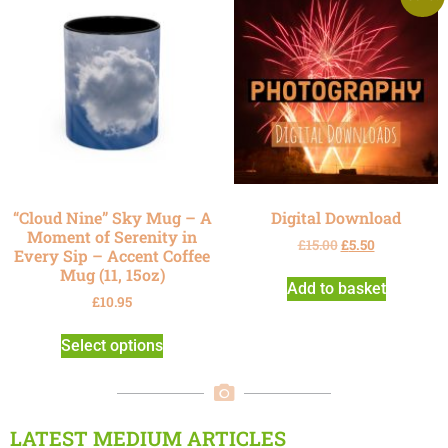
“Cloud Nine” Sky Mug – A
Digital Download
Moment of Serenity in
£
15.00
£
5.50
Every Sip – Accent Coffee
Mug (11, 15oz)
Add to basket
£
10.95
Select options
LATEST MEDIUM ARTICLES