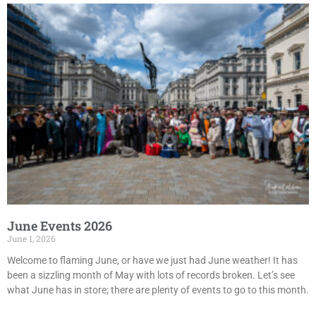
June Events 2026
June 1, 2026
Welcome to flaming June, or have we just had June weather! It has
been a sizzling month of May with lots of records broken. Let’s see
what June has in store; there are plenty of events to go to this month.