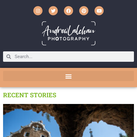
RECENT STORIES