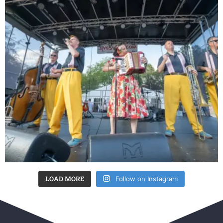
LOAD MORE
Follow on Instagram