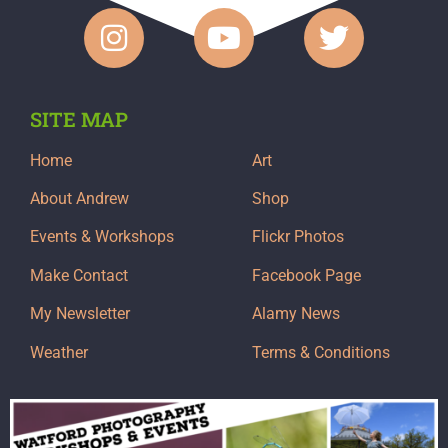
SITE MAP
Home
Art
About Andrew
Shop
Events & Workshops
Flickr Photos
Make Contact
Facebook Page
My Newsletter
Alamy News
Weather
Terms & Conditions