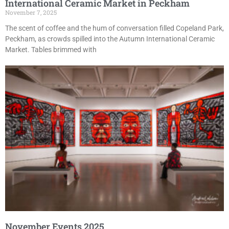
International Ceramic Market in Peckham
November 7, 2025
The scent of coffee and the hum of conversation filled Copeland Park,
Peckham, as crowds spilled into the Autumn International Ceramic
Market. Tables brimmed with
November Events 2025