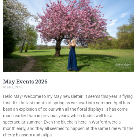
May Events 2026
May 1, 2026
Hello May! Welcome to my May newsletter. It seems this year is flying
fast. It’s the last month of spring as we head into summer. April has
been an explosion of colour with all the floral displays. It has come
much earlier than in previous years, which bodes well for a
spectacular summer. Even the bluebells here in Watford were a
month early, and they all seemed to happen at the same time with the
cherry blossom and tulips.