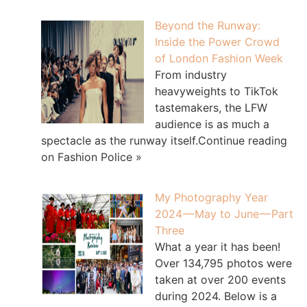
Beyond the Runway:
Inside the Power Crowd
of London Fashion Week
From industry
heavyweights to TikTok
tastemakers, the LFW
audience is as much a
spectacle as the runway itself.Continue reading
on Fashion Police »
My Photography Year
2024 — May to June — Part
Three
What a year it has been!
Over 134,795 photos were
taken at over 200 events
during 2024. Below is a