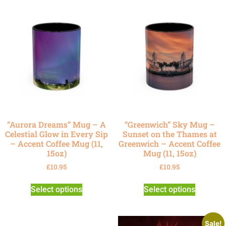
“Aurora Dreams” Mug – A
“Greenwich” Sky Mug –
Celestial Glow in Every Sip
Sunset on the Thames at
– Accent Coffee Mug (11,
Greenwich – Accent Coffee
15oz)
Mug (11, 15oz)
£
10.95
£
10.95
Select options
Select options
Sale!