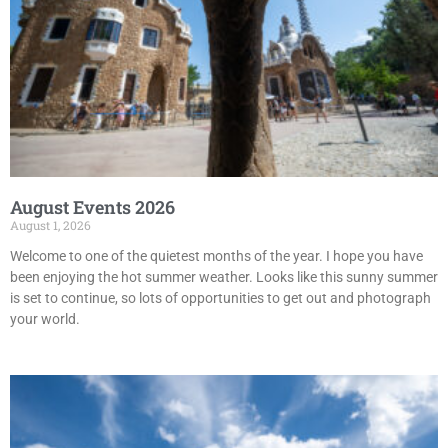
August Events 2026
August 1, 2026
Welcome to one of the quietest months of the year. I hope you have
been enjoying the hot summer weather. Looks like this sunny summer
is set to continue, so lots of opportunities to get out and photograph
your world.