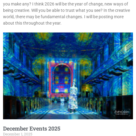
you make any? I think 2026 will be the year of change, new ways of
being creative. Will you be able to trust what you see? In the creative
world, there may be fundamental changes. I will be posting more
about this throughout the year.
December Events 2025
December 1, 2025