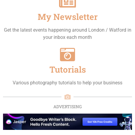
My Newsletter
Get the latest events happening around London / Watford in
your inbox each month
Tutorials
Various photography tutorials to help your business
ADVERTISING