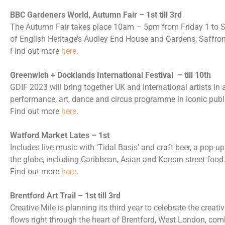
BBC Gardeners World, Autumn Fair – 1st till 3rd
The Autumn Fair takes place 10am – 5pm from Friday 1 to 
of English Heritage’s Audley End House and Gardens, Saffro
Find out more
here
.
Greenwich + Docklands International Festival – till 10th
GDIF 2023 will bring together UK and international artists in
performance, art, dance and circus programme in iconic pub
Find out more
here
.
Watford Market Lates – 1st
Includes live music with ‘Tidal Basis’ and craft beer, a pop-u
the globe, including Caribbean, Asian and Korean street food
Find out more
here
.
Brentford Art Trail – 1st till 3rd
Creative Mile is planning its third year to celebrate the creati
flows right through the heart of Brentford, West London, com