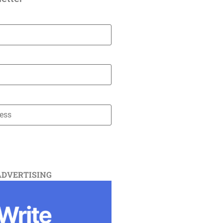
ADVERTISING