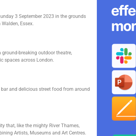
Sunday 3 September 2023 in the grounds
n Walden, Essex.
 a ground-breaking outdoor theatre,
lic spaces across London.
p bar and delicious street food from around
.
vity that, like the mighty River Thames,
bining Artists, Museums and Art Centres.