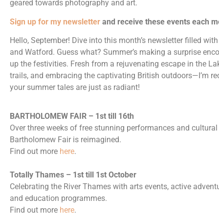
geared towards photography and art.
Sign up for my newsletter
and receive these events each m
Hello,
September
! Dive into this month’s newsletter filled w
and Watford. Guess what? Summer’s making a surprise encore
up the festivities. Fresh from a rejuvenating escape in the L
trails, and embracing the captivating British outdoors—I’m 
your summer tales are just as radiant!
BARTHOLOMEW FAIR – 1st till 16th
Over three weeks of free stunning performances and cultural 
Bartholomew Fair is reimagined.
Find out more
here
.
Totally Thames – 1st till 1st October
Celebrating the River Thames with arts events, active adventur
and education programmes.
Find out more
here
.