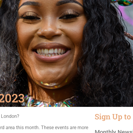
2023
Sign Up to
n London?
rd area this month. These events are more
Monthly Newsl