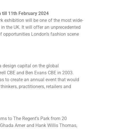
till 11th February 2024
 exhibition will be one of the most wide-
n the UK. It will offer an unprecedented
of opportunities London’s fashion scene
 design capital on the global
rell CBE and Ben Evans CBE in 2003.
was to create an annual event that would
thinkers, practitioners, retailers and
turns to The Regent’s Park from 20
, Ghada Amer and Hank Willis Thomas,