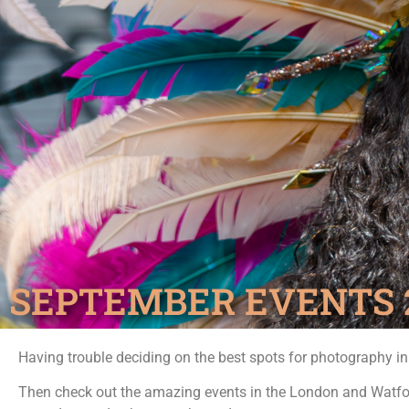
SEPTEMBER EVENTS 
Having trouble deciding on the best spots for photography i
Then check out the amazing events in the London and Watfo