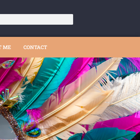
T ME
CONTACT