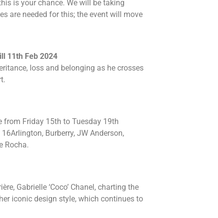
this is your chance. We will be taking
ies are needed for this; the event will move
ill 11th Feb 2024
eritance, loss and belonging as he crosses
t.
e from Friday 15th to Tuesday 19th
16Arlington, Burberry, JW Anderson,
e Rocha.
ère, Gabrielle ‘Coco’ Chanel, charting the
er iconic design style, which continues to