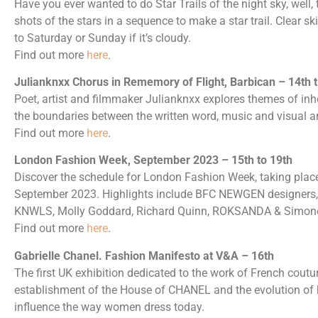
Have you ever wanted to do Star Trails of the night sky, well, 
shots of the stars in a sequence to make a star trail. Clear sk
to Saturday or Sunday if it’s cloudy.
Find out more
here
.
Julianknxx Chorus in Rememory of Flight, Barbican – 14th t
Poet, artist and filmmaker Julianknxx explores themes of inh
the boundaries between the written word, music and visual ar
Find out more
here
.
London Fashion Week, September 2023 – 15th to 19th
Discover the schedule for London Fashion Week, taking plac
September 2023. Highlights include BFC NEWGEN designers, 
KNWLS, Molly Goddard, Richard Quinn, ROKSANDA & Simon
Find out more
here
.
Gabrielle Chanel. Fashion Manifesto at V&A – 16th
The first UK exhibition dedicated to the work of French couturi
establishment of the House of CHANEL and the evolution of h
influence the way women dress today.