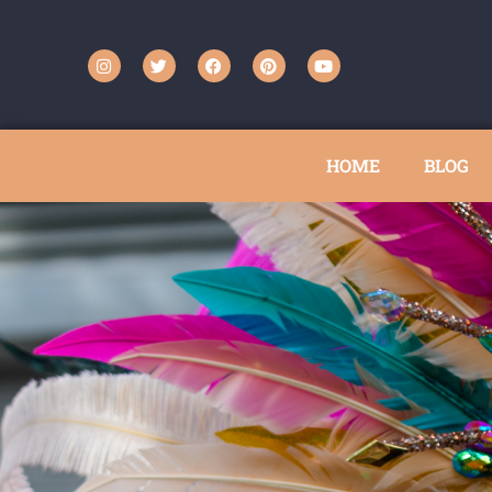
HOME
BLOG