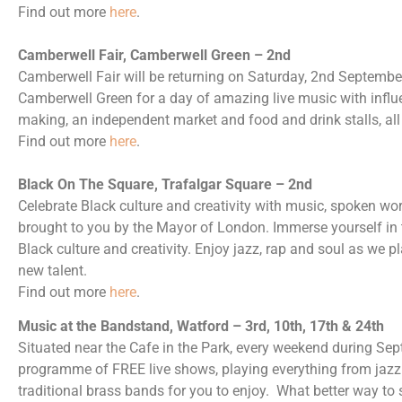
Find out more
here
.
Camberwell Fair, Camberwell Green – 2nd
Camberwell Fair will be returning on Saturday, 2nd Septembe
Camberwell Green for a day of amazing live music with infl
making, an independent market and food and drink stalls, all 
Find out more
here
.
Black On The Square, Trafalgar Square – 2nd
Celebrate Black culture and creativity with music, spoken wo
brought to you by the Mayor of London. Immerse yourself in th
Black culture and creativity. Enjoy jazz, rap and soul as we 
new talent.
Find out more
here
.
Music at the Bandstand, Watford – 3rd, 10th, 17th & 24th
Situated near the Cafe in the Park, every weekend during Sep
programme of FREE live shows, playing everything from jazz t
traditional brass bands for you to enjoy. What better way to