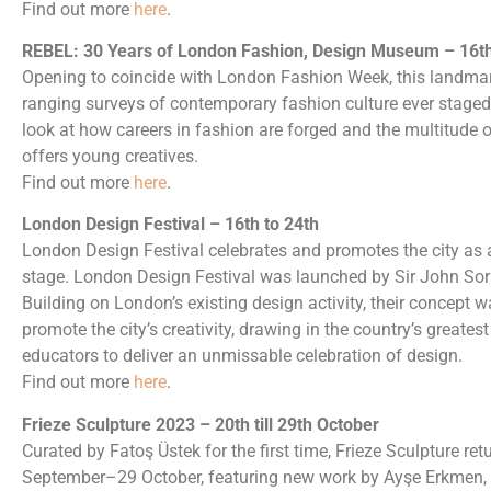
Find out more
here
.
REBEL: 30 Years of London Fashion, Design Museum – 16th 
Opening to coincide with London Fashion Week, this landmark
ranging surveys of contemporary fashion culture ever staged i
look at how careers in fashion are forged and the multitude 
offers young creatives.
Find out more
here
.
London Design Festival – 16th to 24th
London Design Festival celebrates and promotes the city as a
stage. London Design Festival was launched by Sir John Sor
Building on London’s existing design activity, their concept 
promote the city’s creativity, drawing in the country’s greatest 
educators to deliver an unmissable celebration of design.
Find out more
here
.
Frieze Sculpture 2023 – 20th till 29th October
Curated by Fatoş Üstek for the first time, Frieze Sculpture re
September–29 October, featuring new work by Ayşe Erkmen