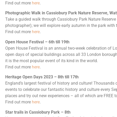
Find out more
here
.
Photographic Walk in Cassiobury Park Nature Reserve, Wat
Take a guided walk through Cassiobury Park Nature Reserve 
photographer); we will explore early autumn in the park with
Find out more
here
.
Open House Festival – 6th till 19th
Open House Festival is an annual two-week celebration of L
open days of special buildings across all 33 London borough
it is the most popular event of its kind in the world.
Find out more
here
.
Heritage Open Days 2023 – 8th till 17th
England’s largest festival of history and culture! Thousands
events to celebrate our fantastic history and culture every Se
places and try out new experiences – all of which are FREE to
Find out more
here
.
Star trails in Cassiobury Park – 8th