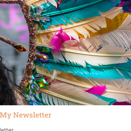
 My Newsletter
etter