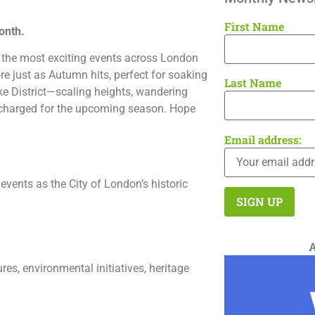
First Name
onth.
ith the most exciting events across London
 just as Autumn hits, perfect for soaking
Last Name
ake District—scaling heights, wandering
recharged for the upcoming season. Hope
Email address:
events as the City of London’s historic
es, environmental initiatives, heritage