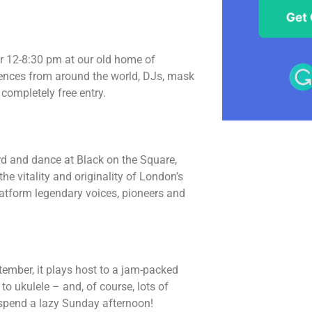
r 12-8:30 pm at our old home of
uences from around the world, DJs, mask
completely free entry.
rd and dance at Black on the Square,
e vitality and originality of London’s
platform legendary voices, pioneers and
tember, it plays host to a jam-packed
o ukulele – and, of course, lots of
 spend a lazy Sunday afternoon!