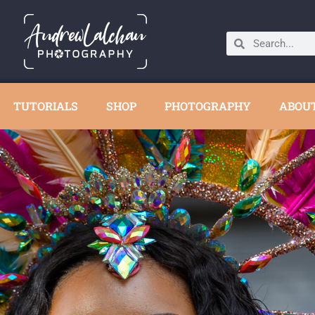
TUTORIALS
SHOP
PHOTOGRAPHY
ABOU