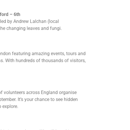
ford – 6th
led by Andrew Lalchan (local
 the changing leaves and fungi.
ondon featuring amazing events, tours and
s. With hundreds of thousands of visitors,
 of volunteers across England organise
ptember. It’s your chance to see hidden
 explore.