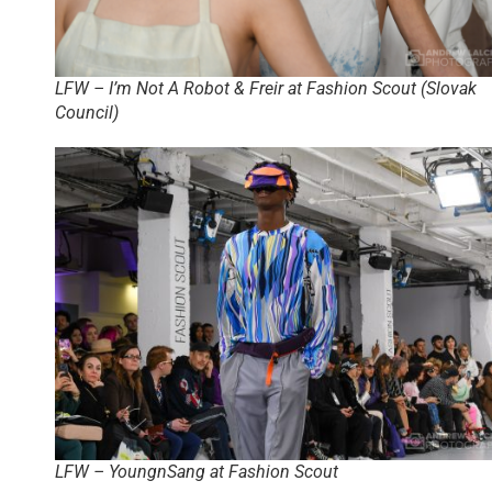
LFW – I’m Not A Robot & Freir at Fashion Scout (Slovak
Council)
LFW – YoungnSang at Fashion Scout