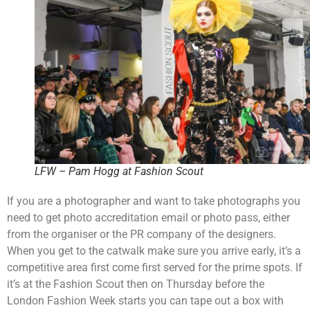
LFW – Pam Hogg at Fashion Scout
If you are a photographer and want to take photographs you
need to get photo accreditation email or photo pass, either
from the organiser or the PR company of the designers.
When you get to the catwalk make sure you arrive early, it’s a
competitive area first come first served for the prime spots. If
it’s at the Fashion Scout then on Thursday before the
London Fashion Week starts you can tape out a box with