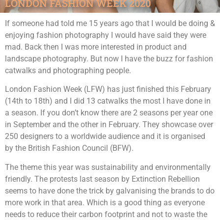
LONDON FASHION WEEK 2020
If someone had told me 15 years ago that I would be doing &
enjoying fashion photography I would have said they were
mad. Back then I was more interested in product and
landscape photography. But now I have the buzz for fashion
catwalks and photographing people.
London Fashion Week (LFW) has just finished this February
(14th to 18th) and I did 13 catwalks the most I have done in
a season. If you don’t know there are 2 seasons per year one
in September and the other in February. They showcase over
250 designers to a worldwide audience and it is organised
by the British Fashion Council (BFW).
The theme this year was sustainability and environmentally
friendly. The protests last season by Extinction Rebellion
seems to have done the trick by galvanising the brands to do
more work in that area. Which is a good thing as everyone
needs to reduce their carbon footprint and not to waste the