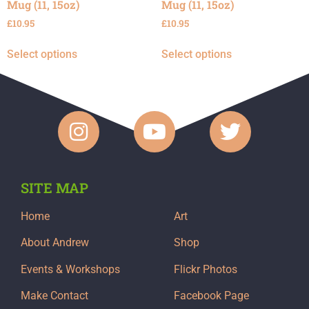
Mug (11, 15oz)
Mug (11, 15oz)
£
10.95
£
10.95
Select options
Select options
SITE MAP
Home
Art
About Andrew
Shop
Events & Workshops
Flickr Photos
Make Contact
Facebook Page