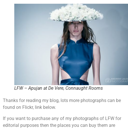
LFW – Apujan at De Vere, Connaught Rooms
Thanks for reading my blog, lots more photographs can be
found on Flickr, link below.
If you want to purchase any of my photographs of LFW for
editorial purposes then the places you can buy them are