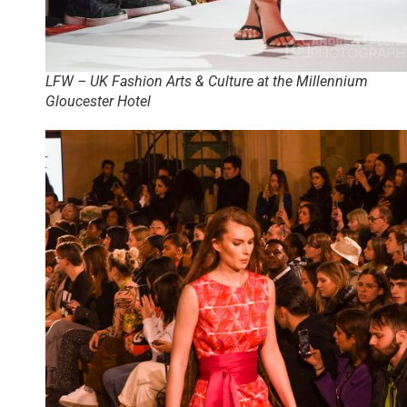
LFW – UK Fashion Arts & Culture at the Millennium
Gloucester Hotel