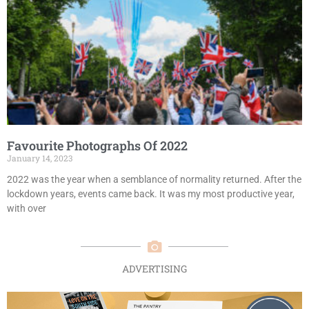
Favourite Photographs Of 2022
January 14, 2023
2022 was the year when a semblance of normality returned. After the
lockdown years, events came back. It was my most productive year,
with over
ADVERTISING