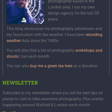
photographer based in the
London area. I run my own
design agency for the last 28
years.
This blog showcases my photography adventures and
my fascination with the weather. I have been
recording
weather
data since the 1980s.
You will also find a list of photography
workshops and
shoots
I run each month.
You can also
buy me a green tea here
as a donation.
NEWSLETTER
Subscribe to my newsletter where you will be sent tips on
places to visit to take awesome photography. Plus events
happening around Watford & London each month.