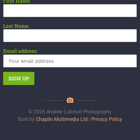
First Name
Last Name
Email address:
© 2026 Andrew Lalchan Photography
Built by
Chaplin Multimedia Ltd
|
Privacy Policy