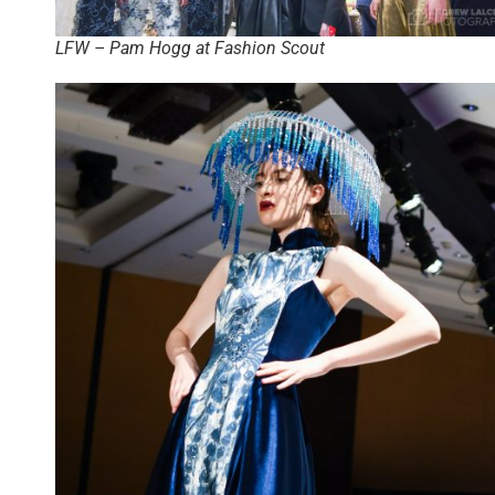
LFW – Pam Hogg at Fashion Scout