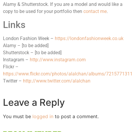
Alamy & Shutterstock. If you are a model and would like a
copy to be used for your portfolio then
contact me
.
Links
London Fashion Week –
https://londonfashionweek.co.uk
Alamy – [to be added]
Shutterstock – [to be added]
Instagram –
http://www.instagram.com
Flickr –
https://www.flickr.com/photos/alalchan/albums/72157713
Twitter –
http://www.twitter.com/alalchan
Leave a Reply
You must be
logged in
to post a comment.