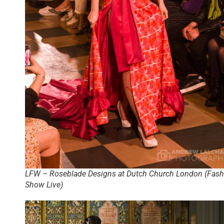
LFW – Roseblade Designs at Dutch Church London (Fash
Show Live)