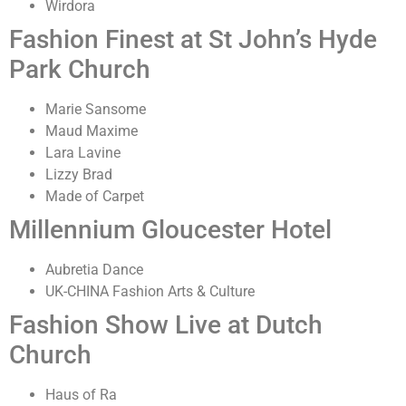
Wirdora
Fashion Finest at St John’s Hyde
Park Church
Marie Sansome
Maud Maxime
Lara Lavine
Lizzy Brad
Made of Carpet
Millennium Gloucester Hotel
Aubretia Dance
UK-CHINA Fashion Arts & Culture
Fashion Show Live at Dutch
Church
Haus of Ra