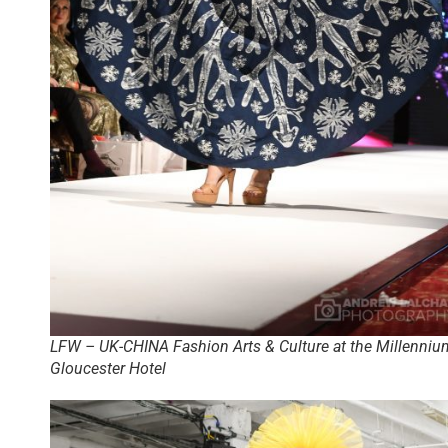
LFW – UK-CHINA Fashion Arts & Culture at the Millenniu
Gloucester Hotel