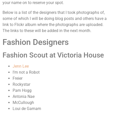
your name on to reserve your spot.
Below is a list of the designers that I took photographs of,
some of which I will be doing blog posts and others have a
link to Flickr album where the photographs are uploaded.
The links to these will be added in the next month.
Fashion Designers
Fashion Scout at Victoria House
Jenn Lee
I’m not a Robot
Freier
Rockystar
Pam Hogg
Antonia Nae
McCullough
Loui de Gamam