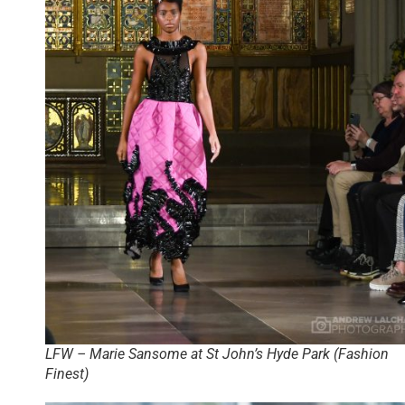
LFW – Marie Sansome at St John’s Hyde Park (Fashion
Finest)