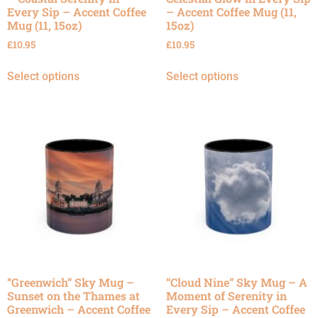
Every Sip – Accent Coffee
– Accent Coffee Mug (11,
Mug (11, 15oz)
15oz)
£
10.95
£
10.95
Select options
Select options
“Greenwich” Sky Mug –
“Cloud Nine” Sky Mug – A
Sunset on the Thames at
Moment of Serenity in
Greenwich – Accent Coffee
Every Sip – Accent Coffee