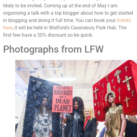
likely to be invited. Coming up at the end of May I am
organising a talk with a top blogger about how to get started
in blogging and doing it full time. You can book your
tickets
here
, it will be held in Watford’s Cassiobury Park Hub. The
first few have a 50% discount so be quick.
Photographs from LFW