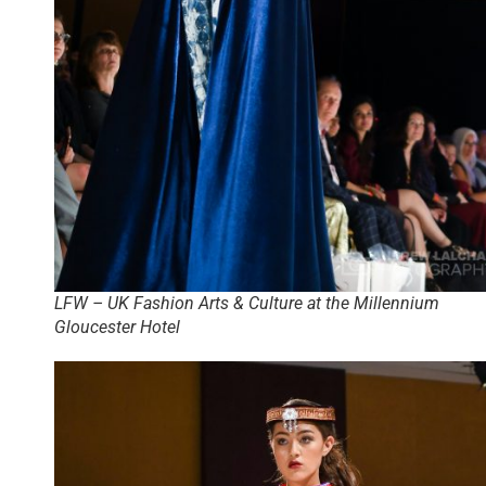
LFW – UK Fashion Arts & Culture at the Millennium
Gloucester Hotel