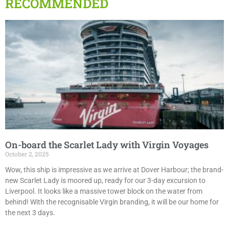
RECOMMENDED
On-board the Scarlet Lady with Virgin Voyages
October 2, 2025
Wow, this ship is impressive as we arrive at Dover Harbour; the brand-
new Scarlet Lady is moored up, ready for our 3-day excursion to
Liverpool. It looks like a massive tower block on the water from
behind! With the recognisable Virgin branding, it will be our home for
the next 3 days.