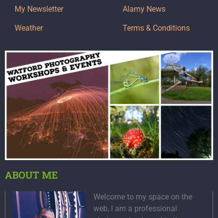
My Newsletter
Alamy News
Weather
Terms & Conditions
ABOUT ME
Welcome to my space on the
web, I am a professional