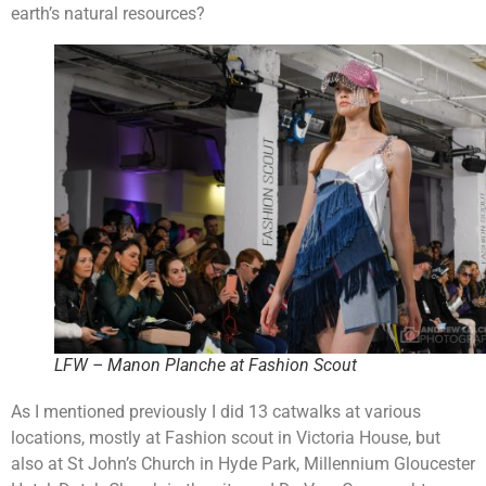
earth’s natural resources?
LFW – Manon Planche at Fashion Scout
As I mentioned previously I did 13 catwalks at various
locations, mostly at Fashion scout in Victoria House, but
also at St John’s Church in Hyde Park, Millennium Gloucester