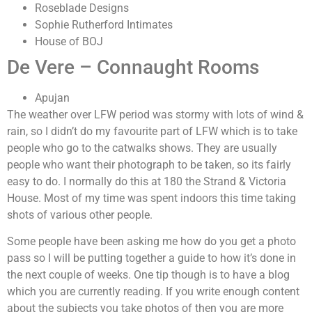
Roseblade Designs
Sophie Rutherford Intimates
House of BOJ
De Vere – Connaught Rooms
Apujan
The weather over LFW period was stormy with lots of wind &
rain, so I didn’t do my favourite part of LFW which is to take
people who go to the catwalks shows. They are usually
people who want their photograph to be taken, so its fairly
easy to do. I normally do this at 180 the Strand & Victoria
House. Most of my time was spent indoors this time taking
shots of various other people.
Some people have been asking me how do you get a photo
pass so I will be putting together a guide to how it’s done in
the next couple of weeks. One tip though is to have a blog
which you are currently reading. If you write enough content
about the subjects you take photos of then you are more