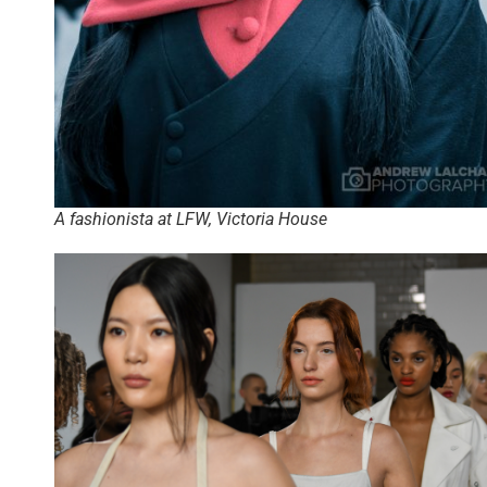
A fashionista at LFW, Victoria House