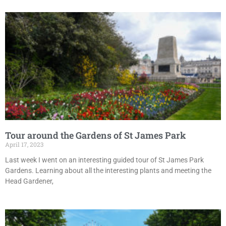
Tour around the Gardens of St James Park
April 17, 2023
Last week I went on an interesting guided tour of St James Park
Gardens. Learning about all the interesting plants and meeting the
Head Gardener,