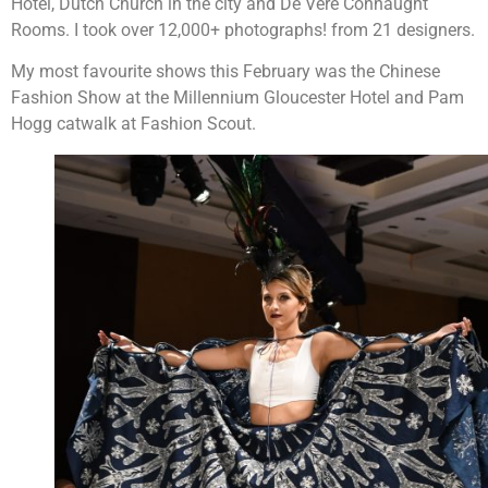
Hotel, Dutch Church in the city and De Vere Connaught
Rooms. I took over 12,000+ photographs! from 21 designers.
My most favourite shows this February was the Chinese
Fashion Show at the Millennium Gloucester Hotel and Pam
Hogg catwalk at Fashion Scout.