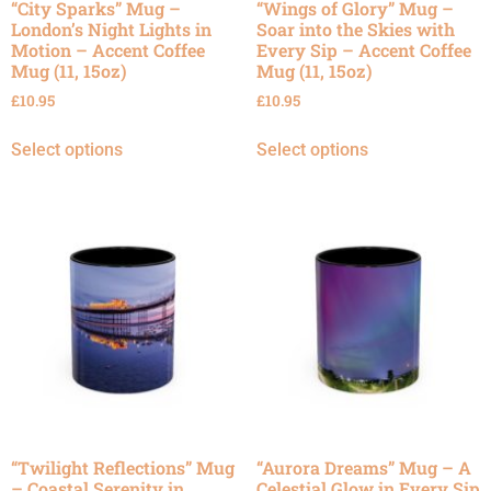
“City Sparks” Mug –
“Wings of Glory” Mug –
London’s Night Lights in
Soar into the Skies with
Motion – Accent Coffee
Every Sip – Accent Coffee
Mug (11, 15oz)
Mug (11, 15oz)
£
10.95
£
10.95
Select options
Select options
“Twilight Reflections” Mug
“Aurora Dreams” Mug – A
– Coastal Serenity in
Celestial Glow in Every Sip