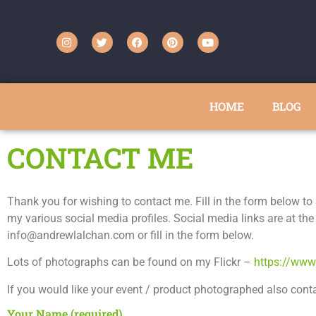
HOME
BLOG
CONTACT ME
Thank you for wishing to contact me. Fill in the form below 
my various social media profiles. Social media links are at the
info@andrewlalchan.com or fill in the form below.
Lots of photographs can be found on my Flickr –
https://www
If you would like your event / product photographed also cont
Your Name (required)