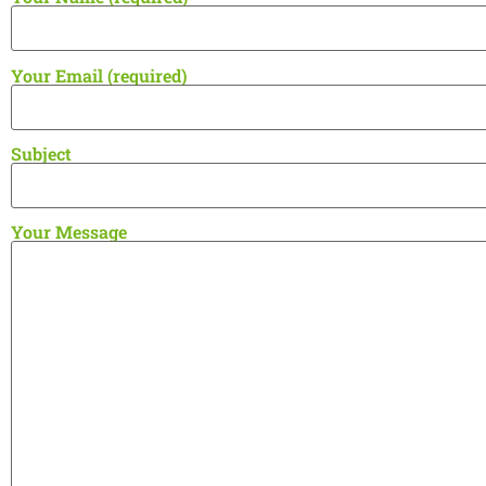
Your Email (required)
Subject
Your Message