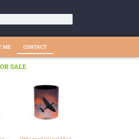
T ME
CONTACT
OR SALE
ug –
“Wings of Glory” Mug