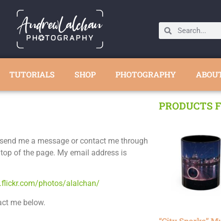
TUTORIALS
SHOP
PHOTOGRAPHY
ABOU
PRODUCTS F
to send me a message or contact me through
 top of the page. My email address is
.flickr.com/photos/alalchan/
act me below.
“City Sparks” M