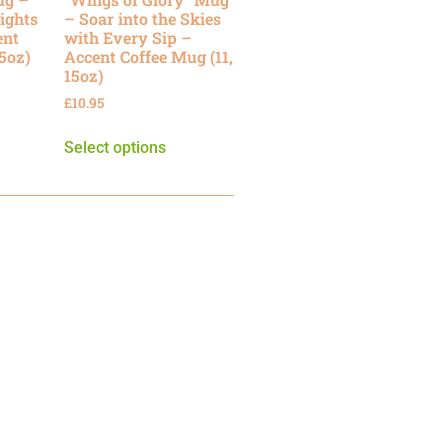
ights
– Soar into the Skies
ent
with Every Sip –
15oz)
Accent Coffee Mug (11,
15oz)
£
10.95
Select options