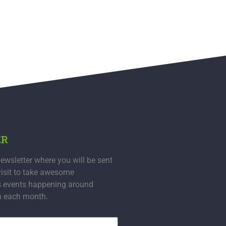
ER
ewsletter where you will be sent
visit to take awesome
s events happening around
n each month.