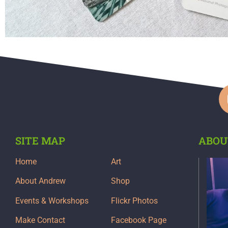
SITE MAP
ABOU
Home
Art
About Andrew
Shop
Events & Workshops
Flickr Photos
Make Contact
Facebook Page