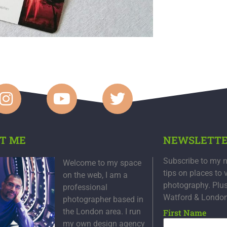
T ME
NEWSLETT
Subscribe to my n
Welcome to my space
tips on places to 
on the web, I am a
photography. Plu
professional
Watford & Londo
photographer based in
the London area. I run
First Name
my own design agency