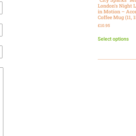
London’s Night L
in Motion – Acc
Coffee Mug (11, 
£
10.95
Select options