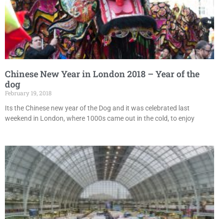
Chinese New Year in London 2018 – Year of the
dog
February 19, 2018
Its the Chinese new year of the Dog and it was celebrated last
weekend in London, where 1000s came out in the cold, to enjoy