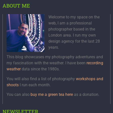
ABOUT ME
Welcome to my space on the
web, I am a professional
photographer based in the
London area. I run my own
design agency for the last 28
years.
This blog showcases my photography adventures and
my fascination with the weather. I have been
recording
weather
data since the 1980s.
You will also find a list of photography
workshops and
shoots
I run each month.
You can also
buy me a green tea here
as a donation.
NEWSLETTER