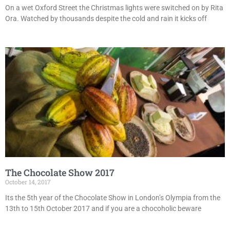
On a wet Oxford Street the Christmas lights were switched on by Rita
Ora. Watched by thousands despite the cold and rain it kicks off
The Chocolate Show 2017
October 14, 2017
Its the 5th year of the Chocolate Show in London’s Olympia from the
13th to 15th October 2017 and if you are a chocoholic beware