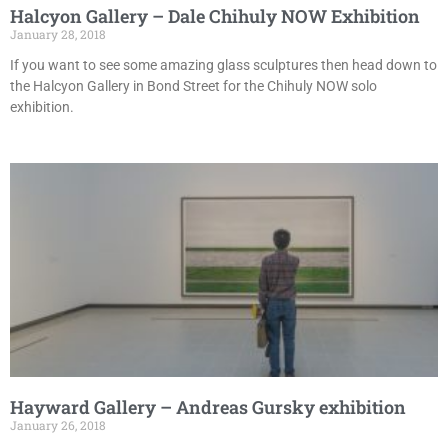
Halcyon Gallery – Dale Chihuly NOW Exhibition
January 28, 2018
If you want to see some amazing glass sculptures then head down to
the Halcyon Gallery in Bond Street for the Chihuly NOW solo
exhibition.
Hayward Gallery – Andreas Gursky exhibition
January 26, 2018