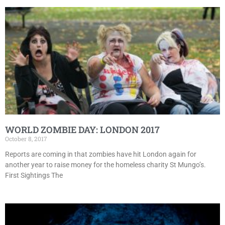
WORLD ZOMBIE DAY: LONDON 2017
October 8, 2017
Reports are coming in that zombies have hit London again for
another year to raise money for the homeless charity St Mungo’s.
First Sightings The