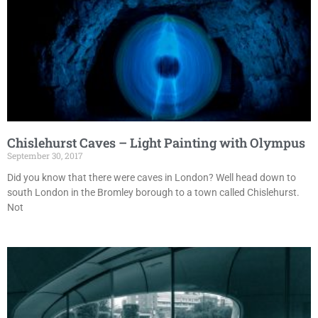
Chislehurst Caves – Light Painting with Olympus
September 30, 2017
Did you know that there were caves in London? Well head down to
south London in the Bromley borough to a town called Chislehurst.
Not