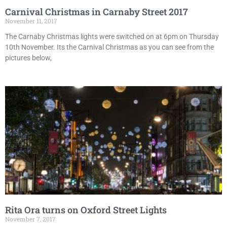
Carnival Christmas in Carnaby Street 2017
November 11, 2017
The Carnaby Christmas lights were switched on at 6pm on Thursday
10th November. Its the Carnival Christmas as you can see from the
pictures below,
Rita Ora turns on Oxford Street Lights
November 7, 2017