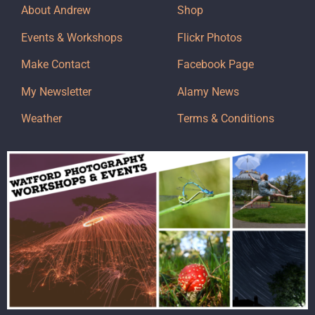
About Andrew
Shop
Events & Workshops
Flickr Photos
Make Contact
Facebook Page
My Newsletter
Alamy News
Weather
Terms & Conditions