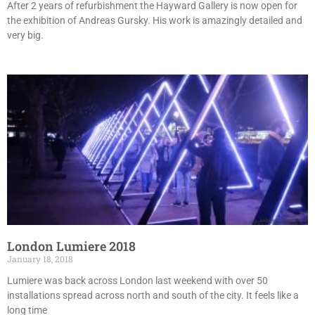
After 2 years of refurbishment the Hayward Gallery is now open for
the exhibition of Andreas Gursky. His work is amazingly detailed and
very big.
London Lumiere 2018
January 18, 2018
Lumiere was back across London last weekend with over 50
installations spread across north and south of the city. It feels like a
long time