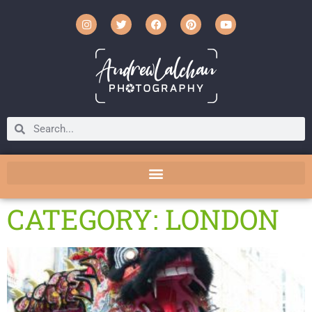
CATEGORY: LONDON