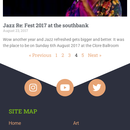
Jazz Re: Fest 2017 at the southbank
August 23, 2017
Wow another year and Jazz refreshed gets bigger and better. It was
the place to be on Sunday 6th August 2017 at the Clore Ballroom
« Previous
1
2
3
4
5
Next »
SITE MAP
Home
Art