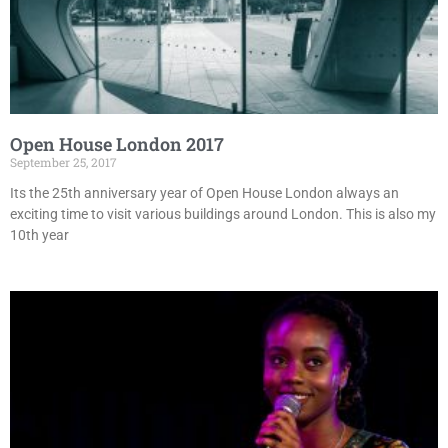
Open House London 2017
September 25, 2017
Its the 25th anniversary year of Open House London always an
exciting time to visit various buildings around London. This is also my
10th year