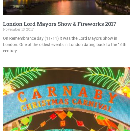
London Lord Mayors Show & Fireworks 2017
November 13, 2017
On Remembrance day (11/11) it was the Lord Mayors Show in
London. One of the oldest events in London dating back to the 16th
century.