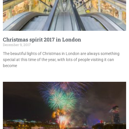
Christmas spirit 2017 in London
December 9, 2017
The beautiful lights of Christmas in London are always something
special at this time of the year, with lots of people visiting it can
become