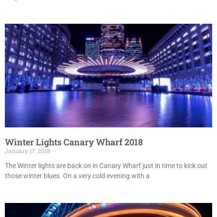
Winter Lights Canary Wharf 2018
January 17, 2018
The Winter lights are back on in Canary Wharf just in time to kick out
those winter blues. On a very cold evening with a