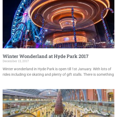
Winter Wonderland at Hyde Park 2017
December 13, 2017
Winter wonderland in Hyde Park is open till 1st January. With lots of
rides including ice skating and plenty of gift stalls. There is something