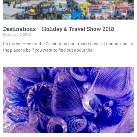
Destinations – Holiday & Travel Show 2018
February 4, 2018
Its the weekend of the Destination and travel show in London, and its
the place to be if you want to find out about the