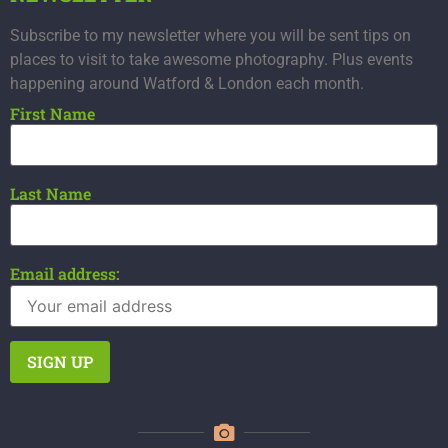
Subscribe to my newsletter where you will be sent tips on
places to visit to take awesome photography. Plus events
happening around Watford & London each month.
First Name
Last Name
Email address: