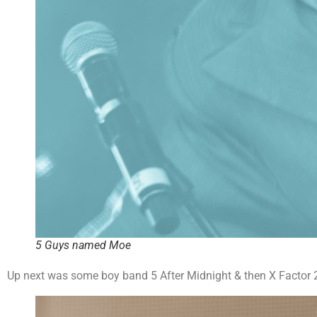
5 Guys named Moe
Up next was some boy band 5 After Midnight & then X Factor 