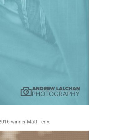
2016 winner Matt Terry.