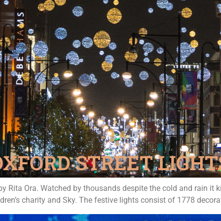
OXFORD STREET LIGHT
by Rita Ora. Watched by thousands despite the cold and rain it 
en’s charity and Sky. The festive lights consist of 1778 decora