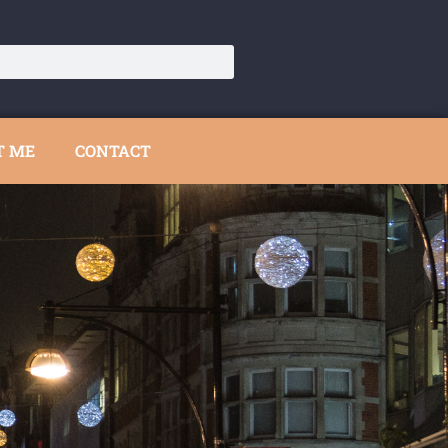
T ME
CONTACT