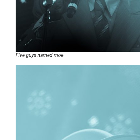
Five guys named moe