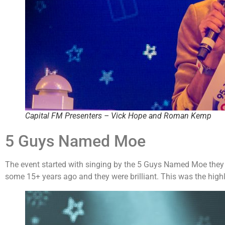
Capital FM Presenters – Vick Hope and Roman Kemp
5 Guys Named Moe
The event started with singing by the 5 Guys Named Moe they di
some 15+ years ago and they were brilliant. This was the high