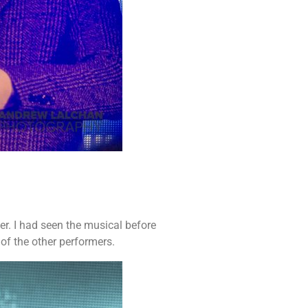
er. I had seen the musical before
of the other performers.