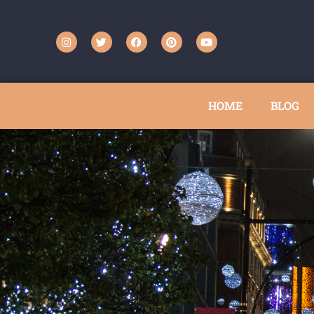
HOME
BLOG