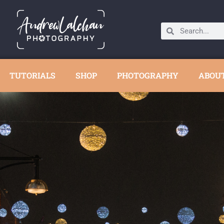
TUTORIALS
SHOP
PHOTOGRAPHY
ABOU