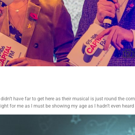
dn’t have far to get here as their musical is just round the corn
light for me as I must be showing my age as I hadn’t even heard 