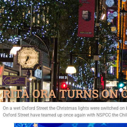
RITA ORA TURNS ON 
On a wet Oxford Street the Christmas lights were switched on 
Oxford Street have teamed up once again with NSPCC the Childr