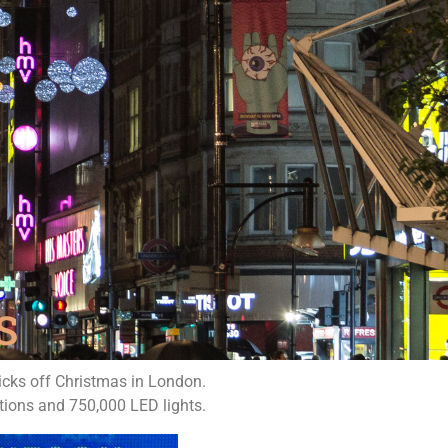
S
kicks off Christmas in London.
tions and 750,000 LED lights.