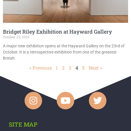
Bridget Riley Exhibition at Hayward Gallery
October 23, 2019
A major new exhibition opens at the Hayward Gallery on the 23rd of
October. It is a retrospective exhibition from one of the greatest
British
« Previous
1
2
3
4
5
Next »
SITE MAP