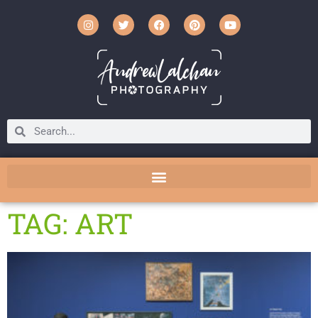
TAG: ART