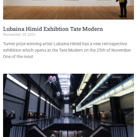
Lubaina Himid Exhibtion Tate Modern
November 25, 2021
Turner prize-winning artist Lubaina Himid has a new retrospective
exhibition which opens at the Tate Modern on the 25th of November.
One of the most