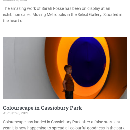
The amazing work of Sarah Fosse has been on display at an
exhibition called Moving Metropolis in the Select Gallery. Situated in
the heart of
Colourscape in Cassiobury Park
August 26, 2021
Colourscape has landed in Cassiobury Park after a false start last
year it is now happening to spread all colourful goodness in the park.