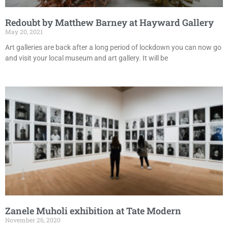
Redoubt by Matthew Barney at Hayward Gallery
May 20, 2021
Art galleries are back after a long period of lockdown you can now go
and visit your local museum and art gallery. It will be
Zanele Muholi exhibition at Tate Modern
November 26, 2020