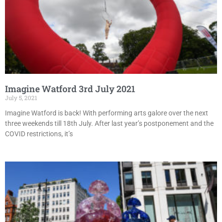
Imagine Watford 3rd July 2021
July 5, 2021
Imagine Watford is back! With performing arts galore over the next
three weekends till 18th July. After last year’s postponement and the
COVID restrictions, it’s