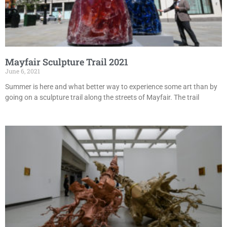
Mayfair Sculpture Trail 2021
June 6, 2021
Summer is here and what better way to experience some art than by
going on a sculpture trail along the streets of Mayfair. The trail