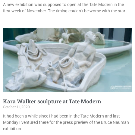
A new exhibition was supposed to open at the Tate Modern in the
first week of November. The timing couldn’t be worse with the start
Kara Walker sculpture at Tate Modern
October 11, 2020
It had been a while since I had been in the Tate Modern and last
Monday I ventured there for the press preview of the Bruce Nauman
exhibition