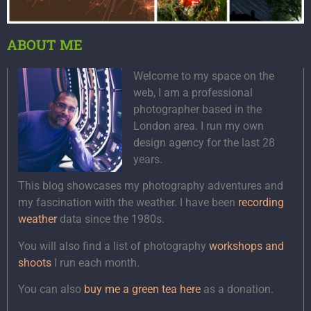
ABOUT ME
Welcome to my space on the
web, I am a professional
photographer based in the
London area. I run my own
design agency for the last 28
years.
This blog showcases my photography adventures and
my fascination with the weather. I have been
recording
weather
data since the 1980s.
You will also find a list of photography
workshops and
shoots
I run each month.
You can also
buy me a green tea here
as a donation.