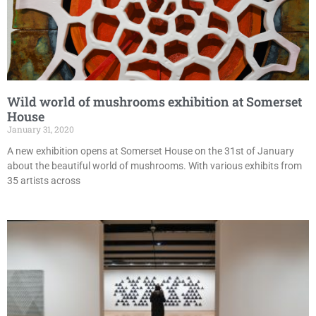
Wild world of mushrooms exhibition at Somerset
House
January 31, 2020
A new exhibition opens at Somerset House on the 31st of January
about the beautiful world of mushrooms. With various exhibits from
35 artists across