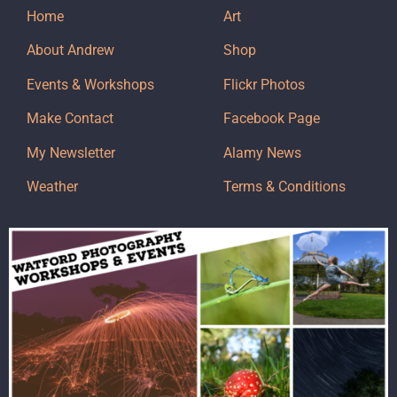
Home
Art
About Andrew
Shop
Events & Workshops
Flickr Photos
Make Contact
Facebook Page
My Newsletter
Alamy News
Weather
Terms & Conditions