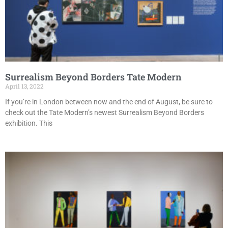
Surrealism Beyond Borders Tate Modern
April 13, 2022
If you’re in London between now and the end of August, be sure to
check out the Tate Modern’s newest Surrealism Beyond Borders
exhibition. This