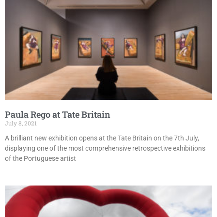
Paula Rego at Tate Britain
July 8, 2021
A brilliant new exhibition opens at the Tate Britain on the 7th July,
displaying one of the most comprehensive retrospective exhibitions
of the Portuguese artist