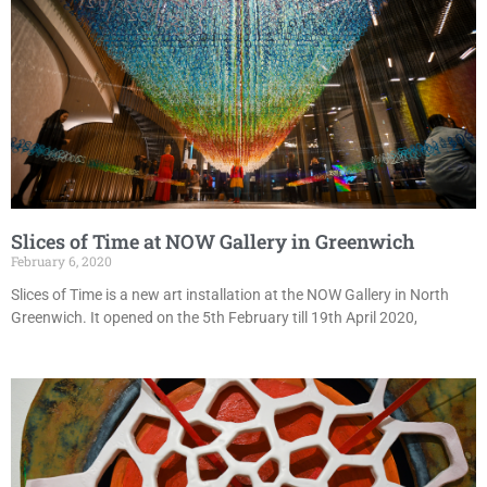
Slices of Time at NOW Gallery in Greenwich
February 6, 2020
Slices of Time is a new art installation at the NOW Gallery in North
Greenwich. It opened on the 5th February till 19th April 2020,