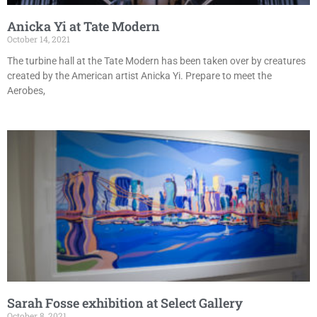
Anicka Yi at Tate Modern
October 14, 2021
The turbine hall at the Tate Modern has been taken over by creatures
created by the American artist Anicka Yi. Prepare to meet the
Aerobes,
Sarah Fosse exhibition at Select Gallery
October 8, 2021