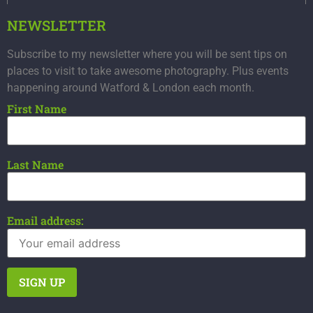
NEWSLETTER
Subscribe to my newsletter where you will be sent tips on
places to visit to take awesome photography. Plus events
happening around Watford & London each month.
First Name
Last Name
Email address: