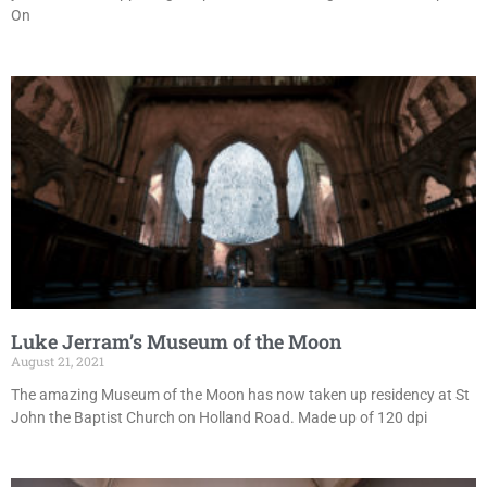
On
Luke Jerram’s Museum of the Moon
August 21, 2021
The amazing Museum of the Moon has now taken up residency at St
John the Baptist Church on Holland Road. Made up of 120 dpi