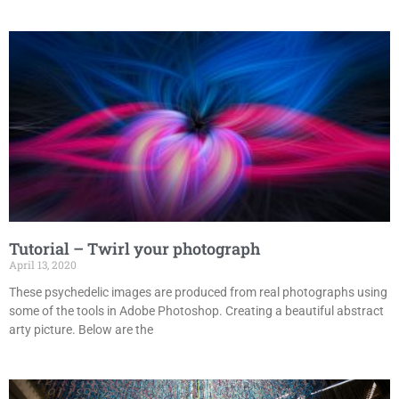
Tutorial – Twirl your photograph
April 13, 2020
These psychedelic images are produced from real photographs using
some of the tools in Adobe Photoshop. Creating a beautiful abstract
arty picture. Below are the