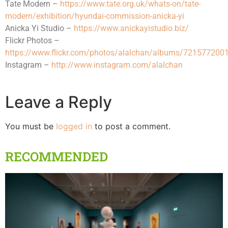
Tate Modern –
https://www.tate.org.uk/whats-on/tate-
modern/exhibition/hyundai-commission-anicka-yi
Anicka Yi Studio –
https://www.anickayistudio.biz/
Flickr Photos –
https://www.flickr.com/photos/alalchan/albums/72157720
Instagram –
http://www.instagram.com/alalchan
Leave a Reply
You must be
logged in
to post a comment.
RECOMMENDED