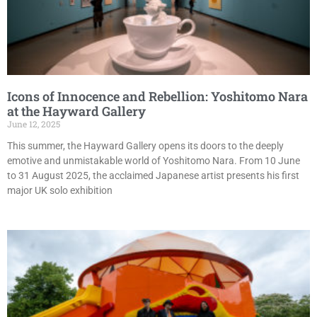
Icons of Innocence and Rebellion: Yoshitomo Nara
at the Hayward Gallery
June 12, 2025
This summer, the Hayward Gallery opens its doors to the deeply
emotive and unmistakable world of Yoshitomo Nara. From 10 June
to 31 August 2025, the acclaimed Japanese artist presents his first
major UK solo exhibition