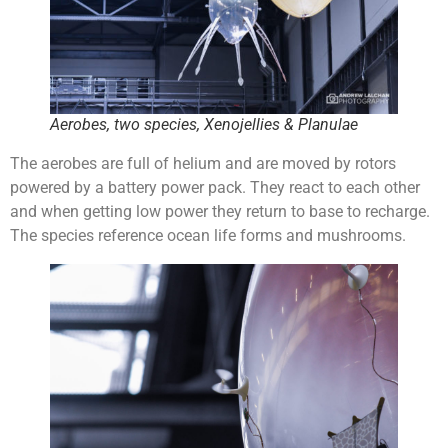
Aerobes, two species, Xenojellies & Planulae
The aerobes are full of helium and are moved by rotors
powered by a battery power pack. They react to each other
and when getting low power they return to base to recharge.
The species reference ocean life forms and mushrooms.