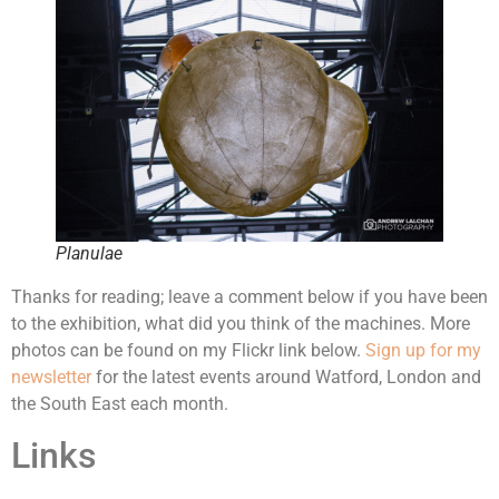
Planulae
Thanks for reading; leave a comment below if you have been
to the exhibition, what did you think of the machines. More
photos can be found on my Flickr link below.
Sign up for my
newsletter
for the latest events around Watford, London and
the South East each month.
Links