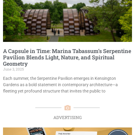
A Capsule in Time: Marina Tabassum’s Serpentine
Pavilion Blends Light, Nature, and Spiritual
Geometry
June 3, 2025
Each summer, the Serpentine Pavilion emerges in Kensington
Gardens as a bold statement in contemporary architecture—a
fleeting yet profound structure that invites the public to
ADVERTISING