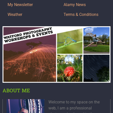
My Newsletter
Alamy News
Weather
Terms & Conditions
ABOUT ME
Welcome to my space on the
web, I am a professional