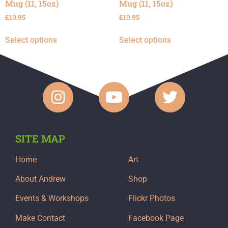
Mug (11, 15oz)
Mug (11, 15oz)
£
10.95
£
10.95
Select options
Select options
SITE MAP
Home
Art
About Andrew
Shop
Events & Workshops
Flickr Photos
Make Contact
Facebook Page