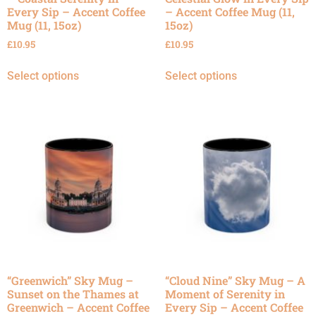
Every Sip – Accent Coffee
– Accent Coffee Mug (11,
Mug (11, 15oz)
15oz)
£
10.95
£
10.95
Select options
Select options
“Greenwich” Sky Mug –
“Cloud Nine” Sky Mug – A
Sunset on the Thames at
Moment of Serenity in
Greenwich – Accent Coffee
Every Sip – Accent Coffee