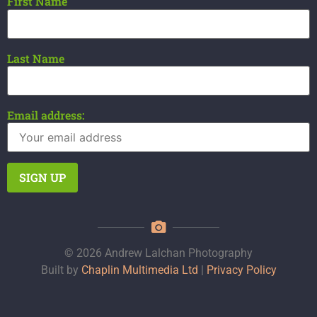
First Name
Last Name
Email address:
© 2026 Andrew Lalchan Photography
Built by
Chaplin Multimedia Ltd
|
Privacy Policy