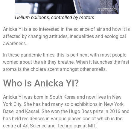
Helium balloons, controlled by motors
Anicka Yi is also interested in the science of air and how it is
affected by changing attitudes, inequalities and ecological
awareness.
In these pandemic times, this is pertinent with most people
worried about the air they breathe. When it launches the first
aroma is the cholera scent amongst other smells.
Who is Anicka Yi?
Anicka Yi was born in South Korea and now lives in New
York City. She has had many solo exhibitions in New York,
Basel and Kassel. She won the Hugo Boss prize in 2016 and
has held residences in various places one of which is the
centre of Art Science and Technology at MIT.