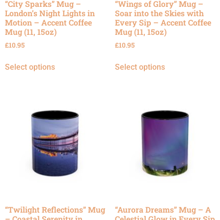
“City Sparks” Mug –
“Wings of Glory” Mug –
London’s Night Lights in
Soar into the Skies with
Motion – Accent Coffee
Every Sip – Accent Coffee
Mug (11, 15oz)
Mug (11, 15oz)
£
10.95
£
10.95
Select options
Select options
“Twilight Reflections” Mug
“Aurora Dreams” Mug – A
– Coastal Serenity in
Celestial Glow in Every Sip