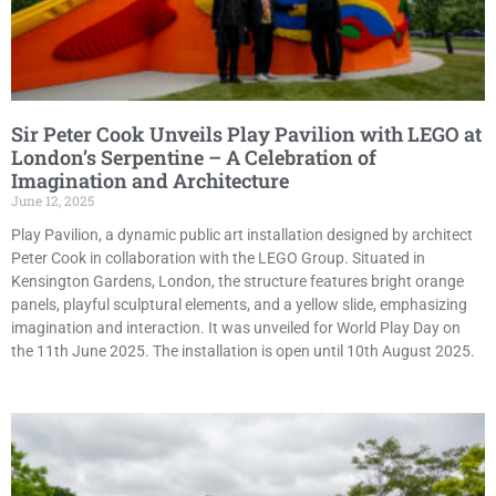
Sir Peter Cook Unveils Play Pavilion with LEGO at
London’s Serpentine – A Celebration of
Imagination and Architecture
June 12, 2025
Play Pavilion, a dynamic public art installation designed by architect
Peter Cook in collaboration with the LEGO Group. Situated in
Kensington Gardens, London, the structure features bright orange
panels, playful sculptural elements, and a yellow slide, emphasizing
imagination and interaction. It was unveiled for World Play Day on
the 11th June 2025. The installation is open until 10th August 2025.