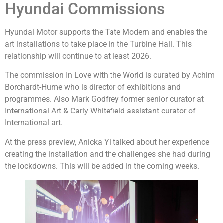
Hyundai Commissions
Hyundai Motor supports the Tate Modern and enables the
art installations to take place in the Turbine Hall. This
relationship will continue to at least 2026.
The commission In Love with the World is curated by Achim
Borchardt-Hume who is director of exhibitions and
programmes. Also Mark Godfrey former senior curator at
International Art & Carly Whitefield assistant curator of
International art.
At the press preview, Anicka Yi talked about her experience
creating the installation and the challenges she had during
the lockdowns. This will be added in the coming weeks.