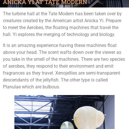
ANICKA YI AT TATE MODERN
The turbine hall at the Tate Modern has been taken over by
creatures created by the American artist Anicka Yi. Prepare
to meet the Aerobes, the floating machines that travel the
hall. Yi explores the merging of technology and biology.
It is an amazing experience having these machines float
above your head. The scent wafts down over the viewer as
you take in the smell of the machines. There are two species
of aerobes, they respond to their environment and emit
fragrances as they travel. Xenojellies are semi-transparent
descendants of the jellyfish. The other type is called
Planulae which are bulbous.