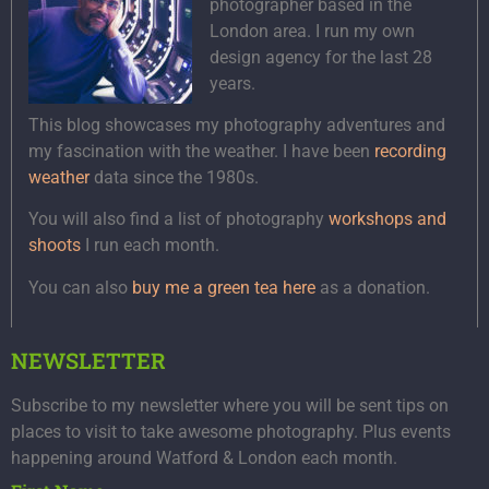
photographer based in the
London area. I run my own
design agency for the last 28
years.
This blog showcases my photography adventures and
my fascination with the weather. I have been
recording
weather
data since the 1980s.
You will also find a list of photography
workshops and
shoots
I run each month.
You can also
buy me a green tea here
as a donation.
NEWSLETTER
Subscribe to my newsletter where you will be sent tips on
places to visit to take awesome photography. Plus events
happening around Watford & London each month.