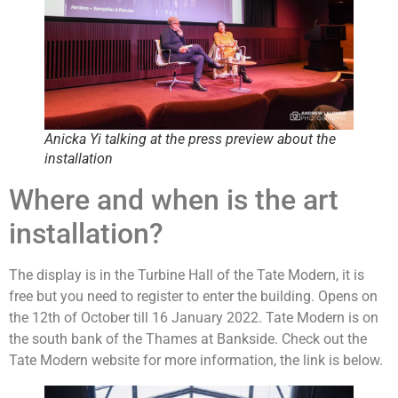
Anicka Yi talking at the press preview about the
installation
Where and when is the art
installation?
The display is in the Turbine Hall of the Tate Modern, it is
free but you need to register to enter the building. Opens on
the 12th of October till 16 January 2022. Tate Modern is on
the south bank of the Thames at Bankside. Check out the
Tate Modern website for more information, the link is below.