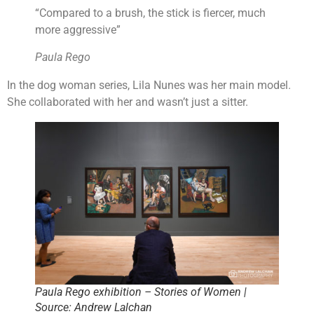
“Compared to a brush, the stick is fiercer, much
more aggressive”
Paula Rego
In the dog woman series, Lila Nunes was her main model.
She collaborated with her and wasn’t just a sitter.
Paula Rego exhibition – Stories of Women |
Source: Andrew Lalchan