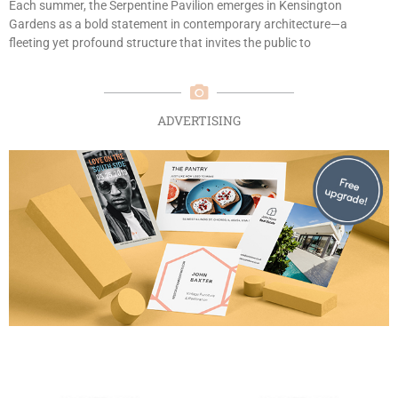
Each summer, the Serpentine Pavilion emerges in Kensington
Gardens as a bold statement in contemporary architecture—a
fleeting yet profound structure that invites the public to
ADVERTISING