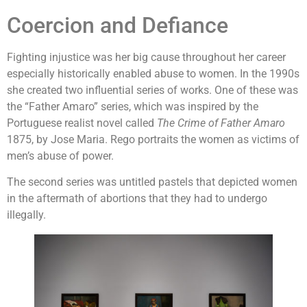
Coercion and Defiance
Fighting injustice was her big cause throughout her career
especially historically enabled abuse to women. In the 1990s
she created two influential series of works. One of these was
the “Father Amaro” series, which was inspired by the
Portuguese realist novel called
The Crime of Father Amaro
1875, by Jose Maria. Rego portraits the women as victims of
men’s abuse of power.
The second series was untitled pastels that depicted women
in the aftermath of abortions that they had to undergo
illegally.