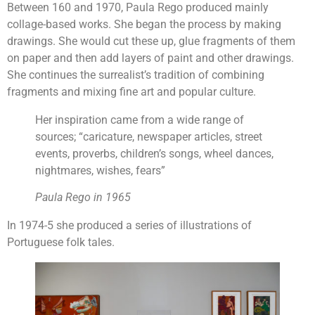
Between 160 and 1970, Paula Rego produced mainly
collage-based works. She began the process by making
drawings. She would cut these up, glue fragments of them
on paper and then add layers of paint and other drawings.
She continues the surrealist’s tradition of combining
fragments and mixing fine art and popular culture.
Her inspiration came from a wide range of
sources; “caricature, newspaper articles, street
events, proverbs, children’s songs, wheel dances,
nightmares, wishes, fears”
Paula Rego in 1965
In 1974-5 she produced a series of illustrations of
Portuguese folk tales.