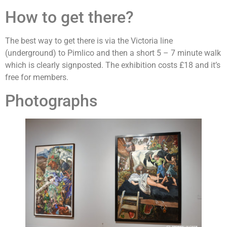
How to get there?
The best way to get there is via the Victoria line
(underground) to Pimlico and then a short 5 – 7 minute walk
which is clearly signposted. The exhibition costs £18 and it’s
free for members.
Photographs