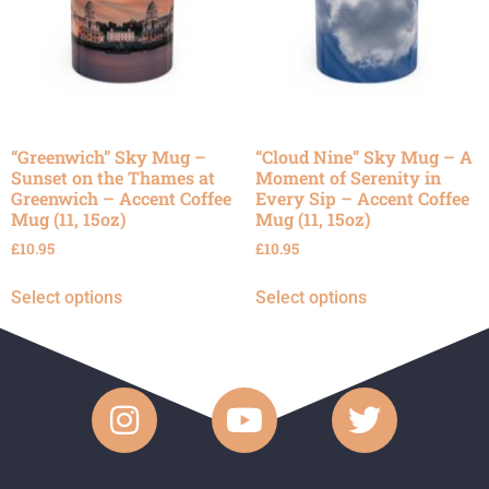
“Greenwich” Sky Mug –
“Cloud Nine” Sky Mug – A
Sunset on the Thames at
Moment of Serenity in
Greenwich – Accent Coffee
Every Sip – Accent Coffee
Mug (11, 15oz)
Mug (11, 15oz)
£
10.95
£
10.95
Select options
Select options