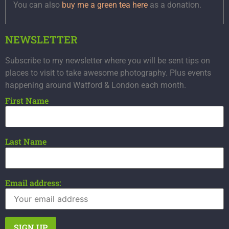
You can also
buy me a green tea here
as a donation.
NEWSLETTER
Subscribe to my newsletter where you will be sent tips on
places to visit to take awesome photography. Plus events
happening around Watford & London each month.
First Name
Last Name
Email address: