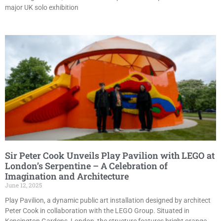
major UK solo exhibition
Sir Peter Cook Unveils Play Pavilion with LEGO at
London’s Serpentine – A Celebration of
Imagination and Architecture
June 12, 2025
Play Pavilion, a dynamic public art installation designed by architect
Peter Cook in collaboration with the LEGO Group. Situated in