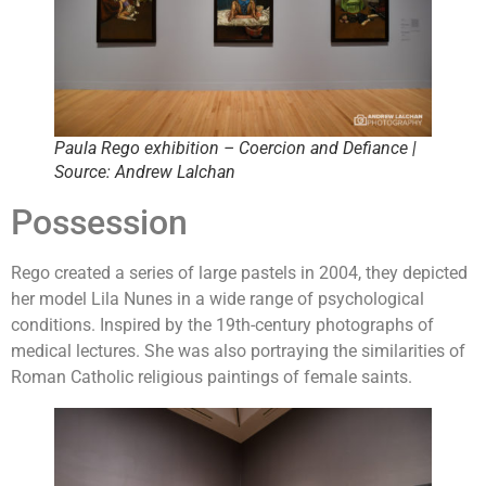
Paula Rego exhibition – Coercion and Defiance |
Source: Andrew Lalchan
Possession
Rego created a series of large pastels in 2004, they depicted
her model Lila Nunes in a wide range of psychological
conditions. Inspired by the 19th-century photographs of
medical lectures. She was also portraying the similarities of
Roman Catholic religious paintings of female saints.