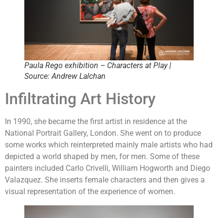
Paula Rego exhibition – Characters at Play |
Source: Andrew Lalchan
Infiltrating Art History
In 1990, she became the first artist in residence at the
National Portrait Gallery, London. She went on to produce
some works which reinterpreted mainly male artists who had
depicted a world shaped by men, for men. Some of these
painters included Carlo Crivelli, William Hogworth and Diego
Valazquez. She inserts female characters and then gives a
visual representation of the experience of women.