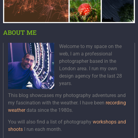
ABOUT ME
Welcome to my space on the
web, I am a professional
photographer based in the
London area. I run my own
design agency for the last 28
years.
This blog showcases my photography adventures and
my fascination with the weather. I have been
recording
weather
data since the 1980s.
You will also find a list of photography
workshops and
shoots
I run each month.