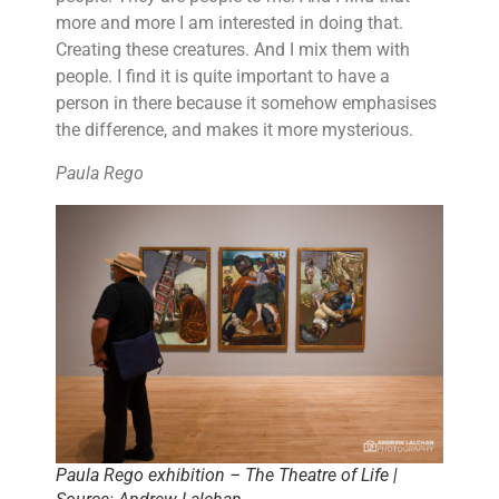
more and more I am interested in doing that.
Creating these creatures. And I mix them with
people. I find it is quite important to have a
person in there because it somehow emphasises
the difference, and makes it more mysterious.
Paula Rego
Paula Rego exhibition – The Theatre of Life |