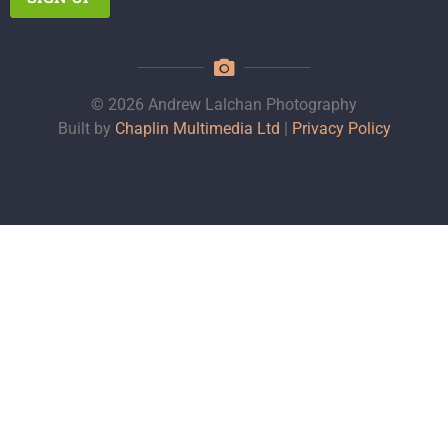
© 2026 Andrew Lalchan Photography
Built by
Chaplin Multimedia Ltd
|
Privacy Policy