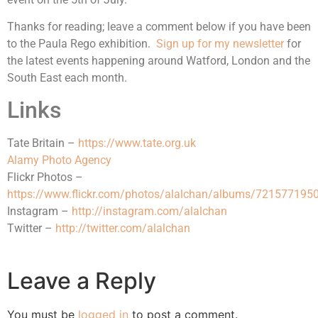
Thanks for reading; leave a comment below if you have been
to the Paula Rego exhibition.
Sign up for my newsletter
for
the latest events happening around Watford, London and the
South East each month.
Links
Tate Britain –
https://www.tate.org.uk
Alamy Photo Agency
Flickr Photos –
https://www.flickr.com/photos/alalchan/albums/72157719
Instagram –
http://instagram.com/alalchan
Twitter –
http://twitter.com/alalchan
Leave a Reply
You must be
logged in
to post a comment.