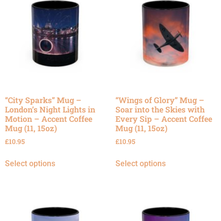
“City Sparks” Mug –
“Wings of Glory” Mug –
London’s Night Lights in
Soar into the Skies with
Motion – Accent Coffee
Every Sip – Accent Coffee
Mug (11, 15oz)
Mug (11, 15oz)
£
10.95
£
10.95
Select options
Select options