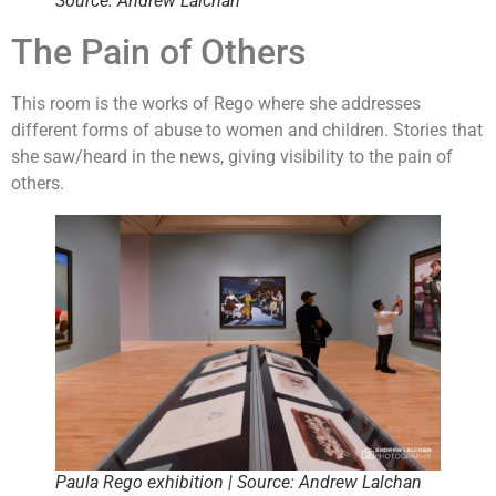
Source: Andrew Lalchan
The Pain of Others
This room is the works of Rego where she addresses
different forms of abuse to women and children. Stories that
she saw/heard in the news, giving visibility to the pain of
others.
Paula Rego exhibition | Source: Andrew Lalchan