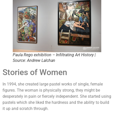
Paula Rego exhibition – Infiltrating Art History |
Source: Andrew Lalchan
Stories of Women
In 1994, she created large pastel works of single, female
figures. The woman is physically strong, they might be
desperately in pain or fiercely independent. She started using
pastels which she liked the hardness and the ability to build
it up and scratch through.