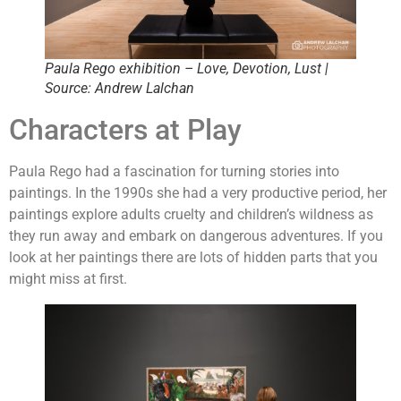
Paula Rego exhibition – Love, Devotion, Lust |
Source: Andrew Lalchan
Characters at Play
Paula Rego had a fascination for turning stories into
paintings. In the 1990s she had a very productive period, her
paintings explore adults cruelty and children’s wildness as
they run away and embark on dangerous adventures. If you
look at her paintings there are lots of hidden parts that you
might miss at first.