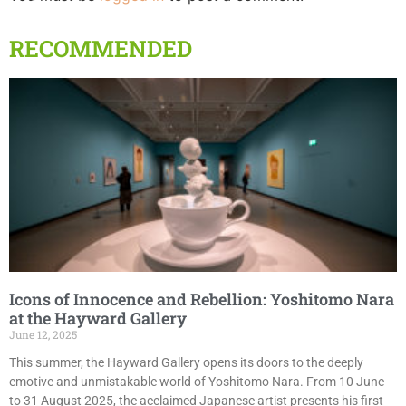
RECOMMENDED
Icons of Innocence and Rebellion: Yoshitomo Nara
at the Hayward Gallery
June 12, 2025
This summer, the Hayward Gallery opens its doors to the deeply
emotive and unmistakable world of Yoshitomo Nara. From 10 June
to 31 August 2025, the acclaimed Japanese artist presents his first