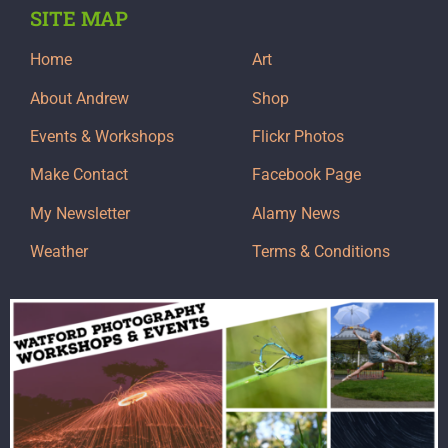
SITE MAP
Home
Art
About Andrew
Shop
Events & Workshops
Flickr Photos
Make Contact
Facebook Page
My Newsletter
Alamy News
Weather
Terms & Conditions