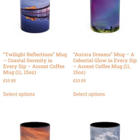
“Twilight Reflections” Mug
“Aurora Dreams” Mug – A
– Coastal Serenity in
Celestial Glow in Every Sip
Every Sip – Accent Coffee
– Accent Coffee Mug (11,
Mug (11, 15oz)
15oz)
£
10.95
£
10.95
Select options
Select options