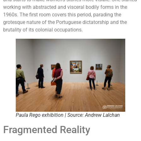
working with abstracted and visceral bodily forms in the
1960s. The first room covers this period, parading the
grotesque nature of the Portuguese dictatorship and the
brutality of its colonial occupations.
Paula Rego exhibition | Source: Andrew Lalchan
Fragmented Reality