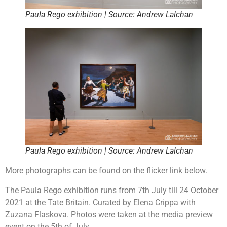
Paula Rego exhibition | Source: Andrew Lalchan
Paula Rego exhibition | Source: Andrew Lalchan
More photographs can be found on the flicker link below.
The Paula Rego exhibition runs from 7th July till 24 October
2021 at the Tate Britain. Curated by Elena Crippa with
Zuzana Flaskova. Photos were taken at the media preview
event on the 5th of July.