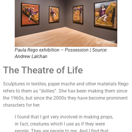
Paula Rego exhibition – Possession | Source:
Andrew Lalchan
The Theatre of Life
Sculptures in textiles, paper mache and other materials Rego
refers to them as “dollies”. She has been making them since
the 1960s, but since the 2000s they have become prominent
characters for her.
I found that I got very involved in making props,
in fact, creatures which I use as if they were
people. They are people to me. And I find that