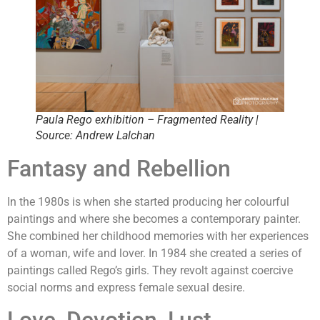
Paula Rego exhibition – Fragmented Reality |
Source: Andrew Lalchan
Fantasy and Rebellion
In the 1980s is when she started producing her colourful
paintings and where she becomes a contemporary painter.
She combined her childhood memories with her experiences
of a woman, wife and lover. In 1984 she created a series of
paintings called Rego’s girls. They revolt against coercive
social norms and express female sexual desire.