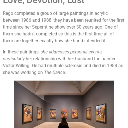
Love, Devotion, Lust
Rego completed a group of large paintings in acrylic
between 1986 and 1988, they have been reunited for the first
time since her Seperntine show over 30 years ago. One of
them she hadn’t completed so this is the first time all of
them are together exactly how she hand intended it.
In these paintings,
she addresses personal events,
particularly
her relationship with her husband the painter
Victor Willing. He had multiple sclerosis and died in 1988 as
she was working on
The Dance
.