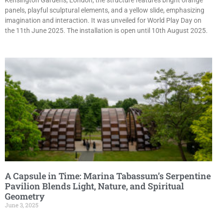
Kensington Gardens, London, the structure features bright orange
panels, playful sculptural elements, and a yellow slide, emphasizing
imagination and interaction. It was unveiled for World Play Day on
the 11th June 2025. The installation is open until 10th August 2025.
A Capsule in Time: Marina Tabassum’s Serpentine
Pavilion Blends Light, Nature, and Spiritual
Geometry
June 3, 2025