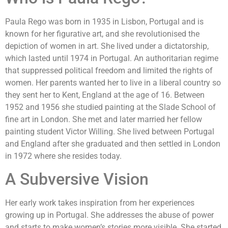
Paula Rego was born in 1935 in Lisbon, Portugal and is
known for her figurative art, and she revolutionised the
depiction of women in art. She lived under a dictatorship,
which lasted until 1974 in Portugal. An authoritarian regime
that suppressed political freedom and limited the rights of
women. Her parents wanted her to live in a liberal country so
they sent her to Kent, England at the age of 16. Between
1952 and 1956 she studied painting at the Slade School of
fine art in London. She met and later married her fellow
painting student Victor Willing. She lived between Portugal
and England after she graduated and then settled in London
in 1972 where she resides today.
A Subversive Vision
Her early work takes inspiration from her experiences
growing up in Portugal. She addresses the abuse of power
and starts to make women’s stories more visible. She started