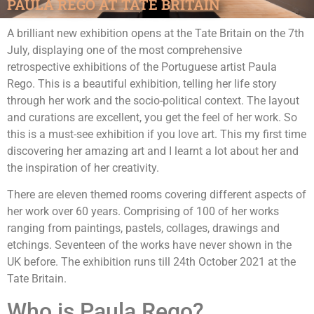
PAULA REGO AT TATE BRITAIN
A brilliant new exhibition opens at the Tate Britain on the 7th
July, displaying one of the most comprehensive
retrospective exhibitions of the Portuguese artist Paula
Rego. This is a beautiful exhibition, telling her life story
through her work and the socio-political context. The layout
and curations are excellent, you get the feel of her work. So
this is a must-see exhibition if you love art. This my first time
discovering her amazing art and I learnt a lot about her and
the inspiration of her creativity.
There are eleven themed rooms covering different aspects of
her work over 60 years. Comprising of 100 of her works
ranging from paintings, pastels, collages, drawings and
etchings. Seventeen of the works have never shown in the
UK before. The exhibition runs till 24th October 2021 at the
Tate Britain.
Who is Paula Rego?