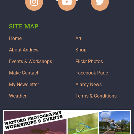
SITE MAP
Home
Art
About Andrew
Shop
Events & Workshops
Flickr Photos
Make Contact
Facebook Page
My Newsletter
Alamy News
Weather
Terms & Conditions