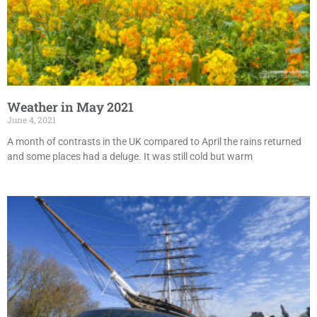
Weather in May 2021
June 4, 2021
A month of contrasts in the UK compared to April the rains returned
and some places had a deluge. It was still cold but warm