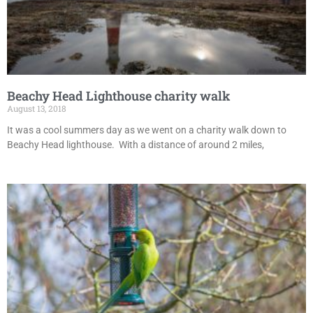
Beachy Head Lighthouse charity walk
August 13, 2018
It was a cool summers day as we went on a charity walk down to
Beachy Head lighthouse. With a distance of around 2 miles,