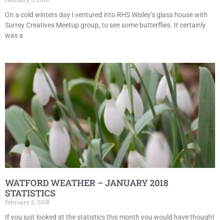
On a cold winters day I ventured into RHS Wisley’s glass house with
Surrey Creatives Meetup group, to see some butterflies. It certainly
was a
WATFORD WEATHER – JANUARY 2018
STATISTICS
February 2, 2018
If you just looked at the statistics this month you would have thought