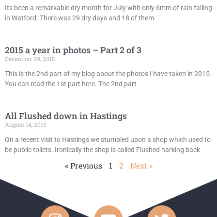
Its been a remarkable dry month for July with only 6mm of rain falling
in Watford. There was 29 dry days and 18 of them
2015 a year in photos – Part 2 of 3
December 29, 2015
This is the 2nd part of my blog about the photos I have taken in 2015.
You can read the 1st part here. The 2nd part
All Flushed down in Hastings
August 14, 2015
On a recent visit to Hastings we stumbled upon a shop which used to
be public toilets. Ironically the shop is called Flushed harking back
« Previous
1
2
Next »