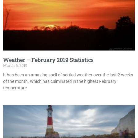
Weather – February 2019 Statistics
March 6, 2019
It has been an amazing spell of settled weather over the last 2 weeks
of the month. Which has culminated in the highest February
temperature