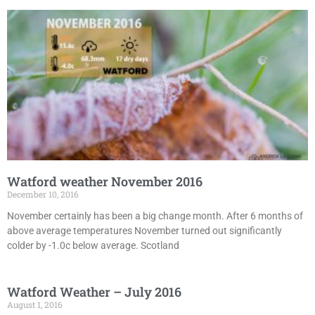
Watford weather November 2016
December 10, 2016
November certainly has been a big change month. After 6 months of
above average temperatures November turned out significantly
colder by -1.0c below average. Scotland
Watford Weather – July 2016
August 1, 2016