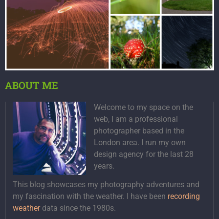
ABOUT ME
Welcome to my space on the
web, I am a professional
photographer based in the
London area. I run my own
design agency for the last 28
years.
This blog showcases my photography adventures and
my fascination with the weather. I have been
recording
weather
data since the 1980s.