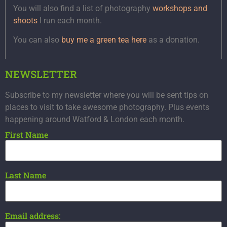
You will also find a list of photography
workshops and
shoots
I run each month.
You can also
buy me a green tea here
as a donation.
NEWSLETTER
Subscribe to my newsletter where you will be sent tips on
places to visit to take awesome photography. Plus events
happening around Watford & London each month.
First Name
Last Name
Email address: