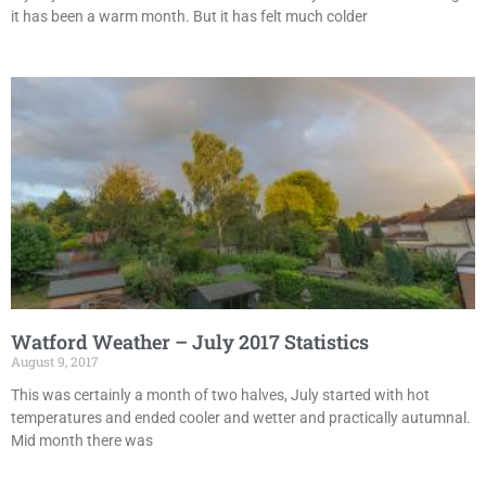
it has been a warm month. But it has felt much colder
Watford Weather – July 2017 Statistics
August 9, 2017
This was certainly a month of two halves, July started with hot
temperatures and ended cooler and wetter and practically autumnal.
Mid month there was