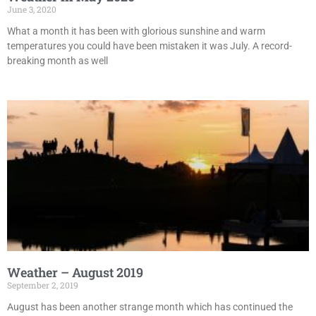
June 3, 2020
What a month it has been with glorious sunshine and warm
temperatures you could have been mistaken it was July. A record-
breaking month as well
Weather – August 2019
September 2, 2019
August has been another strange month which has continued the