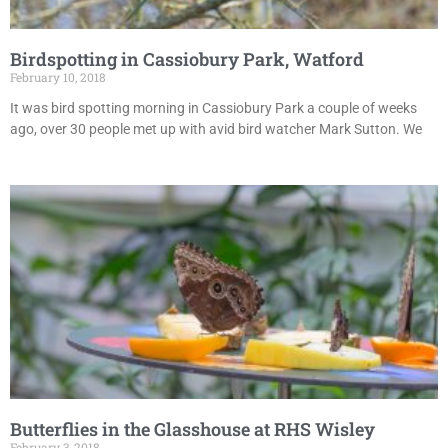
Birdspotting in Cassiobury Park, Watford
February 10, 2018
It was bird spotting morning in Cassiobury Park a couple of weeks
ago, over 30 people met up with avid bird watcher Mark Sutton. We
Butterflies in the Glasshouse at RHS Wisley
February 3, 2018