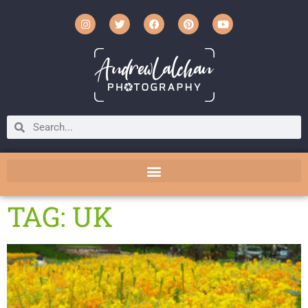
TAG: UK