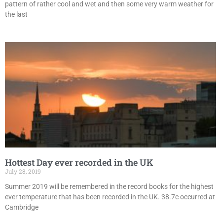
pattern of rather cool and wet and then some very warm weather for
the last
Hottest Day ever recorded in the UK
July 28, 2019
Summer 2019 will be remembered in the record books for the highest
ever temperature that has been recorded in the UK. 38.7c occurred at
Cambridge