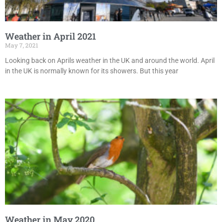
Weather in April 2021
May 7, 2021
Looking back on Aprils weather in the UK and around the world. April
in the UK is normally known for its showers. But this year
Weather in May 2020