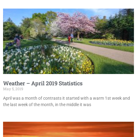
Weather – April 2019 Statistics
May 5, 2019
April was a month of contrasts it started with a warm 1st week and
the last week of the month, in the middle it was