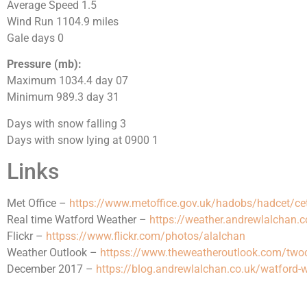
Average Speed 1.5
Wind Run 1104.9 miles
Gale days 0
Pressure (mb):
Maximum 1034.4 day 07
Minimum 989.3 day 31
Days with snow falling 3
Days with snow lying at 0900 1
Links
Met Office –
https://www.metoffice.gov.uk/hadobs/hadcet/ce
Real time Watford Weather –
https://weather.andrewlalchan.c
Flickr –
httpss://www.flickr.com/photos/alalchan
Weather Outlook –
httpss://www.theweatheroutlook.com/tw
December 2017 –
https://blog.andrewlalchan.co.uk/watford-