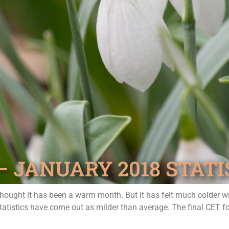
JANUARY 2018 STATI
 thought it has been a warm month. But it has felt much colder 
statistics have come out as milder than average. The final CET 