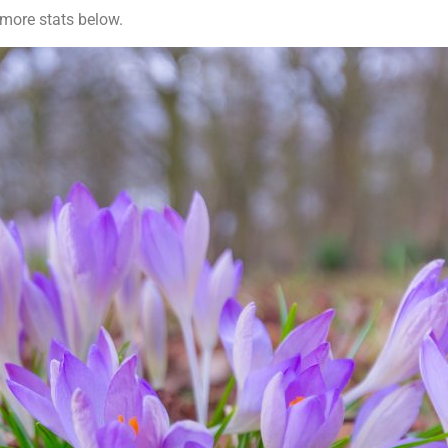
 more stats below.