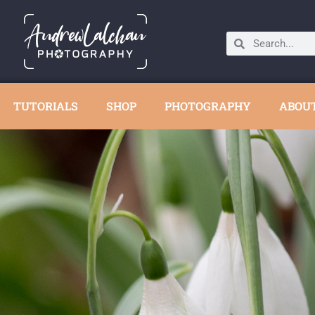
TUTORIALS
SHOP
PHOTOGRAPHY
ABOU