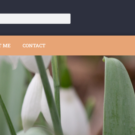
T ME
CONTACT