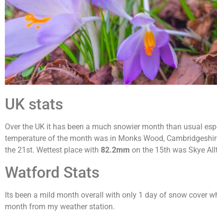
UK stats
Over the UK it has been a much snowier month than usual espe
temperature of the month was in Monks Wood, Cambridgeshir
the 21st. Wettest place with
82.2mm
on the 15th was Skye All
Watford Stats
Its been a mild month overall with only 1 day of snow cover wh
month from my weather station.