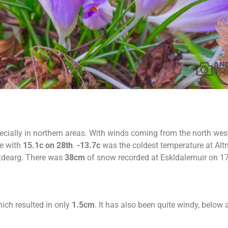
cially in northern areas. With winds coming from the north wes
e with
15.1c on 28th
.
-13.7c
was the coldest temperature at Alt
tdearg. There was
38cm
of snow recorded at Eskldalemuir on 17
ich resulted in only
1.5cm
. It has also been quite windy, below a