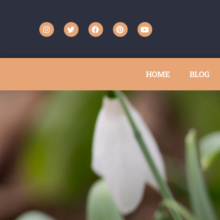
HOME
BLOG