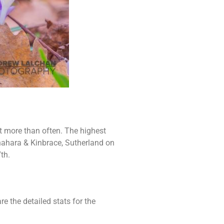
t more than often. The highest
nahara & Kinbrace, Sutherland on
th.
re the detailed stats for the