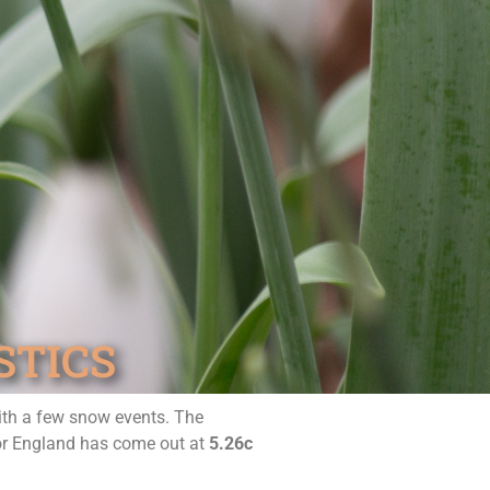
STICS
with a few snow events. The
for England has come out at
5.26c