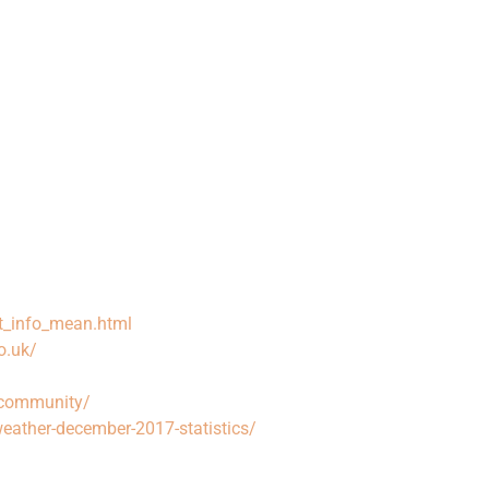
t_info_mean.html
o.uk/
ocommunity/
weather-december-2017-statistics/