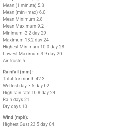
Mean (1 minute) 5.8
Mean (min+max) 6.0
Mean Minimum 2.8
Mean Maximum 9.2
Minimum -2.2 day 29
Maximum 13.2 day 24
Highest Minimum 10.0 day 28
Lowest Maximum 3.9 day 20
Air frosts 5
Rainfall (mm):
Total for month 42.3
Wettest day 7.5 day 02
High rain rate 10.8 day 24
Rain days 21
Dry days 10
Wind (mph):
Highest Gust 23.5 day 04