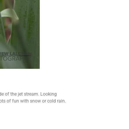
de of the jet stream. Looking
lots of fun with snow or cold rain.