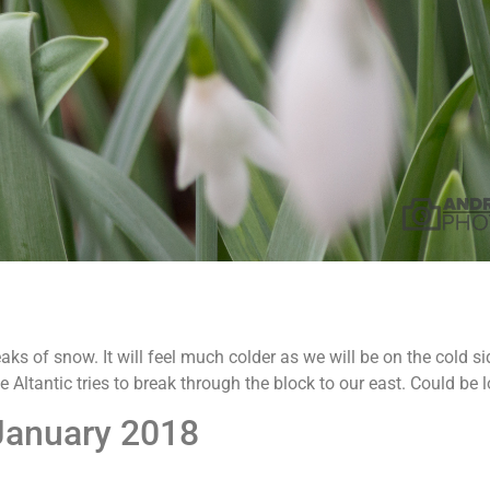
aks of snow. It will feel much colder as we will be on the cold si
e Altantic tries to break through the block to our east. Could be 
January 2018