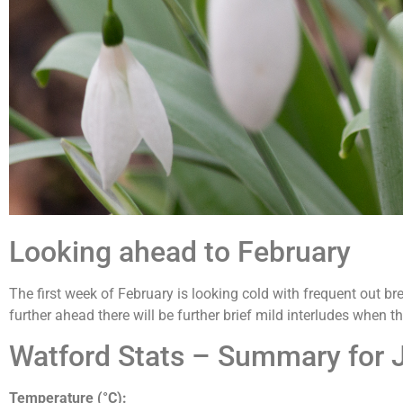
Looking ahead to February
The first week of February is looking cold with frequent out bre
further ahead there will be further brief mild interludes when th
Watford Stats – Summary for 
Temperature (°C):