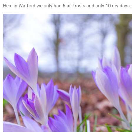
Here in Watford we only had
5
air frosts and only
10
dry days,