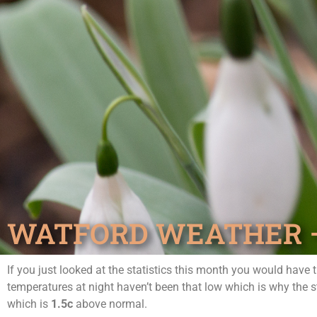
WATFORD WEATHER – 
If you just looked at the statistics this month you would have
temperatures at night haven’t been that low which is why the 
which is
1.5c
above normal.