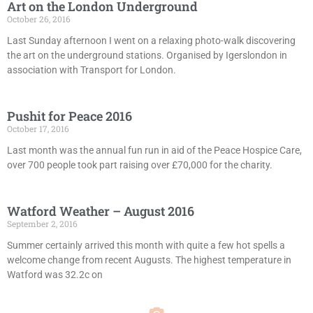
Art on the London Underground
October 26, 2016
Last Sunday afternoon I went on a relaxing photo-walk discovering
the art on the underground stations. Organised by Igerslondon in
association with Transport for London.
Pushit for Peace 2016
October 17, 2016
Last month was the annual fun run in aid of the Peace Hospice Care,
over 700 people took part raising over £70,000 for the charity.
Watford Weather – August 2016
September 2, 2016
Summer certainly arrived this month with quite a few hot spells a
welcome change from recent Augusts. The highest temperature in
Watford was 32.2c on