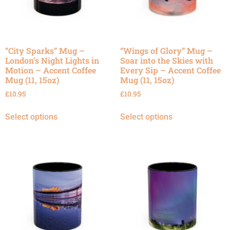
“City Sparks” Mug –
“Wings of Glory” Mug –
London’s Night Lights in
Soar into the Skies with
Motion – Accent Coffee
Every Sip – Accent Coffee
Mug (11, 15oz)
Mug (11, 15oz)
£
10.95
£
10.95
Select options
Select options