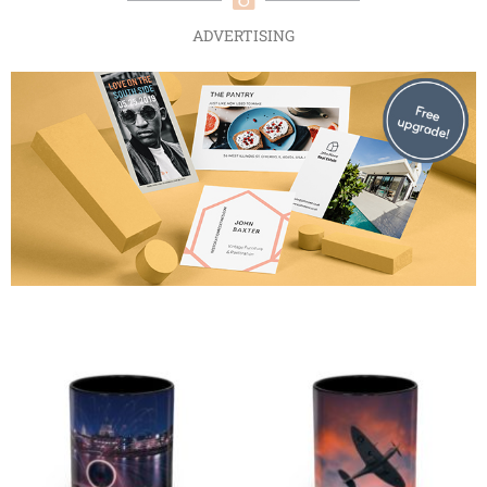
ADVERTISING