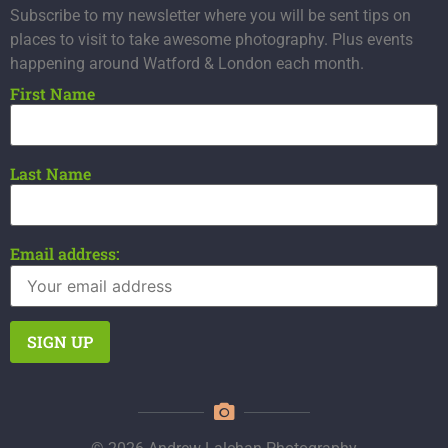
Subscribe to my newsletter where you will be sent tips on
places to visit to take awesome photography. Plus events
happening around Watford & London each month.
First Name
Last Name
Email address: