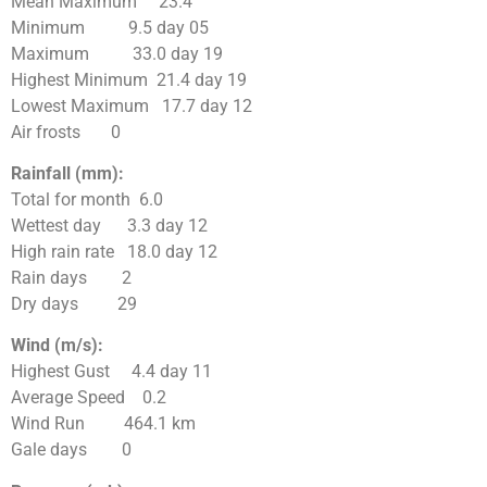
Mean Maximum 23.4
Minimum 9.5 day 05
Maximum 33.0 day 19
Highest Minimum 21.4 day 19
Lowest Maximum 17.7 day 12
Air frosts 0
Rainfall (mm):
Total for month 6.0
Wettest day 3.3 day 12
High rain rate 18.0 day 12
Rain days 2
Dry days 29
Wind (m/s):
Highest Gust 4.4 day 11
Average Speed 0.2
Wind Run 464.1 km
Gale days 0