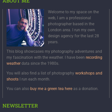
ABOUT ME
Welcome to my space on the
web, I am a professional
photographer based in the
London area. I run my own
design agency for the last 28
years.
This blog showcases my photography adventures and
my fascination with the weather. I have been
recording
weather
data since the 1980s.
You will also find a list of photography
workshops and
shoots
I run each month.
You can also
buy me a green tea here
as a donation.
NEWSLETTER