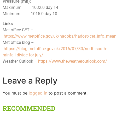
Pressure (mb):
Maximum 1032.0 day 14
Minimum 1015.0 day 10
Links
Met office CET –
https://www.metoffice.gov.uk/hadobs/hadcet/cet_info_mean
Met office blog –
httpss://blog.metoffice.gov.uk/2016/07/30/north-south-
rainfall-divide-for-july/
Weather Outlook –
https://www.theweatheroutlook.com/
Leave a Reply
You must be
logged in
to post a comment.
RECOMMENDED