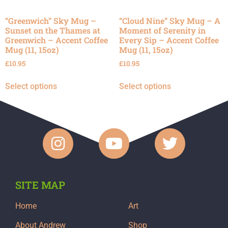
“Greenwich” Sky Mug –
“Cloud Nine” Sky Mug – A
Sunset on the Thames at
Moment of Serenity in
Greenwich – Accent Coffee
Every Sip – Accent Coffee
Mug (11, 15oz)
Mug (11, 15oz)
£
10.95
£
10.95
Select options
Select options
SITE MAP
Home
Art
About Andrew
Shop