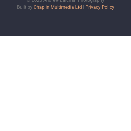
© 2026 Andrew Lalchan Photography
Built by
Chaplin Multimedia Ltd
|
Privacy Policy