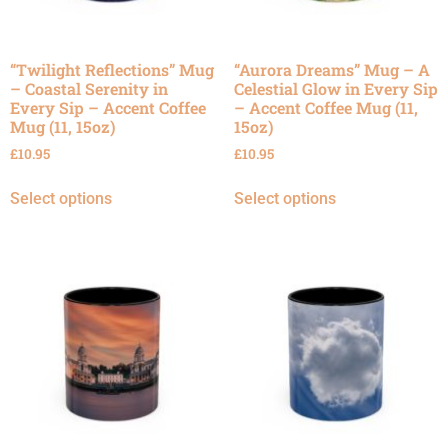
“Twilight Reflections” Mug
“Aurora Dreams” Mug – A
– Coastal Serenity in
Celestial Glow in Every Sip
Every Sip – Accent Coffee
– Accent Coffee Mug (11,
Mug (11, 15oz)
15oz)
£
10.95
£
10.95
Select options
Select options