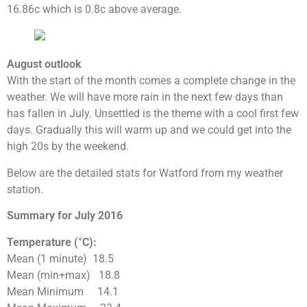
16.86c which is 0.8c above average.
August outlook
With the start of the month comes a complete change in the
weather. We will have more rain in the next few days than
has fallen in July. Unsettled is the theme with a cool first few
days. Gradually this will warm up and we could get into the
high 20s by the weekend.
Below are the detailed stats for Watford from my weather
station.
Summary for July 2016
Temperature (°C):
Mean (1 minute) 18.5
Mean (min+max) 18.8
Mean Minimum 14.1