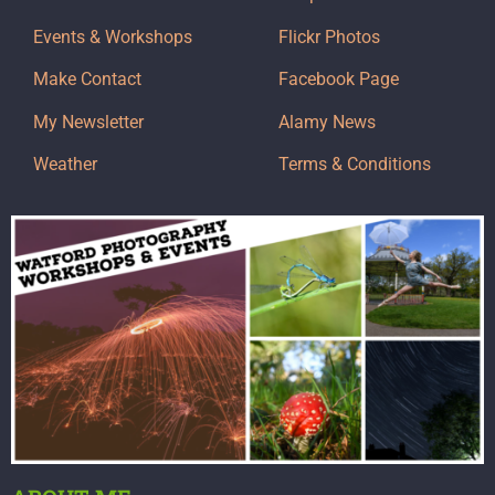
Events & Workshops
Flickr Photos
Make Contact
Facebook Page
My Newsletter
Alamy News
Weather
Terms & Conditions