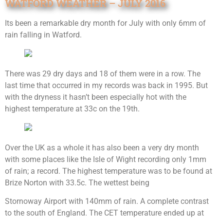
WATFORD WEATHER – JULY 2016
Its been a remarkable dry month for July with only 6mm of
rain falling in Watford.
There was 29 dry days and 18 of them were in a row. The
last time that occurred in my records was back in 1995. But
with the dryness it hasn’t been especially hot with the
highest temperature at 33c on the 19th.
Over the UK as a whole it has also been a very dry month
with some places like the Isle of Wight recording only 1mm
of rain; a record. The highest temperature was to be found at
Brize Norton with 33.5c. The wettest being
Stornoway Airport with 140mm of rain. A complete contrast
to the south of England. The CET temperature ended up at