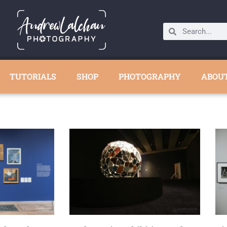
TUTORIALS
SHOP
PHOTOGRAPHY
ABOU