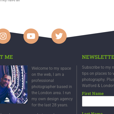
T ME
NEWSLETT
Subscribe to my n
Welcome to my space
tips on places to 
on the web, I am a
photography. Plu
professional
Watford & Londo
photographer based in
the London area. I run
First Name
my own design agency
for the last 28 years.
Last Name