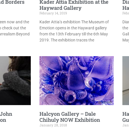
d Borders
Kader Attia Exhibition at the
Di
Hayward Gallery
Ha
February 14, 2019
Febr
ween now and the
Kader Attia’s exhibition The Museum of
Dia
o check out the
Emotion opens in the Hayward gallery
the
urrealism Beyond
from the 13th February till the 6th May
Gal
2019. The exhibition traces the
May
 John
Halcyon Gallery – Dale
Ha
ion
Chihuly NOW Exhibition
Gu
January 28, 2018
Jan