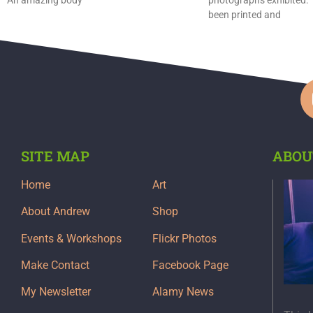
been printed and
SITE MAP
ABOU
Home
Art
About Andrew
Shop
Events & Workshops
Flickr Photos
Make Contact
Facebook Page
My Newsletter
Alamy News