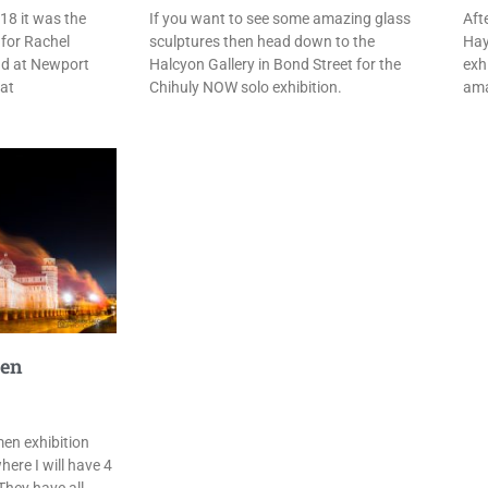
18 it was the
If you want to see some amazing glass
Aft
 for Rachel
sculptures then head down to the
Hay
d at Newport
Halcyon Gallery in Bond Street for the
exh
eat
Chihuly NOW solo exhibition.
ama
men
en exhibition
here I will have 4
They have all