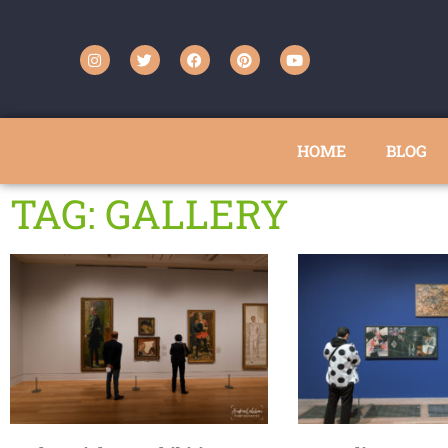
HOME
BLOG
TAG: GALLERY