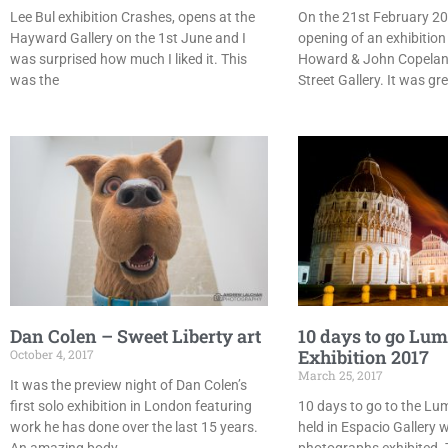
Lee Bul exhibition Crashes, opens at the
On the 21st February 20
Hayward Gallery on the 1st June and I
opening of an exhibition
was surprised how much I liked it. This
Howard & John Copelan
was the
Street Gallery. It was gr
Dan Colen – Sweet Liberty art
10 days to go Lu
Exhibition 2017
October 4, 2017
March 25, 2017
It was the preview night of Dan Colen’s
first solo exhibition in London featuring
10 days to go to the Lum
work he has done over the last 15 years.
held in Espacio Gallery w
An amazing body
photographs exhibited. 