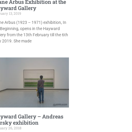
ane Arbus Exhibition at the
yward Gallery
uary 13, 2019
ne Arbus (1923 – 1971) exhibition, In
 Beginning, opens in the Hayward
lery from the 13th February till the 6th
 2019. She made
yward Gallery – Andreas
rsky exhibition
uary 26, 2018