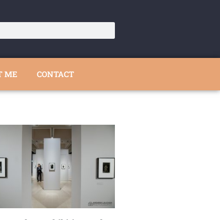
T ME
CONTACT