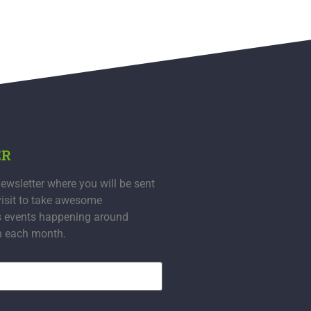
ER
ewsletter where you will be sent
visit to take awesome
s events happening around
n each month.