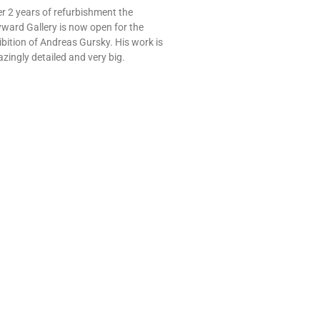
er 2 years of refurbishment the
ward Gallery is now open for the
ibition of Andreas Gursky. His work is
zingly detailed and very big.