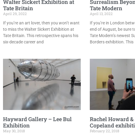
Walter Sickert Exhibition at
Surrealism Beyon
Tate Britain
Tate Modern
April 29, 2022
April 13, 2022
If you’re an art lover, then you won’t want
If you’re in London bet
to miss the Walter Sickert Exhibition at
end of August, be sure t
Tate Britain. This retrospective spans his
Tate Modern’s newest S
six-decade career and
Borders exhibition. This
Hayward Gallery – Lee Bul
Rachel Howard &
Exhibition
Copeland exhibit
May 30, 2018
February 22, 2018