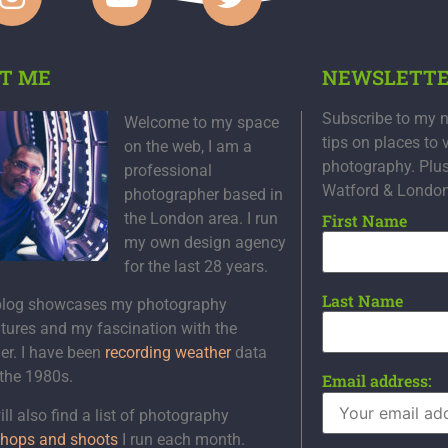
T ME
NEWSLETT
Subscribe to my n
Welcome to my space
tips on places to 
on the web, I am a
photography. Plu
professional
Watford & Londo
photographer based in
the London area. I run
First Name
my own design agency
for the last 28 years.
Last Name
blog showcases my photography
tures and my fascination with the
er. I have been
recording weather
data
 the 1980s.
Email address:
ll also find a list of photography
hops and shoots
I run each month.