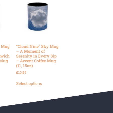
y Mug
“Cloud Nine” Sky Mug
– A Moment of
nwich
Serenity in Every Sip
 Mug
– Accent Coffee Mug
(11, 15oz)
£
10.95
Select options