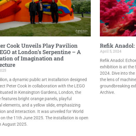
ter Cook Unveils Play Pavilion
Refik Anadol: 
EGO at London’s Serpentine – A
April 5, 2024
ation of Imagination and
Refik Anadol: Echoe
ecture
exhibition is at the
2025
2024. Dive into the
lion, a dynamic public art installation designed
the lens of machine 
tect Peter Cook in collaboration with the LEGO
groundbreaking exhi
ituated in Kensington Gardens, London, the
Archive.
 features bright orange panels, playful
al elements, and a yellow slide, emphasizing
ion and interaction. It was unveiled for World
 on the 11th June 2025. The installation is open
th August 2025.