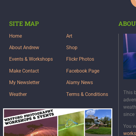
SITE MAP
ABOU
Home
Art
About Andrew
Shop
Events & Workshops
Flickr Photos
Make Contact
Facebook Page
My Newsletter
Alamy News
This 
Weather
Terms & Conditions
adven
weath
since
You wi
works