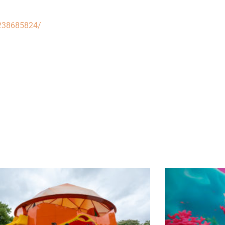
/238685824/