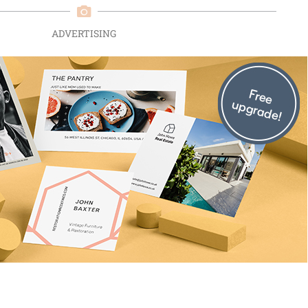
ADVERTISING