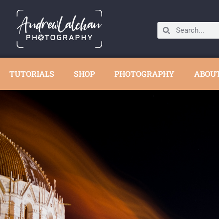
TUTORIALS
SHOP
PHOTOGRAPHY
ABOU