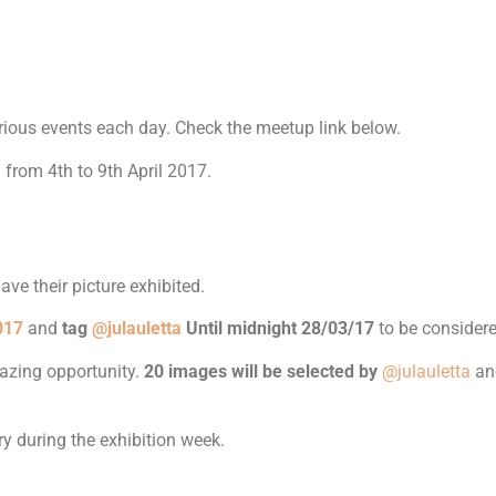
various events each day. Check the meetup link below.
 from 4th to 9th April 2017.
ve their picture exhibited.
017
and
tag
@julauletta
Until midnight 28/03/17
to be considere
mazing opportunity.
20 images will be selected by
@julauletta
a
ry during the exhibition week.