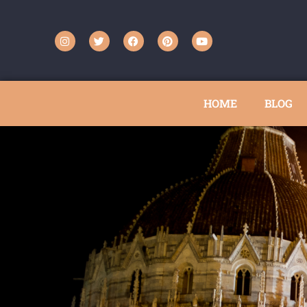
HOME
BLOG