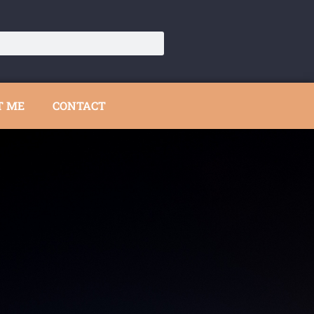
T ME
CONTACT