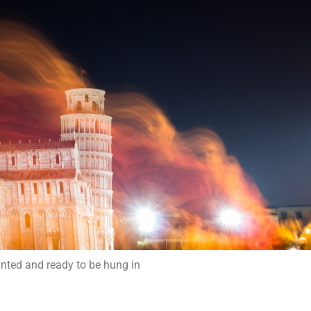
inted and ready to be hung in