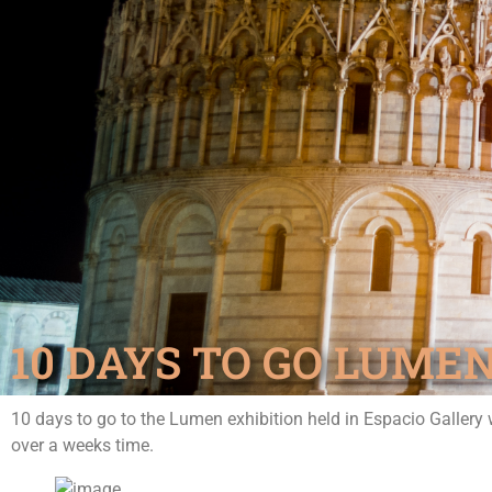
10 DAYS TO GO LUMEN
10 days to go to the Lumen exhibition held in Espacio Gallery 
over a weeks time.