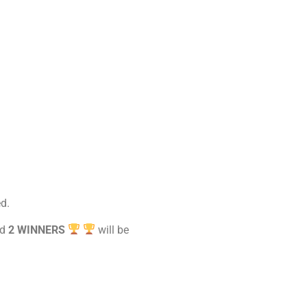
d.
nd
2 WINNERS
will be