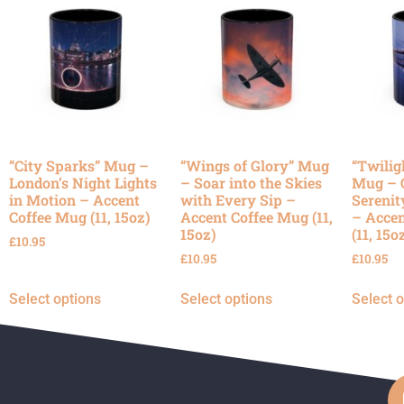
“City Sparks” Mug –
“Wings of Glory” Mug
“Twilig
London’s Night Lights
– Soar into the Skies
Mug – 
in Motion – Accent
with Every Sip –
Serenit
Coffee Mug (11, 15oz)
Accent Coffee Mug (11,
– Accen
15oz)
(11, 15o
£
10.95
£
10.95
£
10.95
Select options
Select options
Select 