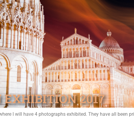
 EXHIBITION 2017
where I will have 4 photographs exhibited. They have all been pr