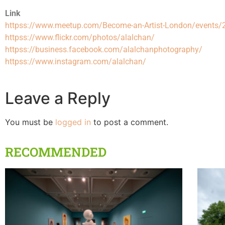
Link
httpss://www.meetup.com/Become-an-Artist-London/events
httpss://www.flickr.com/photos/alalchan/
httpss://business.facebook.com/alalchanphotography/
httpss://www.instagram.com/alalchan/
Leave a Reply
You must be
logged in
to post a comment.
RECOMMENDED