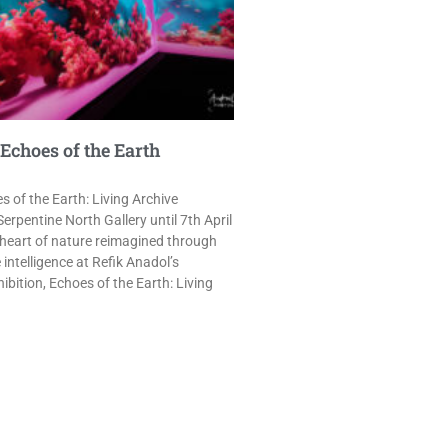
Echoes of the Earth
s of the Earth: Living Archive
 Serpentine North Gallery until 7th April
 heart of nature reimagined through
intelligence at Refik Anadol’s
bition, Echoes of the Earth: Living