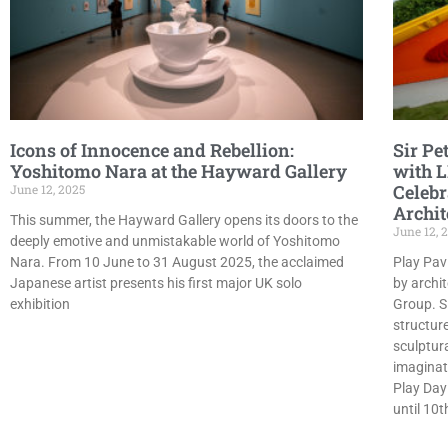
Icons of Innocence and Rebellion:
Sir Pe
Yoshitomo Nara at the Hayward Gallery
with L
Celebr
June 12, 2025
Archit
This summer, the Hayward Gallery opens its doors to the
June 12, 
deeply emotive and unmistakable world of Yoshitomo
Nara. From 10 June to 31 August 2025, the acclaimed
Play Pavi
Japanese artist presents his first major UK solo
by archi
exhibition
Group. S
structure
sculptur
imaginat
Play Day
until 10