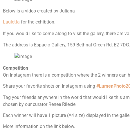
Below is a video created by Juliana
Lauletta
for the exhibtion.
If you would like to come along to visit the gallery, there are 
The address is Espacio Gallery, 159 Bethnal Green Rd, E2 7DG.
Competition
On Instagram there is a competition where the 2 winners can ha
Share your favorite shots on Instagram using
#LumenPhoto2
Tag your friends anywhere in the world that would like this a
chosen by our curator Renee Rilexie.
Each winner will have 1 picture (A4 size) displayed in the galle
More information on the link below.