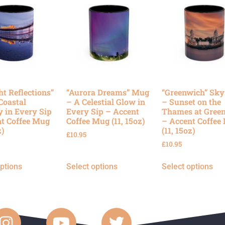
ht Reflections”
“Aurora Dreams” Mug
“Greenwich” Sk
Coastal
– A Celestial Glow in
– Sunset on the
y in Every Sip
Every Sip – Accent
Thames at Gree
t Coffee Mug
Coffee Mug (11, 15oz)
– Accent Coffee
z)
(11, 15oz)
£
10.95
£
10.95
options
Select options
Select options