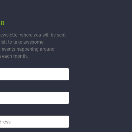
ER
ewsletter where you will be sent
visit to take awesome
s events happening around
n each month.