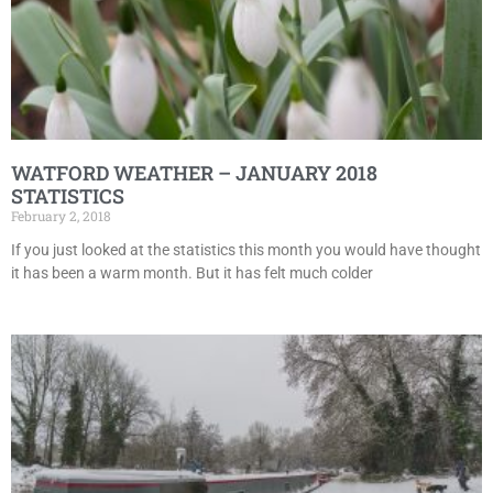
WATFORD WEATHER – JANUARY 2018
STATISTICS
February 2, 2018
If you just looked at the statistics this month you would have thought
it has been a warm month. But it has felt much colder