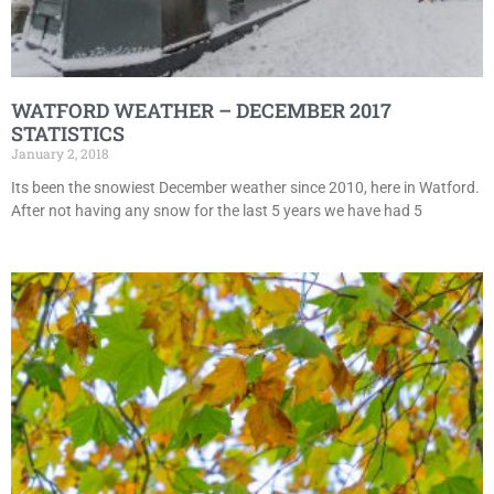
WATFORD WEATHER – DECEMBER 2017
STATISTICS
January 2, 2018
Its been the snowiest December weather since 2010, here in Watford.
After not having any snow for the last 5 years we have had 5