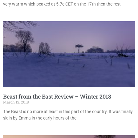
very warm which peaked at 5.7c CET on the 17th then the rest
Beast from the East Review – Winter 2018
March 12, 2018
The Beast is no more at least in this part of the country. It was finally
slain by Emma in the early hours of the