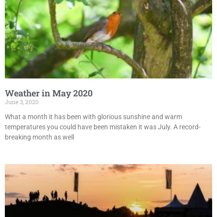
Weather in May 2020
June 3, 2020
What a month it has been with glorious sunshine and warm
temperatures you could have been mistaken it was July. A record-
breaking month as well