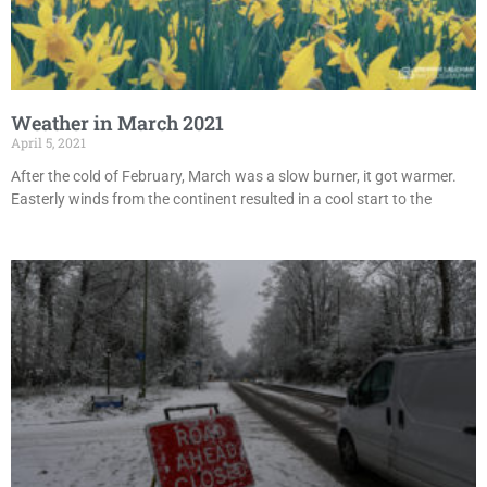
Weather in March 2021
April 5, 2021
After the cold of February, March was a slow burner, it got warmer.
Easterly winds from the continent resulted in a cool start to the