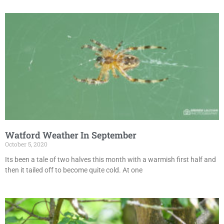
Watford Weather In September
October 5, 2020
Its been a tale of two halves this month with a warmish first half and
then it tailed off to become quite cold. At one