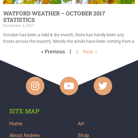
WATFORD WEATHER – OCTOBER 2017
STATISTICS
November 2, 2017
October has been a mild & dry month, there has hardly been any
frosts across the country. Mostly the winds have been coming from a
« Previous
1
2
Next »
SITE MAP
Home
Art
About Andrew
Shop