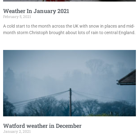
Weather In January 2021
February 5, 2021
A cold start to the month across the UK with snow in places and mid-
month storm Christoph brought about lots of rain to central England.
Watford weather in December
January 2, 2021