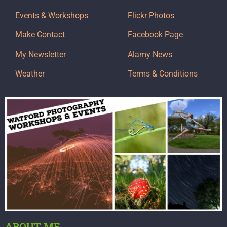
Events & Workshops
Flickr Photos
Make Contact
Facebook Page
My Newsletter
Alamy News
Weather
Terms & Conditions
ABOUT ME