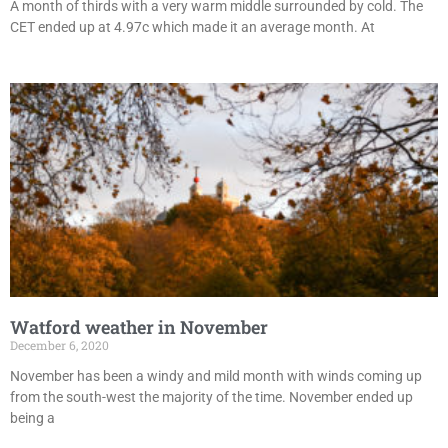
A month of thirds with a very warm middle surrounded by cold. The
CET ended up at 4.97c which made it an average month. At
Watford weather in November
December 6, 2020
November has been a windy and mild month with winds coming up
from the south-west the majority of the time. November ended up
being a