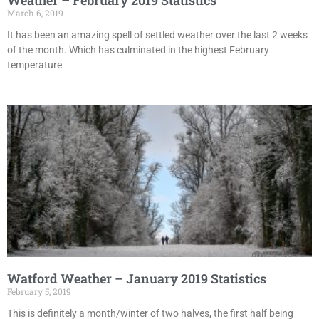
Weather – February 2019 Statistics
March 6, 2019
It has been an amazing spell of settled weather over the last 2 weeks
of the month. Which has culminated in the highest February
temperature
Watford Weather – January 2019 Statistics
February 5, 2019
This is definitely a month/winter of two halves, the first half being