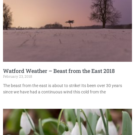
Watford Weather – Beast from the East 2018
February 23, 2018
The beast from the east is about to strike! Its been over 30 years
since we have had a continuous wind this cold from the