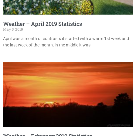
Weather – April 2019 Statistics
May 5, 2019
April was a month of contrasts it started with a warm 1st week and
the last week of the month, in the middle it was