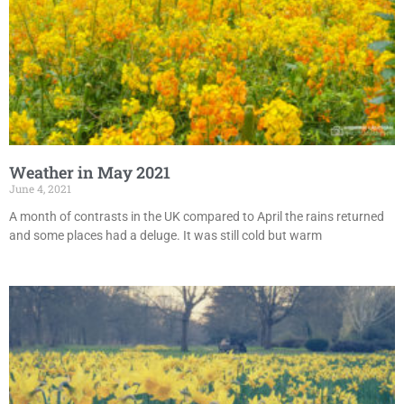
Weather in May 2021
June 4, 2021
A month of contrasts in the UK compared to April the rains returned
and some places had a deluge. It was still cold but warm