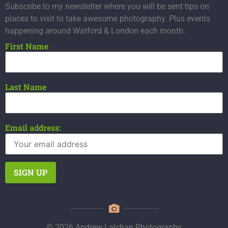
Subscribe to my newsletter where you will be sent tips on
places to visit to take awesome photography. Plus events
happening around Watford & London each month.
First Name
Last Name
Email address:
© 2026 Andrew Lalchan Photography