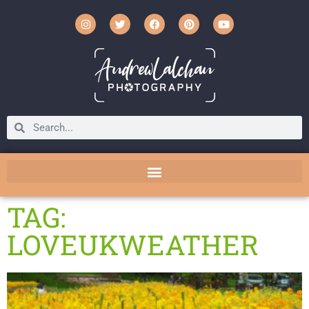
TAG:
LOVEUKWEATHER