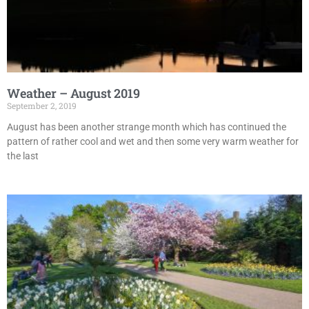
Weather – August 2019
September 2, 2019
August has been another strange month which has continued the
pattern of rather cool and wet and then some very warm weather for
the last