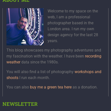
Welcome to my space on the
web, I am a professional
photographer based in the
London area. I run my own
design agency for the last 28
years.
This blog showcases my photography adventures and
my fascination with the weather. I have been
recording
weather
data since the 1980s.
You will also find a list of photography
workshops and
shoots
I run each month.
You can also
buy me a green tea here
as a donation.
NEWSLETTER