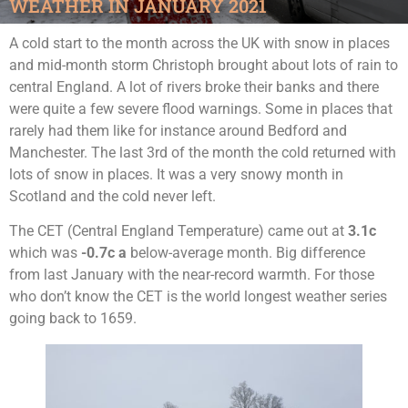
WEATHER IN JANUARY 2021
A cold start to the month across the UK with snow in places
and mid-month storm Christoph brought about lots of rain to
central England. A lot of rivers broke their banks and there
were quite a few severe flood warnings. Some in places that
rarely had them like for instance around Bedford and
Manchester. The last 3rd of the month the cold returned with
lots of snow in places. It was a very snowy month in
Scotland and the cold never left.
The CET (Central England Temperature) came out at
3.1c
which was
-0.7c a
below-average month. Big difference
from last January with the near-record warmth. For those
who don’t know the CET is the world longest weather series
going back to 1659.