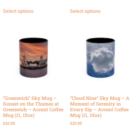
Select options
Select options
“Greenwich” Sky Mug –
“Cloud Nine” Sky Mug – A
Sunset on the Thames at
Moment of Serenity in
Greenwich – Accent Coffee
Every Sip – Accent Coffee
Mug (11, 15oz)
Mug (11, 15oz)
£
10.95
£
10.95