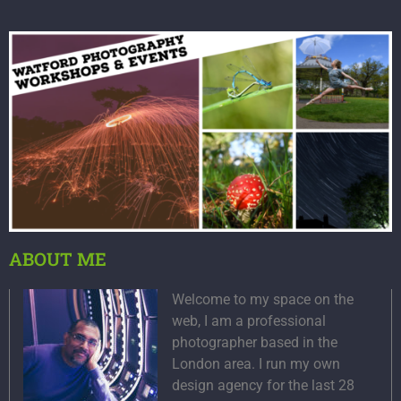
ABOUT ME
Welcome to my space on the
web, I am a professional
photographer based in the
London area. I run my own
design agency for the last 28