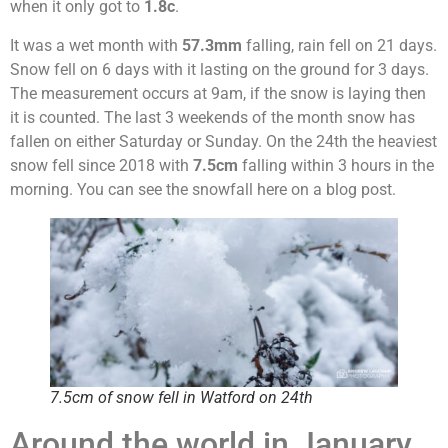
when it only got to
1.8c
.
It was a wet month with
57.3mm
falling, rain fell on 21 days.
Snow fell on 6 days with it lasting on the ground for 3 days.
The measurement occurs at 9am, if the snow is laying then
it is counted. The last 3 weekends of the month snow has
fallen on either Saturday or Sunday. On the 24th the heaviest
snow fell since 2018 with
7.5cm
falling within 3 hours in the
morning. You can see the snowfall here on a blog post.
7.5cm of snow fell in Watford on 24th
Around the world in January