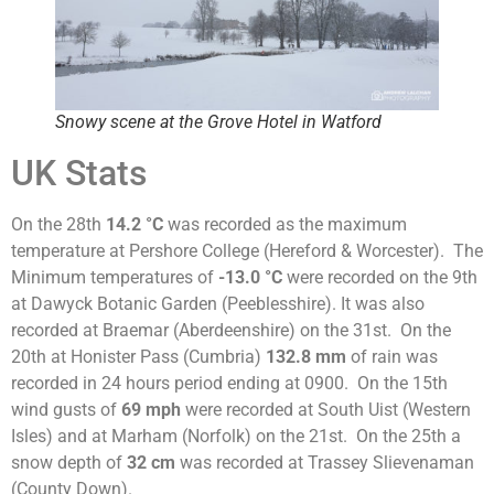
Snowy scene at the Grove Hotel in Watford
UK Stats
On the 28th
14.2 °C
was recorded as the maximum
temperature at Pershore College (Hereford & Worcester). The
Minimum temperatures of
-13.0 °C
were recorded on the 9th
at Dawyck Botanic Garden (Peeblesshire). It was also
recorded at Braemar (Aberdeenshire) on the 31st. On the
20th at Honister Pass (Cumbria)
132.8 mm
of rain was
recorded in 24 hours period ending at 0900. On the 15th
wind gusts of
69 mph
were recorded at South Uist (Western
Isles) and at Marham (Norfolk) on the 21st. On the 25th a
snow depth of
32 cm
was recorded at Trassey Slievenaman
(County Down).