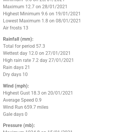
Maximum 12.7 on 28/01/2021
Highest Minimum 9.6 on 19/01/2021
Lowest Maximum 1.8 on 08/01/2021
Air frosts 13
Rainfall (mm):
Total for period 57.3
Wettest day 12.0 on 27/01/2021
High rain rate 7.2 day 27/01/2021
Rain days 21
Dry days 10
Wind (mph):
Highest Gust 18.3 on 20/01/2021
Average Speed 0.9
Wind Run 659.7 miles
Gale days 0
Pressure (mb):