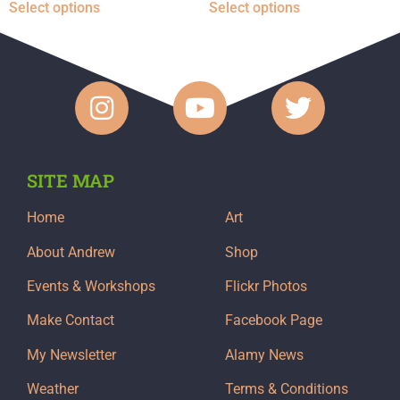
Select options
Select options
SITE MAP
Home
Art
About Andrew
Shop
Events & Workshops
Flickr Photos
Make Contact
Facebook Page
My Newsletter
Alamy News
Weather
Terms & Conditions