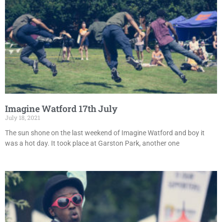
Imagine Watford 17th July
July 18, 2021
The sun shone on the last weekend of Imagine Watford and boy it
was a hot day. It took place at Garston Park, another one