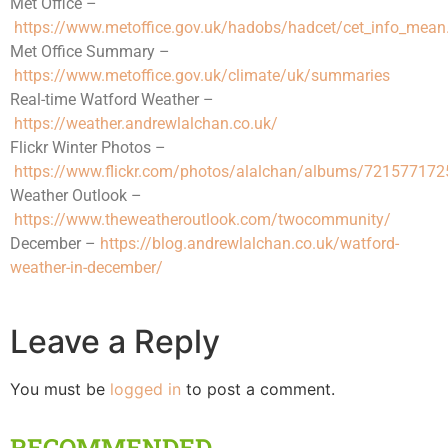
Met Office –
https://www.metoffice.gov.uk/hadobs/hadcet/cet_info_mean
Met Office Summary –
https://www.metoffice.gov.uk/climate/uk/summaries
Real-time Watford Weather –
https://weather.andrewlalchan.co.uk/
Flickr Winter Photos –
https://www.flickr.com/photos/alalchan/albums/72157717
Weather Outlook –
https://www.theweatheroutlook.com/twocommunity/
December –
https://blog.andrewlalchan.co.uk/watford-
weather-in-december/
Leave a Reply
You must be
logged in
to post a comment.
RECOMMENDED