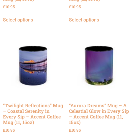
£
10.95
£
10.95
Select options
Select options
“Twilight Reflections” Mug
“Aurora Dreams” Mug – A
– Coastal Serenity in
Celestial Glow in Every Sip
Every Sip – Accent Coffee
– Accent Coffee Mug (11,
Mug (11, 15oz)
15oz)
£
10.95
£
10.95