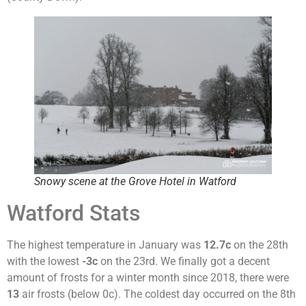
Snowy scene at the Grove Hotel in Watford
Watford Stats
The highest temperature in January was
12.7c
on the 28th
with the lowest
-3c
on the 23rd. We finally got a decent
amount of frosts for a winter month since 2018, there were
13
air frosts (below 0c). The coldest day occurred on the 8th