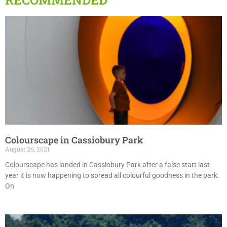
Colourscape in Cassiobury Park
August 26, 2021
Colourscape has landed in Cassiobury Park after a false start last
year it is now happening to spread all colourful goodness in the park.
On