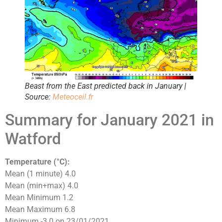
Beast from the East predicted back in January |
Source:
Meteoceil.fr
Summary for January 2021 in
Watford
Temperature (°C):
Mean (1 minute) 4.0
Mean (min+max) 4.0
Mean Minimum 1.2
Mean Maximum 6.8
Minimum -3.0 on 23/01/2021