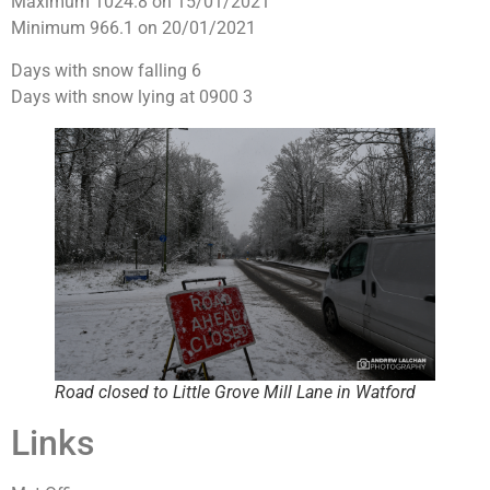
Maximum 1024.8 on 15/01/2021
Minimum 966.1 on 20/01/2021
Days with snow falling 6
Days with snow lying at 0900 3
Road closed to Little Grove Mill Lane in Watford
Links