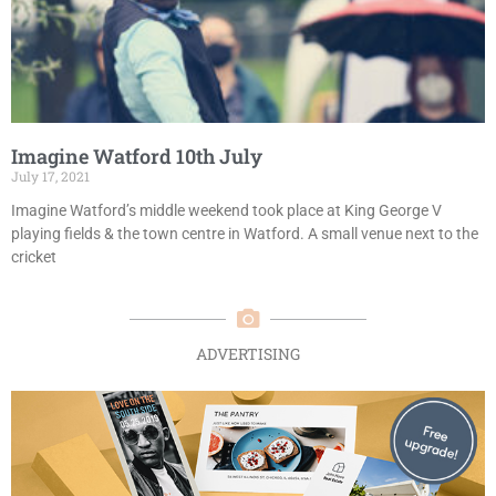
Imagine Watford 10th July
July 17, 2021
Imagine Watford’s middle weekend took place at King George V
playing fields & the town centre in Watford. A small venue next to the
cricket
ADVERTISING