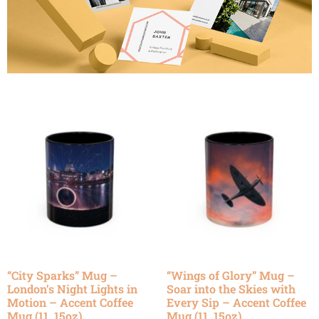
“City Sparks” Mug –
“Wings of Glory” Mug –
London’s Night Lights in
Soar into the Skies with
Motion – Accent Coffee
Every Sip – Accent Coffee
Mug (11, 15oz)
Mug (11, 15oz)