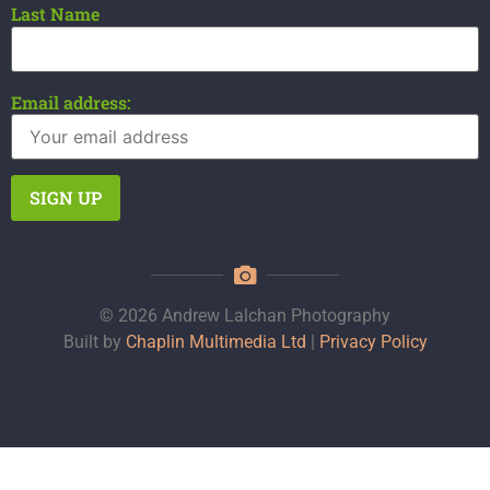
Last Name
Email address:
© 2026 Andrew Lalchan Photography
Built by
Chaplin Multimedia Ltd
|
Privacy Policy