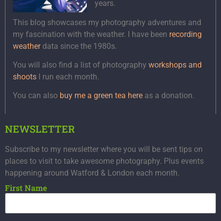
years.
This blog showcases my photography adventures and
my fascination with the weather. I have been
recording
weather
data since the 1980s.
You will also find a list of photography
workshops and
shoots
I run each month.
You can also
buy me a green tea here
as a donation.
NEWSLETTER
Subscribe to my newsletter where you will be sent tips on
places to visit to take awesome photography. Plus events
happening around Watford & London each month.
First Name