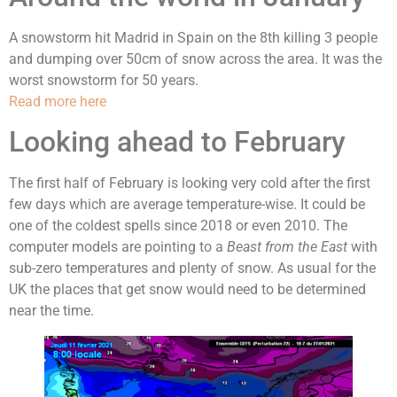
A snowstorm hit Madrid in Spain on the 8th killing 3 people
and dumping over 50cm of snow across the area. It was the
worst snowstorm for 50 years.
Read more here
Looking ahead to February
The first half of February is looking very cold after the first
few days which are average temperature-wise. It could be
one of the coldest spells since 2018 or even 2010. The
computer models are pointing to a
Beast from the East
with
sub-zero temperatures and plenty of snow. As usual for the
UK the places that get snow would need to be determined
near the time.