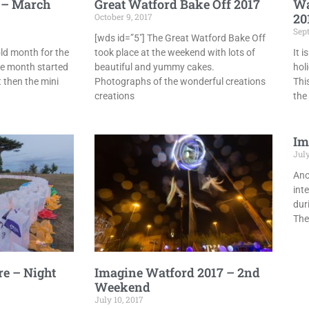
 – March
Great Watford Bake Off 2017
Wa
20
October 9, 2017
Sep
[wds id=”5″] The Great Watford Bake Off
ld month for the
took place at the weekend with lots of
It 
he month started
beautiful and yummy cakes.
hol
 then the mini
Photographs of the wonderful creations
Thi
creations
the
Im
July
Ano
int
dur
The
re – Night
Imagine Watford 2017 – 2nd
Weekend
July 10, 2017