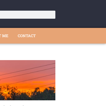
T ME
CONTACT