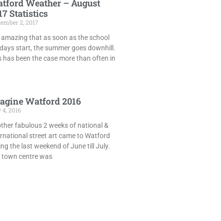
tford Weather – August
17 Statistics
tember 2, 2017
is amazing that as soon as the school
idays start, the summer goes downhill.
s has been the case more than often in
agine Watford 2016
 4, 2016
ther fabulous 2 weeks of national &
ernational street art came to Watford
ing the last weekend of June till July.
 town centre was