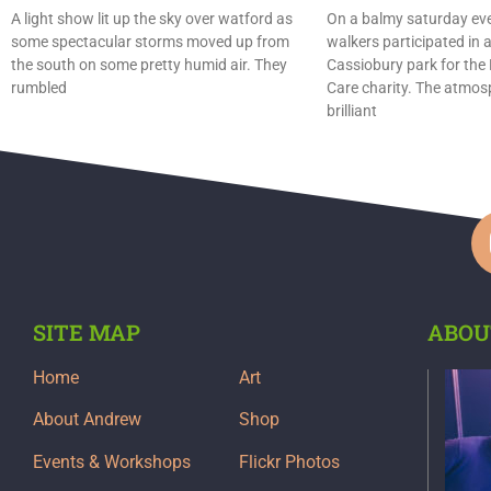
A light show lit up the sky over watford as
On a balmy saturday ev
some spectacular storms moved up from
walkers participated in 
the south on some pretty humid air. They
Cassiobury park for the
rumbled
Care charity. The atmo
brilliant
SITE MAP
ABOU
Home
Art
About Andrew
Shop
Events & Workshops
Flickr Photos