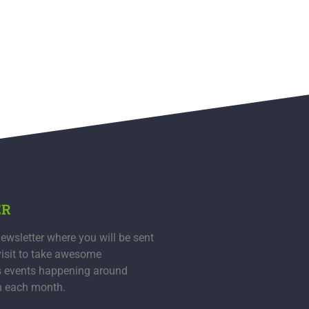
ER
ewsletter where you will be sent
visit to take awesome
s events happening around
n each month.