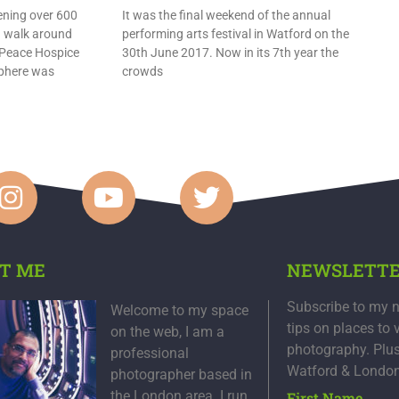
ening over 600
It was the final weekend of the annual
a walk around
performing arts festival in Watford on the
 Peace Hospice
30th June 2017. Now in its 7th year the
sphere was
crowds
T ME
NEWSLETT
Subscribe to my n
Welcome to my space
tips on places to 
on the web, I am a
photography. Plu
professional
Watford & Londo
photographer based in
the London area. I run
First Name