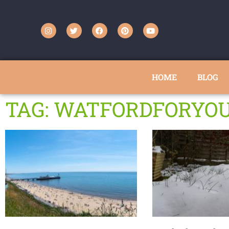
HOME
BLOG
TAG: WATFORDFORYO