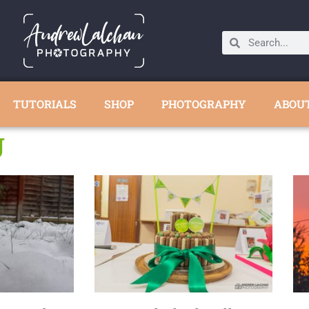
TUTORIALS
SHOP
PHOTOGRAPHY
ABOU
U