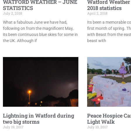
WATFORD WEATHER – JUNE
Watford Weather
STATISTICS
2018 statistics
July 2, 2018
April 2, 2018
What a fabulous June we have had,
Its been a memorable co
following on from the magnificent May,
first month of spring. T
its been continuous blue skies for some in
with Beast from the east
the UK. Although if
beast with
Lightning in Watford during
Peace Hospice Ca
two big storms
Light Walk
July 19, 2017
July 10, 2017