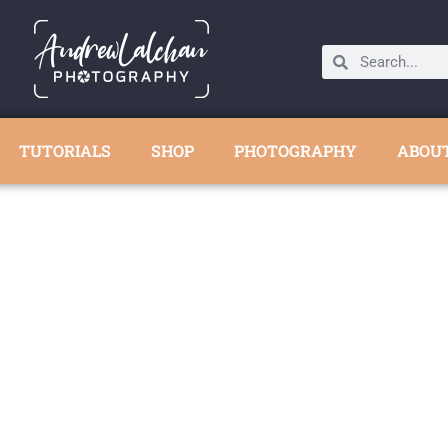
TUTORIALS
SHOP
PHOTOGRAPHY
ABOU