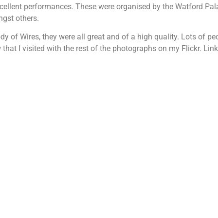
xcellent performances. These were organised by the Watford Pal
ngst others.
 of Wires, they were all great and of a high quality. Lots of p
at I visited with the rest of the photographs on my Flickr. Link