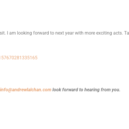
visit. I am looking forward to next year with more exciting acts. Ta
72157670281335165
info@andrewlalchan.com
look forward to hearing from you.