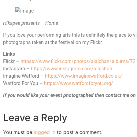
Hikapee presents – Home
If you love your performing arts this is definitely the place to 
photographs taken at the festival on my Flickr.
Links
Flickr –
httpss://www.flickr.com/photos/alalchan/albums/
Instagram –
https://www.instagram.com/alalchan
Imagine Watford –
https://www.imaginewatford.co.uk/
Watford For You –
https://www.watfordforyou.org/
If you would like your event photographed then contact me on
Leave a Reply
You must be
logged in
to post a comment.