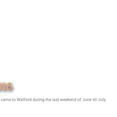
16
t came to Watford during the last weekend of June till July.