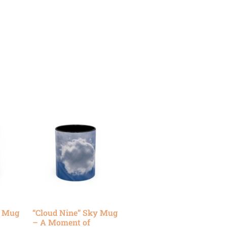
y Mug
“Cloud Nine” Sky Mug
– A Moment of