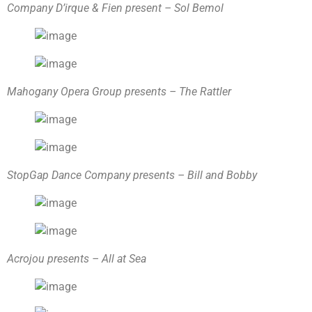
Company D’irque & Fien present – Sol Bemol
Mahogany Opera Group presents – The Rattler
StopGap Dance Company presents – Bill and Bobby
Acrojou presents – All at Sea