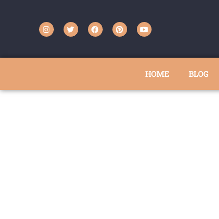
HOME
BLOG