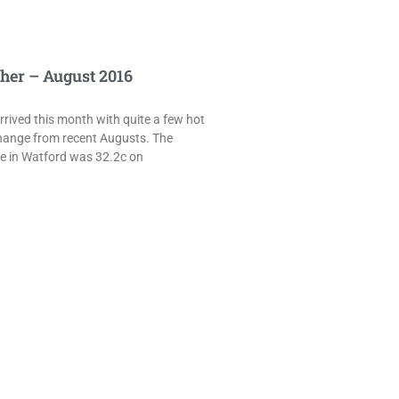
her – August 2016
rived this month with quite a few hot
hange from recent Augusts. The
e in Watford was 32.2c on