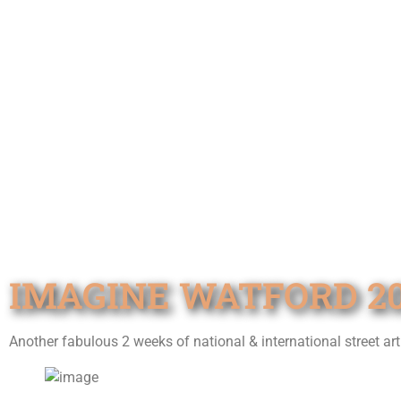
IMAGINE WATFORD 20
Another fabulous 2 weeks of national & international street ar