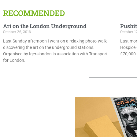
RECOMMENDED
Art on the London Underground
Pushit
October 26, 2016
October 1
Last Sunday afternoon I went on a relaxing photo-walk
Last mon
discovering the art on the underground stations.
Hospice 
Organised by Igerslondon in association with Transport
£70,000 f
for London.