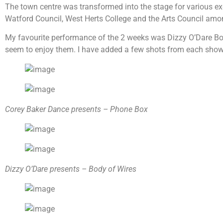
The town centre was transformed into the stage for various e
Watford Council, West Herts College and the Arts Council amo
My favourite performance of the 2 weeks was Dizzy O’Dare Body
seem to enjoy them. I have added a few shots from each show th
Corey Baker Dance presents – Phone Box
Dizzy O’Dare presents – Body of Wires