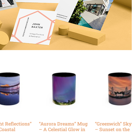
ht Reflections”
“Aurora Dreams” Mug
“Greenwich” Sk
Coastal
– A Celestial Glow in
– Sunset on the