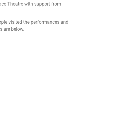
ace Theatre with support from
eople visited the performances and
s are below.