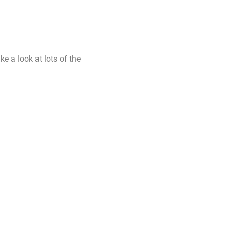
ke a look at lots of the