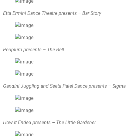
Etta Ermini Dance Theatre presents – Bar Story
Periplum presents – The Bell
Gandini Juggling and Seeta Patel Dance presents – Sigma
How it Ended presents – The Little Gardener