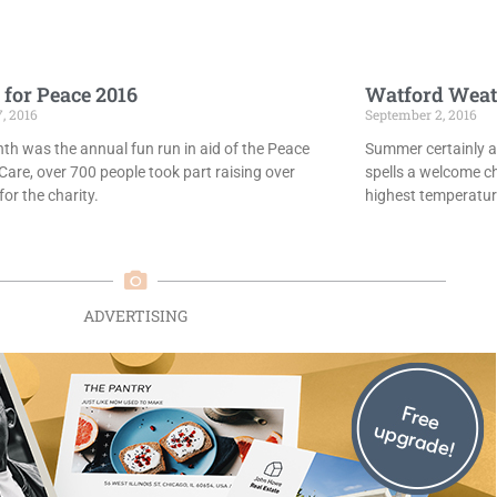
 for Peace 2016
Watford Weat
7, 2016
September 2, 2016
th was the annual fun run in aid of the Peace
Summer certainly ar
Care, over 700 people took part raising over
spells a welcome c
or the charity.
highest temperatur
ADVERTISING