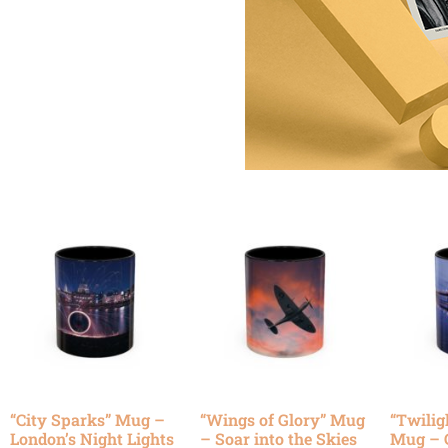
“City Sparks” Mug –
“Wings of Glory” Mug
“Twilig
London’s Night Lights
– Soar into the Skies
Mug – 