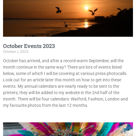
October Events 2023
October 1, 2023
October has arrived, and after a record-warm September, will the
month continue in the same way? There are lots of events listed
below, some of which I will be covering at various press photocalls.
Look out for an article later this month on how to get into these
events. My annual calendars are nearly ready to be sent to the
printers; they will be added to my website in the 2nd half of the
month. There will be four calendars: Watford, Fashion, London and
my favourite photos from the last 12 months.