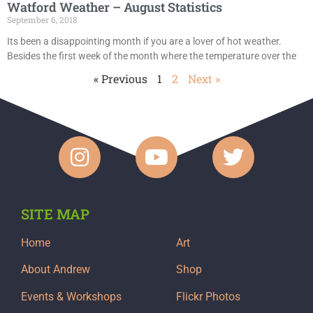
Watford Weather – August Statistics
September 6, 2018
Its been a disappointing month if you are a lover of hot weather.
Besides the first week of the month where the temperature over the
« Previous
1
2
Next »
SITE MAP
Home
Art
About Andrew
Shop
Events & Workshops
Flickr Photos