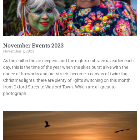
November Events 2023
November 1, 2023
As the chill in the air deepens and the nights embrace us earlier each
day, this is the time of the year when the skies burst alive with the
dance of fireworks and our streets become a canvas of twinkling
Christmas lights, there are plenty of lights switching on this month.
from Oxford Street to Watford Town. Which are all great to
photograph.