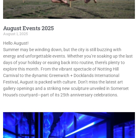
August Events 2025
August 1, 2025
Hello August!
Summer may be winding down, but the city is still buzzing with
energy and unforgettable events. Whether you’re soaking up the last
days of your holiday or easing back into routine, there’s plenty to
explore this month. From the vibrant spectacle of Notting Hill
Carnival to the dynamic Greenwich + Docklands International
Festival, August is packed with culture. Don’t miss the latest art
gallery openings and a striking new sculpture unveiled in Somerset
House’s courtyard—part of its 25th anniversary celebrations.