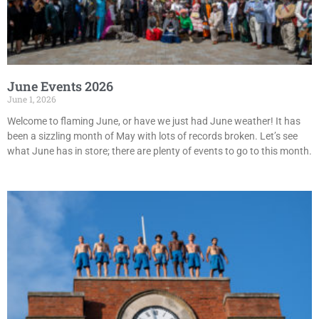
June Events 2026
June 1, 2026
Welcome to flaming June, or have we just had June weather! It has
been a sizzling month of May with lots of records broken. Let’s see
what June has in store; there are plenty of events to go to this month.