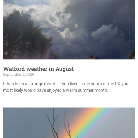
Watford weather in August
September 1, 2020
It has been a strange month, if you lived in the south of the UK you
most likely would have enjoyed a warm summer month.