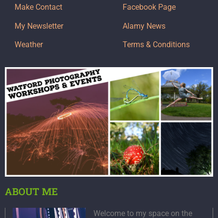
Make Contact
Facebook Page
My Newsletter
Alamy News
Weather
Terms & Conditions
ABOUT ME
Welcome to my space on the