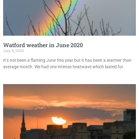
Watford weather in June 2020
July 5, 2020
It’s not been a flaming June this year but it has been a warmer than
average month. We had one intense heatwave which lasted for