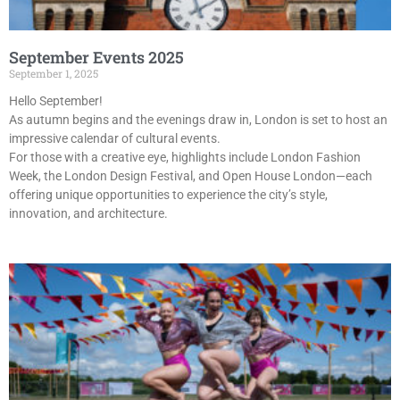
September Events 2025
September 1, 2025
Hello September!
As autumn begins and the evenings draw in, London is set to host an
impressive calendar of cultural events.
For those with a creative eye, highlights include London Fashion
Week, the London Design Festival, and Open House London—each
offering unique opportunities to experience the city’s style,
innovation, and architecture.