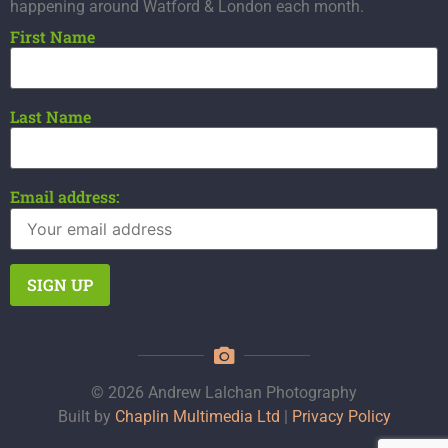
happening around Watford & London each month.
First Name
Last Name
Email address:
© 2026 Andrew Lalchan Photography
Built by
Chaplin Multimedia Ltd
|
Privacy Policy