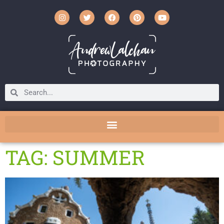
TAG: SUMMER