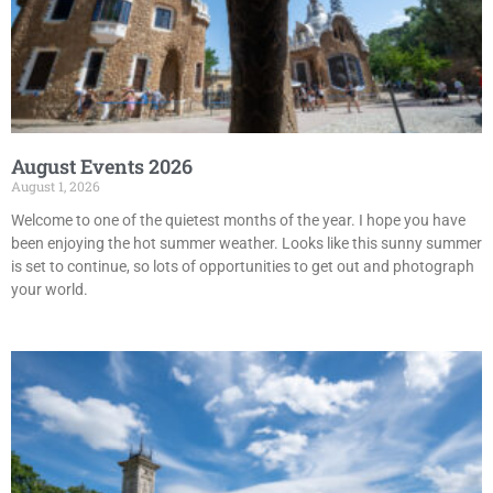
August Events 2026
August 1, 2026
Welcome to one of the quietest months of the year. I hope you have
been enjoying the hot summer weather. Looks like this sunny summer
is set to continue, so lots of opportunities to get out and photograph
your world.