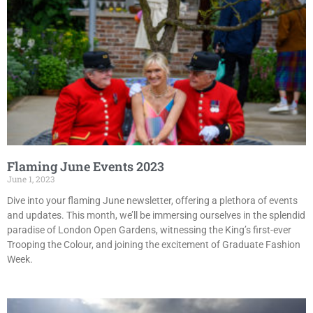
Flaming June Events 2023
June 1, 2023
Dive into your flaming June newsletter, offering a plethora of events
and updates. This month, we’ll be immersing ourselves in the splendid
paradise of London Open Gardens, witnessing the King’s first-ever
Trooping the Colour, and joining the excitement of Graduate Fashion
Week.