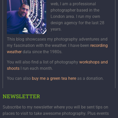
web, I am a professional
photographer based in the
London area. I run my own
design agency for the last 28
years.
This blog showcases my photography adventures and
my fascination with the weather. I have been
recording
weather
data since the 1980s.
You will also find a list of photography
workshops and
shoots
I run each month.
You can also
buy me a green tea here
as a donation.
NEWSLETTER
Subscribe to my newsletter where you will be sent tips on
places to visit to take awesome photography. Plus events