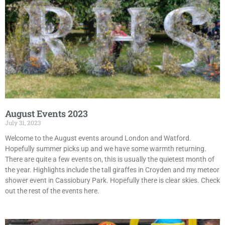
August Events 2023
July 31, 2023
Welcome to the August events around London and Watford.
Hopefully summer picks up and we have some warmth returning.
There are quite a few events on, this is usually the quietest month of
the year. Highlights include the tall giraffes in Croyden and my meteor
shower event in Cassiobury Park. Hopefully there is clear skies. Check
out the rest of the events here.