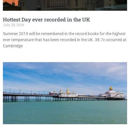
Hottest Day ever recorded in the UK
July 28, 2019
Summer 2019 will be remembered in the record books for the highest
ever temperature that has been recorded in the UK. 38.7c occurred at
Cambridge