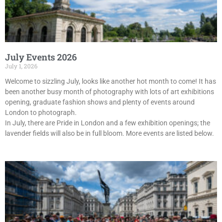
July Events 2026
July 1, 2026
Welcome to sizzling July, looks like another hot month to come! It has
been another busy month of photography with lots of art exhibitions
opening, graduate fashion shows and plenty of events around
London to photograph.
In July, there are Pride in London and a few exhibition openings; the
lavender fields will also be in full bloom. More events are listed below.