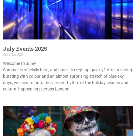
July Events 2025
July 1, 2025
Welcome to June!
Summer is officially here, and hasn’t it crept up quickly? After a spring
bursting with colour and an almost surprising stretch of blue-sky
days, we now roll into the vibrant rhythm of the holiday season and
cultural happenings across London.