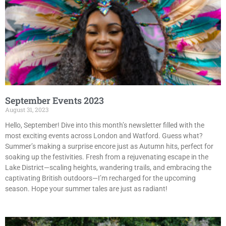
September Events 2023
August 31, 2023
Hello, September! Dive into this month’s newsletter filled with the
most exciting events across London and Watford. Guess what?
Summer’s making a surprise encore just as Autumn hits, perfect for
soaking up the festivities. Fresh from a rejuvenating escape in the
Lake District—scaling heights, wandering trails, and embracing the
captivating British outdoors—I’m recharged for the upcoming
season. Hope your summer tales are just as radiant!