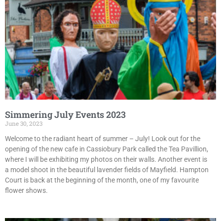
Simmering July Events 2023
June 30, 2023
Welcome to the radiant heart of summer – July! Look out for the
opening of the new cafe in Cassiobury Park called the Tea Pavillion,
where I will be exhibiting my photos on their walls. Another event is
a model shoot in the beautiful lavender fields of Mayfield. Hampton
Court is back at the beginning of the month, one of my favourite
flower shows.