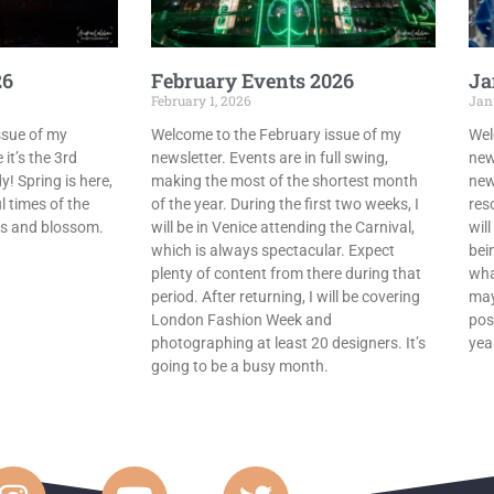
26
February Events 2026
Ja
February 1, 2026
Jan
ssue of my
Welcome to the February issue of my
Wel
 it’s the 3rd
newsletter. Events are in full swing,
new
! Spring is here,
making the most of the shortest month
new
l times of the
of the year. During the first two weeks, I
res
ips and blossom.
will be in Venice attending the Carnival,
wil
which is always spectacular. Expect
bein
plenty of content from there during that
wha
period. After returning, I will be covering
may
London Fashion Week and
pos
photographing at least 20 designers. It’s
yea
going to be a busy month.