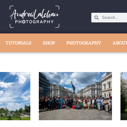
TUTORIALS
SHOP
PHOTOGRAPHY
ABOU