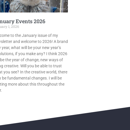
nuary Events 2026
uary 1, 2026
come to the January issue of my
sletter and welcome to 2026! A brand
 year, what will be your new year’s
olutions, if you make any? I think 2026
l be the year of change, new ways of
g creative. Will you be able to trust
t you see? In the creative world, there
 be fundamental changes. I will be
ting more about this throughout the
r.