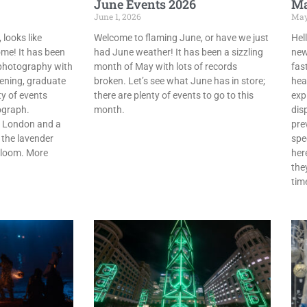
June Events 2026
Ma
June 1, 2026
May
 looks like
Welcome to flaming June, or have we just
Hel
me! It has been
had June weather! It has been a sizzling
news
photography with
month of May with lots of records
fast
pening, graduate
broken. Let’s see what June has in store;
hea
y of events
there are plenty of events to go to this
expl
ograph.
month.
dis
in London and a
pre
 the lavender
spe
l bloom. More
her
the
tim