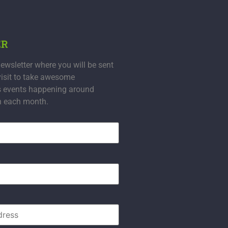
ER
ewsletter where you will be sent
visit to take awesome
s events happening around
n each month.