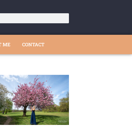
T ME
CONTACT