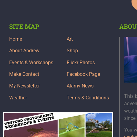
SITE MAP
ABOU
Home
Art
About Andrew
Shop
Events & Workshops
Flickr Photos
Make Contact
Facebook Page
My Newsletter
Alamy News
This 
Weather
Terms & Conditions
adven
weath
since
You wi