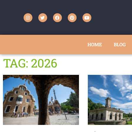
HOME
BLOG
TAG: 2026