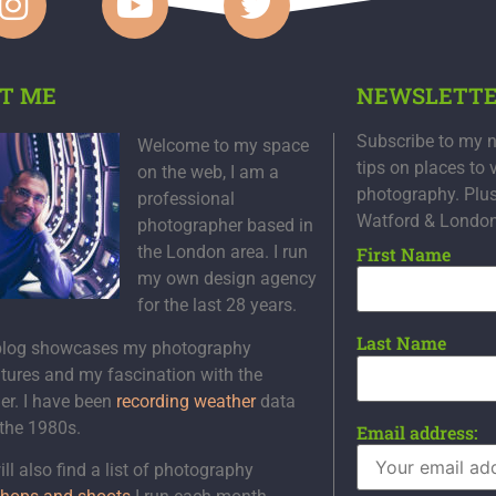
T ME
NEWSLETT
Subscribe to my n
Welcome to my space
tips on places to 
on the web, I am a
photography. Plu
professional
Watford & Londo
photographer based in
the London area. I run
First Name
my own design agency
for the last 28 years.
Last Name
blog showcases my photography
tures and my fascination with the
er. I have been
recording weather
data
 the 1980s.
Email address:
ll also find a list of photography