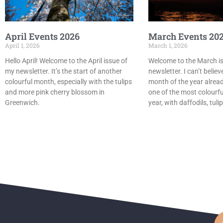
April Events 2026
March Events 20
April 1, 2026
March 1, 2026
Hello April! Welcome to the April issue of
Welcome to the March i
my newsletter. It’s the start of another
newsletter. I can’t believe
colourful month, especially with the tulips
month of the year already
and more pink cherry blossom in
one of the most colourfu
Greenwich.
year, with daffodils, tul