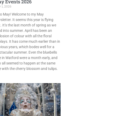
y Events 2026
 1, 2026
lo May! Welcome to my May
letter. It seems this year is flying
. It’s the last month of spring as we
d into summer. April has been an
osion of colour with all the floral
plays. It has come much earlier than in
vious years, which bodes well for a
ctacular summer. Even the bluebells
e in Watford were a month early, and
y all seemed to happen at the same
e with the cherry blossom and tulips.