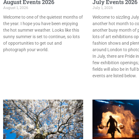
August Events 2026
July Events 2026
August 1, 2026
July 1, 2026
Welcome to one of the quietest months of
Welcome to sizzling July,
the year. I hope you have been enjoying
another hot month to co
the hot summer weather. Looks like this
another busy month of 
sunny summer is set to continue, so lots
lots of art exhibitions o
of opportunities to get out and
fashion shows and plent
photograph your world.
around London to phot
In July, there are Pride 
few exhibition openings;
fields will also be in ful
events are listed below.