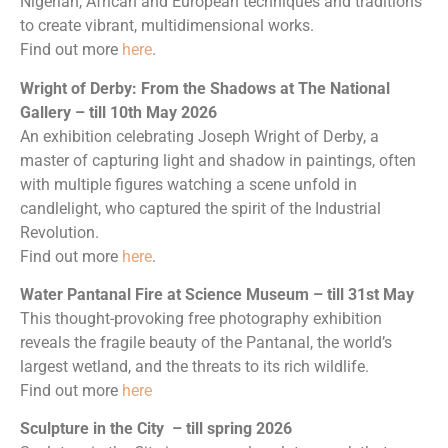
Nigerian, African and European techniques and traditions
to create vibrant, multidimensional works.
Find out more
here
.
Wright of Derby: From the Shadows at The National
Gallery – till 10th May 2026
An exhibition celebrating Joseph Wright of Derby, a
master of capturing light and shadow in paintings, often
with multiple figures watching a scene unfold in
candlelight, who captured the spirit of the Industrial
Revolution.
Find out more
here
.
Water Pantanal Fire at Science Museum – till 31st May
This thought-provoking free photography exhibition
reveals the fragile beauty of the Pantanal, the world’s
largest wetland, and the threats to its rich wildlife.
Find out more
here
Sculpture in the City
– till spring 2026