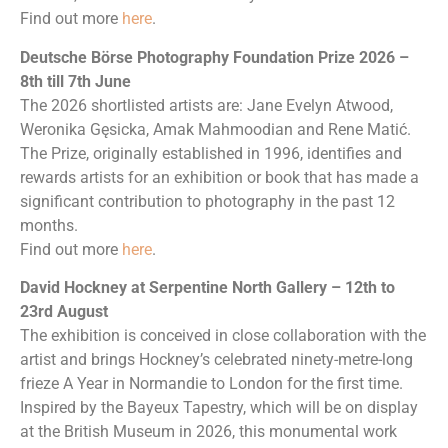
Find out more
here
.
Deutsche Börse Photography Foundation Prize 2026 –
8th till 7th June
The 2026 shortlisted artists are: Jane Evelyn Atwood,
Weronika Gęsicka, Amak Mahmoodian and Rene Matić.
The Prize, originally established in 1996, identifies and
rewards artists for an exhibition or book that has made a
significant contribution to photography in the past 12
months.
Find out more
here
.
David Hockney at Serpentine North Gallery – 12th to
23rd August
The exhibition is conceived in close collaboration with the
artist and brings Hockney’s celebrated ninety-metre-long
frieze A Year in Normandie to London for the first time.
Inspired by the Bayeux Tapestry, which will be on display
at the British Museum in 2026, this monumental work