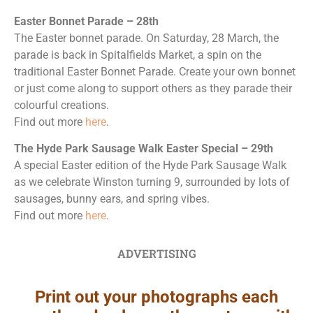
Easter Bonnet Parade – 28th
The Easter bonnet parade. On Saturday, 28 March, the
parade is back in Spitalfields Market, a spin on the
traditional Easter Bonnet Parade. Create your own bonnet
or just come along to support others as they parade their
colourful creations.
Find out more
here
.
The Hyde Park Sausage Walk Easter Special – 29th
A special Easter edition of the Hyde Park Sausage Walk
as we celebrate Winston turning 9, surrounded by lots of
sausages, bunny ears, and spring vibes.
Find out more
here
.
ADVERTISING
Print out your photographs each