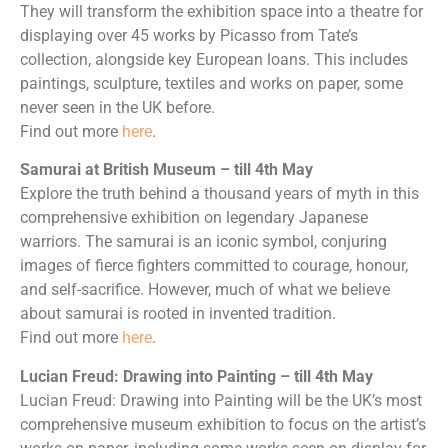
They will transform the exhibition space into a theatre for
displaying over 45 works by Picasso from Tate’s
collection, alongside key European loans. This includes
paintings, sculpture, textiles and works on paper, some
never seen in the UK before.
Find out more
here
.
Samurai at British Museum – till 4th May
Explore the truth behind a thousand years of myth in this
comprehensive exhibition on legendary Japanese
warriors. The samurai is an iconic symbol, conjuring
images of fierce fighters committed to courage, honour,
and self-sacrifice. However, much of what we believe
about samurai is rooted in invented tradition.
Find out more
here
.
Lucian Freud: Drawing into Painting – till 4th May
Lucian Freud: Drawing into Painting will be the UK’s most
comprehensive museum exhibition to focus on the artist’s