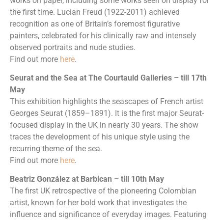
works on paper, including some works seen on display for
the first time. Lucian Freud (1922-2011) achieved
recognition as one of Britain’s foremost figurative
painters, celebrated for his clinically raw and intensely
observed portraits and nude studies.
Find out more
here
.
Seurat and the Sea at The Courtauld Galleries – till 17th
May
This exhibition highlights the seascapes of French artist
Georges Seurat (1859–1891). It is the first major Seurat-
focused display in the UK in nearly 30 years. The show
traces the development of his unique style using the
recurring theme of the sea.
Find out more
here
.
Beatriz González at Barbican – till 10th May
The first UK retrospective of the pioneering Colombian
artist, known for her bold work that investigates the
influence and significance of everyday images. Featuring