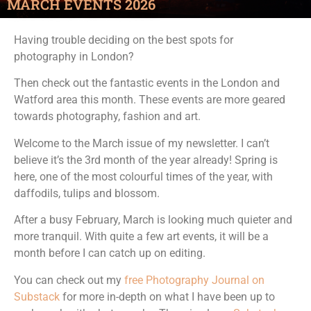
MARCH EVENTS 2026
Having trouble deciding on the best spots for
photography in London?
Then check out the fantastic events in the London and
Watford area this month. These events are more geared
towards photography, fashion and art.
Welcome to the March issue of my newsletter. I can’t
believe it’s the 3rd month of the year already! Spring is
here, one of the most colourful times of the year, with
daffodils, tulips and blossom.
After a busy February, March is looking much quieter and
more tranquil. With quite a few art events, it will be a
month before I can catch up on editing.
You can check out my
free Photography Journal on
Substack
for more in-depth on what I have been up to