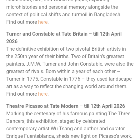
microhistories and personal memory alongside the
context of political shifts and turmoil in Bangladesh.
Find out more
here
.
Turner and Constable at Tate Britain – till 12th April
2026
The definitive exhibition of two pivotal British artists in
the 250th year of their births. Two of Britain’s greatest
painters, J.M.W. Turner and John Constable, were also the
greatest of rivals. Born within a year of each other –
Turner in 1775, Constable in 1776 – they used landscape
art as a way to reflect the changing world around them.
Find out more
here
.
Theatre Picasso
at Tate Modern – till 12th April 2026
Marking the centenary of his famous painting The Three
Dancers, this exhibition, staged by celebrated
contemporary artist Wu Tsang and author and curator
Enrique Fuenteblanca, sheds new light on Picasso’s work.