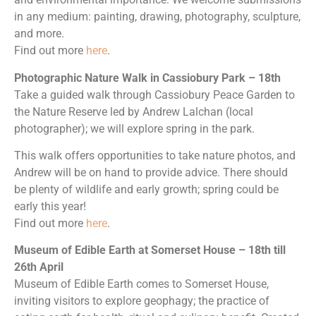
in any medium: painting, drawing, photography, sculpture,
and more.
Find out more
here
.
Photographic Nature Walk in Cassiobury Park – 18th
Take a guided walk through Cassiobury Peace Garden to
the Nature Reserve led by Andrew Lalchan (local
photographer); we will explore spring in the park.
This walk offers opportunities to take nature photos, and
Andrew will be on hand to provide advice. There should
be plenty of wildlife and early growth; spring could be
early this year!
Find out more
here
.
Museum of Edible Earth at Somerset House – 18th till
26th April
Museum of Edible Earth comes to Somerset House,
inviting visitors to explore geophagy; the practice of