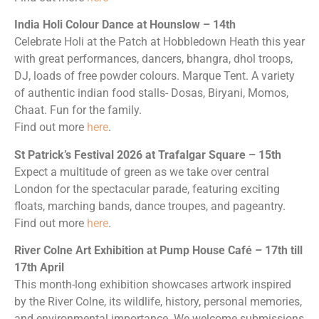
India Holi Colour Dance at Hounslow – 14th
Celebrate Holi at the Patch at Hobbledown Heath this year
with great performances, dancers, bhangra, dhol troops,
DJ, loads of free powder colours. Marque Tent. A variety
of authentic indian food stalls- Dosas, Biryani, Momos,
Chaat. Fun for the family.
Find out more
here
.
St Patrick’s Festival 2026 at Trafalgar Square – 15th
Expect a multitude of green as we take over central
London for the spectacular parade, featuring exciting
floats, marching bands, dance troupes, and pageantry.
Find out more
here
.
River Colne Art Exhibition at Pump House Café – 17th till
17th April
This month-long exhibition showcases artwork inspired
by the River Colne, its wildlife, history, personal memories,
and environmental importance. We welcome submissions