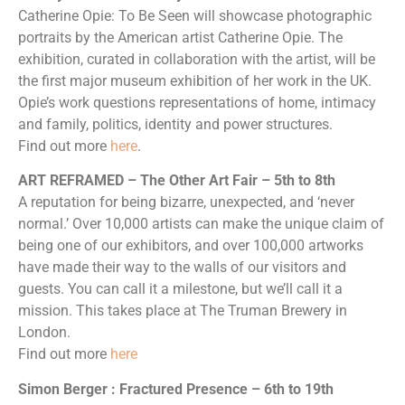
Catherine Opie: To Be Seen will showcase photographic
portraits by the American artist Catherine Opie. The
exhibition, curated in collaboration with the artist, will be
the first major museum exhibition of her work in the UK.
Opie’s work questions representations of home, intimacy
and family, politics, identity and power structures.
Find out more
here
.
ART REFRAMED – The Other Art Fair – 5th to 8th
A reputation for being bizarre, unexpected, and ‘never
normal.’ Over 10,000 artists can make the unique claim of
being one of our exhibitors, and over 100,000 artworks
have made their way to the walls of our visitors and
guests. You can call it a milestone, but we’ll call it a
mission. This takes place at The Truman Brewery in
London.
Find out more
here
Simon Berger : Fractured Presence – 6th to 19th