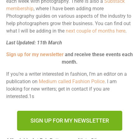
each week with photography. There is also a
Substack
membership
, where I have been adding more
Photography guides on various aspects of the industry to
help photographers grow their business. You can find out
what I will be adding in the
next couple of months here
.
Last Updated: 11th March
Sign up for my newsletter
and receive these events each
month.
If you’re a writer interested in fashion, I’m an editor on a
publication on
Medium called Fashion Police
. I am
looking for new writers; get in contact if you are
interested.1s
SIGN UP FOR MY NEWSLETTER