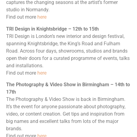
captures the changing seasons at the artist’s former
studio in Normandy.
Find out more
here
TRI Design in Knightsbridge – 12th to 15th
TRI Design is London’s new interior and design festival,
spanning Knightsbridge, the King’s Road and Fulham
Road. Across four days, showrooms, studios and brands
open their doors for a curated programme of events, talks
and installations.
Find out more
here
The Photography & Video Show in Birmingham – 14th to
17th
The Photography & Video Show is back in Birmingham.
It’s the event for anyone passionate about photography,
video, or content creation. Get tips and inspiration from
big names and excellent talks from lots of the major
brands.
Find out more
here