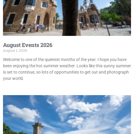
August Events 2026
August 1, 2026
Welcome to one of the quietest months of the year. I hope you have
been enjoying the hot summer weather. Looks like this sunny summer
is set to continue, so lots of opportunities to get out and photograph
your world.