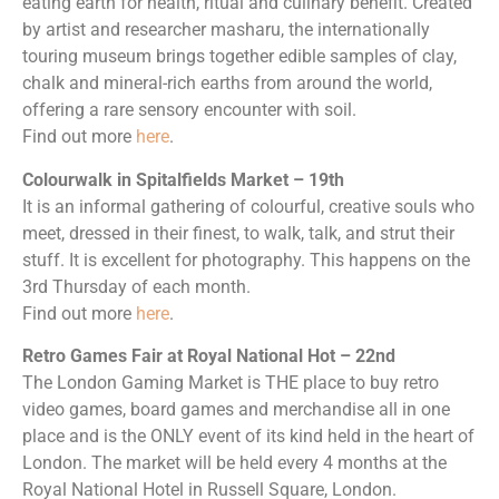
eating earth for health, ritual and culinary benefit. Created
by artist and researcher masharu, the internationally
touring museum brings together edible samples of clay,
chalk and mineral-rich earths from around the world,
offering a rare sensory encounter with soil.
Find out more
here
.
Colourwalk in Spitalfields Market – 19th
It is an informal gathering of colourful, creative souls who
meet, dressed in their finest, to walk, talk, and strut their
stuff. It is excellent for photography. This happens on the
3rd Thursday of each month.
Find out more
here
.
Retro Games Fair at Royal National Hot – 22nd
The London Gaming Market is THE place to buy retro
video games, board games and merchandise all in one
place and is the ONLY event of its kind held in the heart of
London. The market will be held every 4 months at the
Royal National Hotel in Russell Square, London.