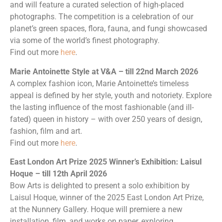
and will feature a curated selection of high-placed
photographs. The competition is a celebration of our
planet’s green spaces, flora, fauna, and fungi showcased
via some of the world’s finest photography.
Find out more
here
.
Marie Antoinette Style at V&A – till 22nd March 2026
A complex fashion icon, Marie Antoinette’s timeless
appeal is defined by her style, youth and notoriety. Explore
the lasting influence of the most fashionable (and ill-
fated) queen in history – with over 250 years of design,
fashion, film and art.
Find out more
here
.
East London Art Prize 2025 Winner’s Exhibition: Laisul
Hoque – till 12th April 2026
Bow Arts is delighted to present a solo exhibition by
Laisul Hoque, winner of the 2025 East London Art Prize,
at the Nunnery Gallery. Hoque will premiere a new
installation, film, and works on paper, exploring