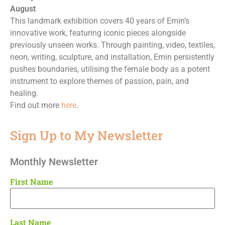
August
This landmark exhibition covers 40 years of Emin’s
innovative work, featuring iconic pieces alongside
previously unseen works. Through painting, video, textiles,
neon, writing, sculpture, and installation, Emin persistently
pushes boundaries, utilising the female body as a potent
instrument to explore themes of passion, pain, and
healing.
Find out more
here
.
Sign Up to My Newsletter
Monthly Newsletter
First Name
Last Name