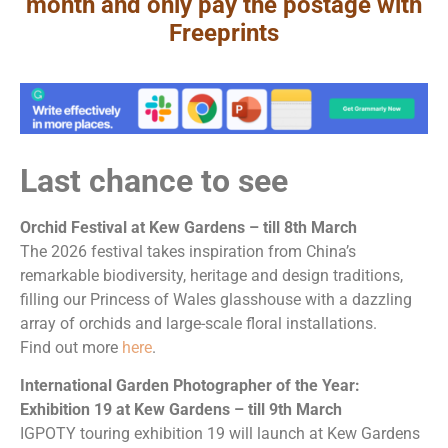
month and only pay the postage with
Freeprints
Last chance to see
Orchid Festival at Kew Gardens – till 8th March
The 2026 festival takes inspiration from China’s
remarkable biodiversity, heritage and design traditions,
filling our Princess of Wales glasshouse with a dazzling
array of orchids and large-scale floral installations.
Find out more
here
.
International Garden Photographer of the Year:
Exhibition 19 at Kew Gardens – till 9th March
IGPOTY touring exhibition 19 will launch at Kew Gardens