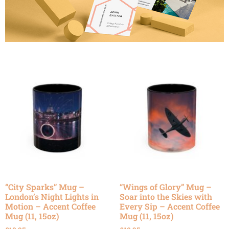
“City Sparks” Mug –
“Wings of Glory” Mug –
London’s Night Lights in
Soar into the Skies with
Motion – Accent Coffee
Every Sip – Accent Coffee
Mug (11, 15oz)
Mug (11, 15oz)