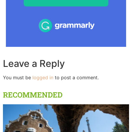
Leave a Reply
You must be
logged in
to post a comment.
RECOMMENDED