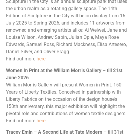
Sculpture in the City is an annual sculpture park that uses
the urban realm as a rotating gallery space. The 14th
Edition of Sculpture in the City will be on display from 16
July 2025 to Spring 2026, and includes 11 artworks from
renowned and emerging artists alike: Ai Weiwei, Jane and
Louise Wilson, Andrew Sabin, Julian Opie, Maya Rose
Edwards, Samuel Ross, Richard Mackness, Elisa Artesero,
Daniel Silver, and Oliver Bragg.
Find out more
here
.
Women In Print at the William Morris Gallery – till 21st
June 2026
William Morris Gallery will present Women in Print: 150
Years of Liberty Textiles. Conceived in partnership with
Liberty Fabrics on the occasion of the design house’s
150th anniversary, this major exhibition will highlight the
pivotal role and contributions of women textile designers.
Find out more
here
.
Tracey Emin – A Second Life at Tate Modern – till 31st