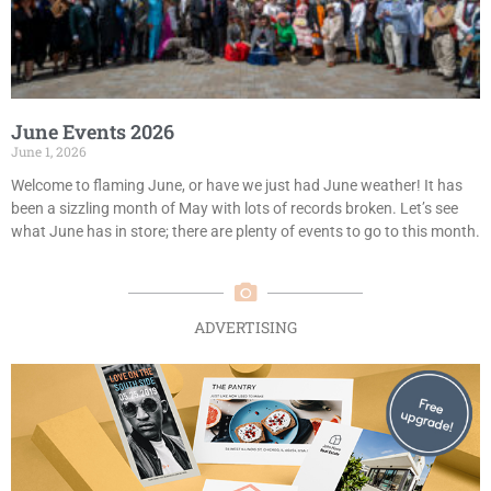
June Events 2026
June 1, 2026
Welcome to flaming June, or have we just had June weather! It has
been a sizzling month of May with lots of records broken. Let’s see
what June has in store; there are plenty of events to go to this month.
ADVERTISING