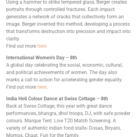
Using a hammer to strike tempered glass, Berger creates
portraits through controlled fractures. Each impact
generates a network of cracks that collectively form an
image. Berger invented this method, developing a process
that transforms destruction into precision and impact into
clarity.
Find out more
here
International Women’s Day – 8th
A global day celebrating the social, economic, cultural,
and political achievements of women. The day also
marks a call to action for accelerating gender equality.
Find out more
here
.
India Holi Colour Dance at Swiss Cottage – 8th
Back at Swiss Cottage, this year with great dance
performances, bhangra, dhol troops, DJ, with safe powder
colours. Marque Tent. Live T20 Match Screening. A
variety of authentic indian food stalls- Dosas, Biryani,
Momos, Chaat. Fun for the family.