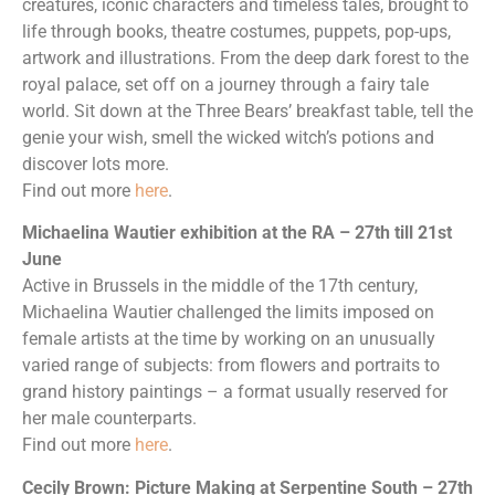
creatures, iconic characters and timeless tales, brought to
life through books, theatre costumes, puppets, pop-ups,
artwork and illustrations. From the deep dark forest to the
royal palace, set off on a journey through a fairy tale
world. Sit down at the Three Bears’ breakfast table, tell the
genie your wish, smell the wicked witch’s potions and
discover lots more.
Find out more
here
.
Michaelina Wautier exhibition at the RA – 27th till 21st
June
Active in Brussels in the middle of the 17th century,
Michaelina Wautier challenged the limits imposed on
female artists at the time by working on an unusually
varied range of subjects: from flowers and portraits to
grand history paintings – a format usually reserved for
her male counterparts.
Find out more
here
.
Cecily Brown: Picture Making at Serpentine South – 27th