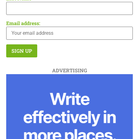
Email address:
ADVERTISING