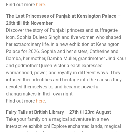
Find out more
here
.
The Last Princesses of Punjab at Kensington Palace –
26th till 8th November
Discover the story of Punjabi princess and suffragette
icon, Sophia Duleep Singh and five women who shaped
her extraordinary life, in a new exhibition at Kensington
Palace for 2026. Sophia and her sisters, Catherine and
Bamba, her mother, Bamba Muller, grandmother Jind Kaur
and godmother Queen Victoria each expressed
womanhood, power, and royalty in different ways. They
infused their identities and heritage into the causes they
devoted themselves to, and became powerful
changemakers in their own right.
Find out more
here
.
Fairy Tails at British Library – 27th til 23rd August
Take your family on a magical adventure in a new
interactive exhibition! Explore enchanted lands, magical