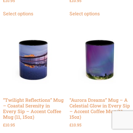
£
10.95
£
10.95
Select options
Select options
“Twilight Reflections” Mug
“Aurora Dreams” Mug – A
– Coastal Serenity in
Celestial Glow in Every Sip
Every Sip – Accent Coffee
– Accent Coffee Mug (11,
Mug (11, 15oz)
15oz)
£
10.95
£
10.95