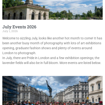
July Events 2026
July 1, 2026
Welcome to sizzling July, looks like another hot month to come! It has
been another busy month of photography with lots of art exhibitions
opening, graduate fashion shows and plenty of events around
London to photograph.
In July, there are Pride in London and a few exhibition openings; the
lavender fields will also be in full bloom. More events are listed below.