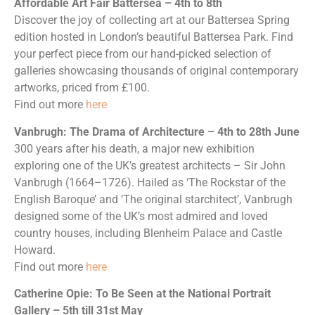
Affordable Art Fair Battersea – 4th to 8th
Discover the joy of collecting art at our Battersea Spring
edition hosted in London’s beautiful Battersea Park. Find
your perfect piece from our hand-picked selection of
galleries showcasing thousands of original contemporary
artworks, priced from £100.
Find out more
here
Vanbrugh: The Drama of Architecture – 4th to 28th June
300 years after his death, a major new exhibition
exploring one of the UK’s greatest architects – Sir John
Vanbrugh (1664–1726). Hailed as ‘The Rockstar of the
English Baroque’ and ‘The original starchitect’, Vanbrugh
designed some of the UK’s most admired and loved
country houses, including Blenheim Palace and Castle
Howard.
Find out more
here
Catherine Opie: To Be Seen at the National Portrait
Gallery – 5th till 31st May