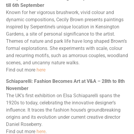
till 6th September
Known for her vigorous brushwork, vivid colour and
dynamic compositions, Cecily Brown presents paintings
inspired by Serpentine’s unique location in Kensington
Gardens, a site of personal significance to the artist.
Themes of nature and park life have long shaped Brown’s
formal explorations. She experiments with scale, colour
and recurring motifs, such as amorous couples, woodland
scenes, and uncanny nature walks.
Find out more
here
Schiaparelli: Fashion Becomes Art at V&A – 28th to 8th
November
The UK’s first exhibition on Elsa Schiaparelli spans the
1920s to today, celebrating the innovative designer’s
influence. It traces the fashion house’s groundbreaking
origins and its evolution under current creative director
Daniel Roseberry.
Find out more
here
.