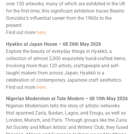
over 150 artworks, many of which are exhibited in the UK
for the first time, this significant exhibition traces Beatriz
González’s influential career from the 1960s to the
present.
Find out more
here
.
Hyakko at Japan House – till 26th May 2026
Explore the beauty of everyday things in Hyakkō, a
collection of almost 2,000 exquisitely hand-crafted items.
Involving more than 120 artists, craftspeople and self-
taught makers from across Japan, Hyakkō is a
celebration of contemporary Japanese craft aesthetics.
Find out more
here
.
Nigerian Modernism at Tate Modern – till 10th May 2026
Nigerian Modernism tells the story of artistic networks
that spanned Zaria, Ibadan, Lagos, and Enugu, as well as
London, Munich, and Paris. Through groups like the Zaria
Art Society and Mbari Artists’ and Writers’ Club, they fused