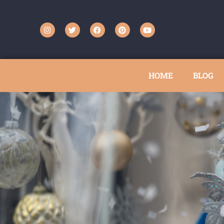
HOME
BLOG