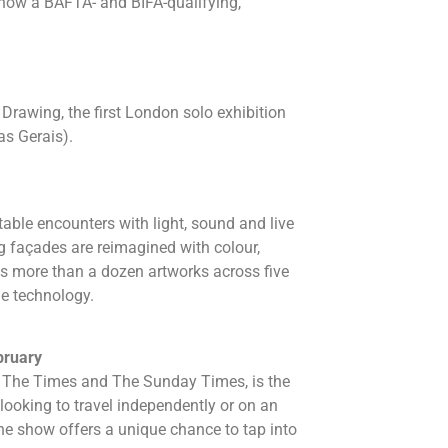
s now a BAFTA- and BIFA-qualifying,
Drawing, the first London solo exhibition
as Gerais).
table encounters with light, sound and live
g façades are reimagined with colour,
res more than a dozen artworks across five
ge technology.
bruary
h The Times and The Sunday Times, is the
 looking to travel independently or on an
 the show offers a unique chance to tap into