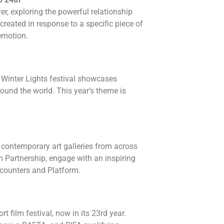
r, exploring the powerful relationship
created in response to a specific piece of
emotion.
n! Winter Lights festival showcases
round the world. This year’s theme is
contemporary art galleries from across
 Partnership, engage with an inspiring
counters and Platform.
t film festival, now in its 23rd year.