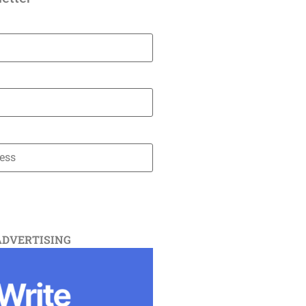
ADVERTISING