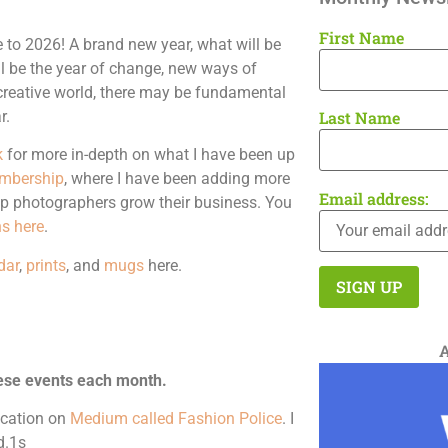
First Name
to 2026! A brand new year, what will be
ll be the year of change, new ways of
e creative world, there may be fundamental
r.
Last Name
k
for more in-depth on what I have been up
mbership
, where I have been adding more
Email address:
lp photographers grow their business. You
s here
.
dar
,
prints
, and
mugs
here.
ese events each month.
lication on
Medium called Fashion Police
. I
d.1s