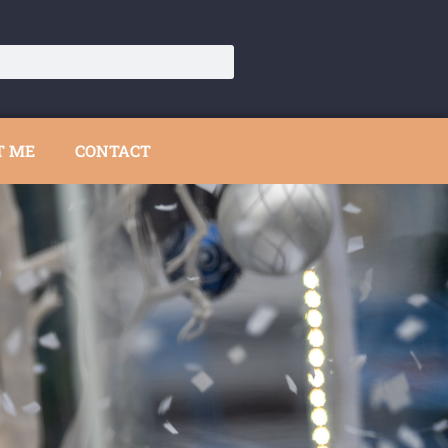
T ME
CONTACT