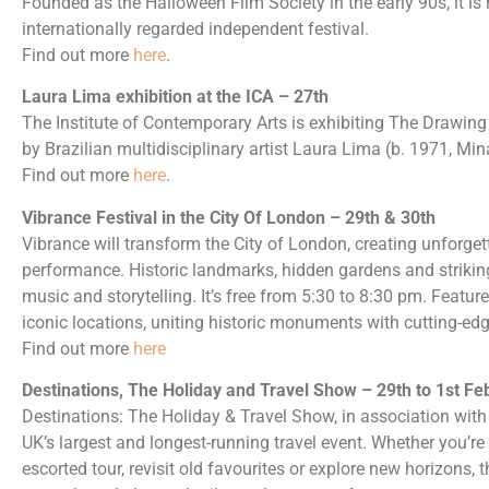
Founded as the Halloween Film Society in the early 90s, it i
internationally regarded independent festival.
Find out more
here
.
Laura Lima exhibition at the ICA – 27th
The Institute of Contemporary Arts is exhibiting The Drawing 
by Brazilian multidisciplinary artist Laura Lima (b. 1971, Min
Find out more
here
.
Vibrance Festival in the City Of London – 29th & 30th
Vibrance will transform the City of London, creating unforget
performance. Historic landmarks, hidden gardens and strikin
music and storytelling. It’s free from 5:30 to 8:30 pm. Featu
iconic locations, uniting historic monuments with cutting-ed
Find out more
here
Destinations, The Holiday and Travel Show – 29th to 1st Fe
Destinations: The Holiday & Travel Show, in association wit
UK’s largest and longest-running travel event. Whether you’re
escorted tour, revisit old favourites or explore new horizons,