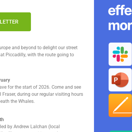
SLETTER
rope and beyond to delight our street
 Piccadilly, with the route going to
ruary
ave for the start of 2026. Come and see
Fraser, during our regular visiting hours
neath the Whales.
th
led by Andrew Lalchan (local