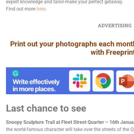
expert knowledge and tailor-make your perfect getaway.
Find out more
here
.
ADVERTISING
Print out your photographs each mont
with Freeprin
Last chance to see
Snoopy Sculpture Trail at Fleet Street Quarter – 16th Janu
the world-famous character will take over the streets of the Qua