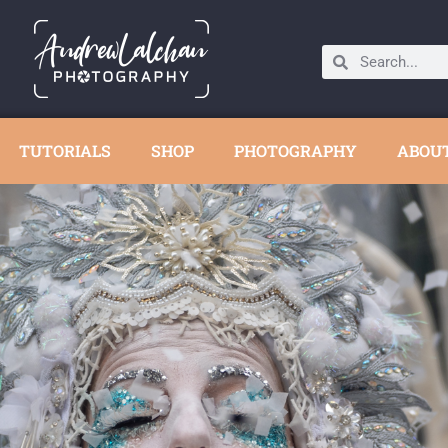
TUTORIALS
SHOP
PHOTOGRAPHY
ABOU