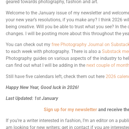
geared towards photography, fashion and art.
Welcome to the January issue of my newsletter and welcome 
your new year’s resolutions, if you make any? I think 2026 wi
being creative. Will you be able to trust what you see? In th
changes. I will be posting more about this throughout the yea
You can check out my
free Photography Journal on Substac
to each week with photography. There is also a
Substack me
Photography guides on various aspects of the industry to he
can find out what I will be adding in the
next couple of month
Still have five calendars left, check them out here
2026 calen
Happy New Year, Good luck in 2026!
Last Updated: 1st January
Sign up for my newsletter
and receive th
If you’re a writer interested in fashion, I’m an editor on a pub
am looking for new writers; get in contact if you are intereste