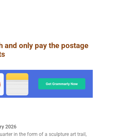
h and only pay the postage
ts
ary 2026
rter in the form of a sculpture art trail,