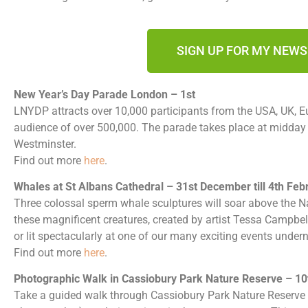
SIGN UP FOR MY NEW
New Year’s Day Parade London – 1st
LNYDP attracts over 10,000 participants from the USA, UK, Eu
audience of over 500,000. The parade takes place at midday at
Westminster.
Find out more
here
.
Whales at St Albans Cathedral – 31st December till 4th Feb
Three colossal sperm whale sculptures will soar above the N
these magnificent creatures, created by artist Tessa Campbell 
or lit spectacularly at one of our many exciting events under
Find out more
here
.
Photographic Walk in Cassiobury Park Nature Reserve – 10
Take a guided walk through Cassiobury Park Nature Reserve 