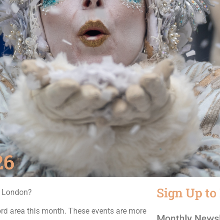
26
Sign Up to
n London?
ord area this month. These events are more
Monthly Newsl