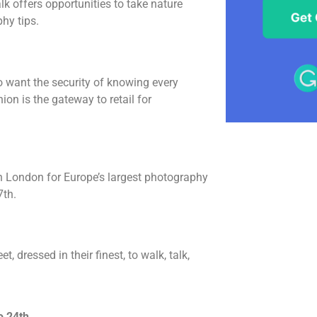
lk offers opportunities to take nature
hy tips.
 want the security of knowing every
on is the gateway to retail for
in London for Europe’s largest photography
7th.
, dressed in their finest, to walk, talk,
o 24th