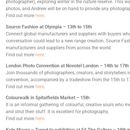
photographer), exploring winter in the nature reserve. This wa
photos, and Andrew will be on hand to provide any photograp
Find out more
here
.
Source Fashion at Olympia – 13th to 15th
Connect global manufacturers and suppliers with buyers who
conversation could lead to a new range creation. Source Fashi
manufacturers and suppliers from across the world.
Find out more
here
.
London Photo Convention at Novotel London – 14th to 17th
Join thousands of photographers, creators, and storytellers 
convention, accompanied by a tradeshow from the 15th to 1
Find out more
here
.
Colourwalk in Spitalfields Market – 15th
It is an informal gathering of colourful, creative souls who meet
and strut their stuff. It is excellent for photography.
Find out more
here
.
Kate Mayer – Tuned In exhibition at 54 The Gallery – 19th t