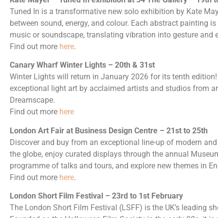
Tuned In is a transformative new solo exhibition by Kate Maye
between sound, energy, and colour. Each abstract painting is 
music or soundscape, translating vibration into gesture and 
Find out more
here
.
Canary Wharf Winter Lights – 20th & 31st
Winter Lights will return in January 2026 for its tenth editio
exceptional light art by acclaimed artists and studios from a
Dreamscape.
Find out more
here
London Art Fair at Business Design Centre – 21st to 25th
Discover and buy from an exceptional line-up of modern and 
the globe, enjoy curated displays through the annual Museum
programme of talks and tours, and explore new themes in En
Find out more
here
.
London Short Film Festival – 23rd to 1st February
The London Short Film Festival (LSFF) is the UK’s leading shor