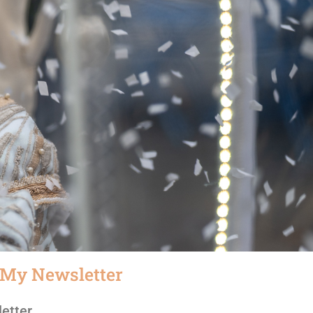
 My Newsletter
etter