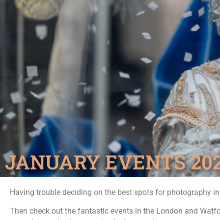
JANUARY EVENTS 20
Having trouble deciding on the best spots for photography i
Then check out the fantastic events in the London and Watf