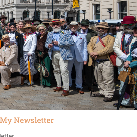
 My Newsletter
etter