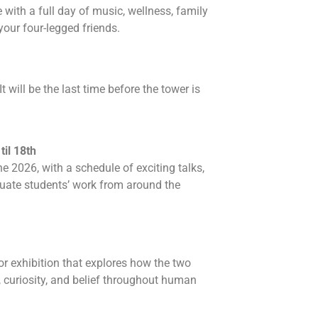
ith a full day of music, wellness, family
your four-legged friends.
t will be the last time before the tower is
il 18th
 2026, with a schedule of exciting talks,
uate students’ work from around the
or exhibition that explores how the two
 curiosity, and belief throughout human