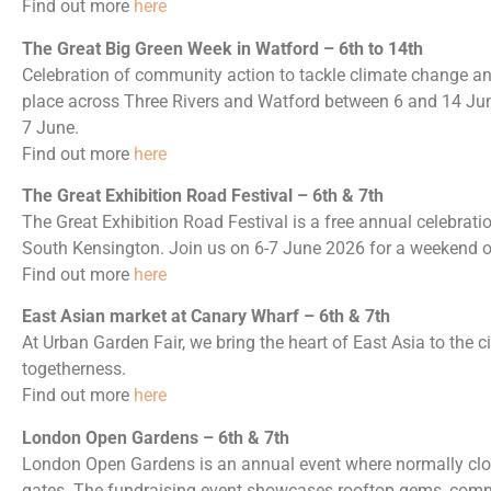
Find out more
here
The Great Big Green Week in Watford – 6th to 14th
Celebration of community action to tackle climate change and
place across Three Rivers and Watford between 6 and 14 June
7 June.
Find out more
here
The Great Exhibition Road Festival – 6th & 7th
The Great Exhibition Road Festival is a free annual celebrat
South Kensington. Join us on 6-7 June 2026 for a weekend of 
Find out more
here
East Asian market at Canary Wharf – 6th & 7th
At Urban Garden Fair, we bring the heart of East Asia to the ci
togetherness.
Find out more
here
London Open Gardens – 6th & 7th
London Open Gardens is an annual event where normally clo
gates. The fundraising event showcases rooftop gems, comm