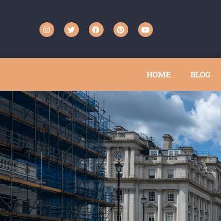
HOME
BLOG