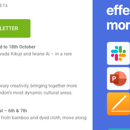
d.1s
SLETTER
d to 18th October
ada Kikuji and Iwane Ai – in a rare
ary creativity, bringing together more
ondon’s most dynamic cultural areas.
l – 6th & 7th
d from bamboo and dyed cloth, move along