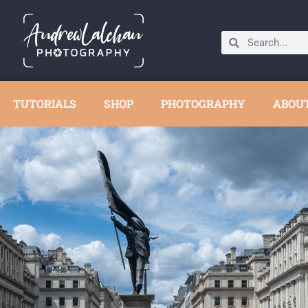
TUTORIALS
SHOP
PHOTOGRAPHY
ABOU