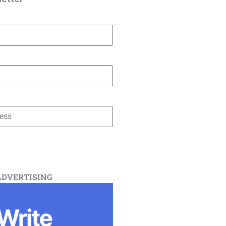
ADVERTISING