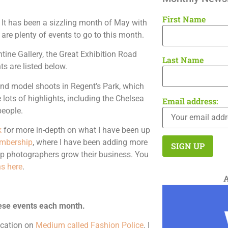
First Name
It has been a sizzling month of May with
 are plenty of events to go to this month.
ntine Gallery, the Great Exhibition Road
Last Name
ts are listed below.
and model shoots in Regent’s Park, which
 lots of highlights, including the Chelsea
Email address:
people.
k
for more in-depth on what I have been up
mbership
, where I have been adding more
lp photographers grow their business. You
s here
.
ese events each month.
lication on
Medium called Fashion Police
. I