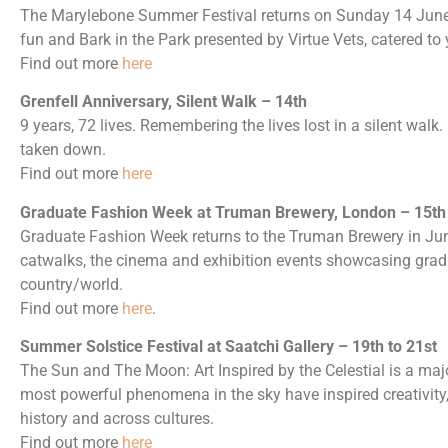
The Marylebone Summer Festival returns on Sunday 14 June w
fun and Bark in the Park presented by Virtue Vets, catered to 
Find out more
here
Grenfell Anniversary, Silent Walk – 14th
9 years, 72 lives. Remembering the lives lost in a silent walk. I
taken down.
Find out more
here
Graduate Fashion Week at Truman Brewery, London – 15th t
Graduate Fashion Week returns to the Truman Brewery in June
catwalks, the cinema and exhibition events showcasing grad
country/world.
Find out more
here
.
Summer Solstice Festival at Saatchi Gallery – 19th to 21st
The Sun and The Moon: Art Inspired by the Celestial is a maj
most powerful phenomena in the sky have inspired creativity,
history and across cultures.
Find out more
here