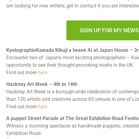
am looking for new writers; get in contact if you are intereste
SIGN UP FOR MY NEW
KyotographieKawada Kikuji x Iwane Ai at Japan House – 3r
Encounter two of Japan’s most exciting photographers – Kaw
opportunity to see their thought-provoking works in the UK.
Find out more
here
Hackney Art Week – 4th to 14th
Hackney Art Week is a borough-wide celebration of contempor
than 130 artists and creatives across 60 venues in one of L
Find out more
here
A puppet Street Parade at The Great Exhibition Road Festiva
Witness a stunning spectacle as handmade puppets, create
Exhibition Road.