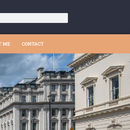
T ME
CONTACT