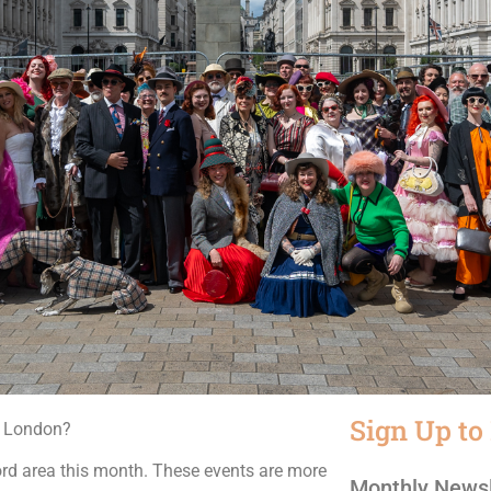
Sign Up to
n London?
ord area this month. These events are more
Monthly Newsl