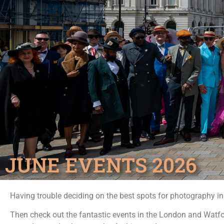
JUNE EVENTS 2026
Having trouble deciding on the best spots for photography i
Then check out the fantastic events in the London and Watf