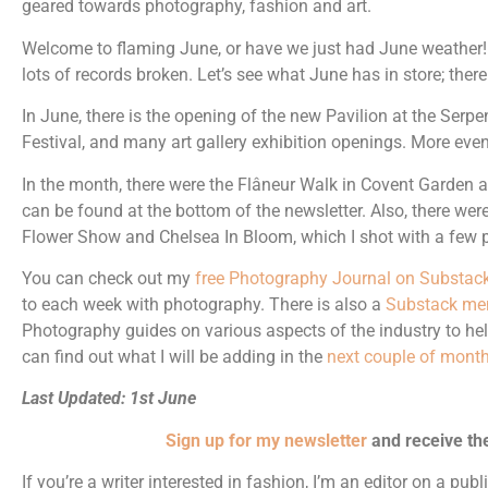
geared towards photography, fashion and art.
Welcome to flaming June, or have we just had June weather! 
lots of records broken. Let’s see what June has in store; there
In June, there is the opening of the new Pavilion at the Serpe
Festival, and many art gallery exhibition openings. More even
In the month, there were the Flâneur Walk in Covent Garden 
can be found at the bottom of the newsletter. Also, there were
Flower Show and Chelsea In Bloom, which I shot with a few 
You can check out my
free Photography Journal on Substac
to each week with photography. There is also a
Substack me
Photography guides on various aspects of the industry to he
can find out what I will be adding in the
next couple of month
Last Updated: 1st June
Sign up for my newsletter
and receive th
If you’re a writer interested in fashion, I’m an editor on a pub