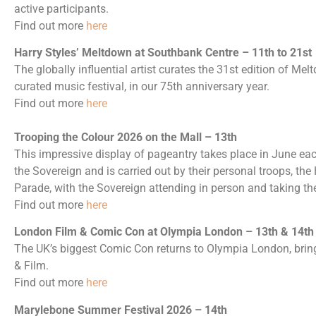
active participants.
Find out more
here
Harry Styles’ Meltdown at Southbank Centre – 11th to 21st
The globally influential artist curates the 31st edition of Mel
curated music festival, in our 75th anniversary year.
Find out more
here
Trooping the Colour 2026 on the Mall – 13th
This impressive display of pageantry takes place in June each
the Sovereign and is carried out by their personal troops, th
Parade, with the Sovereign attending in person and taking the
Find out more
here
London Film & Comic Con at Olympia London – 13th & 14th
The UK’s biggest Comic Con returns to Olympia London, bring
& Film.
Find out more
here
Marylebone Summer Festival 2026 – 14th