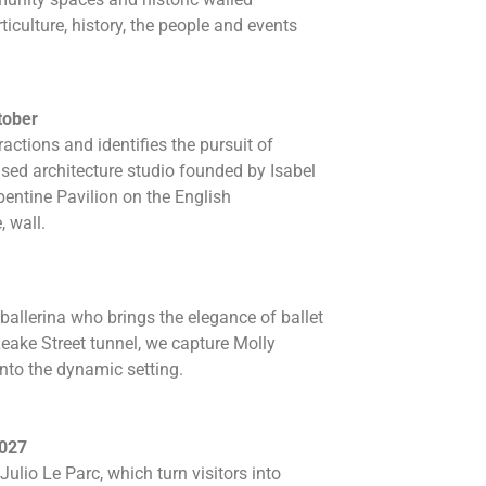
ticulture, history, the people and events
tober
actions and identifies the pursuit of
ased architecture studio founded by Isabel
entine Pavilion on the English
, wall.
 ballerina who brings the elegance of ballet
eake Street tunnel, we capture Molly
nto the dynamic setting.
2027
ulio Le Parc, which turn visitors into