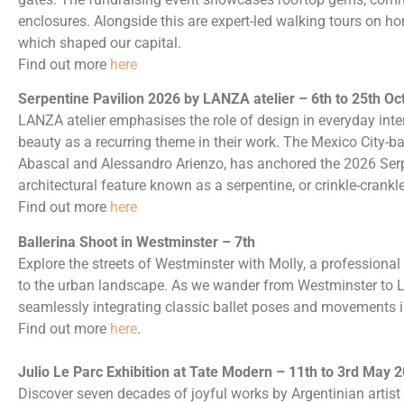
enclosures. Alongside this are expert-led walking tours on hor
which shaped our capital.
Find out more
here
Serpentine Pavilion 2026 by LANZA atelier – 6th to 25th Oc
LANZA atelier emphasises the role of design in everyday inter
beauty as a recurring theme in their work. The Mexico City-b
Abascal and Alessandro Arienzo, has anchored the 2026 Serp
architectural feature known as a serpentine, or crinkle-crankle
Find out more
here
Ballerina Shoot in Westminster – 7th
Explore the streets of Westminster with Molly, a professional
to the urban landscape. As we wander from Westminster to L
seamlessly integrating classic ballet poses and movements i
Find out more
here
.
Julio Le Parc Exhibition at Tate Modern – 11th to 3rd May 
Discover seven decades of joyful works by Argentinian artist J