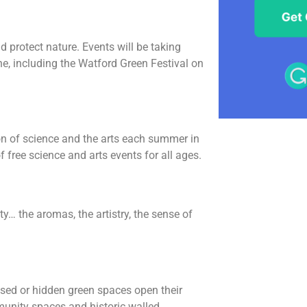
 protect nature. Events will be taking
, including the Watford Green Festival on
ion of science and the arts each summer in
free science and arts events for all ages.
ty… the aromas, the artistry, the sense of
sed or hidden green spaces open their
unity spaces and historic walled