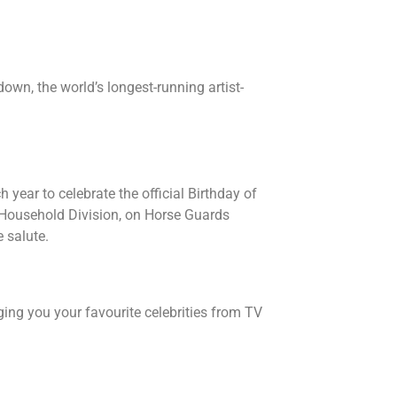
tdown, the world’s longest-running artist-
 year to celebrate the official Birthday of
e Household Division, on Horse Guards
 salute.
ing you your favourite celebrities from TV