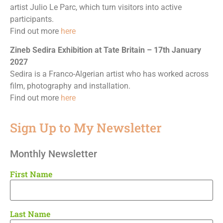
artist Julio Le Parc, which turn visitors into active
participants.
Find out more
here
Zineb Sedira Exhibition at Tate Britain – 17th January
2027
Sedira is a Franco-Algerian artist who has worked across
film, photography and installation.
Find out more
here
Sign Up to My Newsletter
Monthly Newsletter
First Name
Last Name