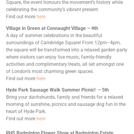
Square, the event honours the movement’s history while
celebrating the community’s vibrant present.
Find out more
here
Village in Green at Connaught Village – 4th
A day of summer celebrations in the beautiful
surroundings of Cambridge Square! From 12pm–4pm,
the square will be transformed into a relaxed garden party
where visitors can enjoy live music, family-friendly
activities and complimentary treats, all set amongst one
of London’s most charming green spaces.
Find out more
here
Hyde Park Sausage Walk Summer Picnic! – 5th
Bring your dachshunds, family and friends for a relaxed
morning of sunshine, picnics and sausage dog fun in the
heart of Hyde Park.
Find out more
here
RHS Badminton Flower Show at Badminton Estate,