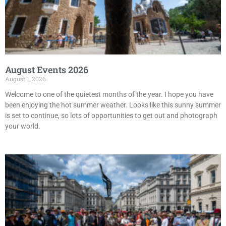
August Events 2026
August 1, 2026
Welcome to one of the quietest months of the year. I hope you have
been enjoying the hot summer weather. Looks like this sunny summer
is set to continue, so lots of opportunities to get out and photograph
your world.