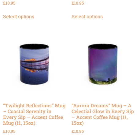
£
10.95
£
10.95
Select options
Select options
“Twilight Reflections” Mug
“Aurora Dreams” Mug – A
– Coastal Serenity in
Celestial Glow in Every Sip
Every Sip – Accent Coffee
– Accent Coffee Mug (11,
Mug (11, 15oz)
15oz)
£
10.95
£
10.95