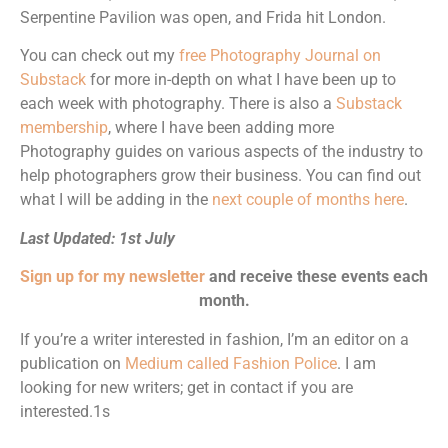
Serpentine Pavilion was open, and Frida hit London.
You can check out my
free Photography Journal on
Substack
for more in-depth on what I have been up to
each week with photography. There is also a
Substack
membership
, where I have been adding more
Photography guides on various aspects of the industry to
help photographers grow their business. You can find out
what I will be adding in the
next couple of months here
.
Last Updated: 1st July
Sign up for my newsletter
and receive these events each
month.
If you’re a writer interested in fashion, I’m an editor on a
publication on
Medium called Fashion Police
. I am
looking for new writers; get in contact if you are
interested.1s