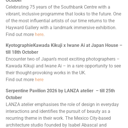
October
Celebrating 75 years of the Southbank Centre with a
vibrant, inclusive programme that looks to the future. One
of the most influential artists of our time returns to the
Hayward Gallery with a landmark immersive exhibition.
Find out more
here
.
KyotographieKawada Kikuji x Iwane Ai at Japan House –
till 18th October
Encounter two of Japan’s most exciting photographers –
Kawada Kikuji and Iwane Ai – in a rare opportunity to see
their thought-provoking works in the UK.
Find out more
here
Serpentine Pavilion 2026 by LANZA atelier – till 25th
October
LANZA atelier emphasises the role of design in everyday
interactions and identifies the pursuit of beauty as a
recurring theme in their work. The Mexico City-based
architecture studio founded by Isabel Abascal and