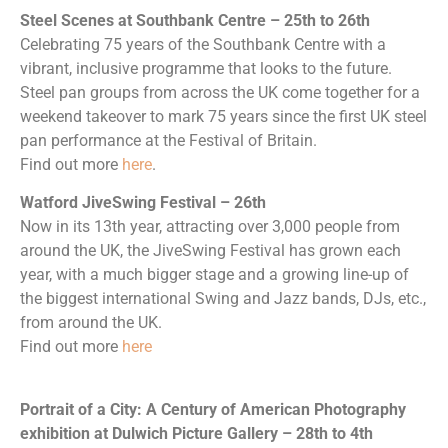
Steel Scenes at Southbank Centre – 25th to 26th
Celebrating 75 years of the Southbank Centre with a
vibrant, inclusive programme that looks to the future.
Steel pan groups from across the UK come together for a
weekend takeover to mark 75 years since the first UK steel
pan performance at the Festival of Britain.
Find out more
here
.
Watford JiveSwing Festival – 26th
Now in its 13th year, attracting over 3,000 people from
around the UK, the JiveSwing Festival has grown each
year, with a much bigger stage and a growing line-up of
the biggest international Swing and Jazz bands, DJs, etc.,
from around the UK.
Find out more
here
Portrait of a City: A Century of American Photography
exhibition at Dulwich Picture Gallery – 28th to 4th