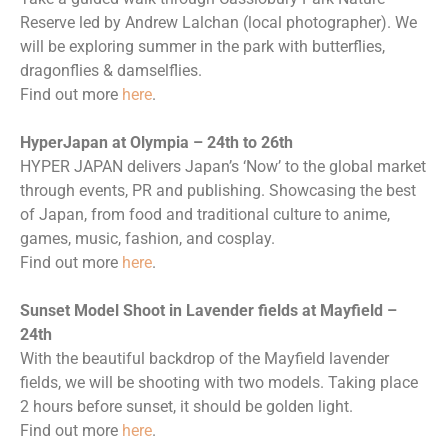
Reserve led by Andrew Lalchan (local photographer). We
will be exploring summer in the park with butterflies,
dragonflies & damselflies.
Find out more
here
.
HyperJapan at Olympia – 24th to 26th
HYPER JAPAN delivers Japan’s ‘Now’ to the global market
through events, PR and publishing. Showcasing the best
of Japan, from food and traditional culture to anime,
games, music, fashion, and cosplay.
Find out more
here
.
Sunset Model Shoot in Lavender fields at Mayfield –
24th
With the beautiful backdrop of the Mayfield lavender
fields, we will be shooting with two models. Taking place
2 hours before sunset, it should be golden light.
Find out more
here
.