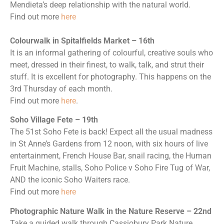
Mendieta’s deep relationship with the natural world.
Find out more
here
Colourwalk in Spitalfields Market – 16th
It is an informal gathering of colourful, creative souls who
meet, dressed in their finest, to walk, talk, and strut their
stuff. It is excellent for photography. This happens on the
3rd Thursday of each month.
Find out more
here
.
Soho Village Fete – 19th
The 51st Soho Fete is back! Expect all the usual madness
in St Anne’s Gardens from 12 noon, with six hours of live
entertainment, French House Bar, snail racing, the Human
Fruit Machine, stalls, Soho Police v Soho Fire Tug of War,
AND the iconic Soho Waiters race.
Find out more
here
Photographic Nature Walk in the Nature Reserve – 22nd
Take a guided walk through Cassiobury Park Nature