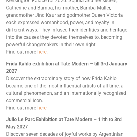
Kensington Palace for 2026. Sophia and her sisters,
Catherine and Bamba, her mother, Bamba Muller,
grandmother Jind Kaur and godmother Queen Victoria
each expressed womanhood, power, and royalty in
different ways. They infused their identities and heritage
into the causes they devoted themselves to, becoming
powerful changemakers in their own right.
Find out more
here
.
Frida Kahlo exhibition at Tate Modern – till 3rd January
2027
Discover the extraordinary story of how Frida Kahlo
became one of the most influential artists of all time, a
cultural phenomenon, and an internationally recognised
commercial icon.
Find out more
here
Julio Le Parc Exhibition at Tate Modern – 11th to 3rd
May 2027
Discover seven decades of joyful works by Argentinian