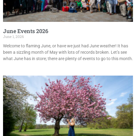
June Events 2026
June 1, 2026
Welcome to flaming June, or have we just had June weather! It has
been a sizzling month of May with lots of records broken. Let’s see
what June has in store; there are plenty of events to go to this month.