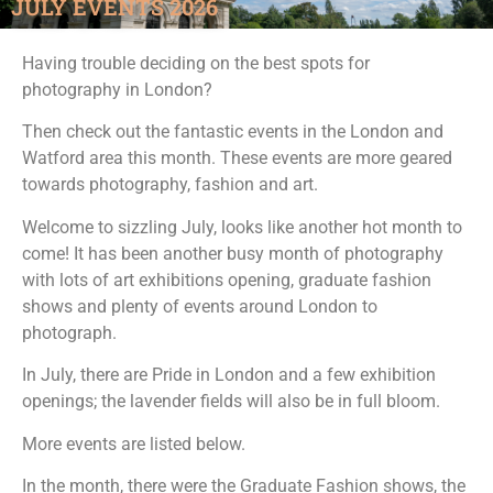
JULY EVENTS 2026
Having trouble deciding on the best spots for
photography in London?
Then check out the fantastic events in the London and
Watford area this month. These events are more geared
towards photography, fashion and art.
Welcome to sizzling July, looks like another hot month to
come! It has been another busy month of photography
with lots of art exhibitions opening, graduate fashion
shows and plenty of events around London to
photograph.
In July, there are Pride in London and a few exhibition
openings; the lavender fields will also be in full bloom.
More events are listed below.
In the month, there were the Graduate Fashion shows, the