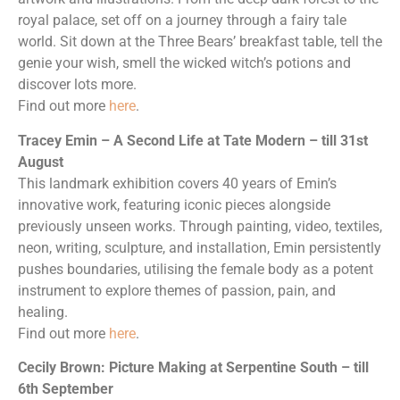
royal palace, set off on a journey through a fairy tale
world. Sit down at the Three Bears’ breakfast table, tell the
genie your wish, smell the wicked witch’s potions and
discover lots more.
Find out more
here
.
Tracey Emin – A Second Life at Tate Modern – till 31st
August
This landmark exhibition covers 40 years of Emin’s
innovative work, featuring iconic pieces alongside
previously unseen works. Through painting, video, textiles,
neon, writing, sculpture, and installation, Emin persistently
pushes boundaries, utilising the female body as a potent
instrument to explore themes of passion, pain, and
healing.
Find out more
here
.
Cecily Brown: Picture Making at Serpentine South – till
6th September