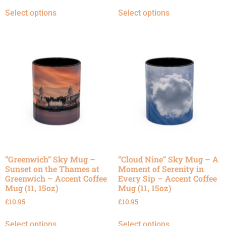
Select options
Select options
“Greenwich” Sky Mug –
“Cloud Nine” Sky Mug – A
Sunset on the Thames at
Moment of Serenity in
Greenwich – Accent Coffee
Every Sip – Accent Coffee
Mug (11, 15oz)
Mug (11, 15oz)
£
10.95
£
10.95
Select options
Select options