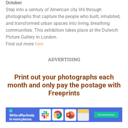
October
Step into a century of American city life through
photographs that capture the people who built, inhabited,
and transformed urban spaces into living, breathing
communities. This exhibition takes place at the Dulwich
Picture Gallery in London.
Find out more
here
ADVERTISING
Print out your photographs each
month and only pay the postage with
Freeprints