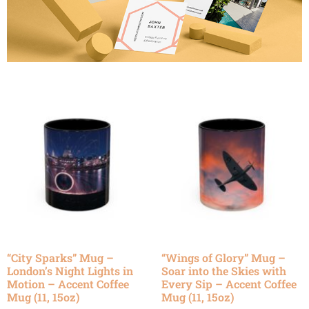
“City Sparks” Mug –
“Wings of Glory” Mug –
London’s Night Lights in
Soar into the Skies with
Motion – Accent Coffee
Every Sip – Accent Coffee
Mug (11, 15oz)
Mug (11, 15oz)