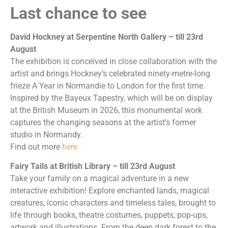
Last chance to see
David Hockney at Serpentine North Gallery – till 23rd
August
The exhibition is conceived in close collaboration with the
artist and brings Hockney’s celebrated ninety-metre-long
frieze A Year in Normandie to London for the first time.
Inspired by the Bayeux Tapestry, which will be on display
at the British Museum in 2026, this monumental work
captures the changing seasons at the artist’s former
studio in Normandy.
Find out more
here
Fairy Tails at British Library – till 23rd August
Take your family on a magical adventure in a new
interactive exhibition! Explore enchanted lands, magical
creatures, iconic characters and timeless tales, brought to
life through books, theatre costumes, puppets, pop-ups,
artwork and illustrations. From the deep dark forest to the