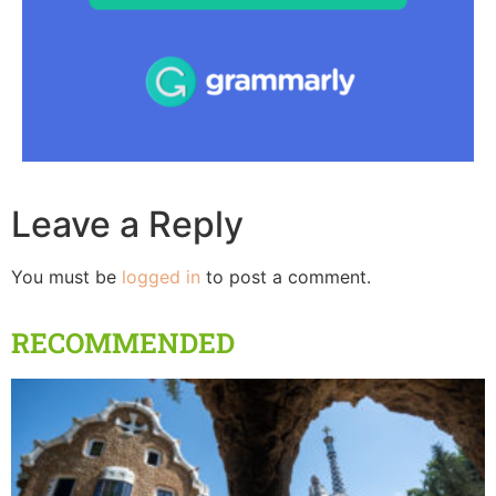
Leave a Reply
You must be
logged in
to post a comment.
RECOMMENDED