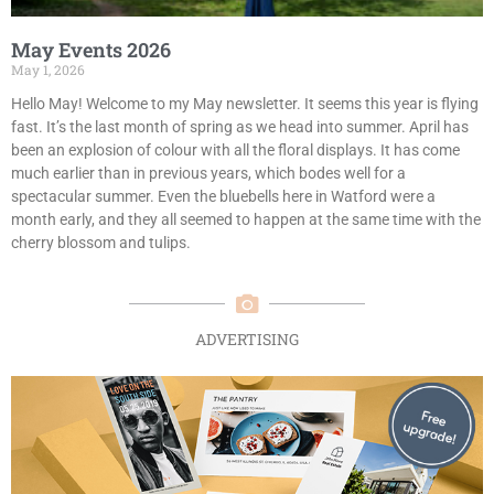
May Events 2026
May 1, 2026
Hello May! Welcome to my May newsletter. It seems this year is flying
fast. It’s the last month of spring as we head into summer. April has
been an explosion of colour with all the floral displays. It has come
much earlier than in previous years, which bodes well for a
spectacular summer. Even the bluebells here in Watford were a
month early, and they all seemed to happen at the same time with the
cherry blossom and tulips.
ADVERTISING