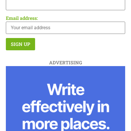
Email address:
ADVERTISING