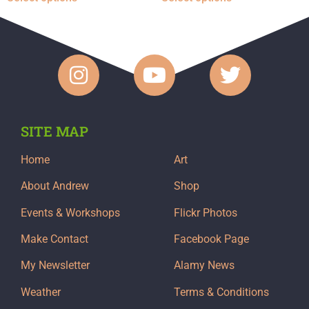
SITE MAP
Home
Art
About Andrew
Shop
Events & Workshops
Flickr Photos
Make Contact
Facebook Page
My Newsletter
Alamy News
Weather
Terms & Conditions