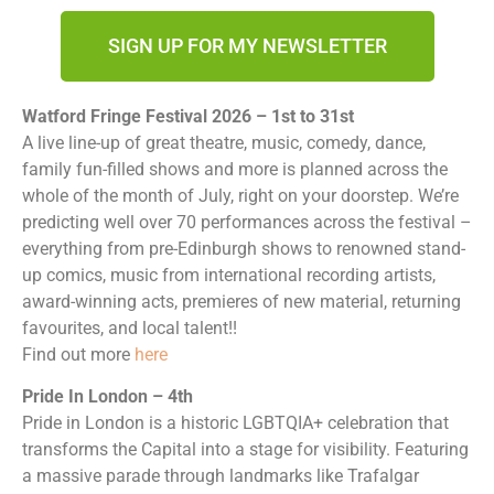
SIGN UP FOR MY NEWSLETTER
Watford Fringe Festival 2026 – 1st to 31st
A live line-up of great theatre, music, comedy, dance,
family fun-filled shows and more is planned across the
whole of the month of July, right on your doorstep. We’re
predicting well over 70 performances across the festival –
everything from pre-Edinburgh shows to renowned stand-
up comics, music from international recording artists,
award-winning acts, premieres of new material, returning
favourites, and local talent!!
Find out more
here
Pride In London – 4th
Pride in London is a historic LGBTQIA+ celebration that
transforms the Capital into a stage for visibility. Featuring
a massive parade through landmarks like Trafalgar