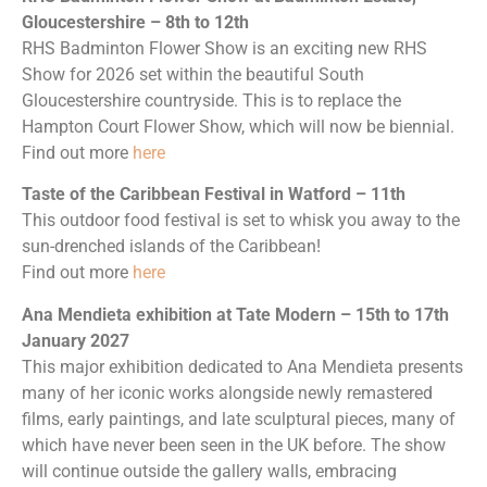
Gloucestershire – 8th to 12th
RHS Badminton Flower Show is an exciting new RHS
Show for 2026 set within the beautiful South
Gloucestershire countryside. This is to replace the
Hampton Court Flower Show, which will now be biennial.
Find out more
here
Taste of the Caribbean Festival in Watford – 11th
This outdoor food festival is set to whisk you away to the
sun-drenched islands of the Caribbean!
Find out more
here
Ana Mendieta exhibition at Tate Modern – 15th to 17th
January 2027
This major exhibition dedicated to Ana Mendieta presents
many of her iconic works alongside newly remastered
films, early paintings, and late sculptural pieces, many of
which have never been seen in the UK before. The show
will continue outside the gallery walls, embracing