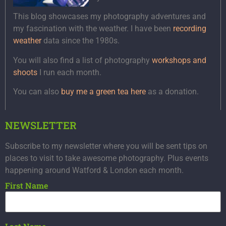
This blog showcases my photography adventures and
my fascination with the weather. I have been
recording
weather
data since the 1980s.
You will also find a list of photography
workshops and
shoots
I run each month.
You can also
buy me a green tea here
as a donation.
NEWSLETTER
Subscribe to my newsletter where you will be sent tips on
places to visit to take awesome photography. Plus events
happening around Watford & London each month.
First Name