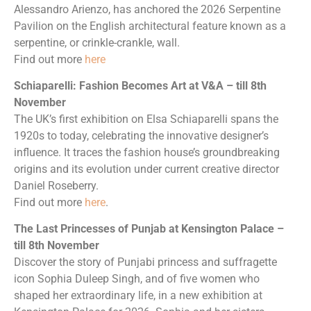
Alessandro Arienzo, has anchored the 2026 Serpentine
Pavilion on the English architectural feature known as a
serpentine, or crinkle-crankle, wall.
Find out more
here
Schiaparelli: Fashion Becomes Art at V&A – till 8th
November
The UK’s first exhibition on Elsa Schiaparelli spans the
1920s to today, celebrating the innovative designer’s
influence. It traces the fashion house’s groundbreaking
origins and its evolution under current creative director
Daniel Roseberry.
Find out more
here
.
The Last Princesses of Punjab at Kensington Palace –
till 8th November
Discover the story of Punjabi princess and suffragette
icon Sophia Duleep Singh, and of five women who
shaped her extraordinary life, in a new exhibition at