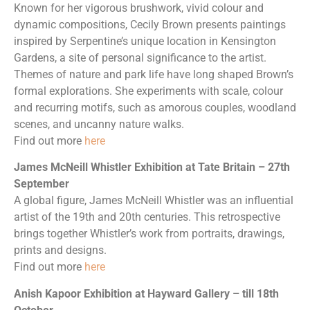
Known for her vigorous brushwork, vivid colour and
dynamic compositions, Cecily Brown presents paintings
inspired by Serpentine’s unique location in Kensington
Gardens, a site of personal significance to the artist.
Themes of nature and park life have long shaped Brown’s
formal explorations. She experiments with scale, colour
and recurring motifs, such as amorous couples, woodland
scenes, and uncanny nature walks.
Find out more
here
James McNeill Whistler Exhibition at Tate Britain – 27th
September
A global figure, James McNeill Whistler was an influential
artist of the 19th and 20th centuries. This retrospective
brings together Whistler’s work from portraits, drawings,
prints and designs.
Find out more
here
Anish Kapoor Exhibition at Hayward Gallery – till 18th