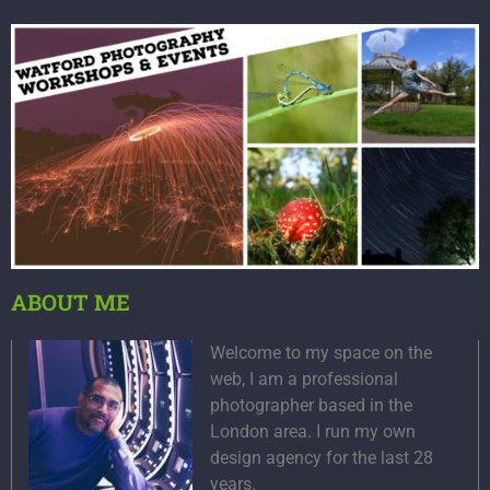
ABOUT ME
Welcome to my space on the
web, I am a professional
photographer based in the
London area. I run my own
design agency for the last 28
years.