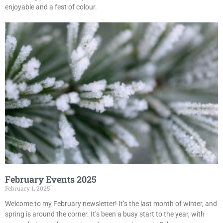
enjoyable and a fest of colour.
February Events 2025
February 1, 2025
Welcome to my February newsletter! It’s the last month of winter, and
spring is around the corner. It’s been a busy start to the year, with