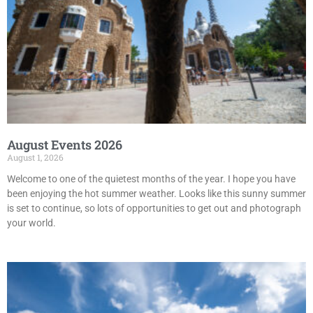
August Events 2026
August 1, 2026
Welcome to one of the quietest months of the year. I hope you have
been enjoying the hot summer weather. Looks like this sunny summer
is set to continue, so lots of opportunities to get out and photograph
your world.