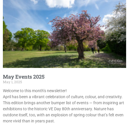
May Events 2025
May 1, 2025
Welcome to this month’s newsletter!
April has been a vibrant celebration of culture, colour, and creativity.
This edition brings another bumper list of events — from inspiring art
exhibitions to the historic VE Day 80th anniversary. Nature has
outdone itself, too, with an explosion of spring colour that’s felt even
more vivid than in years past.