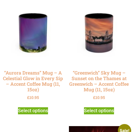
“Aurora Dreams” Mug – A
“Greenwich” Sky Mug –
Celestial Glow in Every Sip
Sunset on the Thames at
– Accent Coffee Mug (11,
Greenwich – Accent Coffee
15oz)
Mug (11, 15oz)
£
10.95
£
10.95
Select options
Select options
Sale!