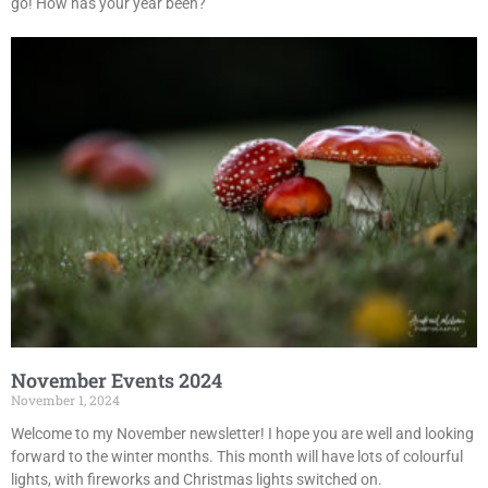
go! How has your year been?
November Events 2024
November 1, 2024
Welcome to my November newsletter! I hope you are well and looking
forward to the winter months. This month will have lots of colourful
lights, with fireworks and Christmas lights switched on.