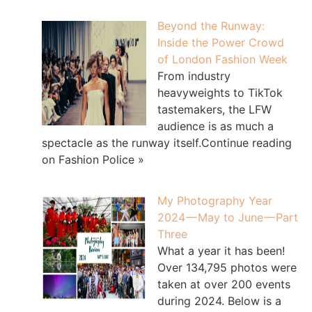
Beyond the Runway:
Inside the Power Crowd
of London Fashion Week
From industry
heavyweights to TikTok
tastemakers, the LFW
audience is as much a
spectacle as the runway itself.Continue reading
on Fashion Police »
My Photography Year
2024 — May to June — Part
Three
What a year it has been!
Over 134,795 photos were
taken at over 200 events
during 2024. Below is a