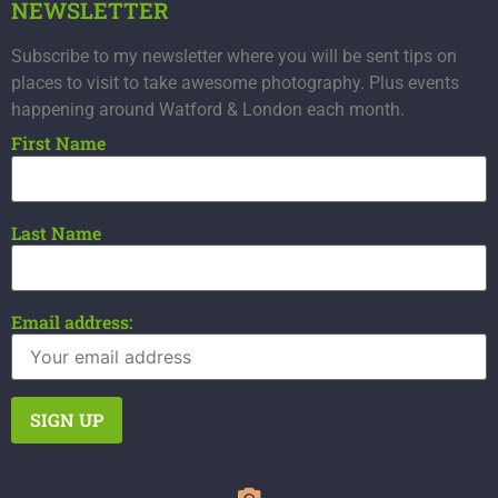
NEWSLETTER
Subscribe to my newsletter where you will be sent tips on
places to visit to take awesome photography. Plus events
happening around Watford & London each month.
First Name
Last Name
Email address: