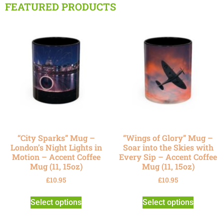
FEATURED PRODUCTS
“City Sparks” Mug –
“Wings of Glory” Mug –
London’s Night Lights in
Soar into the Skies with
Motion – Accent Coffee
Every Sip – Accent Coffee
Mug (11, 15oz)
Mug (11, 15oz)
£
10.95
£
10.95
Select options
Select options