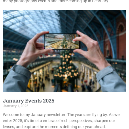
many photography events and more coming up in February.
January Events 2025
January 1, 2025
Welcome to my January newsletter! The years are flying by. As we
enter 2025, it’s time to embrace fresh perspectives, sharpen our
lenses, and capture the moments defining our year ahead.