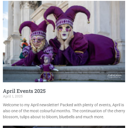
April Events 2025
April 1, 2025
Welcome to my April newsletter! Packed with plenty of events, April is
also one of the most colourful months. The continuation of the cherry
blossom, tulips about to bloom, bluebells and much more.