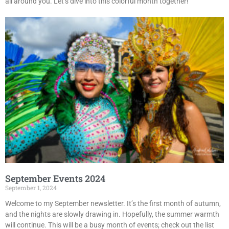
all around you. Let’s dive into this colorful month together!
September Events 2024
September 1, 2024
Welcome to my September newsletter. It’s the first month of autumn,
and the nights are slowly drawing in. Hopefully, the summer warmth
will continue. This will be a busy month of events; check out the list