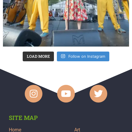
LOAD MORE
Follow on Instagram
SITE MAP
Home
Art