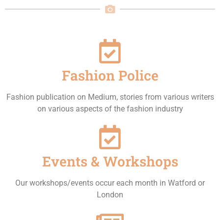
Fashion Police
Fashion publication on Medium, stories from various writers
on various aspects of the fashion industry
Events & Workshops
Our workshops/events occur each month in Watford or
London