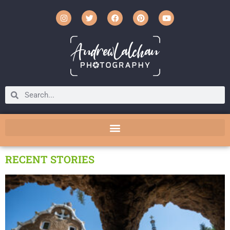
RECENT STORIES