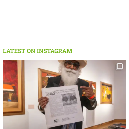
LATEST ON INSTAGRAM