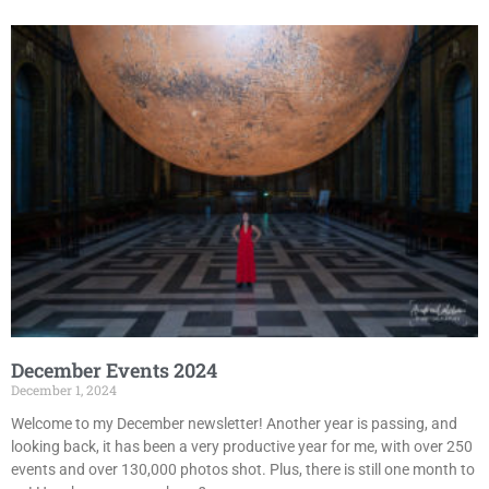
December Events 2024
December 1, 2024
Welcome to my December newsletter! Another year is passing, and
looking back, it has been a very productive year for me, with over 250
events and over 130,000 photos shot. Plus, there is still one month to