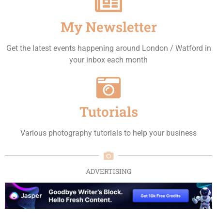
My Newsletter
Get the latest events happening around London / Watford in
your inbox each month
Tutorials
Various photography tutorials to help your business
ADVERTISING