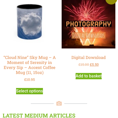
“Cloud Nine” Sky Mug – A
Digital Download
Moment of Serenity in
£
15.00
£
5.50
Every Sip – Accent Coffee
Mug (11, 15oz)
Add to basket
£
10.95
Select options
LATEST MEDIUM ARTICLES