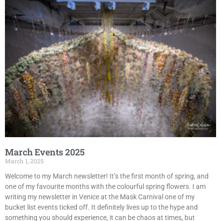
March Events 2025
March 1, 2025
Welcome to my March newsletter! It’s the first month of spring, and
one of my favourite months with the colourful spring flowers. I am
writing my newsletter in Venice at the Mask Carnival one of my
bucket list events ticked off. It definitely lives up to the hype and
something you should experience, it can be chaos at times, but