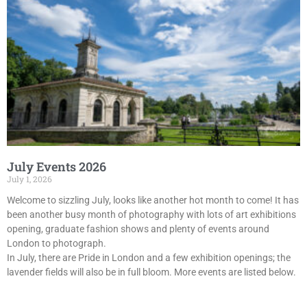
July Events 2026
July 1, 2026
Welcome to sizzling July, looks like another hot month to come! It has
been another busy month of photography with lots of art exhibitions
opening, graduate fashion shows and plenty of events around
London to photograph.
In July, there are Pride in London and a few exhibition openings; the
lavender fields will also be in full bloom. More events are listed below.