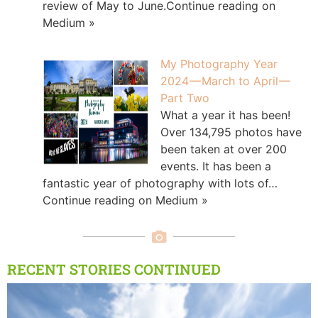
review of May to June.Continue reading on
Medium »
My Photography Year
2024 — March to April —
Part Two
What a year it has been!
Over 134,795 photos have
been taken at over 200
events. It has been a
fantastic year of photography with lots of…
Continue reading on Medium »
RECENT STORIES CONTINUED