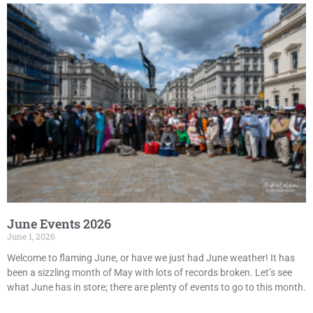
June Events 2026
June 1, 2026
Welcome to flaming June, or have we just had June weather! It has
been a sizzling month of May with lots of records broken. Let’s see
what June has in store; there are plenty of events to go to this month.