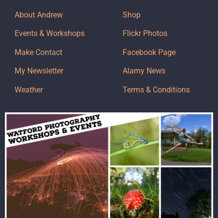
About Andrew
Shop
Events & Workshops
Flickr Photos
Make Contact
Facebook Page
My Newsletter
Alamy News
Weather
Terms & Conditions