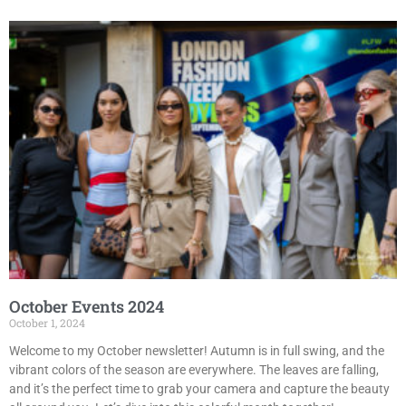
October Events 2024
October 1, 2024
Welcome to my October newsletter! Autumn is in full swing, and the
vibrant colors of the season are everywhere. The leaves are falling,
and it’s the perfect time to grab your camera and capture the beauty