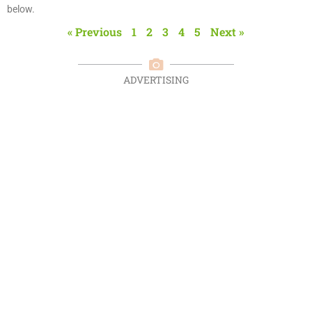
below.
« Previous
1
2
3
4
5
Next »
ADVERTISING