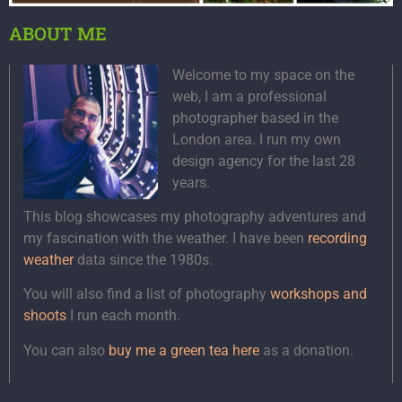
ABOUT ME
Welcome to my space on the
web, I am a professional
photographer based in the
London area. I run my own
design agency for the last 28
years.
This blog showcases my photography adventures and
my fascination with the weather. I have been
recording
weather
data since the 1980s.
You will also find a list of photography
workshops and
shoots
I run each month.
You can also
buy me a green tea here
as a donation.