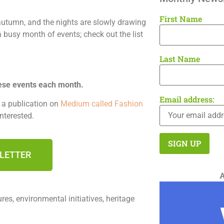
First Name
autumn, and the nights are slowly drawing
a busy month of events; check out the list
Last Name
ese events each month.
Email address:
n a publication on
Medium called Fashion
interested.
SLETTER
es, environmental initiatives, heritage