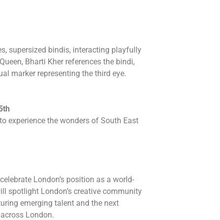
s, supersized bindis, interacting playfully
 Queen, Bharti Kher references the bindi,
al marker representing the third eye.
5th
y to experience the wonders of South East
celebrate London’s position as a world-
ill spotlight London’s creative community
urturing emerging talent and the next
s across London.