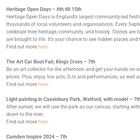
Heritage Open Days – 6th till 15th
Heritage Open Days is England’s largest community-led festiva
thousands of local volunteers and organisations. Every Septe
celebrate their heritage, community, and history. Stories are to
are brought to life. It’s your chance to see hidden places and
Find out more
here
.
The Art Car Boot Fair, Kings Cross – 7th
Be an art collector for the afternoon and get your hands on 
prices. Plus, enjoy live acts, DJs and performances, as well 
Find out more
here
.
Light painting in Cassiobury Park, Watford, with model – 7t
After sunset, we will use the park as our canvas, starting wi
down to the river.
Find out more
here
.
Camden Inspire 2024 – 7th