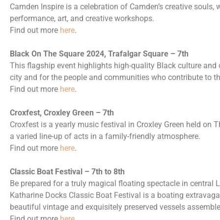
Camden Inspire is a celebration of Camden’s creative souls,
performance, art, and creative workshops.
Find out more
here
.
Black On The Square 2024, Trafalgar Square – 7th
This flagship event highlights high-quality Black culture and cr
city and for the people and communities who contribute to the 
Find out more
here
.
Croxfest, Croxley Green – 7th
Croxfest is a yearly music festival in Croxley Green held on The
a varied line-up of acts in a family-friendly atmosphere.
Find out more
here
.
Classic Boat Festival – 7th to 8th
Be prepared for a truly magical floating spectacle in centra
Katharine Docks Classic Boat Festival is a boating extravaga
beautiful vintage and exquisitely preserved vessels assembled
Find out more
here
.