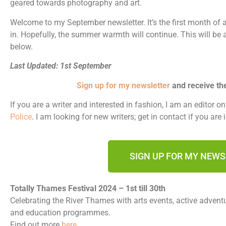
geared towards photography and art.
Welcome to my September newsletter. It’s the first month of 
in. Hopefully, the summer warmth will continue. This will be 
below.
Last Updated: 1st September
Sign up for my newsletter
and receive th
If you are a writer and interested in fashion, I am an editor o
Police
. I am looking for new writers; get in contact if you are 
SIGN UP FOR MY NEW
Totally Thames Festival 2024 – 1st till 30th
Celebrating the River Thames with arts events, active adventur
and education programmes.
Find out more
here
.