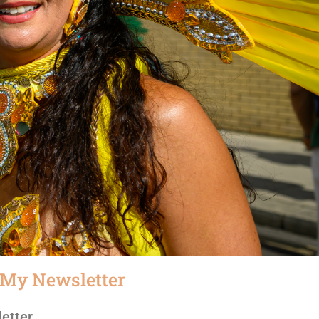
 My Newsletter
etter