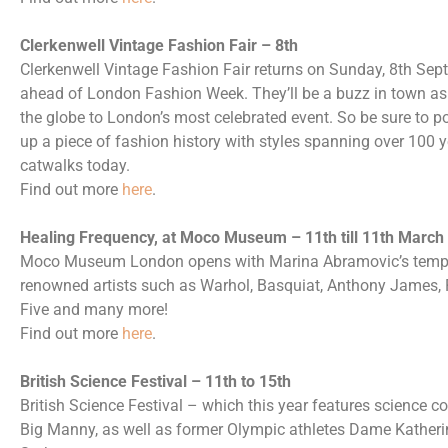
Clerkenwell Vintage Fashion Fair – 8th
Clerkenwell Vintage Fashion Fair returns on Sunday, 8th Sep
ahead of London Fashion Week. They’ll be a buzz in town as f
the globe to London’s most celebrated event. So be sure to p
up a piece of fashion history with styles spanning over 100 
catwalks today.
Find out more
here
.
Healing Frequency, at Moco Museum – 11th till 11th March
Moco Museum London opens with Marina Abramovic’s tempora
renowned artists such as Warhol, Basquiat, Anthony James, P
Five and many more!
Find out more
here
.
British Science Festival – 11th to 15th
British Science Festival – which this year features science c
Big Manny, as well as former Olympic athletes Dame Katheri