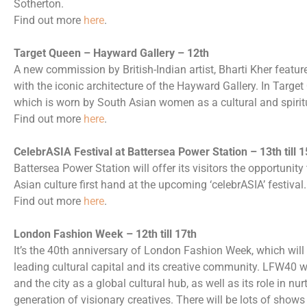
Sotherton.
Find out more
here
.
Target Queen – Hayward Gallery – 12th
A new commission by British-Indian artist, Bharti Kher feature
with the iconic architecture of the Hayward Gallery. In Target
which is worn by South Asian women as a cultural and spiritu
Find out more
here
.
CelebrASIA Festival at Battersea Power Station – 13th till 1
Battersea Power Station will offer its visitors the opportunit
Asian culture first hand at the upcoming ‘celebrASIA’ festival.
Find out more
here
.
London Fashion Week – 12th till 17th
It’s the 40th anniversary of London Fashion Week, which will 
leading cultural capital and its creative community. LFW40 w
and the city as a global cultural hub, as well as its role in n
generation of visionary creatives. There will be lots of show