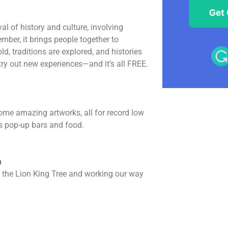
l of history and culture, involving
mber, it brings people together to
ld, traditions are explored, and histories
 try out new experiences—and it’s all FREE.
some amazing artworks, all for record low
as pop-up bars and food.
h
th the Lion King Tree and working our way