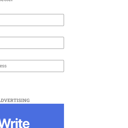
ADVERTISING