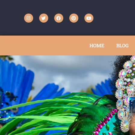
HOME
BLOG