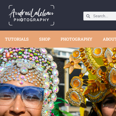
TUTORIALS
SHOP
PHOTOGRAPHY
ABOU