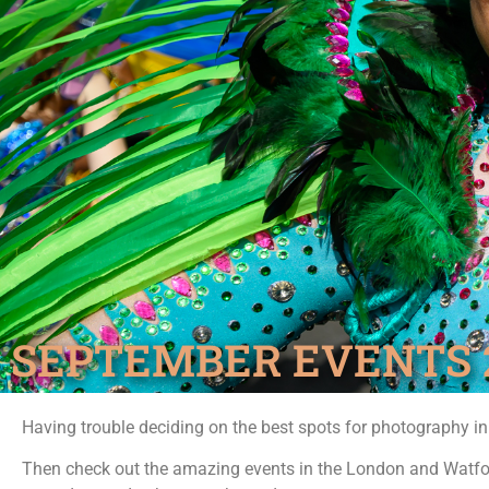
SEPTEMBER EVENTS 
Having trouble deciding on the best spots for photography i
Then check out the amazing events in the London and Watfo