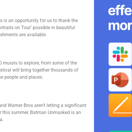
 is an opportunity for us to thank the
raits on Tour’ possible in beautiful
reshments are available.
00 murals to explore, from some of the
estival will bring together thousands of
rse people and places.
nd Warner Bros aren’t letting a significant
ster this summer, Batman Unmasked is an
a.