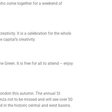
 who come together for a weekend of
eativity. It is a celebration for the whole
capital’s creativity.
 Green. It is free for all to attend – enjoy
l London this autumn. The annual St
nza not to be missed and will see over 50
 in the historic central and west basins.