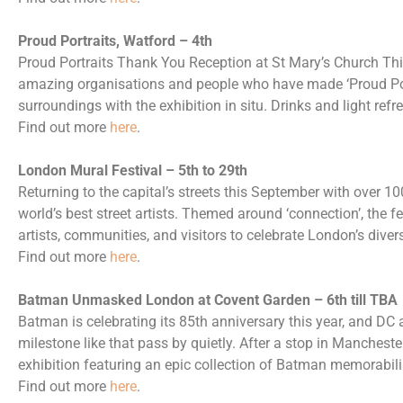
Proud Portraits, Watford – 4th
Proud Portraits Thank You Reception at St Mary’s Church This
amazing organisations and people who have made ‘Proud Port
surroundings with the exhibition in situ. Drinks and light ref
Find out more
here
.
London Mural Festival – 5th to 29th
Returning to the capital’s streets this September with over 1
world’s best street artists. Themed around ‘connection’, the f
artists, communities, and visitors to celebrate London’s dive
Find out more
here
.
Batman Unmasked London at Covent Garden – 6th till TBA
Batman is celebrating its 85th anniversary this year, and DC a
milestone like that pass by quietly. After a stop in Manche
exhibition featuring an epic collection of Batman memorabili
Find out more
here
.