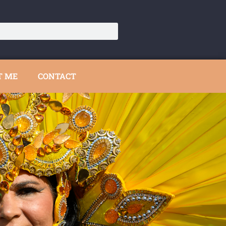
T ME
CONTACT