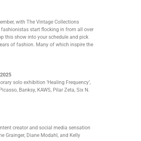
tember, with The Vintage Collections
ashionistas start flocking in from all over
op this show into your schedule and pick
years of fashion. Many of which inspire the
 2025
ry solo exhibition ‘Healing Frequency’,
icasso, Banksy, KAWS, Pilar Zeta, Six N.
ontent creator and social media sensation
ne Grainger, Diane Modahl, and Kelly