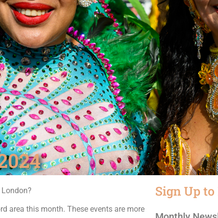
2024
Sign Up to
n London?
rd area this month. These events are more
Monthly Newsl