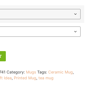
T
741
Category:
Mugs
Tags:
Ceramic Mug
,
ft Idea
,
Printed Mug
,
tea mug