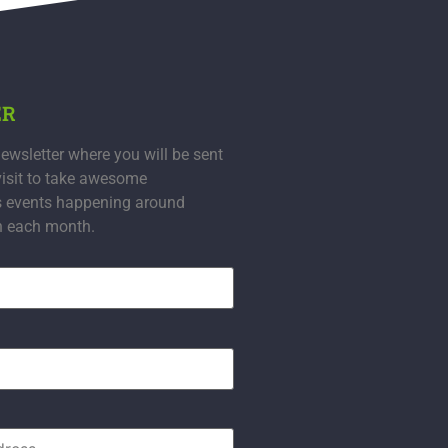
ER
ewsletter where you will be sent
visit to take awesome
s events happening around
n each month.