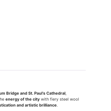
um Bridge and St. Paul’s Cathedral
,
the
energy of the city
with fiery steel wool
ication and artistic brilliance
.