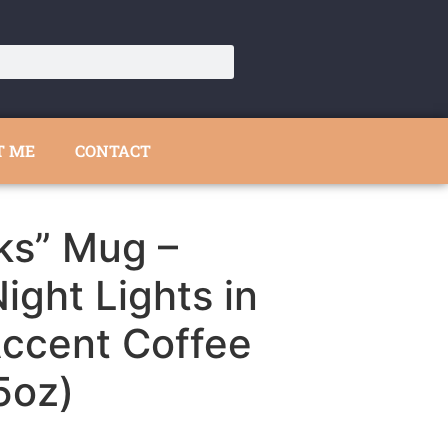
T ME
CONTACT
ks” Mug –
ight Lights in
Accent Coffee
5oz)