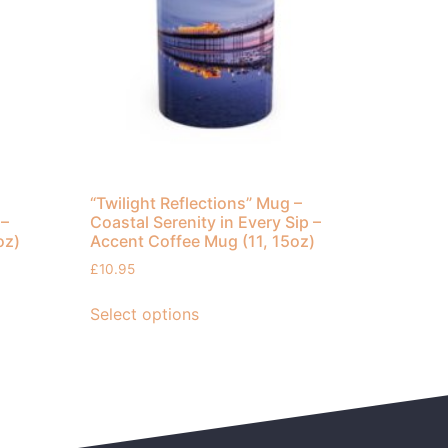
“Twilight Reflections” Mug –
 –
Coastal Serenity in Every Sip –
oz)
Accent Coffee Mug (11, 15oz)
£
10.95
Select options