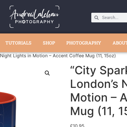
TUTORIALS
SHOP
PHOTOGRAPHY
ABOU
Night Lights in Motion – Accent Coffee Mug (11, 15oz)
“City Spar
London’s N
Motion – 
Mug (11, 1
£
10.95