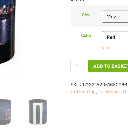
Size
Color
Clear
ADD TO BASKE
SKU:
17132152051680066
Coffee Cup
,
Drinkware
,
Gi