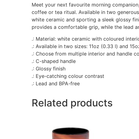
Meet your next favourite morning companion, 
coffee or tea ritual. Available in two generou
white ceramic and sporting a sleek glossy fin
provides a comfortable grip, while the lead 
.: Material: white ceramic with coloured inter
.: Available in two sizes: 11oz (0.33 l) and 15o
.: Choose from multiple interior and handle c
.: C-shaped handle
.: Glossy finish
.: Eye-catching colour contrast
.: Lead and BPA-free
Related products