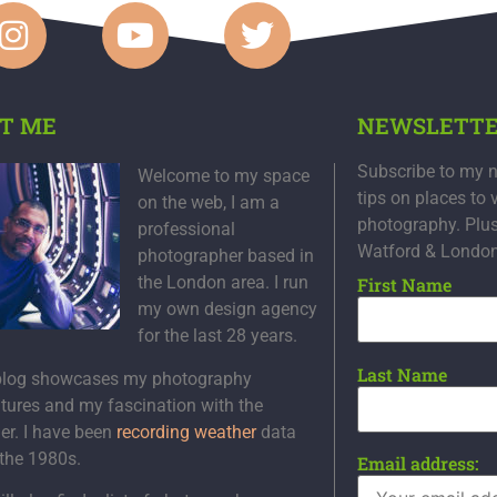
T ME
NEWSLETT
Subscribe to my n
Welcome to my space
tips on places to 
on the web, I am a
photography. Plu
professional
Watford & Londo
photographer based in
the London area. I run
First Name
my own design agency
for the last 28 years.
Last Name
blog showcases my photography
tures and my fascination with the
er. I have been
recording weather
data
 the 1980s.
Email address: