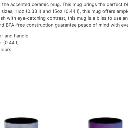
the accented ceramic mug. This mug brings the perfect blen
s sizes, 11oz (0.33 l) and 15oz (0.44 l), this mug offers am
ish with eye-catching contrast, this mug is a bliss to use
and BPA-free construction guarantee peace of mind with eve
ior and handle
z (0.44 l)
olours