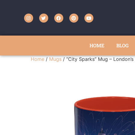
HOME
BLOG
Home
/
Mugs
/ “City Sparks” Mug – London’s 