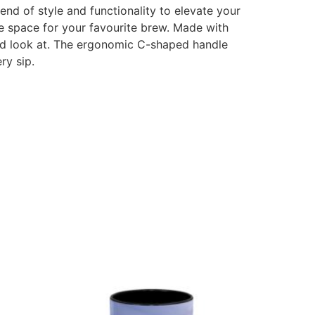
d of style and functionality to elevate your
ple space for your favourite brew. Made with
 and look at. The ergonomic C-shaped handle
ry sip.