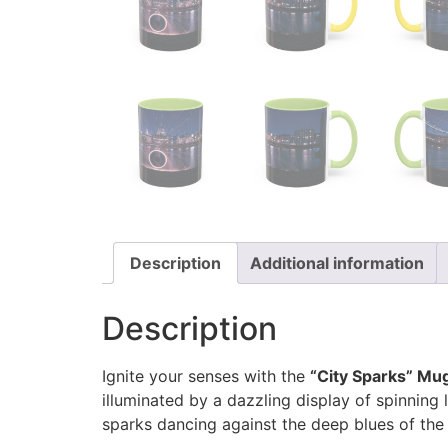
Description
Additional information
Description
Ignite your senses with the
“City Sparks” Mu
illuminated by a dazzling display of spinning 
sparks dancing against the deep blues of the