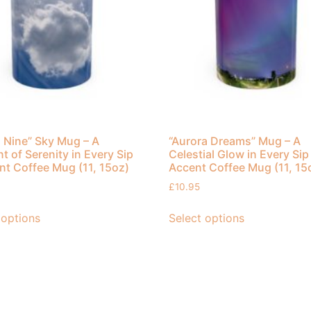
 Nine” Sky Mug – A
“Aurora Dreams” Mug – A
 of Serenity in Every Sip
Celestial Glow in Every Sip
nt Coffee Mug (11, 15oz)
Accent Coffee Mug (11, 15
£
10.95
 options
Select options