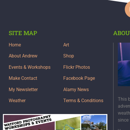
SITE MAP
ABOU
Home
Art
About Andrew
Shop
Events & Workshops
Flickr Photos
Make Contact
Facebook Page
My Newsletter
Alamy News
This 
Weather
Terms & Conditions
adven
weath
since