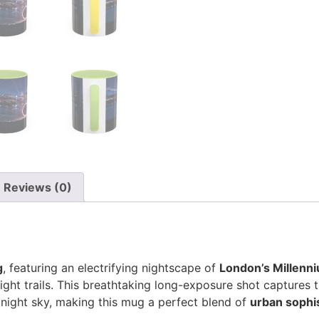
Reviews (0)
g
, featuring an electrifying nightscape of
London’s Millenni
light trails. This breathtaking long-exposure shot captures 
 night sky, making this mug a perfect blend of
urban sophist