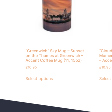
“Greenwich” Sky Mug – Sunset
“Cloud
on the Thames at Greenwich –
Moment
Accent Coffee Mug (11, 15oz)
– Acce
£
10.95
£
10.95
Select options
Select