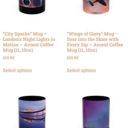
“City Sparks” Mug –
“Wings of Glory” Mug –
London’s Night Lights in
Soar into the Skies with
Motion – Accent Coffee
Every Sip – Accent Coffee
Mug (11, 15oz)
Mug (11, 15oz)
£
10.95
£
10.95
Select options
Select options