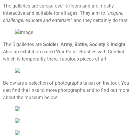
The galleries are spread over 5 floors and are mostly
interactive and suitable for all ages. They aim to “
inspire,
challenge, educate and entertain
” and they certainly do that.
The 5 galleries are
Soldier
,
Army
,
Battle
,
Society
&
Insight
.
Also an exhibition called War Paint: Brushes with Conflict
which is temporarily there. fabulous pieces of art.
Below are a selection of photographs taken on the tour. You
can find the links to more photographs and to find out more
about the museum below.