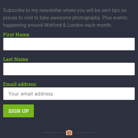
Subscribe to my newsletter where you will be sent tips on
places to visit to take awesome photography. Plus events
happening around Watford & London each month.
First Name
Last Name
Email address: