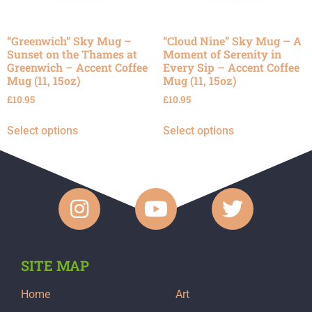
“Greenwich” Sky Mug –
“Cloud Nine” Sky Mug – A
Sunset on the Thames at
Moment of Serenity in
Greenwich – Accent Coffee
Every Sip – Accent Coffee
Mug (11, 15oz)
Mug (11, 15oz)
£
10.95
£
10.95
Select options
Select options
SITE MAP
Home
Art