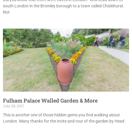
south London in the Bromley borough to a town called Chislehurst.
Not
Fulham Palace Walled Garden & More
July 28, 2017
This is another one of those hidden gems you find walking about
London. Many thanks for the invite and tour of the garden by Head