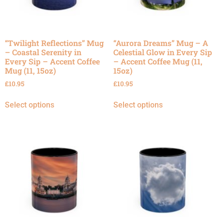
“Twilight Reflections” Mug
“Aurora Dreams” Mug – A
– Coastal Serenity in
Celestial Glow in Every Sip
Every Sip – Accent Coffee
– Accent Coffee Mug (11,
Mug (11, 15oz)
15oz)
£
10.95
£
10.95
Select options
Select options