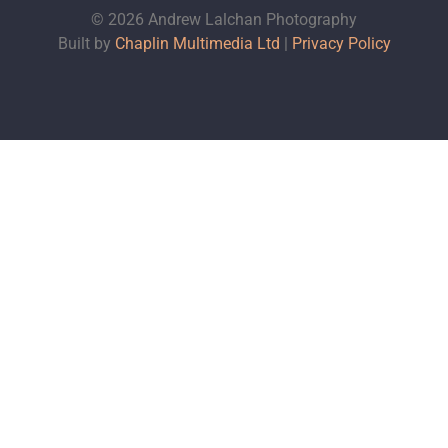
© 2026 Andrew Lalchan Photography
Built by
Chaplin Multimedia Ltd
|
Privacy Policy