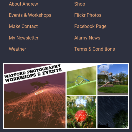
About Andrew
Shop
Events & Workshops
Flickr Photos
Make Contact
Facebook Page
My Newsletter
Alamy News
Weather
Terms & Conditions