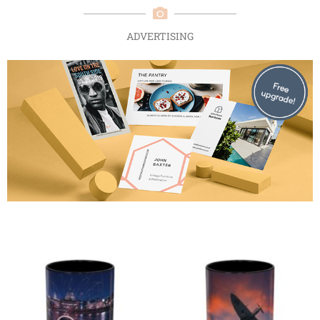
ADVERTISING