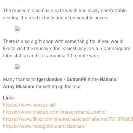
The museum also has a cafe which has lovely comfortable
seating, the food is tasty and at reasonable prices.
There is also a gift shop with some fab gifts. If you would
like to visit the museum the easiest way is via Sloane Square
tube station and it is around a 10 minute walk.
Many thanks to
Igerslondon
/
SuttonPR
& the
National
Army Museum
for setting up the tour.
Links
httpss://www.nam.ac.uk/
httpss://www.meetup.com/InstagramersLondon/
httpss://www.flickr.com/photos/alalchan/albums/7215768
httpss://www.instagram.com/alalchan/