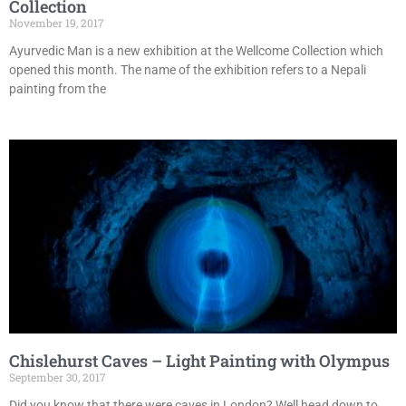
Collection
November 19, 2017
Ayurvedic Man is a new exhibition at the Wellcome Collection which
opened this month. The name of the exhibition refers to a Nepali
painting from the
Chislehurst Caves – Light Painting with Olympus
September 30, 2017
Did you know that there were caves in London? Well head down to