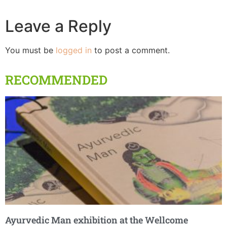
Leave a Reply
You must be
logged in
to post a comment.
RECOMMENDED
Ayurvedic Man exhibition at the Wellcome