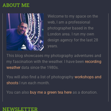
ABOUT ME
Welcome to my space on the
web, I am a professional
photographer based in the
London area. I run my own
design agency for the last 28
years.
This blog showcases my photography adventures and
my fascination with the weather. I have been
recording
weather
data since the 1980s.
You will also find a list of photography
workshops and
shoots
I run each month.
You can also
buy me a green tea here
as a donation.
NEWSLETTER