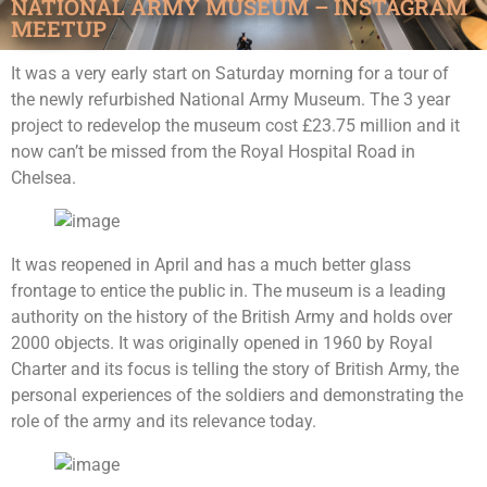
NATIONAL ARMY MUSEUM – INSTAGRAM
MEETUP
It was a very early start on Saturday morning for a tour of
the newly refurbished National Army Museum. The 3 year
project to redevelop the museum cost £23.75 million and it
now can’t be missed from the Royal Hospital Road in
Chelsea.
It was reopened in April and has a much better glass
frontage to entice the public in. The museum is a leading
authority on the history of the British Army and holds over
2000 objects. It was originally opened in 1960 by Royal
Charter and its focus is telling the story of British Army, the
personal experiences of the soldiers and demonstrating the
role of the army and its relevance today.