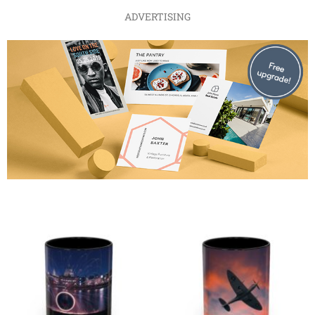
ADVERTISING