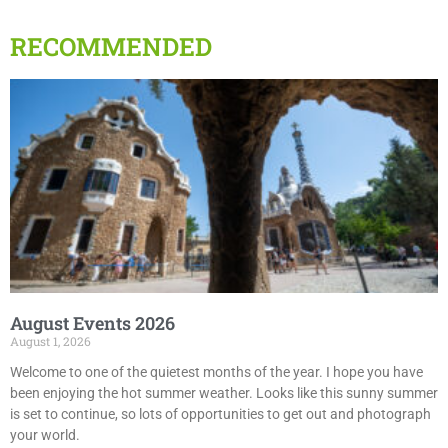
RECOMMENDED
August Events 2026
August 1, 2026
Welcome to one of the quietest months of the year. I hope you have
been enjoying the hot summer weather. Looks like this sunny summer
is set to continue, so lots of opportunities to get out and photograph
your world.