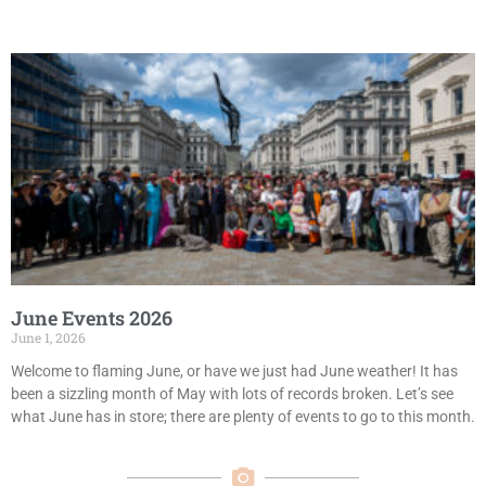
June Events 2026
June 1, 2026
Welcome to flaming June, or have we just had June weather! It has
been a sizzling month of May with lots of records broken. Let’s see
what June has in store; there are plenty of events to go to this month.