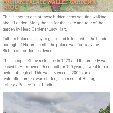
FULHAM PALACE WALLED GARDEN &
MORE
This is another one of those hidden gems you find walking
about London. Many thanks for the invite and tour of the
garden by Head Gardener Lucy Hart.
Fulham Palace is easy to get to and is located in the London
borough of Hammersmith the palace was formally the
Bishop of London residence.
The bishops left the residence in 1973 and the property was
leased to Hammersmith council for 100 years, it went into a
period of neglect. This was reversed in 2000s as a
restoration project was started, as a result of Heritage
Lottery / Palace Trust funding.