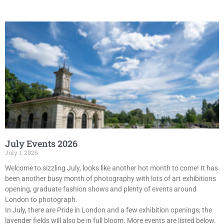
July Events 2026
July 1, 2026
Welcome to sizzling July, looks like another hot month to come! It has
been another busy month of photography with lots of art exhibitions
opening, graduate fashion shows and plenty of events around
London to photograph.
In July, there are Pride in London and a few exhibition openings; the
lavender fields will also be in full bloom. More events are listed below.