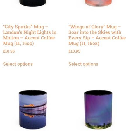
“City Sparks” Mug –
“Wings of Glory” Mug –
London’s Night Lights in
Soar into the Skies with
Motion – Accent Coffee
Every Sip – Accent Coffee
Mug (11, 15oz)
Mug (11, 15oz)
£
10.95
£
10.95
Select options
Select options