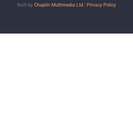
Built by
Chaplin Multimedia Ltd
|
Privacy Policy