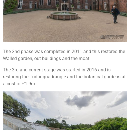
The 2nd phase was completed in 2011 and this restored the
Walled garden, out buildings and the moat.
The 3rd and current stage was started in 2016 and is
restoring the Tudor quadrangle and the botanical gardens at
a cost of £1.9m.