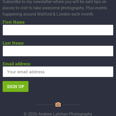
Subscribe to my newsletter where you will be sent tips on
places to visit to take awesome photography. Plus events
happening around Watford & London each month.
First Name
Last Name
Email address:
© 2026 Andrew Lalchan Photography