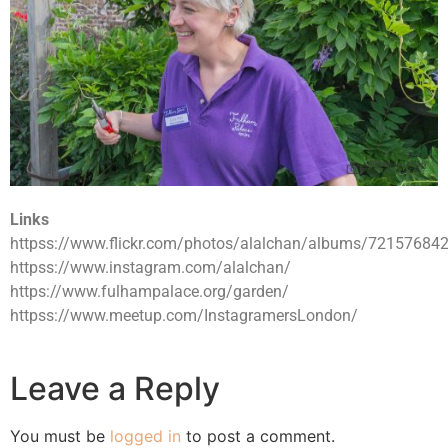
Links
httpss://www.flickr.com/photos/alalchan/albums/7215768
httpss://www.instagram.com/alalchan/
https://www.fulhampalace.org/garden/
httpss://www.meetup.com/InstagramersLondon/
Leave a Reply
You must be
logged in
to post a comment.