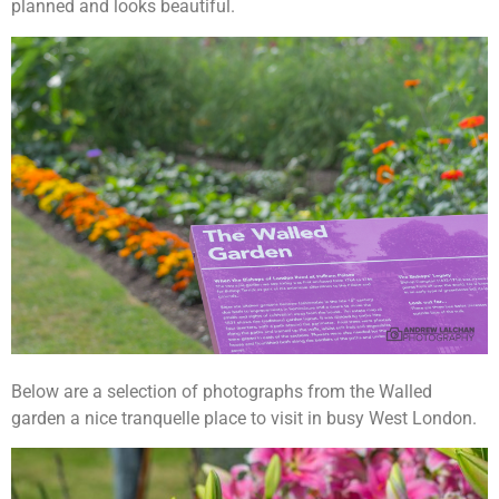
planned and looks beautiful.
Below are a selection of photographs from the Walled
garden a nice tranquelle place to visit in busy West London.