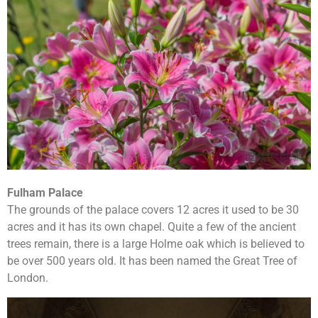
Fulham Palace
The grounds of the palace covers 12 acres it used to be 30
acres and it has its own chapel. Quite a few of the ancient
trees remain, there is a large Holme oak which is believed to
be over 500 years old. It has been named the Great Tree of
London.