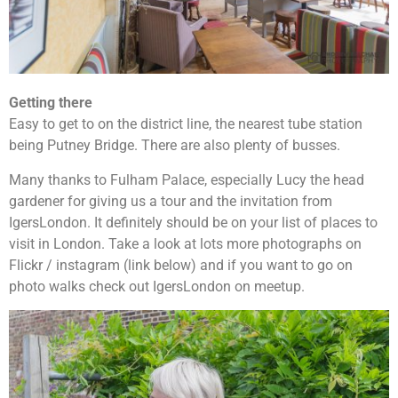
Getting there
Easy to get to on the district line, the nearest tube station
being Putney Bridge. There are also plenty of busses.
Many thanks to Fulham Palace, especially Lucy the head
gardener for giving us a tour and the invitation from
IgersLondon. It definitely should be on your list of places to
visit in London. Take a look at lots more photographs on
Flickr / instagram (link below) and if you want to go on
photo walks check out IgersLondon on meetup.