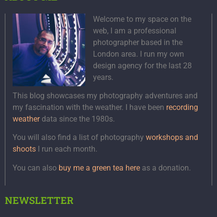
Welcome to my space on the
web, I am a professional
photographer based in the
London area. I run my own
design agency for the last 28
years.
This blog showcases my photography adventures and
my fascination with the weather. I have been
recording
weather
data since the 1980s.
You will also find a list of photography
workshops and
shoots
I run each month.
You can also
buy me a green tea here
as a donation.
NEWSLETTER