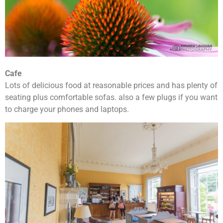
Cafe
Lots of delicious food at reasonable prices and has plenty of
seating plus comfortable sofas. also a few plugs if you want
to charge your phones and laptops.