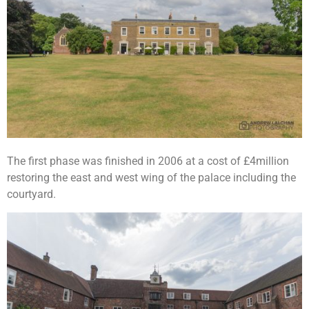
The first phase was finished in 2006 at a cost of £4million
restoring the east and west wing of the palace including the
courtyard.