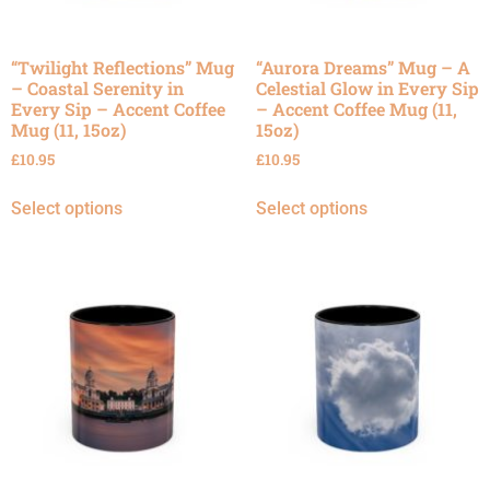
“Twilight Reflections” Mug
“Aurora Dreams” Mug – A
– Coastal Serenity in
Celestial Glow in Every Sip
Every Sip – Accent Coffee
– Accent Coffee Mug (11,
Mug (11, 15oz)
15oz)
£
10.95
£
10.95
Select options
Select options