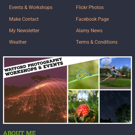
Events & Workshops
Flickr Photos
Make Contact
Facebook Page
My Newsletter
Alamy News
Weather
Terms & Conditions
ABOUT ME