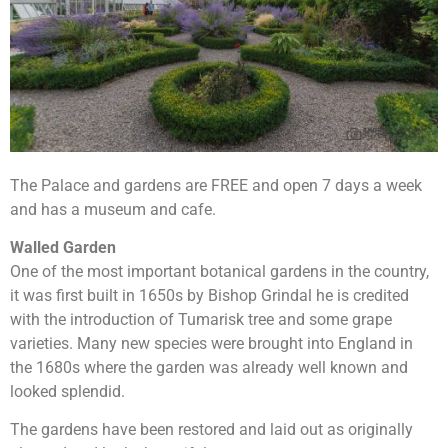
The Palace and gardens are FREE and open 7 days a week
and has a museum and cafe.
Walled Garden
One of the most important botanical gardens in the country,
it was first built in 1650s by Bishop Grindal he is credited
with the introduction of Tumarisk tree and some grape
varieties. Many new species were brought into England in
the 1680s where the garden was already well known and
looked splendid.
The gardens have been restored and laid out as originally