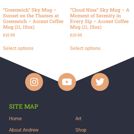
“Greenwich” Sky Mug –
“Cloud Nine” Sky Mug – A
Sunset on the Thames at
Moment of Serenity in
Greenwich – Accent Coffee
Every Sip – Accent Coffee
Mug (11, 15oz)
Mug (11, 15oz)
£
10.95
£
10.95
Select options
Select options
SITE MAP
Home
Art
About Andrew
Shop