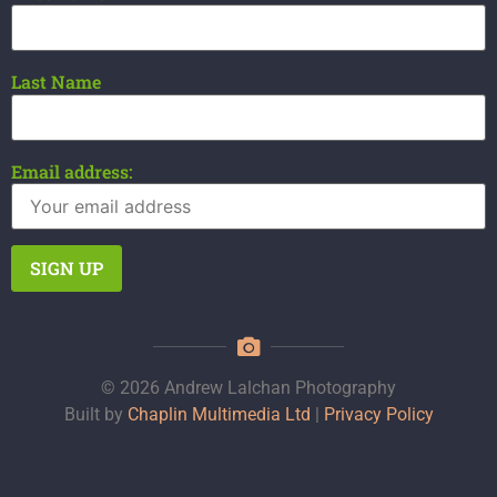
Last Name
Email address:
© 2026 Andrew Lalchan Photography
Built by
Chaplin Multimedia Ltd
|
Privacy Policy