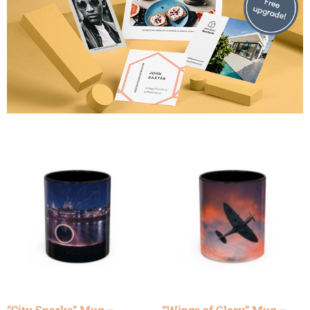
“City Sparks” Mug –
“Wings of Glory” Mug –