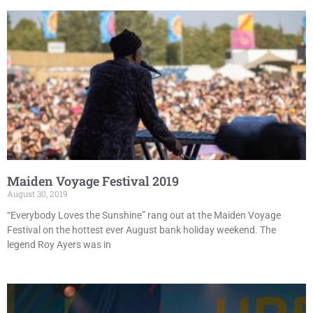
Maiden Voyage Festival 2019
August 30, 2019
“Everybody Loves the Sunshine” rang out at the Maiden Voyage
Festival on the hottest ever August bank holiday weekend. The
legend Roy Ayers was in