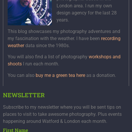
London area. I run my own
design agency for the last 28
years.
This blog showcases my photography adventures and
my fascination with the weather. I have been
recording
weather
data since the 1980s.
You will also find a list of photography
workshops and
shoots
I run each month.
You can also
buy me a green tea here
as a donation.
NEWSLETTER
Subscribe to my newsletter where you will be sent tips on
places to visit to take awesome photography. Plus events
happening around Watford & London each month.
First Name