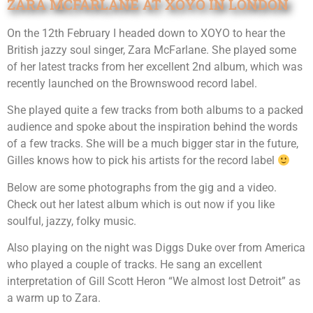
ZARA MCFARLANE AT XOYO IN LONDON
On the 12th February I headed down to XOYO to hear the
British jazzy soul singer, Zara McFarlane. She played some
of her latest tracks from her excellent 2nd album, which was
recently launched on the Brownswood record label.
She played quite a few tracks from both albums to a packed
audience and spoke about the inspiration behind the words
of a few tracks. She will be a much bigger star in the future,
Gilles knows how to pick his artists for the record label
Below are some photographs from the gig and a video.
Check out her latest album which is out now if you like
soulful, jazzy, folky music.
Also playing on the night was Diggs Duke over from America
who played a couple of tracks. He sang an excellent
interpretation of Gill Scott Heron “We almost lost Detroit” as
a warm up to Zara.