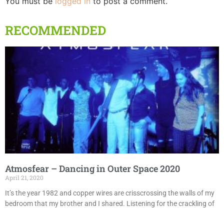
You must be
logged in
to post a comment.
RECOMMENDED
Atmosfear – Dancing in Outer Space 2020
April 21, 2020
It’s the year 1982 and copper wires are crisscrossing the walls of my
bedroom that my brother and I shared. Listening for the crackling of