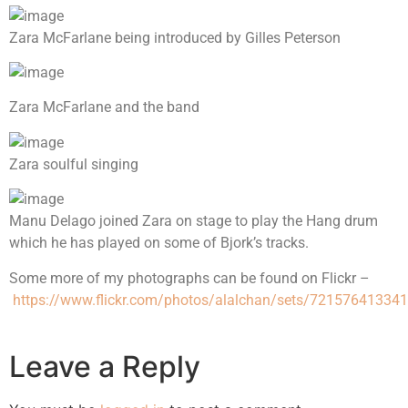
Zara McFarlane being introduced by Gilles Peterson
Zara McFarlane and the band
Zara soulful singing
Manu Delago joined Zara on stage to play the Hang drum
which he has played on some of Bjork’s tracks.
Some more of my photographs can be found on Flickr –
https://www.flickr.com/photos/alalchan/sets/72157641334
Leave a Reply