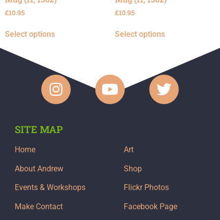
£
10.95
£
10.95
Select options
Select options
SITE MAP
Home
Art
About Andrew
Shop
Events & Workshops
Flickr Photos
Make Contact
Facebook Page