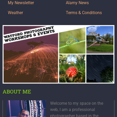
My Newsletter
Alamy News
Weather
Terms & Conditions
ABOUT ME
Welcome to my space on the
web, I am a professional
photographer based in the