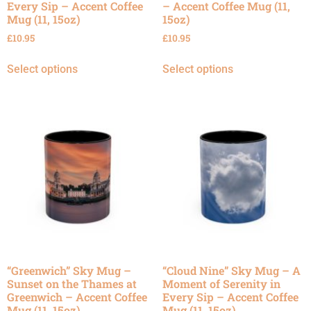
Every Sip – Accent Coffee
– Accent Coffee Mug (11,
Mug (11, 15oz)
15oz)
£
10.95
£
10.95
Select options
Select options
“Greenwich” Sky Mug –
“Cloud Nine” Sky Mug – A
Sunset on the Thames at
Moment of Serenity in
Greenwich – Accent Coffee
Every Sip – Accent Coffee
Mug (11, 15oz)
Mug (11, 15oz)