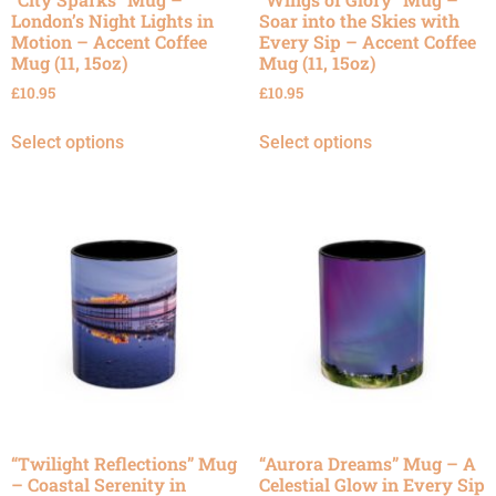
London’s Night Lights in
Soar into the Skies with
Motion – Accent Coffee
Every Sip – Accent Coffee
Mug (11, 15oz)
Mug (11, 15oz)
£
10.95
£
10.95
Select options
Select options
“Twilight Reflections” Mug
“Aurora Dreams” Mug – A
– Coastal Serenity in
Celestial Glow in Every Sip