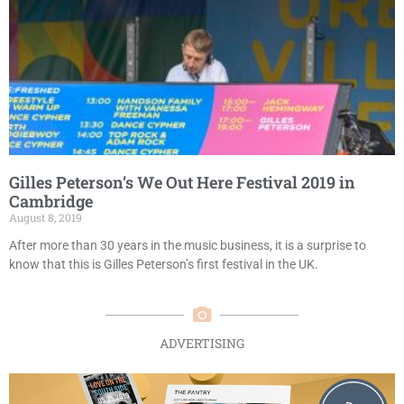
Gilles Peterson’s We Out Here Festival 2019 in
Cambridge
August 8, 2019
After more than 30 years in the music business, it is a surprise to
know that this is Gilles Peterson’s first festival in the UK.
ADVERTISING