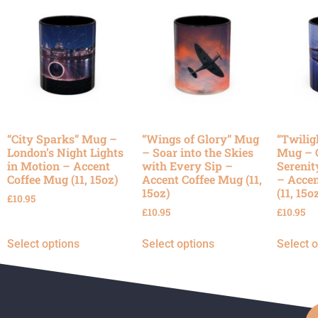
“City Sparks” Mug –
“Wings of Glory” Mug
“Twilig
London’s Night Lights
– Soar into the Skies
Mug – 
in Motion – Accent
with Every Sip –
Serenit
Coffee Mug (11, 15oz)
Accent Coffee Mug (11,
– Accen
15oz)
(11, 15o
£
10.95
£
10.95
£
10.95
Select options
Select options
Select 