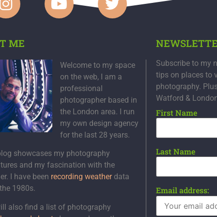
T ME
NEWSLETT
Subscribe to my n
Welcome to my space
tips on places to 
on the web, I am a
photography. Plu
professional
Watford & Londo
photographer based in
the London area. I run
First Name
my own design agency
for the last 28 years.
Last Name
blog showcases my photography
tures and my fascination with the
er. I have been
recording weather
data
 the 1980s.
Email address:
ll also find a list of photography