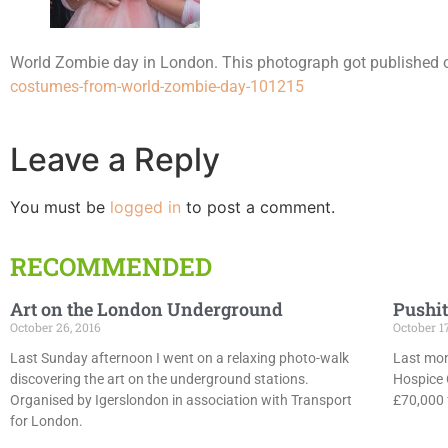
World Zombie day in London. This photograph got published
costumes-from-world-zombie-day-101215
Leave a Reply
You must be
logged in
to post a comment.
RECOMMENDED
Art on the London Underground
Pushit
October 26, 2016
October 1
Last Sunday afternoon I went on a relaxing photo-walk
Last mon
discovering the art on the underground stations.
Hospice 
Organised by Igerslondon in association with Transport
£70,000 f
for London.