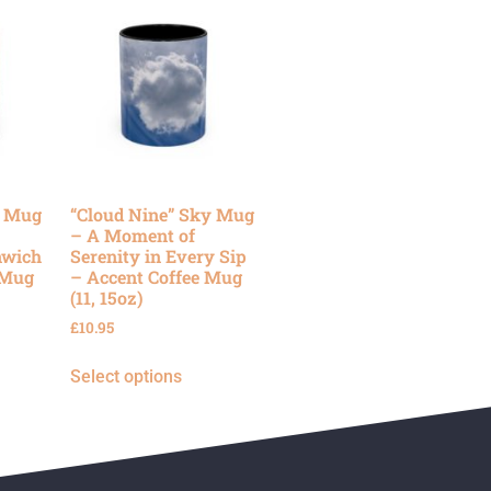
y Mug
“Cloud Nine” Sky Mug
– A Moment of
nwich
Serenity in Every Sip
 Mug
– Accent Coffee Mug
(11, 15oz)
£
10.95
Select options