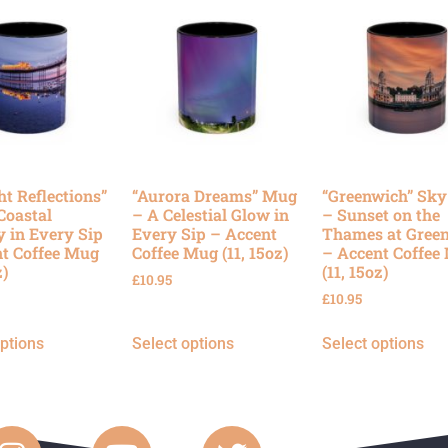
ht Reflections”
“Aurora Dreams” Mug
“Greenwich” Sk
Coastal
– A Celestial Glow in
– Sunset on the
y in Every Sip
Every Sip – Accent
Thames at Gree
t Coffee Mug
Coffee Mug (11, 15oz)
– Accent Coffee
z)
(11, 15oz)
£
10.95
£
10.95
options
Select options
Select options