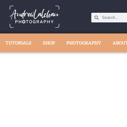
TUTORIALS
SHOP
PHOTOGRAPHY
ABOU