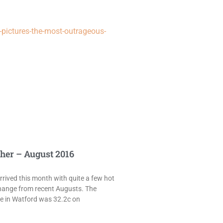
pictures-the-most-outrageous-
her – August 2016
rived this month with quite a few hot
hange from recent Augusts. The
e in Watford was 32.2c on