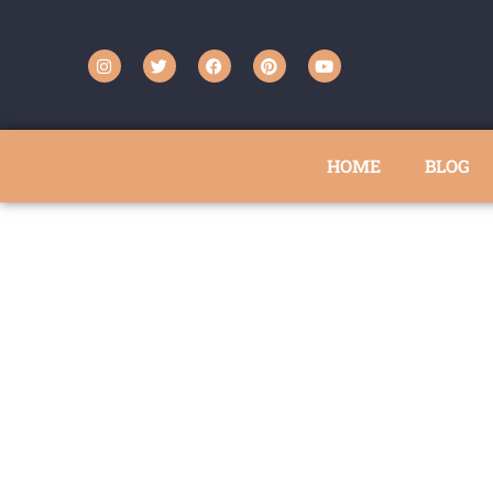
HOME
BLOG