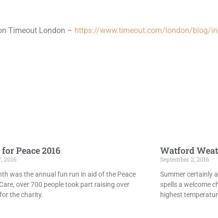
 on Timeout London –
https://www.timeout.com/london/blog/in-
 for Peace 2016
Watford Weat
7, 2016
September 2, 2016
th was the annual fun run in aid of the Peace
Summer certainly ar
Care, over 700 people took part raising over
spells a welcome c
or the charity.
highest temperatur