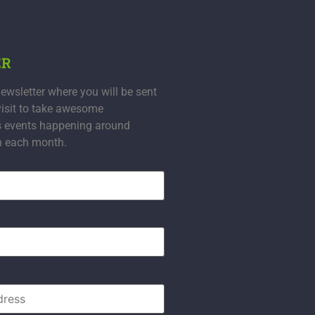
ER
ewsletter where you will be sent
visit to take awesome
s events happening around
n each month.