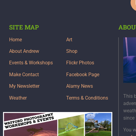
SITE MAP
ABOU
Home
Art
About Andrew
Shop
Events & Workshops
Flickr Photos
Make Contact
Facebook Page
My Newsletter
Alamy News
This 
Weather
Terms & Conditions
adven
weath
since
You wi