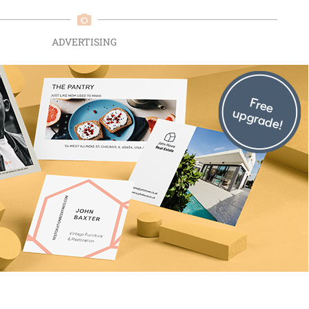
ADVERTISING