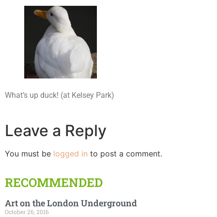
What’s up duck! (at Kelsey Park)
Leave a Reply
You must be
logged in
to post a comment.
RECOMMENDED
Art on the London Underground
October 26, 2016