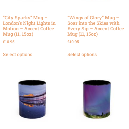
“City Sparks” Mug –
“Wings of Glory” Mug –
London’s Night Lights in
Soar into the Skies with
Motion – Accent Coffee
Every Sip – Accent Coffee
Mug (11, 15oz)
Mug (11, 15oz)
£
10.95
£
10.95
Select options
Select options