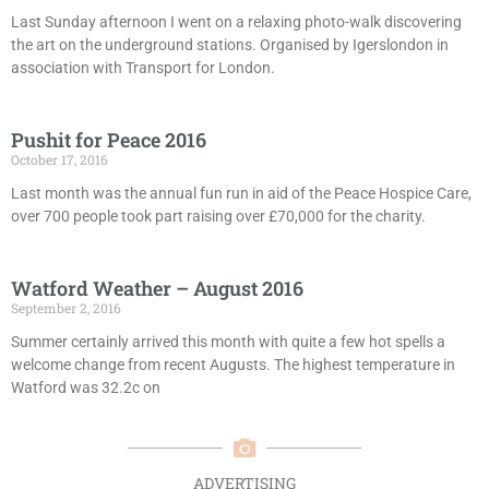
Last Sunday afternoon I went on a relaxing photo-walk discovering
the art on the underground stations. Organised by Igerslondon in
association with Transport for London.
Pushit for Peace 2016
October 17, 2016
Last month was the annual fun run in aid of the Peace Hospice Care,
over 700 people took part raising over £70,000 for the charity.
Watford Weather – August 2016
September 2, 2016
Summer certainly arrived this month with quite a few hot spells a
welcome change from recent Augusts. The highest temperature in
Watford was 32.2c on
ADVERTISING