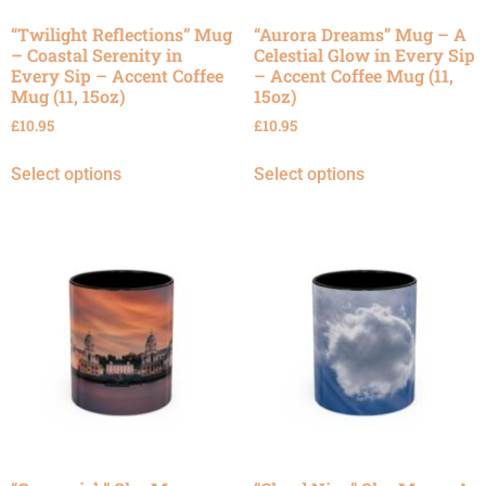
“Twilight Reflections” Mug
“Aurora Dreams” Mug – A
– Coastal Serenity in
Celestial Glow in Every Sip
Every Sip – Accent Coffee
– Accent Coffee Mug (11,
Mug (11, 15oz)
15oz)
£
10.95
£
10.95
Select options
Select options