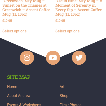
“Greenwich” Sky Mug –
“Cloud Nine” Sky Mug – A
Sunset on the Thames at
Moment of Serenity in
Greenwich – Accent Coffee
Every Sip – Accent Coffee
Mug (11, 15oz)
Mug (11, 15oz)
£
10.95
£
10.95
Select options
Select options
SITE MAP
Home
Art
About Andrew
Shop
Events & Workshops
Flickr Photos