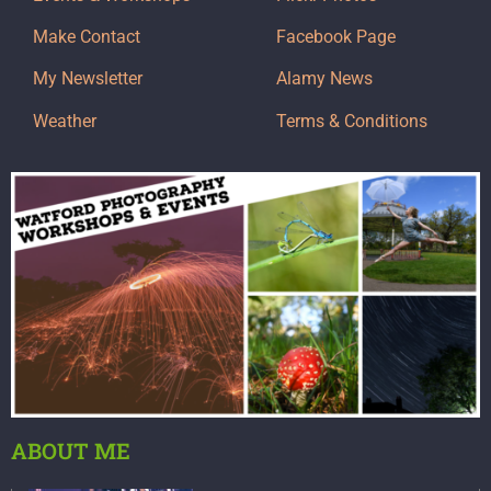
Make Contact
Facebook Page
My Newsletter
Alamy News
Weather
Terms & Conditions
ABOUT ME