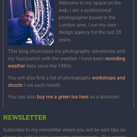
Welcome to my space on the
web, I am a professional
photographer based in the
London area. I run my own
design agency for the last 28
years.
This blog showcases my photography adventures and
my fascination with the weather. I have been
recording
weather
data since the 1980s.
You will also find a list of photography
workshops and
shoots
I run each month.
You can also
buy me a green tea here
as a donation.
NEWSLETTER
Subscribe to my newsletter where you will be sent tips on