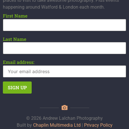
places to visit to take awesome photography. Plus events
happening around Watford & London each month.
First Name
Last Name
Email address:
© 2026 Andrew Lalchan Photography
Built by
Chaplin Multimedia Ltd
|
Privacy Policy