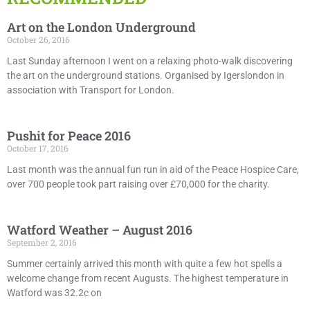
Art on the London Underground
October 26, 2016
Last Sunday afternoon I went on a relaxing photo-walk discovering
the art on the underground stations. Organised by Igerslondon in
association with Transport for London.
Pushit for Peace 2016
October 17, 2016
Last month was the annual fun run in aid of the Peace Hospice Care,
over 700 people took part raising over £70,000 for the charity.
Watford Weather – August 2016
September 2, 2016
Summer certainly arrived this month with quite a few hot spells a
welcome change from recent Augusts. The highest temperature in
Watford was 32.2c on