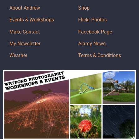
About Andrew
Shop
Events & Workshops
Flickr Photos
Make Contact
Facebook Page
My Newsletter
Alamy News
Weather
Terms & Conditions