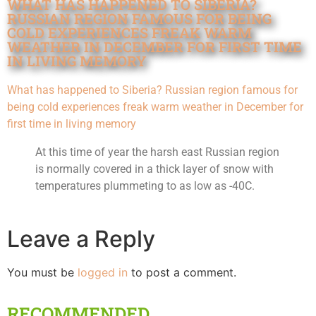
WHAT HAS HAPPENED TO SIBERIA?
RUSSIAN REGION FAMOUS FOR BEING
COLD EXPERIENCES FREAK WARM
WEATHER IN DECEMBER FOR FIRST TIME
IN LIVING MEMORY
What has happened to Siberia? Russian region famous for
being cold experiences freak warm weather in December for
first time in living memory
At this time of year the harsh east Russian region
is normally covered in a thick layer of snow with
temperatures plummeting to as low as -40C.
Leave a Reply
You must be
logged in
to post a comment.
RECOMMENDED