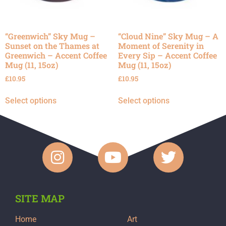
“Greenwich” Sky Mug –
“Cloud Nine” Sky Mug – A
Sunset on the Thames at
Moment of Serenity in
Greenwich – Accent Coffee
Every Sip – Accent Coffee
Mug (11, 15oz)
Mug (11, 15oz)
£
10.95
£
10.95
Select options
Select options
SITE MAP
Home
Art