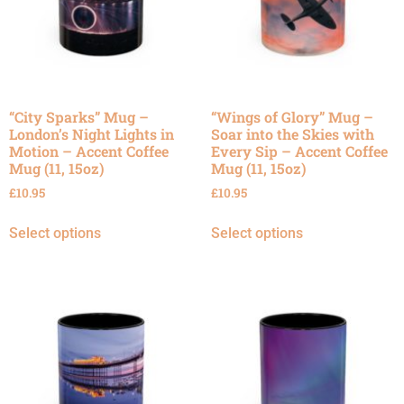
“City Sparks” Mug –
“Wings of Glory” Mug –
London’s Night Lights in
Soar into the Skies with
Motion – Accent Coffee
Every Sip – Accent Coffee
Mug (11, 15oz)
Mug (11, 15oz)
£
10.95
£
10.95
Select options
Select options