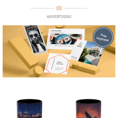
ADVERTISING