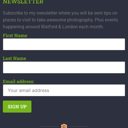
NEWSLETTER
Subscribe to my newsletter where you will be sent tips on
places to visit to take awesome photography. Plus events
happening around Watford & London each month.
First Name
Last Name
Email address: