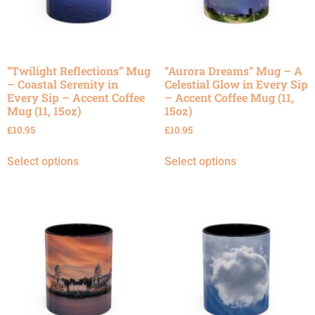
“Twilight Reflections” Mug
“Aurora Dreams” Mug – A
– Coastal Serenity in
Celestial Glow in Every Sip
Every Sip – Accent Coffee
– Accent Coffee Mug (11,
Mug (11, 15oz)
15oz)
£
10.95
£
10.95
Select options
Select options