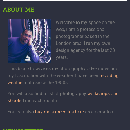
ABOUT ME
Welcome to my space on the
web, I am a professional
photographer based in the
London area. I run my own
design agency for the last 28
years.
This blog showcases my photography adventures and
my fascination with the weather. I have been
recording
weather
data since the 1980s.
You will also find a list of photography
workshops and
shoots
I run each month.
You can also
buy me a green tea here
as a donation.