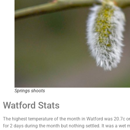
Springs shoots
Watford Stats
The highest temperature of the month in Watford was 20.7c on 
for 2 days during the month but nothing settled. It was a wet 