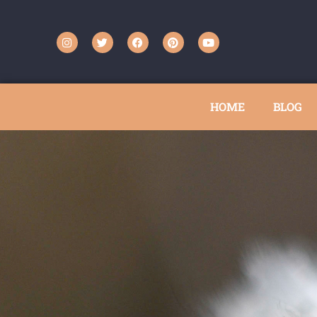
HOME
BLOG