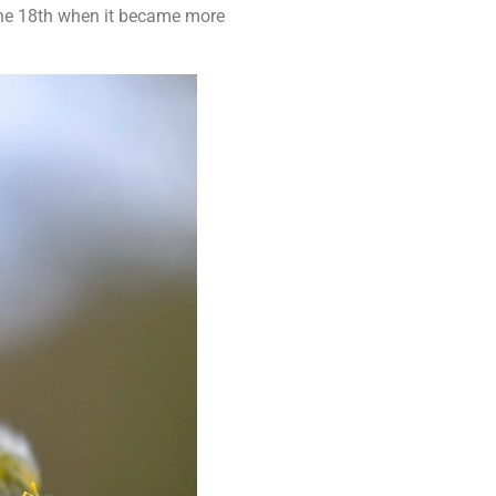
the 18th when it became more