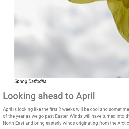
Spring Daffodils
Looking ahead to April
April is looking like the first 2 weeks will be cool and somet
of the year as we go past Easter. Winds will have turned into the
North East and bring easterly winds originating from the Arctic