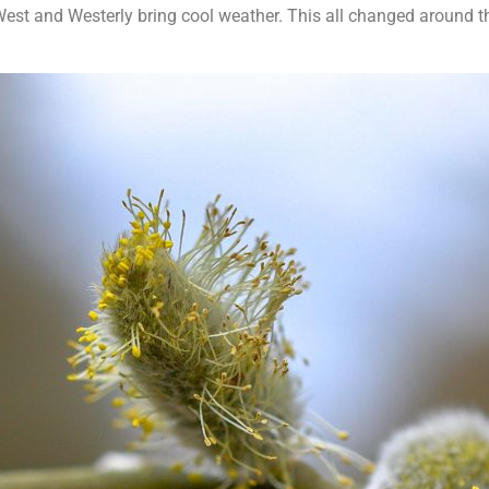
est and Westerly bring cool weather. This all changed around 