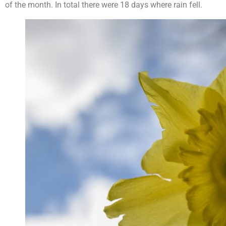
of the month. In total there were 18 days where rain fell.