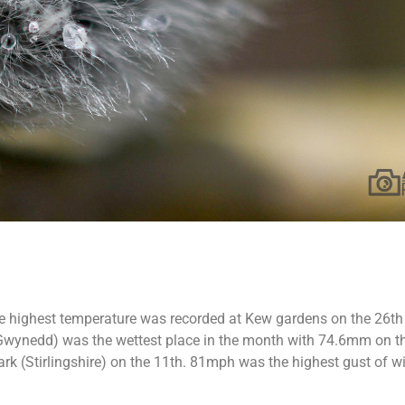
he highest temperature was recorded at Kew gardens on the 26th 
 (Gwynedd) was the wettest place in the month with 74.6mm on 
k (Stirlingshire) on the 11th. 81mph was the highest gust of win