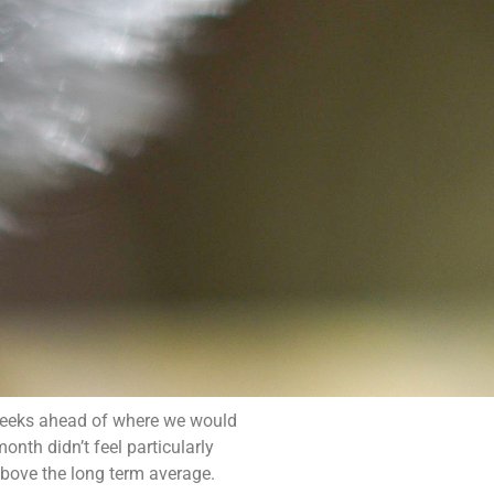
 weeks ahead of where we would
onth didn’t feel particularly
bove the long term average.