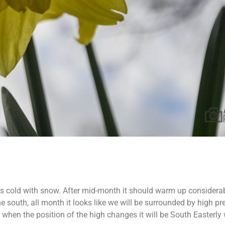
imes cold with snow. After mid-month it should warm up considerab
 south, all month it looks like we will be surrounded by high press
 when the position of the high changes it will be South Easterly