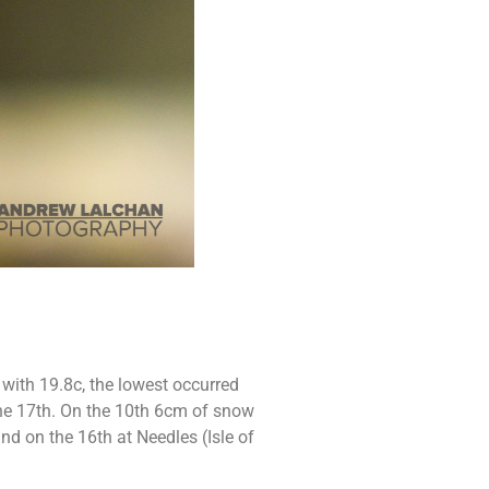
with 19.8c, the lowest occurred
the 17th. On the 10th 6cm of snow
d on the 16th at Needles (Isle of