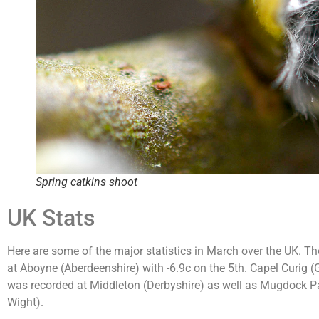
Spring catkins shoot
UK Stats
Here are some of the major statistics in March over the UK. T
at Aboyne (Aberdeenshire) with -6.9c on the 5th. Capel Curig
was recorded at Middleton (Derbyshire) as well as Mugdock Par
Wight).