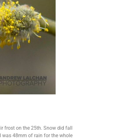
 frost on the 25th. Snow did fall
al was 48mm of rain for the whole