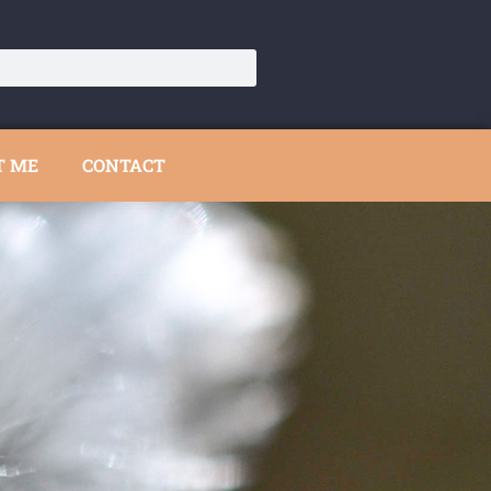
T ME
CONTACT