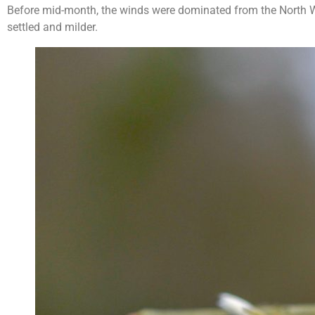
Before mid-month, the winds were dominated from the North W
settled and milder.