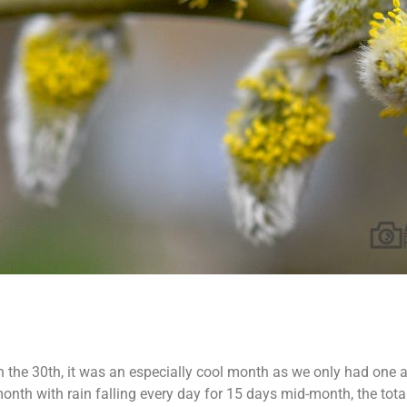
the 30th, it was an especially cool month as we only had one air
month with rain falling every day for 15 days mid-month, the tot