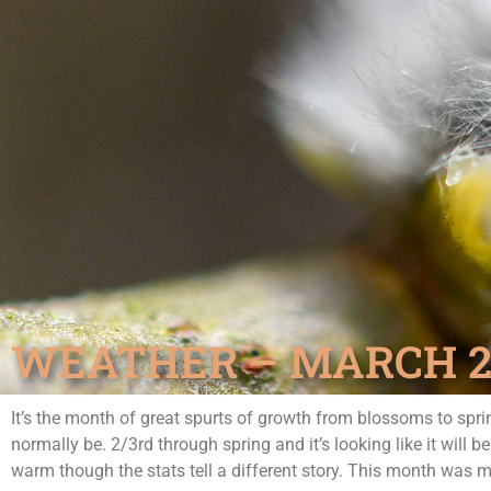
WEATHER – MARCH 20
It’s the month of great spurts of growth from blossoms to sp
normally be. 2/3rd through spring and it’s looking like it will 
warm though the stats tell a different story. This month was