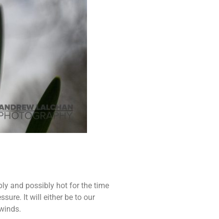
ly and possibly hot for the time
ure. It will either be to our
 winds.