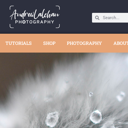
TUTORIALS
SHOP
PHOTOGRAPHY
ABOU