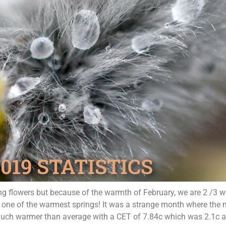
19 STATISTICS
ring flowers but because of the warmth of February, we are 2 /3
be one of the warmest springs! It was a strange month where the m
 much warmer than average with a CET of 7.84c which was 2.1c a