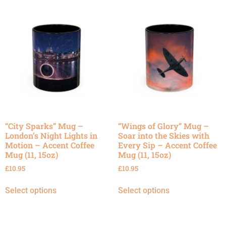
“City Sparks” Mug –
“Wings of Glory” Mug –
London’s Night Lights in
Soar into the Skies with
Motion – Accent Coffee
Every Sip – Accent Coffee
Mug (11, 15oz)
Mug (11, 15oz)
£
10.95
£
10.95
Select options
Select options