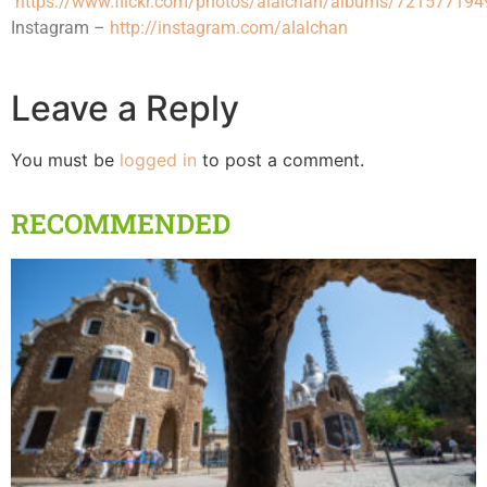
https://www.flickr.com/photos/alalchan/albums/72157719
Instagram –
http://instagram.com/alalchan
Leave a Reply
You must be
logged in
to post a comment.
RECOMMENDED