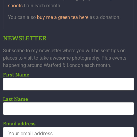
shoots
I run each month.
You can also
buy me a green tea here
as a donation.
NEWSLETTER
Subscribe to my newsletter where you will be sent tips on
places to visit to take awesome photography. Plus events
happening around Watford & London each month.
First Name
Last Name
Email address: