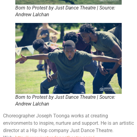
Born to Protest by Just Dance Theatre | Source:
Andrew Lalchan
Born to Protest by Just Dance Theatre | Source:
Andrew Lalchan
Choreographer Joseph Toonga works at creating
environments to inspire, nurture and support. He is an artistic
director at a Hip Hop company Just Dance Theatre.