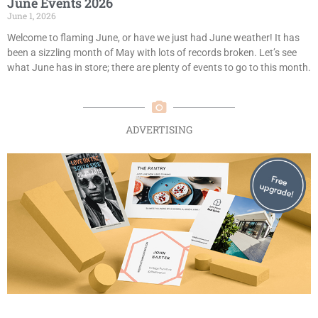
June Events 2026
June 1, 2026
Welcome to flaming June, or have we just had June weather! It has
been a sizzling month of May with lots of records broken. Let’s see
what June has in store; there are plenty of events to go to this month.
ADVERTISING