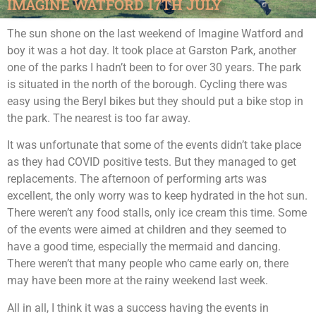
IMAGINE WATFORD 17TH JULY
The sun shone on the last weekend of Imagine Watford and
boy it was a hot day. It took place at Garston Park, another
one of the parks I hadn’t been to for over 30 years. The park
is situated in the north of the borough. Cycling there was
easy using the Beryl bikes but they should put a bike stop in
the park. The nearest is too far away.
It was unfortunate that some of the events didn’t take place
as they had COVID positive tests. But they managed to get
replacements. The afternoon of performing arts was
excellent, the only worry was to keep hydrated in the hot sun.
There weren’t any food stalls, only ice cream this time. Some
of the events were aimed at children and they seemed to
have a good time, especially the mermaid and dancing.
There weren’t that many people who came early on, there
may have been more at the rainy weekend last week.
All in all, I think it was a success having the events in