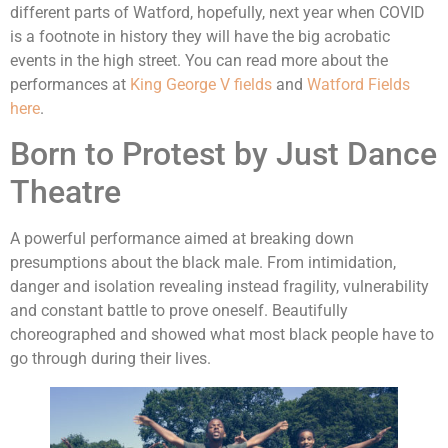
different parts of Watford, hopefully, next year when COVID
is a footnote in history they will have the big acrobatic
events in the high street. You can read more about the
performances at
King George V fields
and
Watford Fields
here
.
Born to Protest by Just Dance
Theatre
A powerful performance aimed at breaking down
presumptions about the black male. From intimidation,
danger and isolation revealing instead fragility, vulnerability
and constant battle to prove oneself. Beautifully
choreographed and showed what most black people have to
go through during their lives.