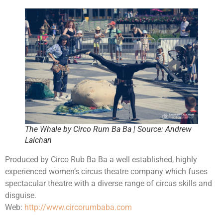
The Whale by Circo Rum Ba Ba | Source: Andrew
Lalchan
Produced by Circo Rub Ba Ba a well established, highly
experienced women’s circus theatre company which fuses
spectacular theatre with a diverse range of circus skills and
disguise.
Web:
http://www.circorumbaba.com