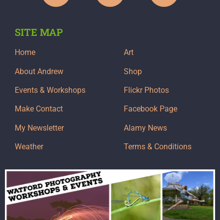
SITE MAP
Home
Art
About Andrew
Shop
Events & Workshops
Flickr Photos
Make Contact
Facebook Page
My Newsletter
Alamy News
Weather
Terms & Conditions