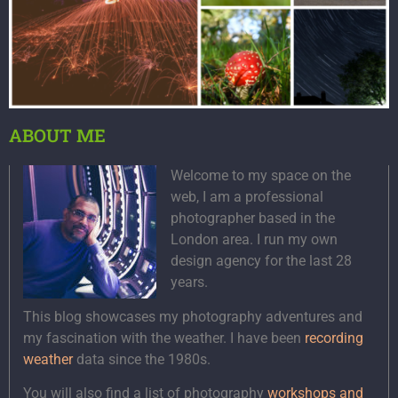
ABOUT ME
Welcome to my space on the
web, I am a professional
photographer based in the
London area. I run my own
design agency for the last 28
years.
This blog showcases my photography adventures and
my fascination with the weather. I have been
recording
weather
data since the 1980s.
You will also find a list of photography
workshops and