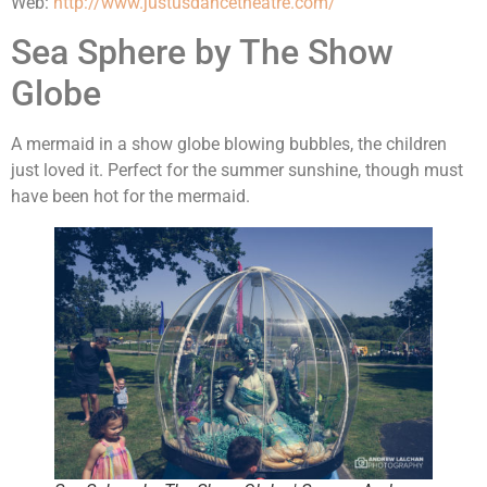
Web:
http://www.justusdancetheatre.com/
Sea Sphere by The Show
Globe
A mermaid in a show globe blowing bubbles, the children
just loved it. Perfect for the summer sunshine, though must
have been hot for the mermaid.