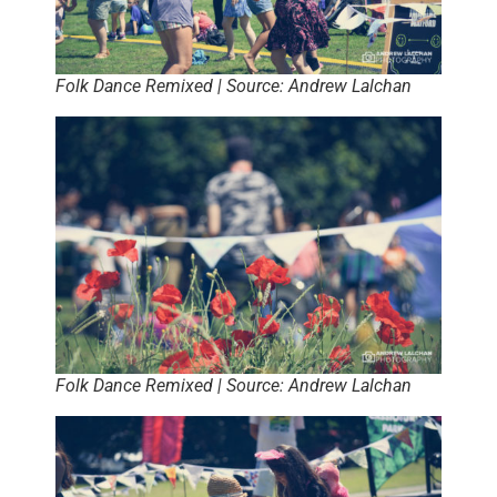
Folk Dance Remixed | Source: Andrew Lalchan
Folk Dance Remixed | Source: Andrew Lalchan