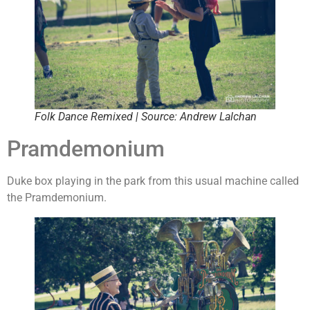
Folk Dance Remixed | Source: Andrew Lalchan
Pramdemonium
Duke box playing in the park from this usual machine called
the Pramdemonium.