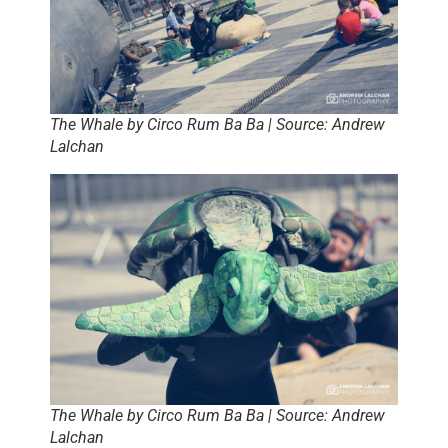
The Whale by Circo Rum Ba Ba | Source: Andrew
Lalchan
The Whale by Circo Rum Ba Ba | Source: Andrew
Lalchan