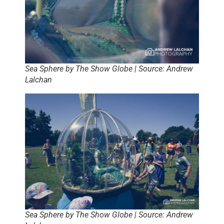
Sea Sphere by The Show Globe | Source: Andrew
Lalchan
Sea Sphere by The Show Globe | Source: Andrew