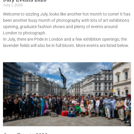
July 1, 2026
Welcome to sizzling July, looks like another hot month to come! It has
been another busy month of photography with lots of art exhibitions
opening, graduate fashion shows and plenty of events around
London to photograph.
In July, there are Pride in London and a few exhibition openings; the
lavender fields will also be in full bloom. More events are listed below.