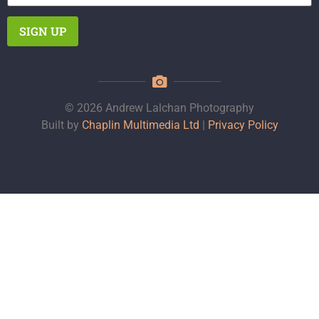
© 2026 Andrew Lalchan Photography
Built by
Chaplin Multimedia Ltd
|
Privacy Policy