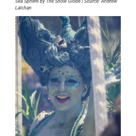
Sea Sphere by The Show Globe | Source: Andrew
Lalchan