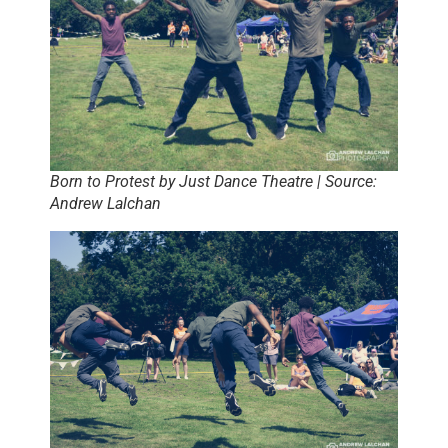
Born to Protest by Just Dance Theatre | Source:
Andrew Lalchan