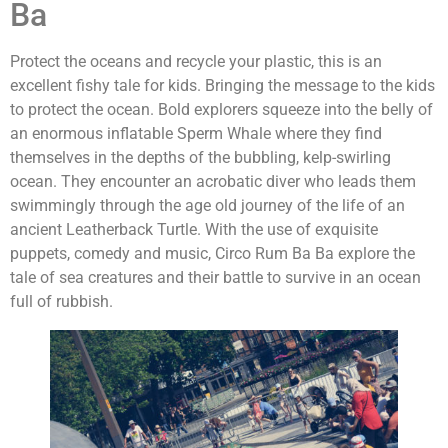
Ba
Protect the oceans and recycle your plastic, this is an
excellent fishy tale for kids. Bringing the message to the kids
to protect the ocean. Bold explorers squeeze into the belly of
an enormous inflatable Sperm Whale where they find
themselves in the depths of the bubbling, kelp-swirling
ocean. They encounter an acrobatic diver who leads them
swimmingly through the age old journey of the life of an
ancient Leatherback Turtle. With the use of exquisite
puppets, comedy and music, Circo Rum Ba Ba explore the
tale of sea creatures and their battle to survive in an ocean
full of rubbish.