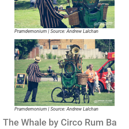
Pramdemonium | Source: Andrew Lalchan
Pramdemonium | Source: Andrew Lalchan
The Whale by Circo Rum Ba