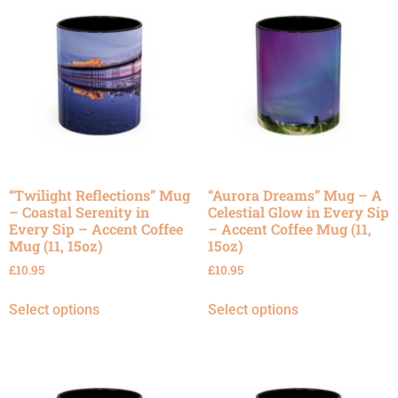
“Twilight Reflections” Mug
“Aurora Dreams” Mug – A
– Coastal Serenity in
Celestial Glow in Every Sip
Every Sip – Accent Coffee
– Accent Coffee Mug (11,
Mug (11, 15oz)
15oz)
£
10.95
£
10.95
Select options
Select options