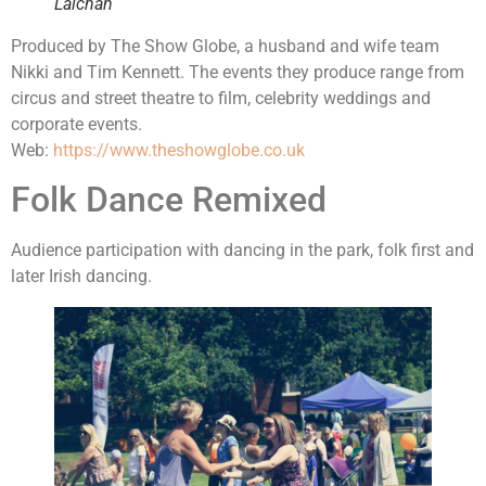
Lalchan
Produced by The Show Globe, a husband and wife team
Nikki and Tim Kennett. The events they produce range from
circus and street theatre to film, celebrity weddings and
corporate events.
Web:
https://www.theshowglobe.co.uk
Folk Dance Remixed
Audience participation with dancing in the park, folk first and
later Irish dancing.