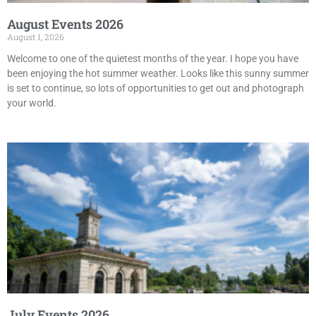
August Events 2026
August 1, 2026
Welcome to one of the quietest months of the year. I hope you have
been enjoying the hot summer weather. Looks like this sunny summer
is set to continue, so lots of opportunities to get out and photograph
your world.
July Events 2026