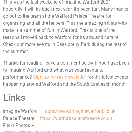
This was the last weekend of Imagine Watford 2021
hopefully it will be back next year, it’s been fun. Many thanks
go out to the team at the Watford Palace Theatre for
organising and all the helpers. Plus the amazing artists who
make it a summer of fun in Watford. This is one of the
reasons I moved back to Watford for its arts and culture.
Check out more events in Cassiobury Park during the rest of
the summer.
Thanks for reading, leave a comment below if you have been
to Imagine Watford and what was your favourite
performance?
Sign up for my newsletter
for the latest events
happening around Watford and the South East each month.
Links
Imagine Watford –
https://www.imaginewatford.co.uk
Palace Theatre –
https://watfordpalacetheatre.co.uk
Flickr Photos –