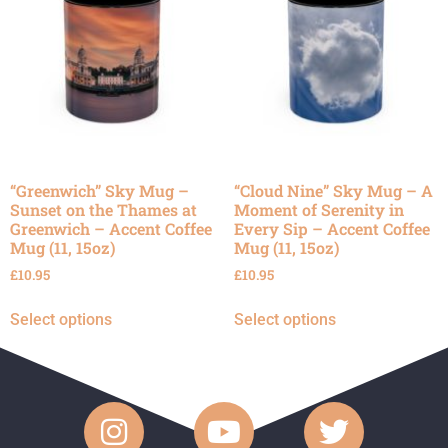
“Greenwich” Sky Mug –
“Cloud Nine” Sky Mug – A
Sunset on the Thames at
Moment of Serenity in
Greenwich – Accent Coffee
Every Sip – Accent Coffee
Mug (11, 15oz)
Mug (11, 15oz)
£
10.95
£
10.95
Select options
Select options