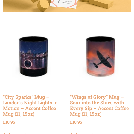
“City Sparks” Mug –
“Wings of Glory” Mug –
London’s Night Lights in
Soar into the Skies with
Motion – Accent Coffee
Every Sip – Accent Coffee
Mug (11, 15oz)
Mug (11, 15oz)
£
10.95
£
10.95