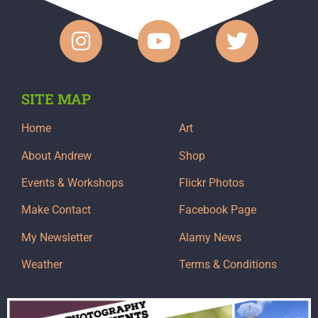
SITE MAP
Home
Art
About Andrew
Shop
Events & Workshops
Flickr Photos
Make Contact
Facebook Page
My Newsletter
Alamy News
Weather
Terms & Conditions