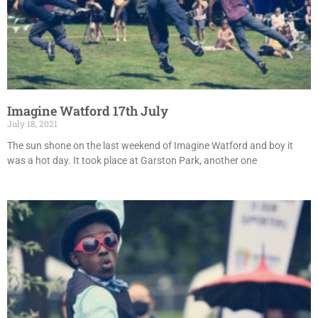
Imagine Watford 17th July
July 18, 2021
The sun shone on the last weekend of Imagine Watford and boy it
was a hot day. It took place at Garston Park, another one