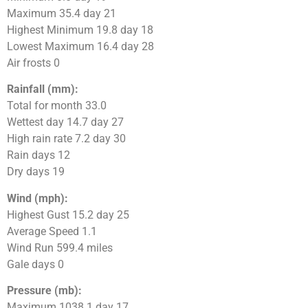
Maximum 35.4 day 21
Highest Minimum 19.8 day 18
Lowest Maximum 16.4 day 28
Air frosts 0
Rainfall (mm):
Total for month 33.0
Wettest day 14.7 day 27
High rain rate 7.2 day 30
Rain days 12
Dry days 19
Wind (mph):
Highest Gust 15.2 day 25
Average Speed 1.1
Wind Run 599.4 miles
Gale days 0
Pressure (mb):
Maximum 1038.1 day 17