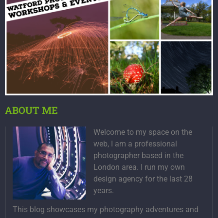
ABOUT ME
Welcome to my space on the
web, I am a professional
photographer based in the
London area. I run my own
design agency for the last 28
years.
This blog showcases my photography adventures and