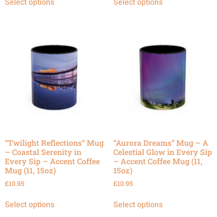
Select options
Select options
“Twilight Reflections” Mug
“Aurora Dreams” Mug – A
– Coastal Serenity in
Celestial Glow in Every Sip
Every Sip – Accent Coffee
– Accent Coffee Mug (11,
Mug (11, 15oz)
15oz)
£
10.95
£
10.95
Select options
Select options