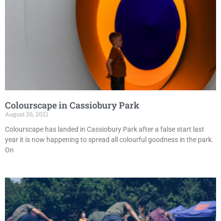
Colourscape in Cassiobury Park
August 26, 2021
Colourscape has landed in Cassiobury Park after a false start last
year it is now happening to spread all colourful goodness in the park.
On