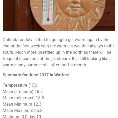
Outlook for July is that its going to get warm again by the
end of the first week with the warmest weather always to the
south. Much more unsettled up in the north as there will be
frequent incursions of the jet stream. It is still looking like a
warm sunny summer still after the 1st month.
Summary for June 2017 in Watford
Temperature (°C):
Mean (1 minute) 18.7
Mean (min+max) 18.8
Mean Minimum 12.3
Mean Maximum 25.2
Minimum 0.0 day 19