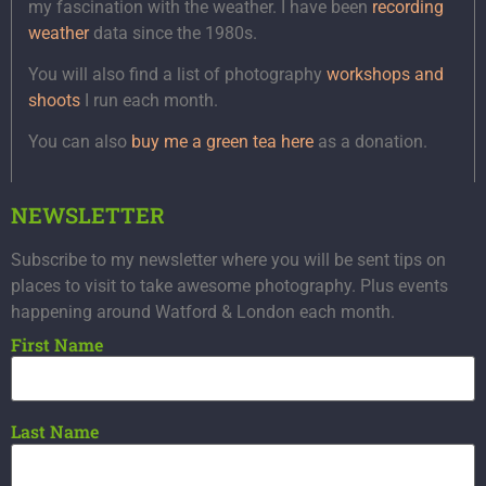
my fascination with the weather. I have been
recording
weather
data since the 1980s.
You will also find a list of photography
workshops and
shoots
I run each month.
You can also
buy me a green tea here
as a donation.
NEWSLETTER
Subscribe to my newsletter where you will be sent tips on
places to visit to take awesome photography. Plus events
happening around Watford & London each month.
First Name
Last Name