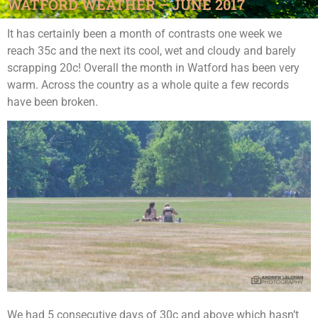
WATFORD WEATHER – JUNE 2017
It has certainly been a month of contrasts one week we
reach 35c and the next its cool, wet and cloudy and barely
scrapping 20c! Overall the month in Watford has been very
warm. Across the country as a whole quite a few records
have been broken.
We had 5 consecutive days of 30c and above which hasn’t