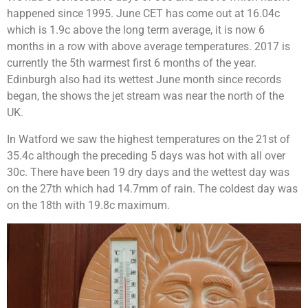
happened since 1995. June CET has come out at 16.04c
which is 1.9c above the long term average, it is now 6
months in a row with above average temperatures. 2017 is
currently the 5th warmest first 6 months of the year.
Edinburgh also had its wettest June month since records
began, the shows the jet stream was near the north of the
UK.
In Watford we saw the highest temperatures on the 21st of
35.4c although the preceding 5 days was hot with all over
30c. There have been 19 dry days and the wettest day was
on the 27th which had 14.7mm of rain. The coldest day was
on the 18th with 19.8c maximum.