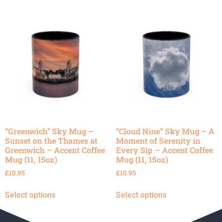
“Greenwich” Sky Mug –
“Cloud Nine” Sky Mug – A
Sunset on the Thames at
Moment of Serenity in
Greenwich – Accent Coffee
Every Sip – Accent Coffee
Mug (11, 15oz)
Mug (11, 15oz)
£
10.95
£
10.95
Select options
Select options