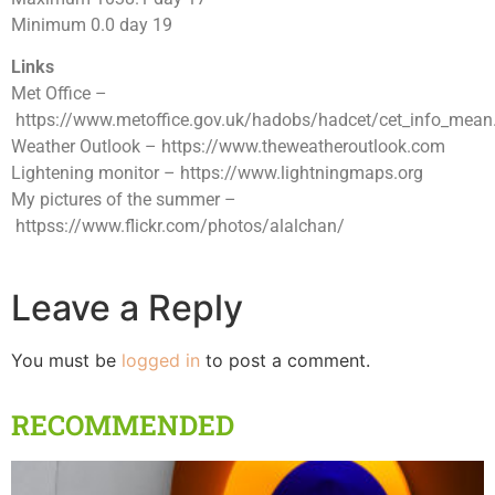
Minimum 0.0 day 19
Links
Met Office –
https://www.metoffice.gov.uk/hadobs/hadcet/cet_info_mean
Weather Outlook – https://www.theweatheroutlook.com
Lightening monitor – https://www.lightningmaps.org
My pictures of the summer –
httpss://www.flickr.com/photos/alalchan/
Leave a Reply
You must be
logged in
to post a comment.
RECOMMENDED