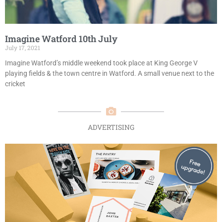
Imagine Watford 10th July
July 17, 2021
Imagine Watford’s middle weekend took place at King George V
playing fields & the town centre in Watford. A small venue next to the
cricket
ADVERTISING