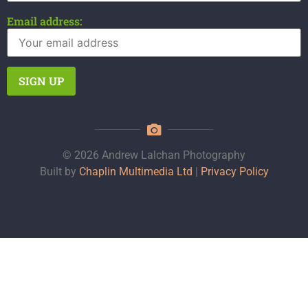
Email address:
© 2026 Andrew Lalchan Photography
Built by
Chaplin Multimedia Ltd
|
Privacy Policy