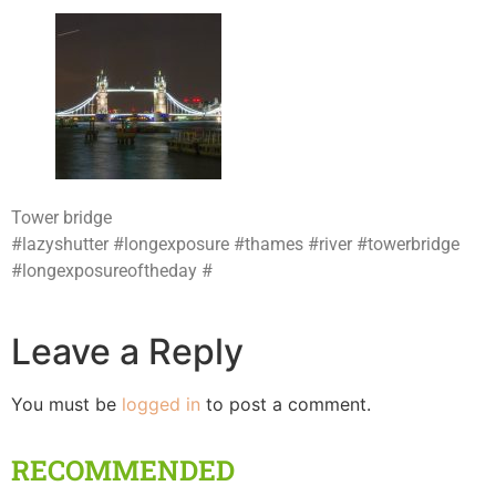
Tower bridge
#lazyshutter #longexposure #thames #river #towerbridge
#longexposureoftheday #
Leave a Reply
You must be
logged in
to post a comment.
RECOMMENDED