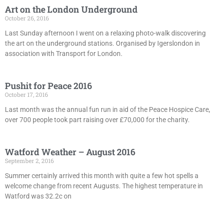
Art on the London Underground
October 26, 2016
Last Sunday afternoon I went on a relaxing photo-walk discovering
the art on the underground stations. Organised by Igerslondon in
association with Transport for London.
Pushit for Peace 2016
October 17, 2016
Last month was the annual fun run in aid of the Peace Hospice Care,
over 700 people took part raising over £70,000 for the charity.
Watford Weather – August 2016
September 2, 2016
Summer certainly arrived this month with quite a few hot spells a
welcome change from recent Augusts. The highest temperature in
Watford was 32.2c on