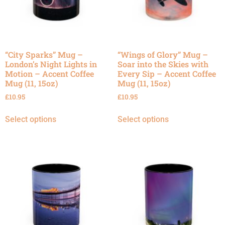
“City Sparks” Mug –
“Wings of Glory” Mug –
London’s Night Lights in
Soar into the Skies with
Motion – Accent Coffee
Every Sip – Accent Coffee
Mug (11, 15oz)
Mug (11, 15oz)
£
10.95
£
10.95
Select options
Select options