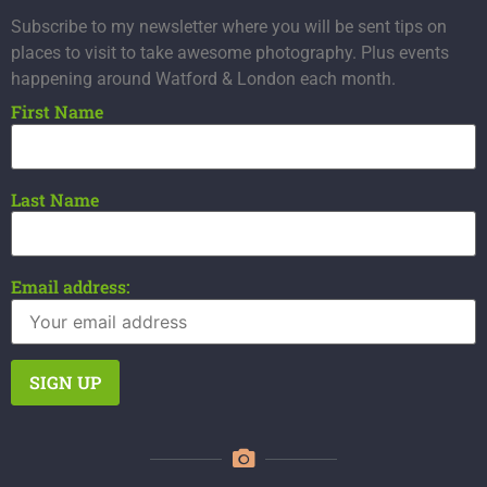
Subscribe to my newsletter where you will be sent tips on
places to visit to take awesome photography. Plus events
happening around Watford & London each month.
First Name
Last Name
Email address: