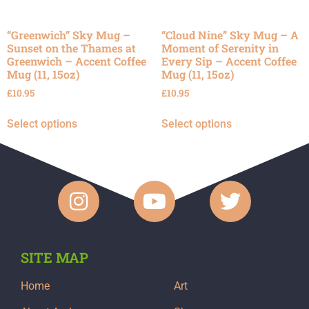
“Greenwich” Sky Mug –
“Cloud Nine” Sky Mug – A
Sunset on the Thames at
Moment of Serenity in
Greenwich – Accent Coffee
Every Sip – Accent Coffee
Mug (11, 15oz)
Mug (11, 15oz)
£
10.95
£
10.95
Select options
Select options
SITE MAP
Home
Art