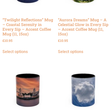
“Twilight Reflections” Mug
“Aurora Dreams” Mug – A
– Coastal Serenity in
Celestial Glow in Every Sip
Every Sip – Accent Coffee
– Accent Coffee Mug (11,
Mug (11, 15oz)
15oz)
£
10.95
£
10.95
Select options
Select options