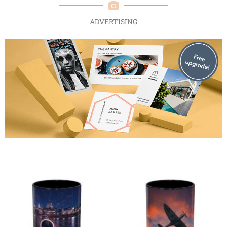
ADVERTISING