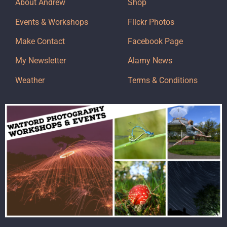
About Andrew
Shop
Events & Workshops
Flickr Photos
Make Contact
Facebook Page
My Newsletter
Alamy News
Weather
Terms & Conditions