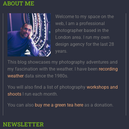
ABOUT ME
Welcome to my space on the
web, I am a professional
photographer based in the
London area. I run my own
design agency for the last 28
years.
This blog showcases my photography adventures and
my fascination with the weather. I have been
recording
weather
data since the 1980s.
You will also find a list of photography
workshops and
shoots
I run each month.
You can also
buy me a green tea here
as a donation.
NEWSLETTER