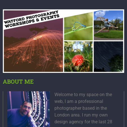
ABOUT ME
Welcome to my space on the
web, I am a professional
photographer based in the
London area. I run my own
design agency for the last 28