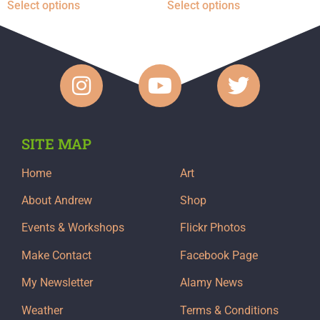
Select options
Select options
SITE MAP
Home
Art
About Andrew
Shop
Events & Workshops
Flickr Photos
Make Contact
Facebook Page
My Newsletter
Alamy News
Weather
Terms & Conditions