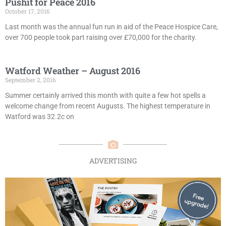
Pushit for Peace 2016
October 17, 2016
Last month was the annual fun run in aid of the Peace Hospice Care,
over 700 people took part raising over £70,000 for the charity.
Watford Weather – August 2016
September 2, 2016
Summer certainly arrived this month with quite a few hot spells a
welcome change from recent Augusts. The highest temperature in
Watford was 32.2c on
ADVERTISING