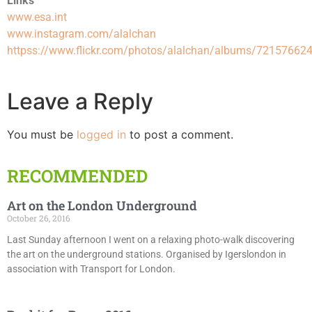
Links
www.esa.int
www.instagram.com/alalchan
httpss://www.flickr.com/photos/alalchan/albums/7215766
Leave a Reply
You must be
logged in
to post a comment.
RECOMMENDED
Art on the London Underground
October 26, 2016
Last Sunday afternoon I went on a relaxing photo-walk discovering
the art on the underground stations. Organised by Igerslondon in
association with Transport for London.