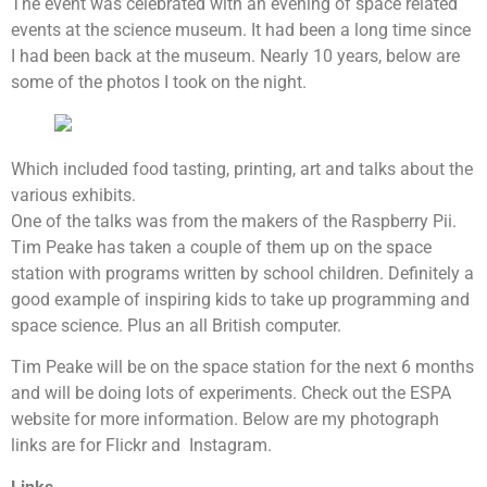
The event was celebrated with an evening of space related
events at the science museum. It had been a long time since
I had been back at the museum. Nearly 10 years, below are
some of the photos I took on the night.
Which included food tasting, printing, art and talks about the
various exhibits.
One of the talks was from the makers of the Raspberry Pii.
Tim Peake has taken a couple of them up on the space
station with programs written by school children. Definitely a
good example of inspiring kids to take up programming and
space science. Plus an all British computer.
Tim Peake will be on the space station for the next 6 months
and will be doing lots of experiments. Check out the ESPA
website for more information. Below are my photograph
links are for Flickr and Instagram.