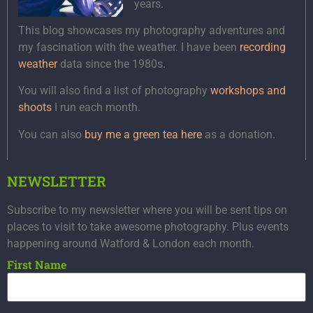
years.
This blog showcases my photography adventures and
my fascination with the weather. I have been
recording
weather
data since the 1980s.
You will also find a list of photography
workshops and
shoots
I run each month.
You can also
buy me a green tea here
as a donation.
NEWSLETTER
Subscribe to my newsletter where you will be sent tips on
places to visit to take awesome photography. Plus events
happening around Watford & London each month.
First Name