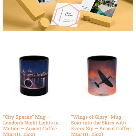
“City Sparks” Mug –
“Wings of Glory” Mug –
London’s Night Lights in
Soar into the Skies with
Motion – Accent Coffee
Every Sip – Accent Coffee
Mug (11, 15oz)
Mug (11, 15oz)