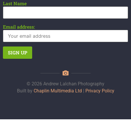
Last Name
Email address:
© 2026 Andrew Lalchan Photography
Built by
Chaplin Multimedia Ltd
|
Privacy Policy