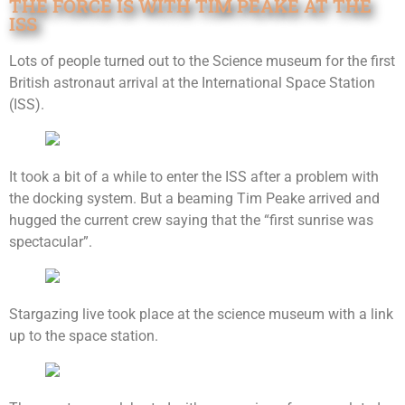
THE FORCE IS WITH TIM PEAKE AT THE
ISS
Lots of people turned out to the Science museum for the first
British astronaut arrival at the International Space Station
(ISS).
It took a bit of a while to enter the ISS after a problem with
the docking system. But a beaming Tim Peake arrived and
hugged the current crew saying that the “first sunrise was
spectacular”.
Stargazing live took place at the science museum with a link
up to the space station.