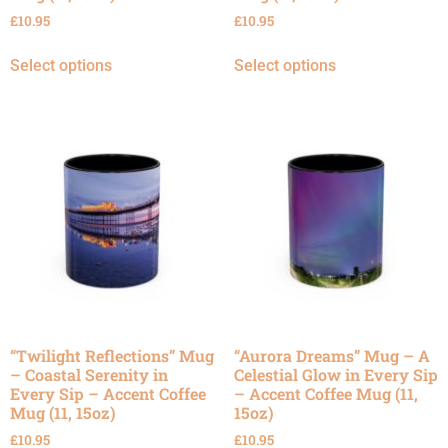
£
10.95
£
10.95
Select options
Select options
“Twilight Reflections” Mug
“Aurora Dreams” Mug – A
– Coastal Serenity in
Celestial Glow in Every Sip
Every Sip – Accent Coffee
– Accent Coffee Mug (11,
Mug (11, 15oz)
15oz)
£
10.95
£
10.95