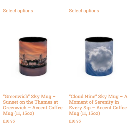
Select options
Select options
“Greenwich” Sky Mug –
“Cloud Nine” Sky Mug – A
Sunset on the Thames at
Moment of Serenity in
Greenwich – Accent Coffee
Every Sip – Accent Coffee
Mug (11, 15oz)
Mug (11, 15oz)
£
10.95
£
10.95