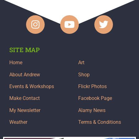
SITE MAP
Home
Art
About Andrew
Shop
Events & Workshops
Flickr Photos
Make Contact
Facebook Page
My Newsletter
Alamy News
Weather
Terms & Conditions