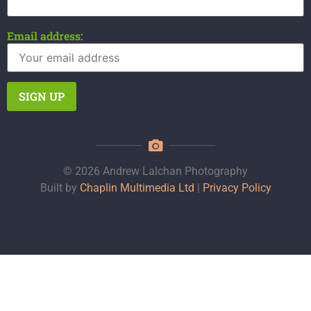
Email address:
© 2026 Andrew Lalchan Photography
Built by
Chaplin Multimedia Ltd
|
Privacy Policy