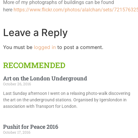
More of my photographs of buildings can be found
here
https://www.flickr.com/photos/alalchan/sets/7215763
Leave a Reply
You must be
logged in
to post a comment.
RECOMMENDED
Art on the London Underground
October 26, 2016
Last Sunday afternoon I went on a relaxing photo-walk discovering
the art on the underground stations. Organised by Igerslondon in
association with Transport for London.
Pushit for Peace 2016
October 17, 2016