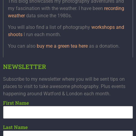
This blog showcases my photography adventures and
my fascination with the weather. I have been
recording
weather
data since the 1980s.
You will also find a list of photography
workshops and
shoots
I run each month.
You can also
buy me a green tea here
as a donation.
NEWSLETTER
Subscribe to my newsletter where you will be sent tips on
places to visit to take awesome photography. Plus events
happening around Watford & London each month.
First Name
Last Name