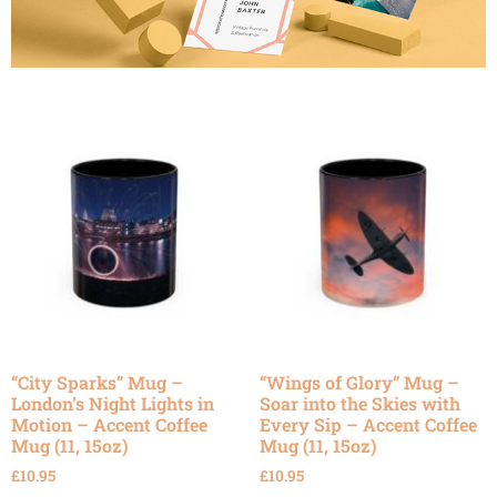
“City Sparks” Mug –
“Wings of Glory” Mug –
London’s Night Lights in
Soar into the Skies with
Motion – Accent Coffee
Every Sip – Accent Coffee
Mug (11, 15oz)
Mug (11, 15oz)
£
10.95
£
10.95