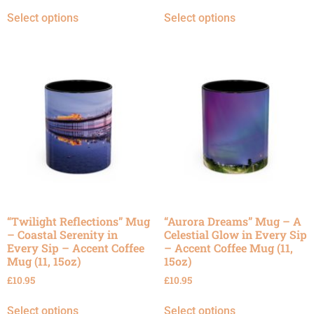
Select options
Select options
“Twilight Reflections” Mug
“Aurora Dreams” Mug – A
– Coastal Serenity in
Celestial Glow in Every Sip
Every Sip – Accent Coffee
– Accent Coffee Mug (11,
Mug (11, 15oz)
15oz)
£
10.95
£
10.95
Select options
Select options