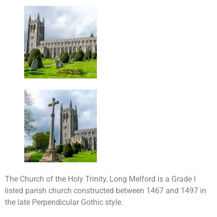
The Church of the Holy Trinity, Long Melford is a Grade I
listed parish church constructed between 1467 and 1497 in
the late Perpendicular Gothic style.