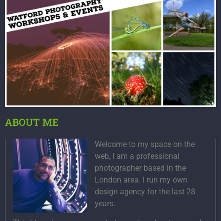
ABOUT ME
Welcome to my space on the
web, I am a professional
photographer based in the
London area. I run my own
design agency for the last 28
years.