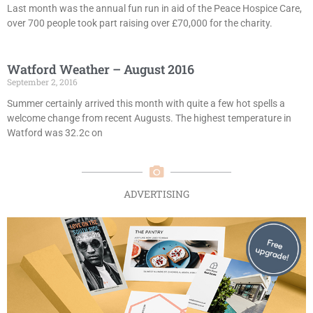
Last month was the annual fun run in aid of the Peace Hospice Care,
over 700 people took part raising over £70,000 for the charity.
Watford Weather – August 2016
September 2, 2016
Summer certainly arrived this month with quite a few hot spells a
welcome change from recent Augusts. The highest temperature in
Watford was 32.2c on
ADVERTISING