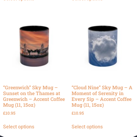
“Greenwich” Sky Mug –
“Cloud Nine” Sky Mug – A
Sunset on the Thames at
Moment of Serenity in
Greenwich – Accent Coffee
Every Sip – Accent Coffee
Mug (11, 15oz)
Mug (11, 15oz)
£
10.95
£
10.95
Select options
Select options