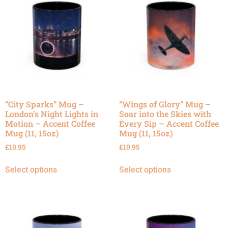
“City Sparks” Mug –
“Wings of Glory” Mug –
London’s Night Lights in
Soar into the Skies with
Motion – Accent Coffee
Every Sip – Accent Coffee
Mug (11, 15oz)
Mug (11, 15oz)
£
10.95
£
10.95
Select options
Select options