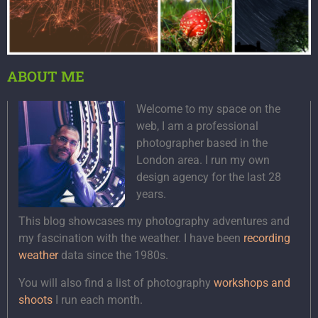
ABOUT ME
Welcome to my space on the
web, I am a professional
photographer based in the
London area. I run my own
design agency for the last 28
years.
This blog showcases my photography adventures and
my fascination with the weather. I have been
recording
weather
data since the 1980s.
You will also find a list of photography
workshops and
shoots
I run each month.