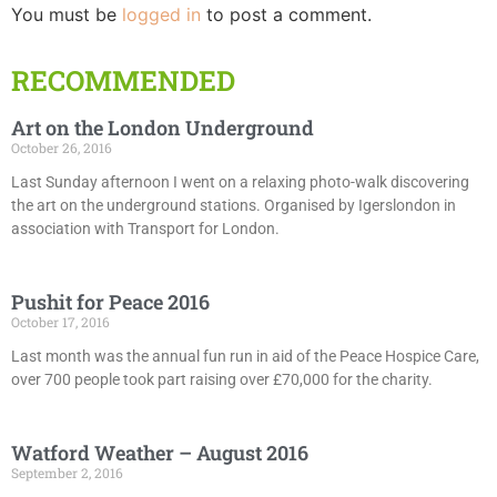
You must be
logged in
to post a comment.
RECOMMENDED
Art on the London Underground
October 26, 2016
Last Sunday afternoon I went on a relaxing photo-walk discovering
the art on the underground stations. Organised by Igerslondon in
association with Transport for London.
Pushit for Peace 2016
October 17, 2016
Last month was the annual fun run in aid of the Peace Hospice Care,
over 700 people took part raising over £70,000 for the charity.
Watford Weather – August 2016
September 2, 2016