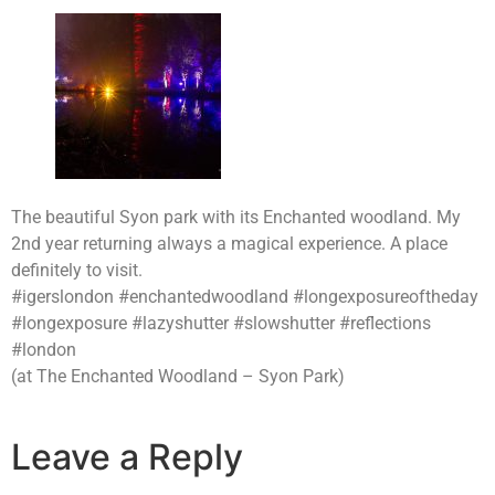
The beautiful Syon park with its Enchanted woodland. My
2nd year returning always a magical experience. A place
definitely to visit.
#igerslondon #enchantedwoodland #longexposureoftheday
#longexposure #lazyshutter #slowshutter #reflections
#london
(at The Enchanted Woodland – Syon Park)
Leave a Reply