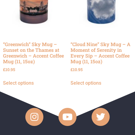
“Greenwich” Sky Mug –
“Cloud Nine” Sky Mug – A
Sunset on the Thames at
Moment of Serenity in
Greenwich – Accent Coffee
Every Sip – Accent Coffee
Mug (11, 15oz)
Mug (11, 15oz)
£
10.95
£
10.95
Select options
Select options