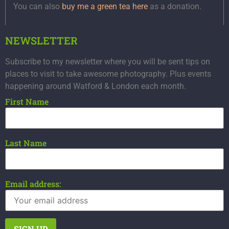
You can also
buy me a green tea here
as a donation.
NEWSLETTER
Subscribe to my newsletter where you will be sent tips on
places to visit to take awesome photography. Plus events
happening around Watford & London each month.
First Name
Last Name
Email address: