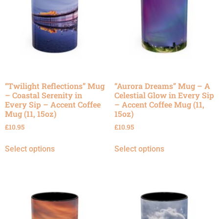
“Twilight Reflections” Mug
“Aurora Dreams” Mug – A
– Coastal Serenity in
Celestial Glow in Every Sip
Every Sip – Accent Coffee
– Accent Coffee Mug (11,
Mug (11, 15oz)
15oz)
£
10.95
£
10.95
Select options
Select options