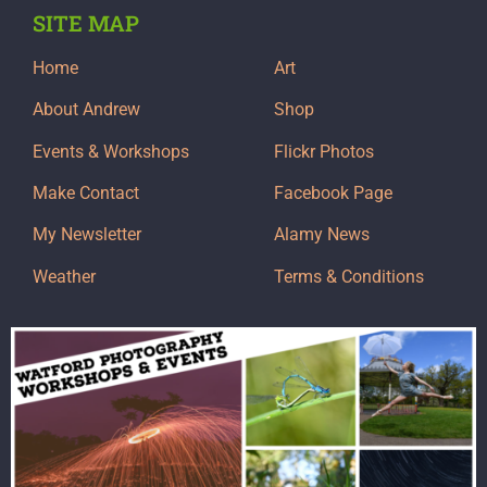
SITE MAP
Home
Art
About Andrew
Shop
Events & Workshops
Flickr Photos
Make Contact
Facebook Page
My Newsletter
Alamy News
Weather
Terms & Conditions