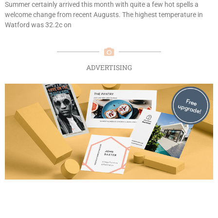
Summer certainly arrived this month with quite a few hot spells a
welcome change from recent Augusts. The highest temperature in
Watford was 32.2c on
ADVERTISING