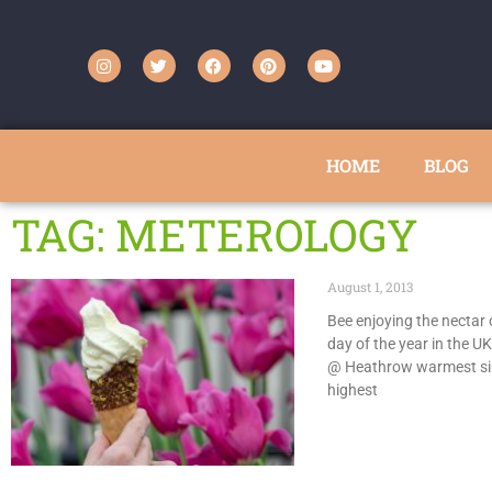
HOME
BLOG
TAG: METEROLOGY
August 1, 2013
Bee enjoying the nectar 
day of the year in the UK
@ Heathrow warmest si
highest