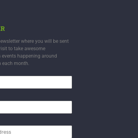
ER
ewsletter where you will be sent
visit to take awesome
s events happening around
n each month.