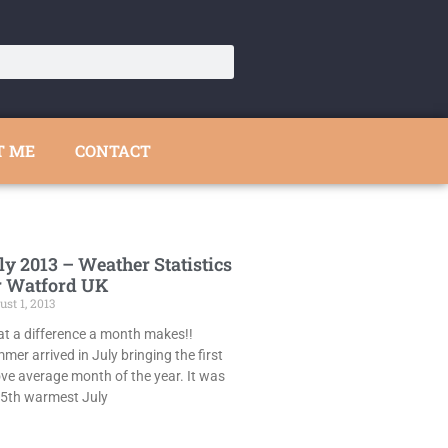
T ME
CONTACT
ly 2013 – Weather Statistics
r Watford UK
st 1, 2013
t a difference a month makes!!
mer arrived in July bringing the first
ve average month of the year. It was
 5th warmest July