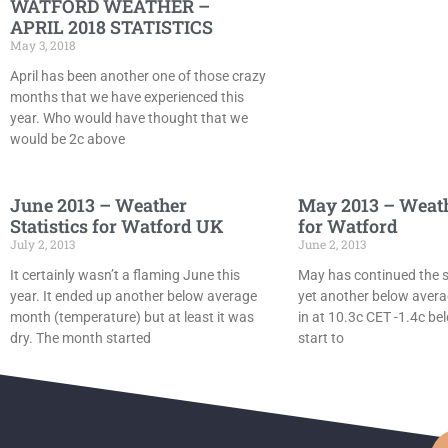
WATFORD WEATHER –
APRIL 2018 STATISTICS
May 3, 2018
April has been another one of those crazy
months that we have experienced this
year. Who would have thought that we
would be 2c above
June 2013 – Weather
May 2013 – Weathe
Statistics for Watford UK
for Watford
July 2, 2013
June 2, 2013
It certainly wasn’t a flaming June this
May has continued the se
year. It ended up another below average
yet another below aver
month (temperature) but at least it was
in at 10.3c CET -1.4c be
dry. The month started
start to