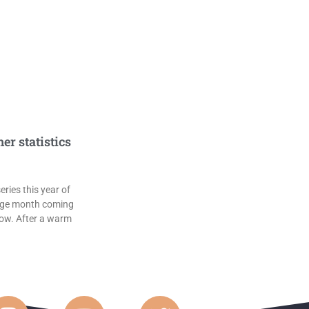
r statistics
ries this year of
age month coming
low. After a warm