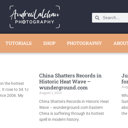
TUTORIALS
SHOP
PHOTOGRAPHY
ABOU
China Shatters Records in
Ju
Historic Heat Wave –
fo
on the hottest
wunderground.com
Augu
. It rose to 34.1c
August 1, 2013
nce 2006. My
Wha
China Shatters Records in Historic Heat
Sum
Wave – wunderground.com Eastern
abo
China is suffering through its hottest
the
spell in modern history.