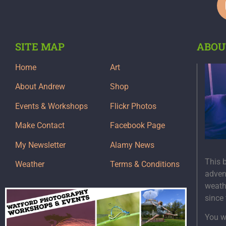
SITE MAP
ABOU
Home
Art
About Andrew
Shop
Events & Workshops
Flickr Photos
Make Contact
Facebook Page
My Newsletter
Alamy News
This 
Weather
Terms & Conditions
adven
weath
since
You wi