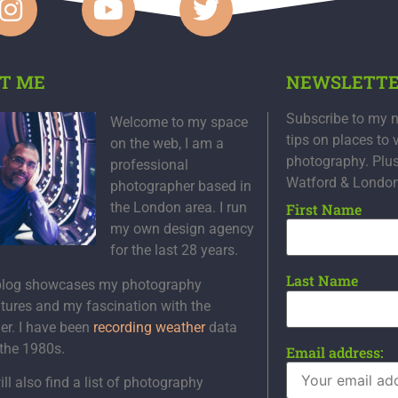
T ME
NEWSLETT
Subscribe to my n
Welcome to my space
tips on places to 
on the web, I am a
photography. Plu
professional
Watford & Londo
photographer based in
the London area. I run
First Name
my own design agency
for the last 28 years.
Last Name
blog showcases my photography
tures and my fascination with the
er. I have been
recording weather
data
 the 1980s.
Email address:
ll also find a list of photography