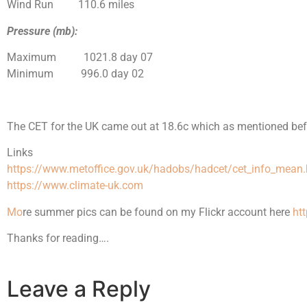
Wind Run 110.6 miles
Pressure (mb):
Maximum 1021.8 day 07
Minimum 996.0 day 02
The CET for the UK came out at 18.6c which as
mentioned
bef
Links
https://www.metoffice.gov.uk/hadobs/hadcet/cet_info_mean.
https://www.climate-uk.com
M
o
re summer pics can be found on my Flickr account here
ht
Thanks for reading….
Leave a Reply