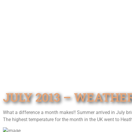
JULY 2013 – WEATHE
What a difference a month makes!! Summer arrived in July brin
The highest temperature for the month in the UK went to Heat