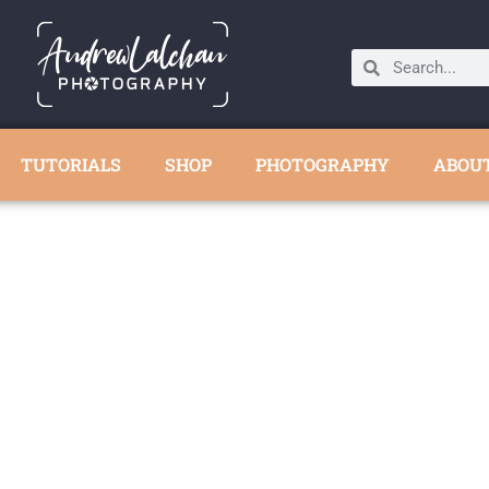
TUTORIALS
SHOP
PHOTOGRAPHY
ABOU