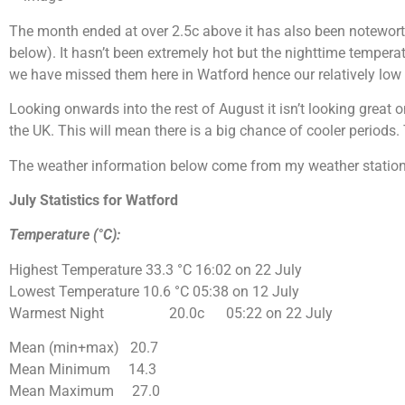
The month ended at over 2.5c above it has also been noteworth
below). It
hasn’t
been extremely hot but the nighttime tempera
we have missed them here in Watford hence our relatively low ra
Looking
onwards
into the rest of August it
isn’t
looking great on
the UK. This will mean there is a big chance of cooler period
The weather information below come from my weather station
July Statistics for Watford
Temperature (°C):
Highest Temperature
33.3 °C
16:02 on 22 July
Lowest Temperature
10.6 °C
05:38 on 12 July
Warmest Night 20.0c 05:22 on 22 July
Mean (min+max) 20.7
Mean Minimum 14.3
Mean Maximum 27.0