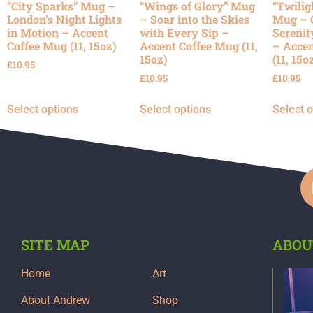
“City Sparks” Mug –
“Wings of Glory” Mug
“Twilig
London’s Night Lights
– Soar into the Skies
Mug – 
in Motion – Accent
with Every Sip –
Serenit
Coffee Mug (11, 15oz)
Accent Coffee Mug (11,
– Accen
15oz)
(11, 15o
£
10.95
£
10.95
£
10.95
Select options
Select options
Select 
SITE MAP
ABOU
Home
Art
About Andrew
Shop