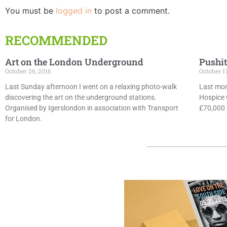
You must be
logged in
to post a comment.
RECOMMENDED
Art on the London Underground
Pushit
October 26, 2016
October 1
Last Sunday afternoon I went on a relaxing photo-walk
Last mon
discovering the art on the underground stations.
Hospice 
Organised by Igerslondon in association with Transport
£70,000 f
for London.