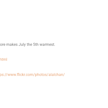
ore makes July the 5th warmest.
html
tps://www.flickr.com/photos/alalchan/