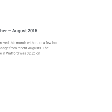
her – August 2016
rived this month with quite a few hot
hange from recent Augusts. The
e in Watford was 32.2c on