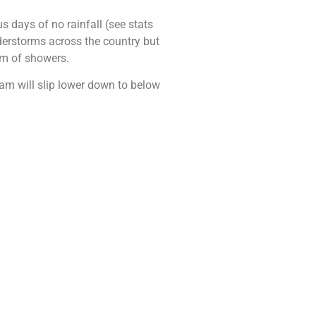
 days of no rainfall (see stats
erstorms across the country but
orm of showers.
ream will slip lower down to below