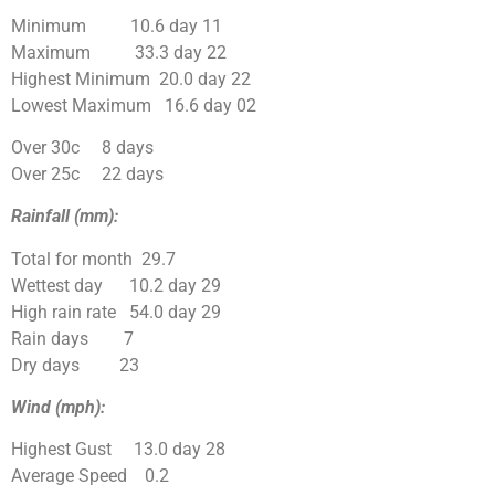
Minimum 10.6 day 11
Maximum 33.3 day 22
Highest Minimum 20.0 day 22
Lowest Maximum 16.6 day 02
Over 30c 8 days
Over 25c 22 days
Rainfall (mm):
Total for month 29.7
Wettest day 10.2 day 29
High rain rate 54.0 day 29
Rain days 7
Dry days 23
Wind (mph):
Highest Gust 13.0 day 28
Average Speed 0.2