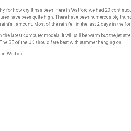
y for how dry it has been. Here in Watford we had 20 continuous
tures have been quite high. There have been numerous big thund
infall amount. Most of the rain fell in the last 2 days in the f
 the latest computer models. It will still be warm but the jet st
s. The SE of the UK should fare best with summer hanging on.
 in Watford.