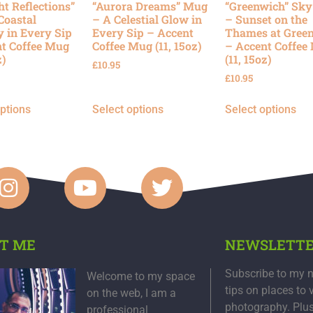
ht Reflections”
“Aurora Dreams” Mug
“Greenwich” Sk
Coastal
– A Celestial Glow in
– Sunset on the
y in Every Sip
Every Sip – Accent
Thames at Gree
t Coffee Mug
Coffee Mug (11, 15oz)
– Accent Coffee
z)
(11, 15oz)
£
10.95
£
10.95
options
Select options
Select options
T ME
NEWSLETT
Subscribe to my n
Welcome to my space
tips on places to 
on the web, I am a
photography. Plu
professional