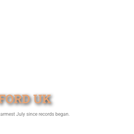
TFORD UK
warmest July since records began.