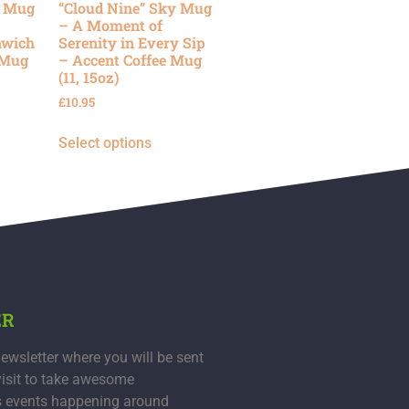
y Mug
“Cloud Nine” Sky Mug
– A Moment of
nwich
Serenity in Every Sip
 Mug
– Accent Coffee Mug
(11, 15oz)
£
10.95
Select options
ER
ewsletter where you will be sent
visit to take awesome
s events happening around