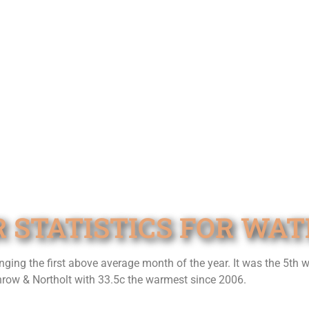
R STATISTICS FOR WA
ging the first above average month of the year. It was the 5th 
hrow & Northolt with 33.5c the warmest since 2006.