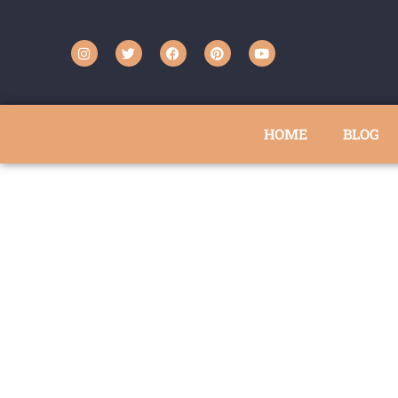
HOME
BLOG