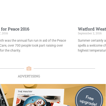
 for Peace 2016
Watford Weat
7, 2016
September 2, 2016
th was the annual fun run in aid of the Peace
Summer certainly ar
Care, over 700 people took part raising over
spells a welcome c
or the charity.
highest temperatur
ADVERTISING