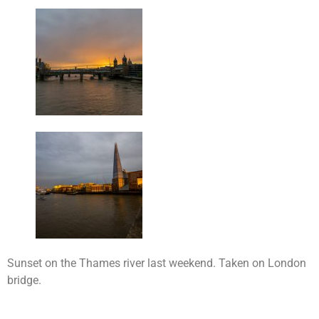
Sunset on the Thames river last weekend. Taken on London
bridge.