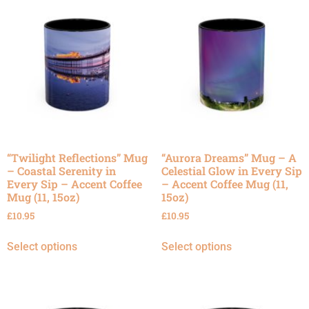
“Twilight Reflections” Mug
“Aurora Dreams” Mug – A
– Coastal Serenity in
Celestial Glow in Every Sip
Every Sip – Accent Coffee
– Accent Coffee Mug (11,
Mug (11, 15oz)
15oz)
£
10.95
£
10.95
Select options
Select options