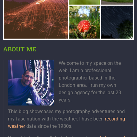
ABOUT ME
Welcome to my space on the
web, I am a professional
photographer based in the
London area. I run my own
design agency for the last 28
years.
This blog showcases my photography adventures and
my fascination with the weather. I have been
recording
weather
data since the 1980s.