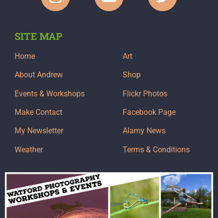
SITE MAP
Home
Art
About Andrew
Shop
Events & Workshops
Flickr Photos
Make Contact
Facebook Page
My Newsletter
Alamy News
Weather
Terms & Conditions