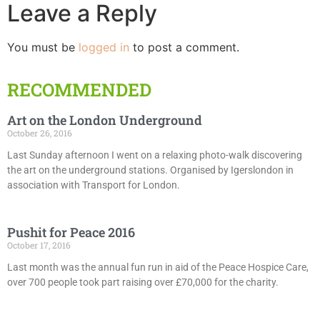
Leave a Reply
You must be
logged in
to post a comment.
RECOMMENDED
Art on the London Underground
October 26, 2016
Last Sunday afternoon I went on a relaxing photo-walk discovering
the art on the underground stations. Organised by Igerslondon in
association with Transport for London.
Pushit for Peace 2016
October 17, 2016
Last month was the annual fun run in aid of the Peace Hospice Care,
over 700 people took part raising over £70,000 for the charity.