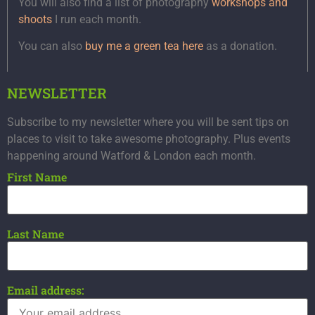
You will also find a list of photography
workshops and
shoots
I run each month.
You can also
buy me a green tea here
as a donation.
NEWSLETTER
Subscribe to my newsletter where you will be sent tips on
places to visit to take awesome photography. Plus events
happening around Watford & London each month.
First Name
Last Name
Email address: