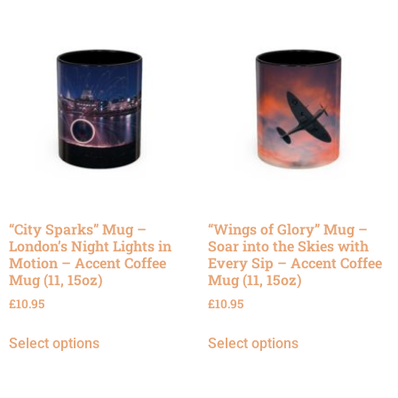
“City Sparks” Mug –
“Wings of Glory” Mug –
London’s Night Lights in
Soar into the Skies with
Motion – Accent Coffee
Every Sip – Accent Coffee
Mug (11, 15oz)
Mug (11, 15oz)
£
10.95
£
10.95
Select options
Select options