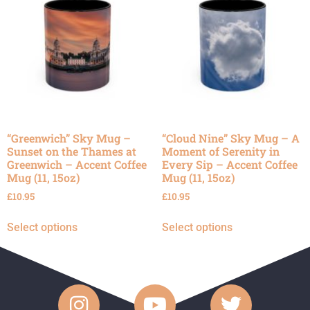
“Greenwich” Sky Mug –
“Cloud Nine” Sky Mug – A
Sunset on the Thames at
Moment of Serenity in
Greenwich – Accent Coffee
Every Sip – Accent Coffee
Mug (11, 15oz)
Mug (11, 15oz)
£
10.95
£
10.95
Select options
Select options