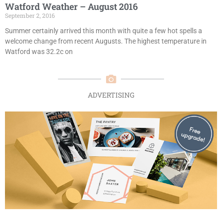
Watford Weather – August 2016
September 2, 2016
Summer certainly arrived this month with quite a few hot spells a
welcome change from recent Augusts. The highest temperature in
Watford was 32.2c on
ADVERTISING