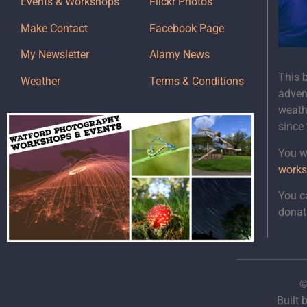
Events & Workshops
Flickr Photos
Make Contact
Facebook Page
My Newsletter
Alamy News
This 
Weather
Terms & Conditions
adven
weath
since
You wi
works
You c
donat
©
Built 