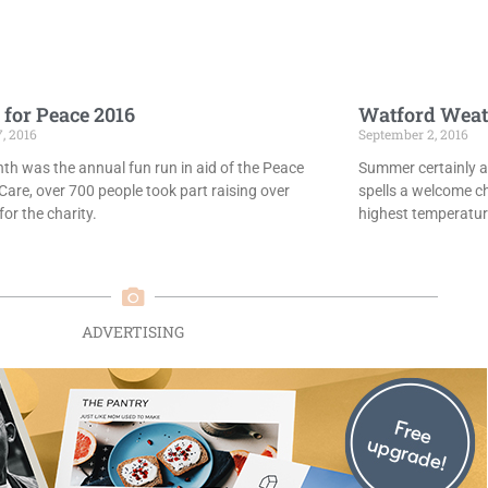
 for Peace 2016
Watford Weat
7, 2016
September 2, 2016
th was the annual fun run in aid of the Peace
Summer certainly ar
Care, over 700 people took part raising over
spells a welcome c
or the charity.
highest temperatur
ADVERTISING