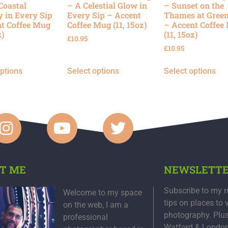
Coastal
– A Celestial Glow in
– Sunset on the
y in Every Sip
Every Sip – Accent
Thames at Gree
t Coffee Mug
Coffee Mug (11, 15oz)
– Accent Coffee
z)
(11, 15oz)
£
10.95
£
10.95
options
Select options
Select options
T ME
NEWSLETT
Subscribe to my n
Welcome to my space
tips on places to 
on the web, I am a
photography. Plu
professional
Watford & Londo