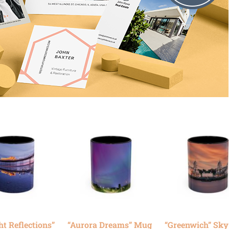
ht Reflections”
“Aurora Dreams” Mug
“Greenwich” Sk