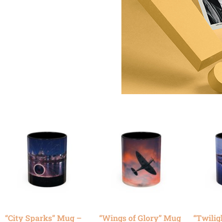
“City Sparks” Mug –
“Wings of Glory” Mug
“Twilig