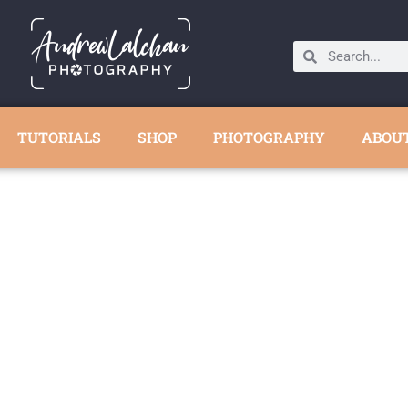
TUTORIALS
SHOP
PHOTOGRAPHY
ABOU