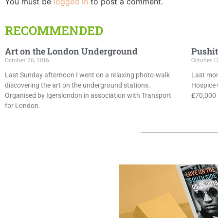
You must be
logged in
to post a comment.
RECOMMENDED
Art on the London Underground
Pushit
October 26, 2016
October 1
Last Sunday afternoon I went on a relaxing photo-walk
Last mon
discovering the art on the underground stations.
Hospice 
Organised by Igerslondon in association with Transport
£70,000 f
for London.