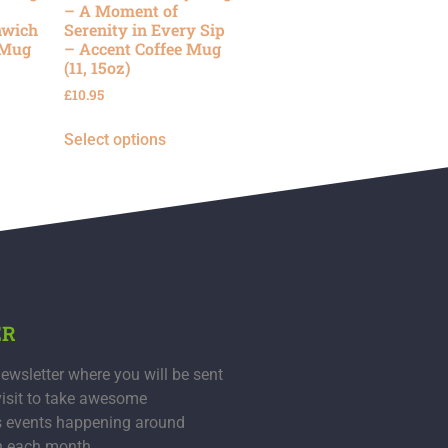
– A Moment of
nwich
Serenity in Every Sip
 Mug
– Accent Coffee Mug
(11, 15oz)
£
10.95
Select options
ER
ewsletter where you will be sent
visit to take awesome
s events happening around
n each month.