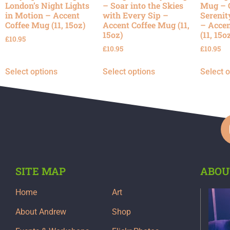
London’s Night Lights
– Soar into the Skies
Mug – 
in Motion – Accent
with Every Sip –
Serenit
Coffee Mug (11, 15oz)
Accent Coffee Mug (11,
– Accen
15oz)
(11, 15o
£
10.95
£
10.95
£
10.95
Select options
Select options
Select 
SITE MAP
ABOU
Home
Art
About Andrew
Shop