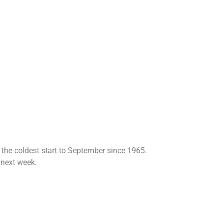
 the coldest start to September since 1965.
 next week.