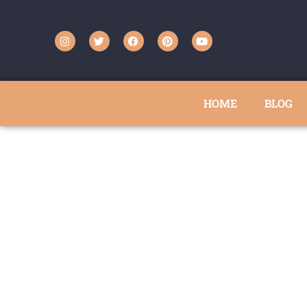
HOME
BLOG