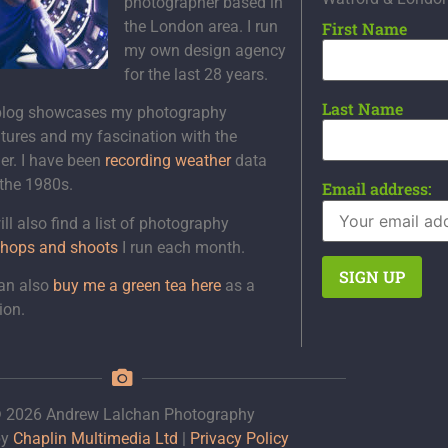
photographer based in
the London area. I run
First Name
my own design agency
for the last 28 years.
Last Name
blog showcases my photography
tures and my fascination with the
er. I have been
recording weather
data
 the 1980s.
Email address:
ll also find a list of photography
hops and shoots
I run each month.
an also
buy me a green tea here
as a
ion.
 2026 Andrew Lalchan Photography
by
Chaplin Multimedia Ltd
|
Privacy Policy