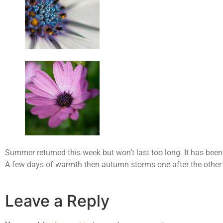
Summer returned this week but won’t last too long. It has been
A few days of warmth then autumn storms one after the other
Leave a Reply