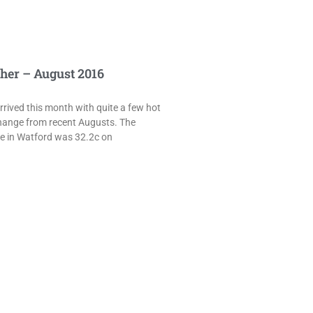
her – August 2016
rived this month with quite a few hot
hange from recent Augusts. The
e in Watford was 32.2c on