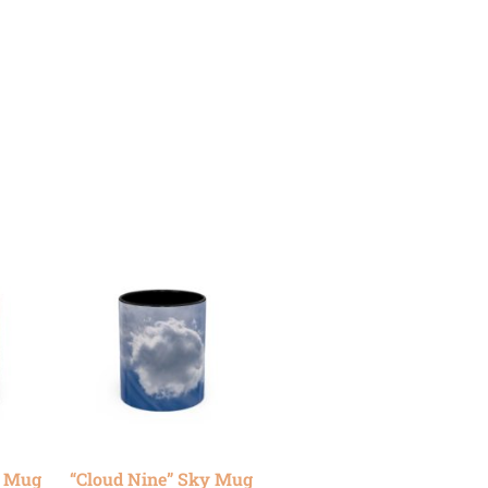
y Mug
“Cloud Nine” Sky Mug