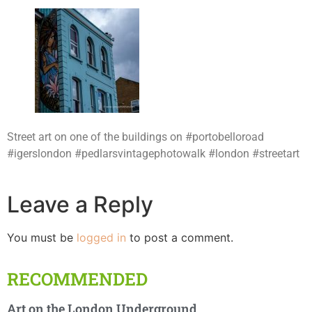
Street art on one of the buildings on #portobelloroad
#igerslondon #pedlarsvintagephotowalk #london #streetart
Leave a Reply
You must be
logged in
to post a comment.
RECOMMENDED
Art on the London Underground