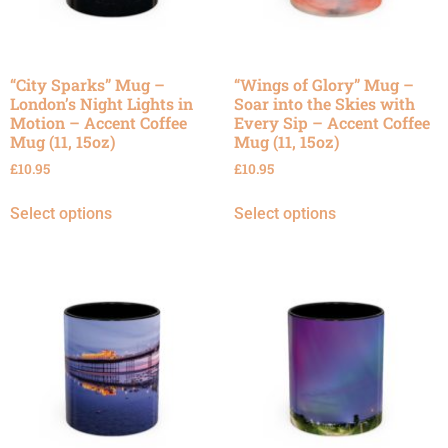
“City Sparks” Mug –
“Wings of Glory” Mug –
London’s Night Lights in
Soar into the Skies with
Motion – Accent Coffee
Every Sip – Accent Coffee
Mug (11, 15oz)
Mug (11, 15oz)
£
10.95
£
10.95
Select options
Select options