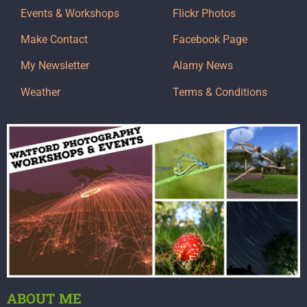
Events & Workshops
Flickr Photos
Make Contact
Facebook Page
My Newsletter
Alamy News
Weather
Terms & Conditions
ABOUT ME