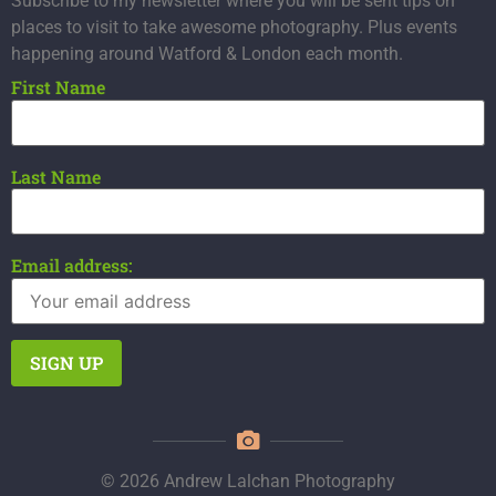
Subscribe to my newsletter where you will be sent tips on
places to visit to take awesome photography. Plus events
happening around Watford & London each month.
First Name
Last Name
Email address:
© 2026 Andrew Lalchan Photography