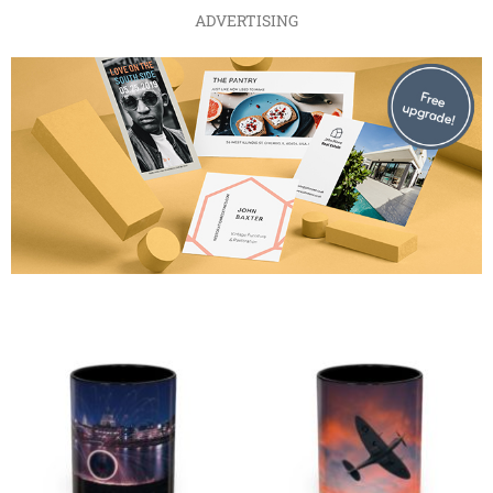
ADVERTISING