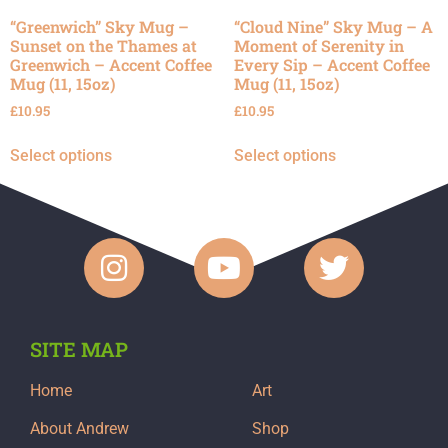
“Greenwich” Sky Mug –
“Cloud Nine” Sky Mug – A
Sunset on the Thames at
Moment of Serenity in
Greenwich – Accent Coffee
Every Sip – Accent Coffee
Mug (11, 15oz)
Mug (11, 15oz)
£
10.95
£
10.95
Select options
Select options
SITE MAP
Home
Art
About Andrew
Shop