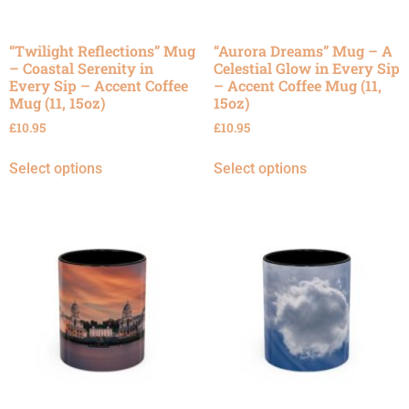
“Twilight Reflections” Mug
“Aurora Dreams” Mug – A
– Coastal Serenity in
Celestial Glow in Every Sip
Every Sip – Accent Coffee
– Accent Coffee Mug (11,
Mug (11, 15oz)
15oz)
£
10.95
£
10.95
Select options
Select options