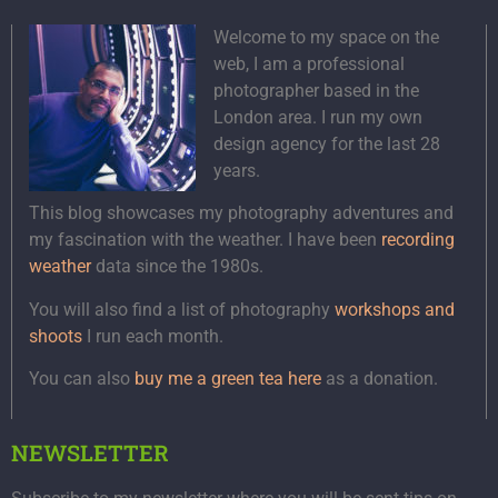
Welcome to my space on the
web, I am a professional
photographer based in the
London area. I run my own
design agency for the last 28
years.
This blog showcases my photography adventures and
my fascination with the weather. I have been
recording
weather
data since the 1980s.
You will also find a list of photography
workshops and
shoots
I run each month.
You can also
buy me a green tea here
as a donation.
NEWSLETTER