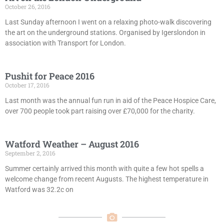
October 26, 2016
Last Sunday afternoon I went on a relaxing photo-walk discovering
the art on the underground stations. Organised by Igerslondon in
association with Transport for London.
Pushit for Peace 2016
October 17, 2016
Last month was the annual fun run in aid of the Peace Hospice Care,
over 700 people took part raising over £70,000 for the charity.
Watford Weather – August 2016
September 2, 2016
Summer certainly arrived this month with quite a few hot spells a
welcome change from recent Augusts. The highest temperature in
Watford was 32.2c on