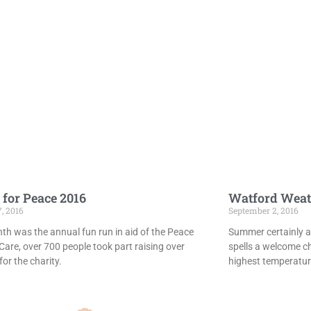
 for Peace 2016
Watford Weat
7, 2016
September 2, 2016
th was the annual fun run in aid of the Peace
Summer certainly ar
Care, over 700 people took part raising over
spells a welcome c
or the charity.
highest temperatur