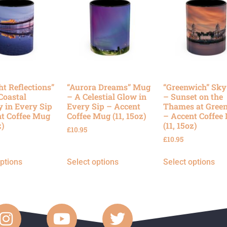
ht Reflections”
“Aurora Dreams” Mug
“Greenwich” Sk
Coastal
– A Celestial Glow in
– Sunset on the
y in Every Sip
Every Sip – Accent
Thames at Gree
t Coffee Mug
Coffee Mug (11, 15oz)
– Accent Coffee
z)
(11, 15oz)
£
10.95
£
10.95
options
Select options
Select options