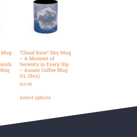
y Mug
“Cloud Nine” Sky Mug
– A Moment of
nwich
Serenity in Every Sip
 Mug
– Accent Coffee Mug
(11, 15oz)
£
10.95
Select options