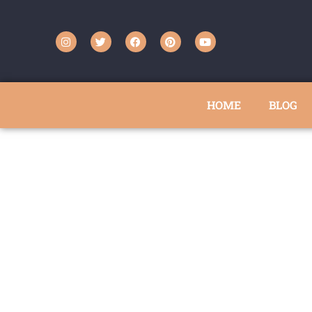
HOME
BLOG