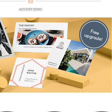
ADVERTISING