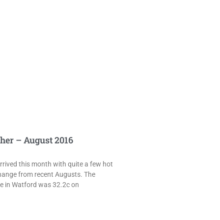
her – August 2016
rived this month with quite a few hot
hange from recent Augusts. The
e in Watford was 32.2c on