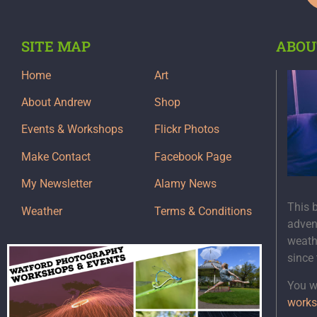
SITE MAP
ABOU
Home
Art
About Andrew
Shop
Events & Workshops
Flickr Photos
Make Contact
Facebook Page
My Newsletter
Alamy News
This 
Weather
Terms & Conditions
adven
weath
since
You wi
works