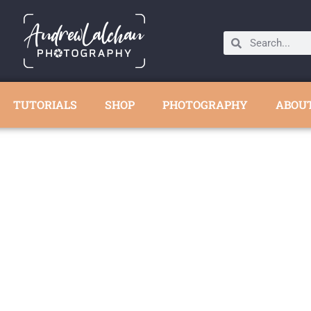
TUTORIALS
SHOP
PHOTOGRAPHY
ABOU