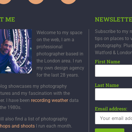
T ME
NEWSLETT
Subscribe to my n
Welcome to my space
tips on places to 
on the web, I am a
photography. Plu
professional
Watford & Londo
photographer based in
the London area. I run
First Name
my own design agency
for the last 28 years.
Last Name
blog showcases my photography
tures and my fascination with the
er. I have been
recording weather
data
 the 1980s.
Email address:
ll also find a list of photography
hops and shoots
I run each month.