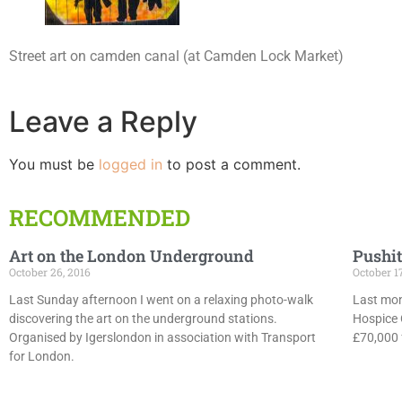
Street art on camden canal (at Camden Lock Market)
Leave a Reply
You must be
logged in
to post a comment.
RECOMMENDED
Art on the London Underground
Pushit
October 26, 2016
October 1
Last Sunday afternoon I went on a relaxing photo-walk
Last mon
discovering the art on the underground stations.
Hospice 
Organised by Igerslondon in association with Transport
£70,000 f
for London.