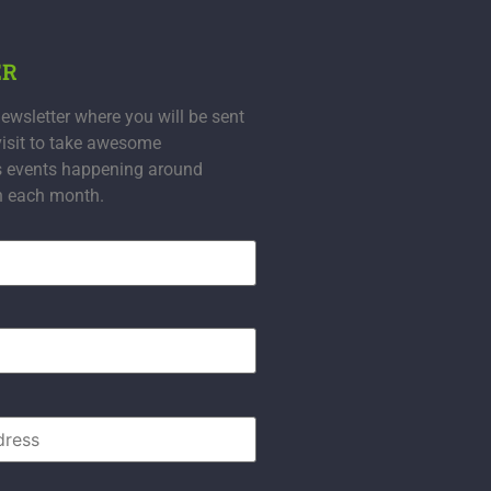
ER
ewsletter where you will be sent
visit to take awesome
s events happening around
n each month.