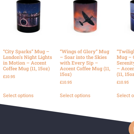
“City Sparks” Mug –
“Wings of Glory” Mug
“Twilig
London’s Night Lights
– Soar into the Skies
Mug – 
in Motion – Accent
with Every Sip –
Serenit
Coffee Mug (11, 15oz)
Accent Coffee Mug (11,
– Accen
15oz)
(11, 15o
£
10.95
£
10.95
£
10.95
Select options
Select options
Select 