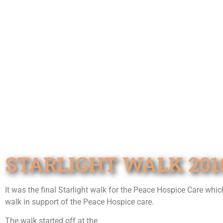
STARLIGHT WALK 201
It was the final Starlight walk for the Peace Hospice Care whic
walk in support of the Peace Hospice care.
The walk started off at the