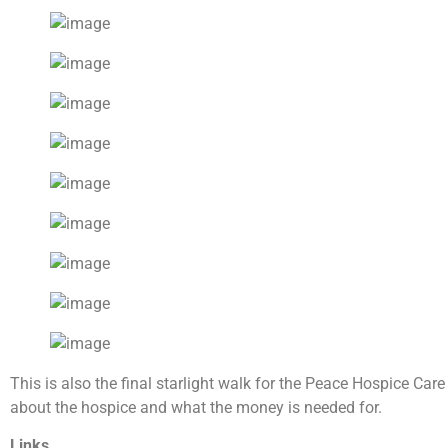
This is also the final starlight walk for the Peace Hospice Ca
about the hospice and what the money is needed for.
Links