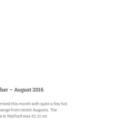
her – August 2016
rived this month with quite a few hot
hange from recent Augusts. The
e in Watford was 32.2c on