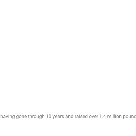
re having gone through 10 years and raised over 1.4 million poun