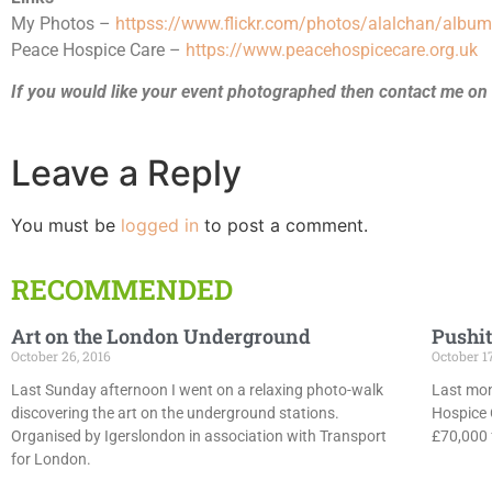
My Photos –
httpss://www.flickr.com/photos/alalchan/al
Peace Hospice Care –
https://www.peacehospicecare.org.uk
If you would like your event photographed then contact me on
Leave a Reply
You must be
logged in
to post a comment.
RECOMMENDED
Art on the London Underground
Pushit
October 26, 2016
October 1
Last Sunday afternoon I went on a relaxing photo-walk
Last mon
discovering the art on the underground stations.
Hospice 
Organised by Igerslondon in association with Transport
£70,000 f
for London.