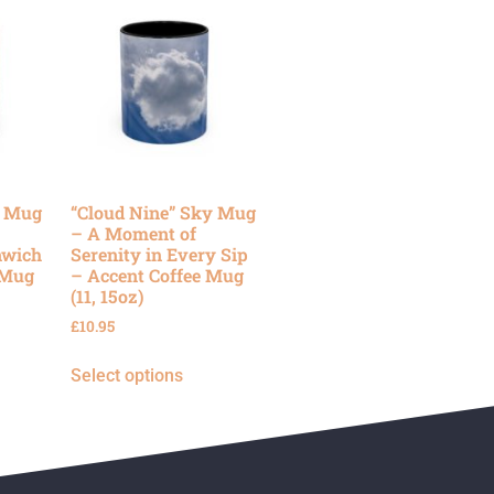
y Mug
“Cloud Nine” Sky Mug
– A Moment of
nwich
Serenity in Every Sip
 Mug
– Accent Coffee Mug
(11, 15oz)
£
10.95
Select options