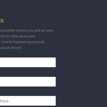
ER
ewsletter where you will be sent
visit to take awesome
s events happening around
n each month.