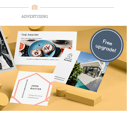
ADVERTISING