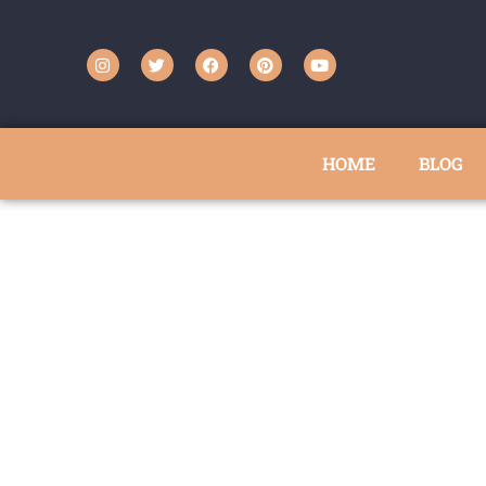
HOME
BLOG