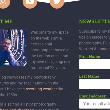
T ME
NEWSLETT
Subscribe to my n
Welcome to my space
tips on places to 
on the web, I am a
photography. Plu
professional
Watford & Londo
photographer based in
the London area. I run
First Name
my own design agency
for the last 28 years.
Last Name
blog showcases my photography
tures and my fascination with the
er. I have been
recording weather
data
 the 1980s.
Email address:
ll also find a list of photography