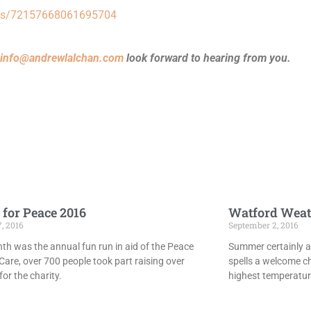
bums/72157668061695704
info@andrewlalchan.com
look forward to hearing from you.
 for Peace 2016
Watford Weat
7, 2016
September 2, 2016
th was the annual fun run in aid of the Peace
Summer certainly ar
Care, over 700 people took part raising over
spells a welcome c
or the charity.
highest temperatur