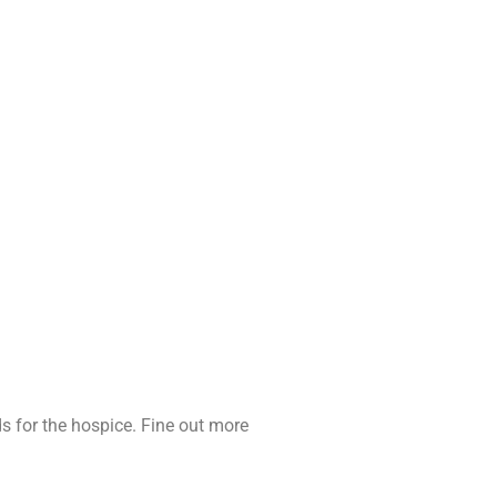
ds for the hospice. Fine out more