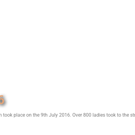
6
h took place on the 9th July 2016. Over 800 ladies took to the st