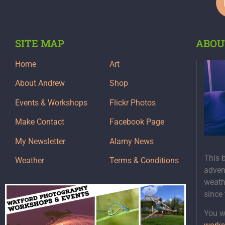
SITE MAP
ABOU
Home
Art
About Andrew
Shop
Events & Workshops
Flickr Photos
Make Contact
Facebook Page
My Newsletter
Alamy News
This 
Weather
Terms & Conditions
adven
weath
since
You wi