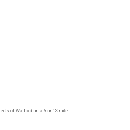
reets of Watford on a 6 or 13 mile