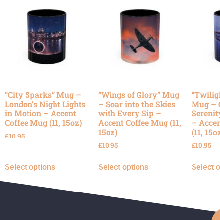
“City Sparks” Mug –
“Wings of Glory” Mug
“Twilig
London’s Night Lights
– Soar into the Skies
Mug – 
in Motion – Accent
with Every Sip –
Serenit
Coffee Mug (11, 15oz)
Accent Coffee Mug (11,
– Accen
15oz)
(11, 15o
£
10.95
£
10.95
£
10.95
Select options
Select options
Select 