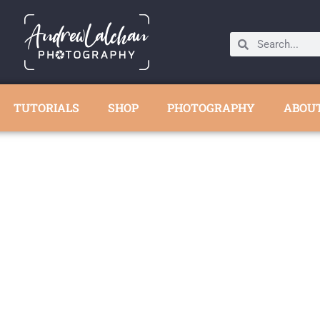
TUTORIALS
SHOP
PHOTOGRAPHY
ABOU