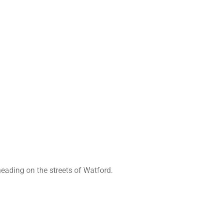
eading on the streets of Watford.