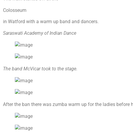
Colosseum
in Watford with a warm up band and dancers.
Saraswati Academy of Indian Dance
The band McVicar took to the stage.
After the ban there was zumba warm up for the ladies before h