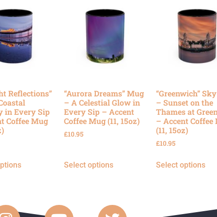
ht Reflections”
“Aurora Dreams” Mug
“Greenwich” Sk
Coastal
– A Celestial Glow in
– Sunset on the
y in Every Sip
Every Sip – Accent
Thames at Gree
t Coffee Mug
Coffee Mug (11, 15oz)
– Accent Coffee
z)
(11, 15oz)
£
10.95
£
10.95
options
Select options
Select options