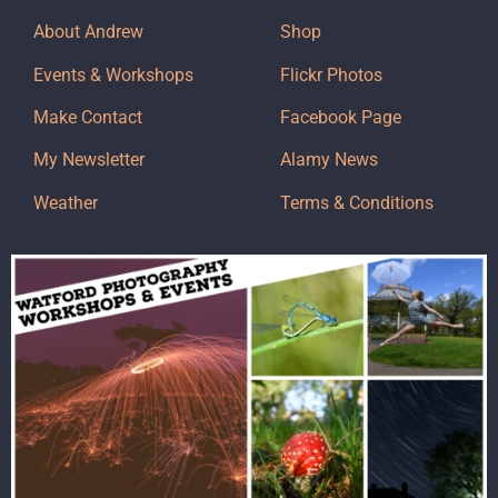
About Andrew
Shop
Events & Workshops
Flickr Photos
Make Contact
Facebook Page
My Newsletter
Alamy News
Weather
Terms & Conditions