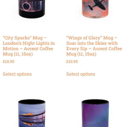
“City Sparks” Mug –
“Wings of Glory” Mug –
London’s Night Lights in
Soar into the Skies with
Motion – Accent Coffee
Every Sip – Accent Coffee
Mug (11, 15oz)
Mug (11, 15oz)
£
10.95
£
10.95
Select options
Select options