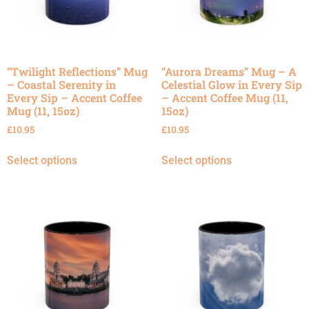
“Twilight Reflections” Mug
“Aurora Dreams” Mug – A
– Coastal Serenity in
Celestial Glow in Every Sip
Every Sip – Accent Coffee
– Accent Coffee Mug (11,
Mug (11, 15oz)
15oz)
£
10.95
£
10.95
Select options
Select options