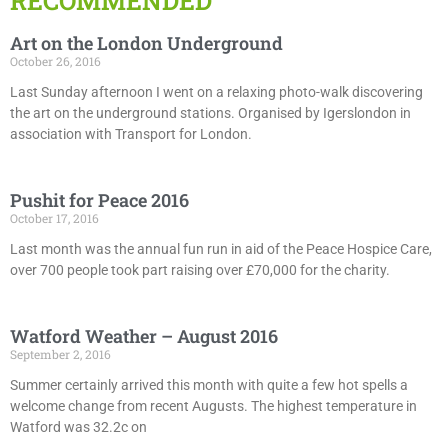
RECOMMENDED
Art on the London Underground
October 26, 2016
Last Sunday afternoon I went on a relaxing photo-walk discovering
the art on the underground stations. Organised by Igerslondon in
association with Transport for London.
Pushit for Peace 2016
October 17, 2016
Last month was the annual fun run in aid of the Peace Hospice Care,
over 700 people took part raising over £70,000 for the charity.
Watford Weather – August 2016
September 2, 2016
Summer certainly arrived this month with quite a few hot spells a
welcome change from recent Augusts. The highest temperature in
Watford was 32.2c on