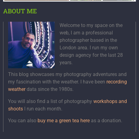
ABOUT ME
Welcome to my space on the
web, I am a professional
photographer based in the
London area. I run my own
design agency for the last 28
years.
This blog showcases my photography adventures and
my fascination with the weather. I have been
recording
weather
data since the 1980s.
You will also find a list of photography
workshops and
shoots
I run each month.
You can also
buy me a green tea here
as a donation.