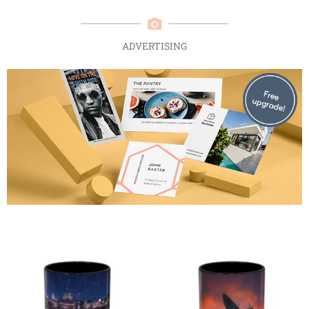
ADVERTISING