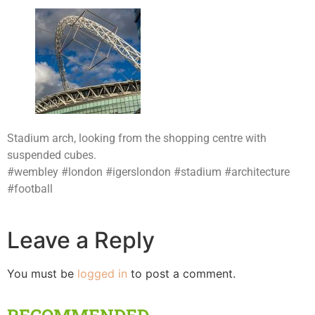
Stadium arch, looking from the shopping centre with
suspended cubes.
#wembley #london #igerslondon #stadium #architecture
#football
Leave a Reply
You must be
logged in
to post a comment.