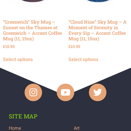
“Greenwich” Sky Mug –
“Cloud Nine” Sky Mug – A
Sunset on the Thames at
Moment of Serenity in
Greenwich – Accent Coffee
Every Sip – Accent Coffee
Mug (11, 15oz)
Mug (11, 15oz)
£
10.95
£
10.95
Select options
Select options
SITE MAP
Home
Art