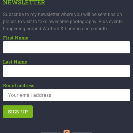
NEWSLETTER
Subscribe to my newsletter where you will be sent tips on
places to visit to take awesome photography. Plus events
happening around Watford & London each month.
First Name
Last Name
Email address: